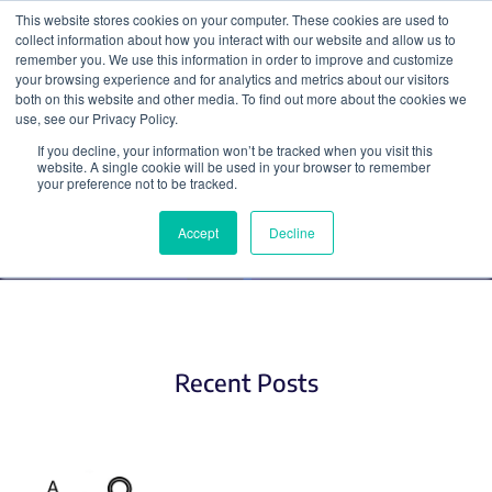
This website stores cookies on your computer. These cookies are used to
collect information about how you interact with our website and allow us to
Search
remember you. We use this information in order to improve and customize
your browsing experience and for analytics and metrics about our visitors
both on this website and other media. To find out more about the cookies we
use, see our Privacy Policy.
If you decline, your information won’t be tracked when you visit this
Optogenetics
website. A single cookie will be used in your browser to remember
your preference not to be tracked.
Accept
Decline
Recent Posts