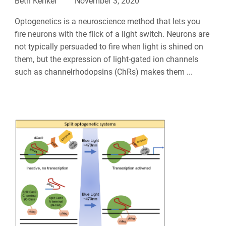
Beth Kenkel
November 3, 2020
Optogenetics is a neuroscience method that lets you
fire neurons with the flick of a light switch. Neurons are
not typically persuaded to fire when light is shined on
them, but the expression of light-gated ion channels
such as channelrhodopsins (ChRs) makes them ...