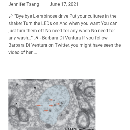
Jennifer Tsang
June 17, 2021
🎶 “Bye bye L-arabinose drive Put your cultures in the
shaker Turn the LEDs on And when you want You can
just turn them off No need for any wash No need for
any wash…” 🎶 - Barbara Di Ventura If you follow
Barbara Di Ventura on Twitter, you might have seen the
video of her ...