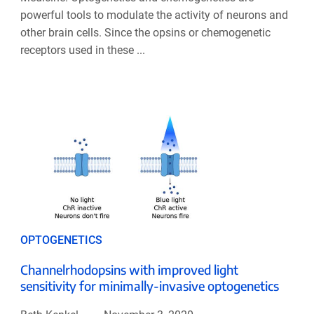
powerful tools to modulate the activity of neurons and
other brain cells. Since the opsins or chemogenetic
receptors used in these ...
OPTOGENETICS
Channelrhodopsins with improved light
sensitivity for minimally-invasive optogenetics