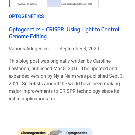
OPTOGENETICS
Optogenetics + CRISPR, Using Light to Control
Genome Editing
Various Addgenies
September 3, 2020
This blog post was originally written by Caroline
LaManna, published Mar 8, 2016. The updated and
expanded version by Nyla Naim was published Sept 3,
2020. Scientists around the world have been making
major improvements to CRISPR technology since its
initial applications for ...