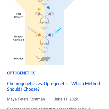
OPTOGENETICS
Chemogenetics vs. Optogenetics: Which Method
Should I Choose?
Maya Peters Kostman
June 11, 2020