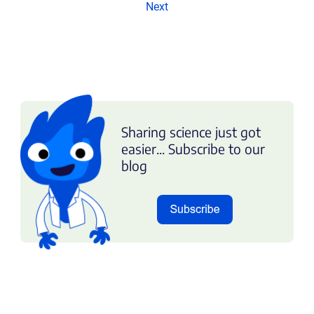
Next
Sharing science just got
easier... Subscribe to our
blog