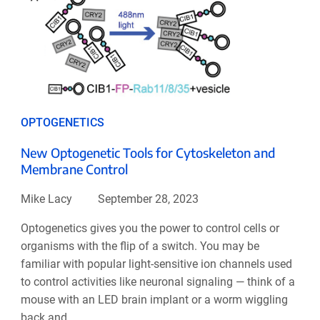
OPTOGENETICS
New Optogenetic Tools for Cytoskeleton and
Membrane Control
Mike Lacy
September 28, 2023
Optogenetics gives you the power to control cells or
organisms with the flip of a switch. You may be
familiar with popular light-sensitive ion channels used
to control activities like neuronal signaling — think of a
mouse with an LED brain implant or a worm wiggling
back and ...