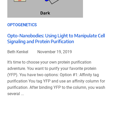
OPTOGENETICS
Opto-Nanobodies: Using Light to Manipulate Cell
Signaling and Protein Purification
Beth Kenkel
November 19, 2019
It’s time to choose your own protein purification
adventure. You want to purify your favorite protein
(YFP). You have two options: Option #1: Affinity tag
purification You tag YFP and use an affinity column for
purification. After binding YFP to the column, you wash
several ...