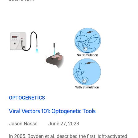
OPTOGENETICS
Viral Vectors 101: Optogenetic Tools
Jason Nasse
June 27, 2023
In 2005, Boyden et al. described the first light-activated