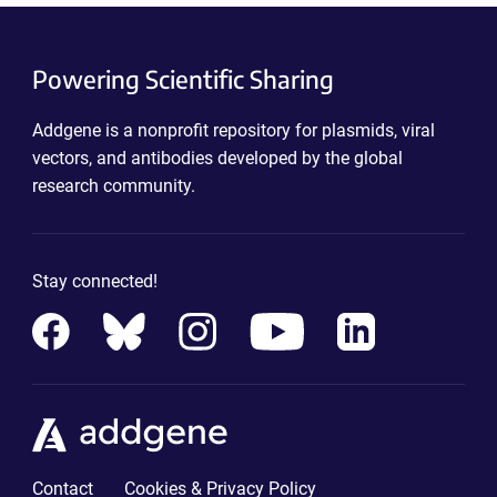
Powering Scientific Sharing
Addgene is a nonprofit repository for plasmids, viral
vectors, and antibodies developed by the global
research community.
Stay connected!
Contact
Cookies & Privacy Policy