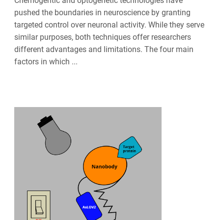
Chemogentic and optogenetic technologies have
pushed the boundaries in neuroscience by granting
targeted control over neuronal activity. While they serve
similar purposes, both techniques offer researchers
different advantages and limitations. The four main
factors in which ...