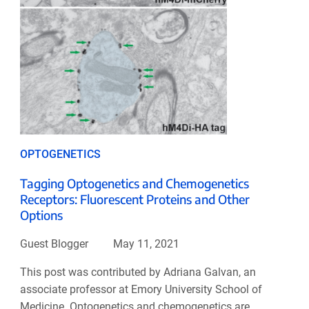
OPTOGENETICS
Tagging Optogenetics and Chemogenetics
Receptors: Fluorescent Proteins and Other
Options
Guest Blogger
May 11, 2021
This post was contributed by Adriana Galvan, an
associate professor at Emory University School of
Medicine. Optogenetics and chemogenetics are