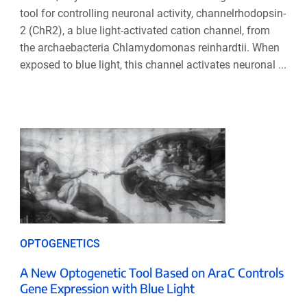
tool for controlling neuronal activity, channelrhodopsin-
2 (ChR2), a blue light-activated cation channel, from
the archaebacteria Chlamydomonas reinhardtii. When
exposed to blue light, this channel activates neuronal ...
OPTOGENETICS
A New Optogenetic Tool Based on AraC Controls
Gene Expression with Blue Light