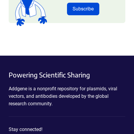
Powering Scientific Sharing
Addgene is a nonprofit repository for plasmids, viral
vectors, and antibodies developed by the global
research community.
Stay connected!