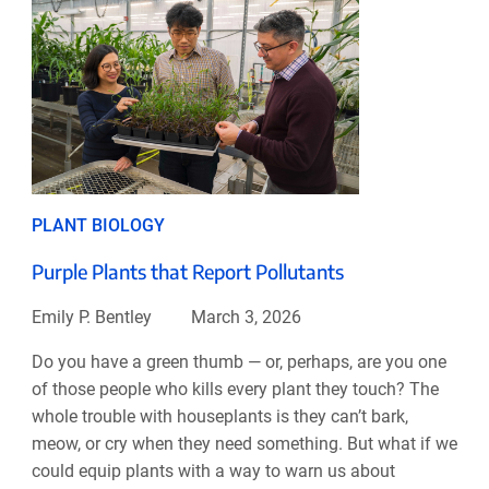
PLANT BIOLOGY
Purple Plants that Report Pollutants
Emily P. Bentley
March 3, 2026
Do you have a green thumb — or, perhaps, are you one
of those people who kills every plant they touch? The
whole trouble with houseplants is they can’t bark,
meow, or cry when they need something. But what if we
could equip plants with a way to warn us about