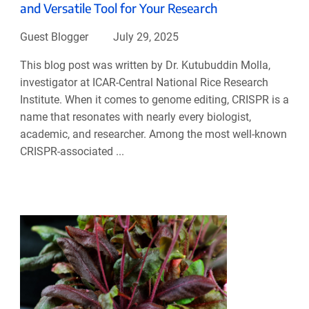
and Versatile Tool for Your Research
Guest Blogger
July 29, 2025
This blog post was written by Dr. Kutubuddin Molla,
investigator at ICAR-Central National Rice Research
Institute. When it comes to genome editing, CRISPR is a
name that resonates with nearly every biologist,
academic, and researcher. Among the most well-known
CRISPR-associated ...