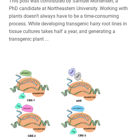
This post was contributed by Samuel Mortensen, a
PhD candidate at Northeastern University. Working with
plants doesn’t always have to be a time-consuming
process. While developing transgenic hairy root lines in
tissue cultures takes half a year, and generating a
transgenic plant ...