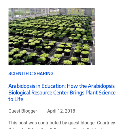
SCIENTIFIC SHARING
Arabidopsis in Education: How the Arabidopsis
Biological Resource Center Brings Plant Science
to Life
Guest Blogger
April 12, 2018
This post was contributed by guest blogger Courtney