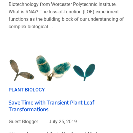
Biotechnology from Worcester Polytechnic Institute.
What is RNAi? The loss-of-function (LOF) experiment
functions as the building block of our understanding of
complex biological ...
PLANT BIOLOGY
Save Time with Transient Plant Leaf
Transformations
Guest Blogger
July 25, 2019