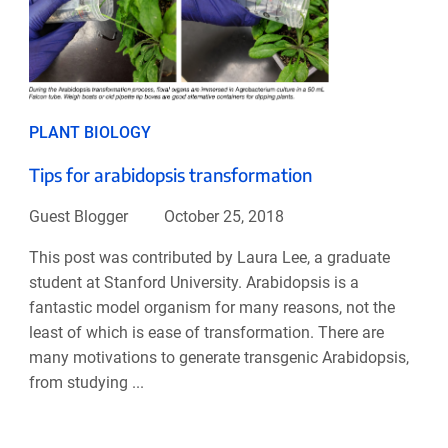
PLANT BIOLOGY
Tips for arabidopsis transformation
Guest Blogger
October 25, 2018
This post was contributed by Laura Lee, a graduate
student at Stanford University. Arabidopsis is a
fantastic model organism for many reasons, not the
least of which is ease of transformation. There are
many motivations to generate transgenic Arabidopsis,
from studying ...