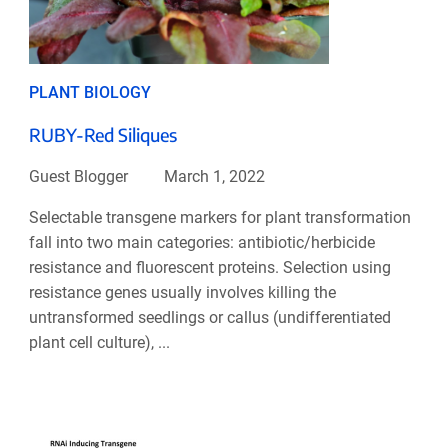
PLANT BIOLOGY
RUBY-Red Siliques
Guest Blogger
March 1, 2022
Selectable transgene markers for plant transformation
fall into two main categories: antibiotic/herbicide
resistance and fluorescent proteins. Selection using
resistance genes usually involves killing the
untransformed seedlings or callus (undifferentiated
plant cell culture), ...