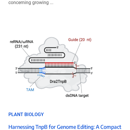
concerning growing ...
PLANT BIOLOGY
Harnessing TnpB for Genome Editing: A Compact