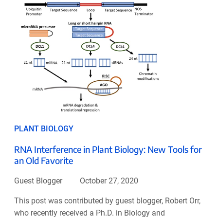
PLANT BIOLOGY
RNA Interference in Plant Biology: New Tools for
an Old Favorite
Guest Blogger
October 27, 2020
This post was contributed by guest blogger, Robert Orr,
who recently received a Ph.D. in Biology and