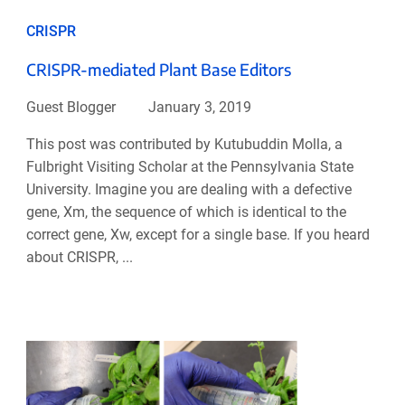
CRISPR
CRISPR-mediated Plant Base Editors
Guest Blogger
January 3, 2019
This post was contributed by Kutubuddin Molla, a
Fulbright Visiting Scholar at the Pennsylvania State
University. Imagine you are dealing with a defective
gene, Xm, the sequence of which is identical to the
correct gene, Xw, except for a single base. If you heard
about CRISPR, ...