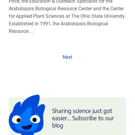
Price, the Education & Outreach Specialist for the
Arabidopsis Biological Resource Center and the Center
for Applied Plant Sciences at The Ohio State University.
Established in 1991, the Arabidopsis Biological
Resource ...
Next
Sharing science just got
easier... Subscribe to our
blog