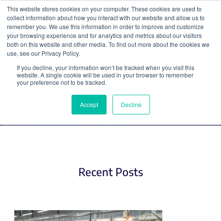
This website stores cookies on your computer. These cookies are used to
collect information about how you interact with our website and allow us to
Search
remember you. We use this information in order to improve and customize
your browsing experience and for analytics and metrics about our visitors
both on this website and other media. To find out more about the cookies we
use, see our Privacy Policy.
If you decline, your information won’t be tracked when you visit this
Plant Biology
website. A single cookie will be used in your browser to remember
your preference not to be tracked.
Accept
Decline
Recent Posts