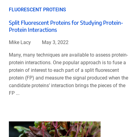
FLUORESCENT PROTEINS
Split Fluorescent Proteins for Studying Protein-
Protein Interactions
Mike Lacy
May 3, 2022
Many, many techniques are available to assess protein-
protein interactions. One popular approach is to fuse a
protein of interest to each part of a split fluorescent
protein (FP) and measure the signal produced when the
candidate proteins’ interaction brings the pieces of the
FP ...