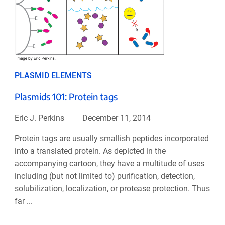
PLASMID ELEMENTS
Plasmids 101: Protein tags
Eric J. Perkins
December 11, 2014
Protein tags are usually smallish peptides incorporated
into a translated protein. As depicted in the
accompanying cartoon, they have a multitude of uses
including (but not limited to) purification, detection,
solubilization, localization, or protease protection. Thus
far ...