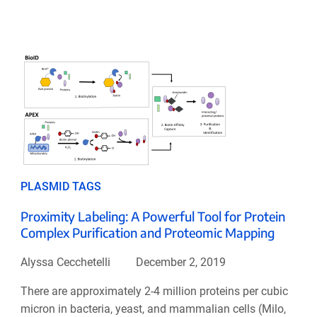
PLASMID TAGS
Proximity Labeling: A Powerful Tool for Protein
Complex Purification and Proteomic Mapping
Alyssa Cecchetelli
December 2, 2019
There are approximately 2-4 million proteins per cubic
micron in bacteria, yeast, and mammalian cells (Milo,