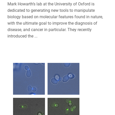
Mark Howarth’s lab at the University of Oxford is
dedicated to generating new tools to manipulate
biology based on molecular features found in nature,
with the ultimate goal to improve the diagnosis of
disease, and cancer in particular. They recently
introduced the ...