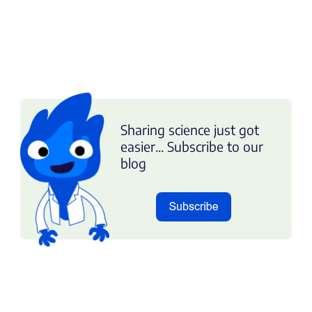
Sharing science just got
easier... Subscribe to our
blog