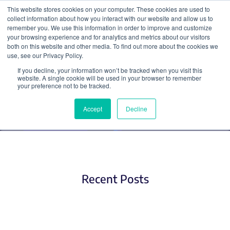
This website stores cookies on your computer. These cookies are used to
collect information about how you interact with our website and allow us to
Search
remember you. We use this information in order to improve and customize
your browsing experience and for analytics and metrics about our visitors
both on this website and other media. To find out more about the cookies we
use, see our Privacy Policy.
If you decline, your information won’t be tracked when you visit this
Plasmid Tags
website. A single cookie will be used in your browser to remember
your preference not to be tracked.
Accept
Decline
Recent Posts