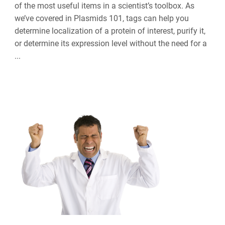
of the most useful items in a scientist’s toolbox. As
we’ve covered in Plasmids 101, tags can help you
determine localization of a protein of interest, purify it,
or determine its expression level without the need for a
...