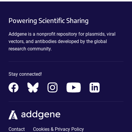
Powering Scientific Sharing
Addgene is a nonprofit repository for plasmids, viral
vectors, and antibodies developed by the global
research community.
Stay connected!
Contact
Cookies & Privacy Policy