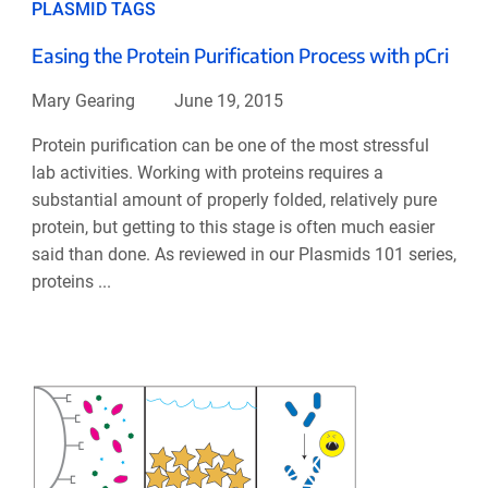
PLASMID TAGS
Easing the Protein Purification Process with pCri
Mary Gearing
June 19, 2015
Protein purification can be one of the most stressful
lab activities. Working with proteins requires a
substantial amount of properly folded, relatively pure
protein, but getting to this stage is often much easier
said than done. As reviewed in our Plasmids 101 series,
proteins ...