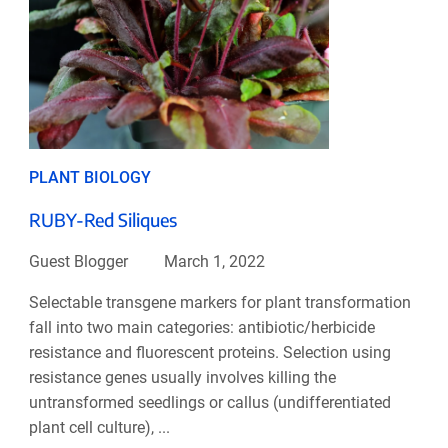
PLANT BIOLOGY
RUBY-Red Siliques
Guest Blogger
March 1, 2022
Selectable transgene markers for plant transformation
fall into two main categories: antibiotic/herbicide
resistance and fluorescent proteins. Selection using
resistance genes usually involves killing the
untransformed seedlings or callus (undifferentiated
plant cell culture), ...