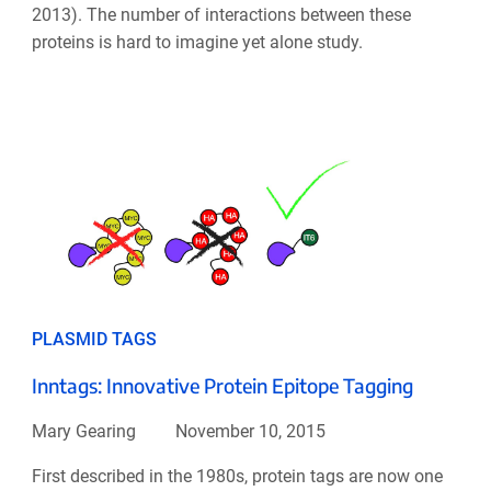
2013). The number of interactions between these
proteins is hard to imagine yet alone study.
PLASMID TAGS
Inntags: Innovative Protein Epitope Tagging
Mary Gearing
November 10, 2015
First described in the 1980s, protein tags are now one