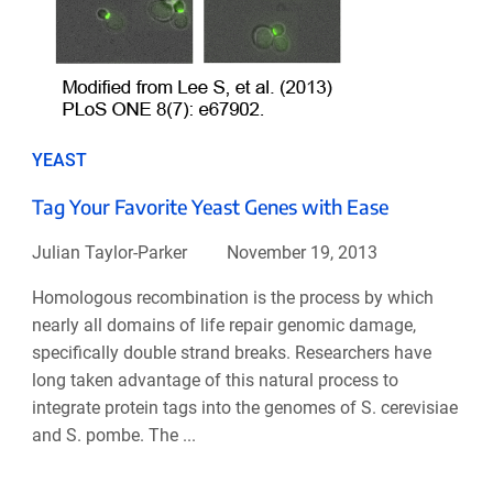
YEAST
Tag Your Favorite Yeast Genes with Ease
Julian Taylor-Parker
November 19, 2013
Homologous recombination is the process by which
nearly all domains of life repair genomic damage,
specifically double strand breaks. Researchers have
long taken advantage of this natural process to
integrate protein tags into the genomes of S. cerevisiae
and S. pombe. The ...