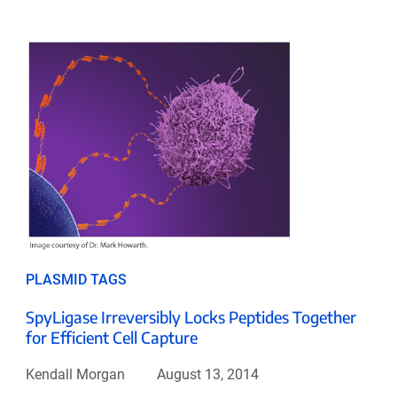
PLASMID TAGS
SpyLigase Irreversibly Locks Peptides Together
for Efficient Cell Capture
Kendall Morgan
August 13, 2014