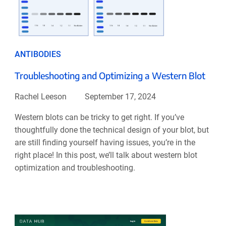
ANTIBODIES
Troubleshooting and Optimizing a Western Blot
Rachel Leeson
September 17, 2024
Western blots can be tricky to get right. If you’ve
thoughtfully done the technical design of your blot, but
are still finding yourself having issues, you’re in the
right place! In this post, we’ll talk about western blot
optimization and troubleshooting.