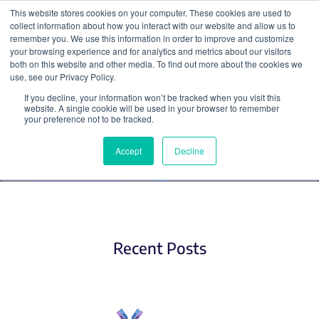
This website stores cookies on your computer. These cookies are used to
collect information about how you interact with our website and allow us to
Search
remember you. We use this information in order to improve and customize
your browsing experience and for analytics and metrics about our visitors
both on this website and other media. To find out more about the cookies we
use, see our Privacy Policy.
If you decline, your information won’t be tracked when you visit this
Antibodies
website. A single cookie will be used in your browser to remember
your preference not to be tracked.
Accept
Decline
Recent Posts