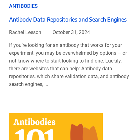
ANTIBODIES
Antibody Data Repositories and Search Engines
Rachel Leeson
October 31, 2024
If you’re looking for an antibody that works for your
experiment, you may be overwhelmed by options — or
not know where to start looking to find one. Luckily,
there are websites that can help: Antibody data
repositories, which share validation data, and antibody
search engines, ...