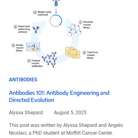
ANTIBODIES
Antibodies 101: Antibody Engineering and
Directed Evolution
Alyssa Shepard
August 5, 2025
This post was written by Alyssa Shepard and Angelo
Nicolaci, a PhD student at Moffitt Cancer Center.