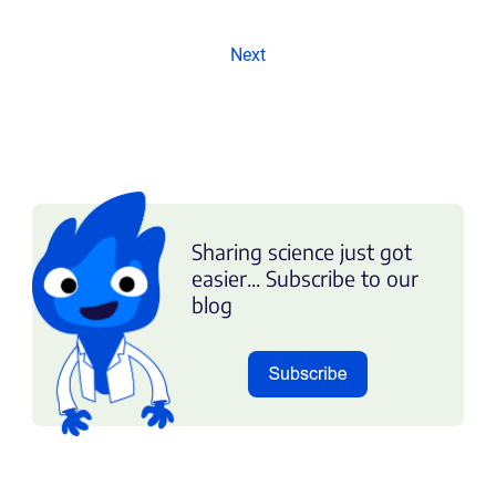
Next
Sharing science just got
easier... Subscribe to our
blog