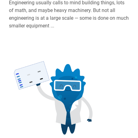
Engineering usually calls to mind building things, lots
of math, and maybe heavy machinery. But not all
engineering is at a large scale — some is done on much
smaller equipment ...