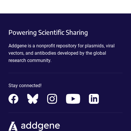
Powering Scientific Sharing
Addgene is a nonprofit repository for plasmids, viral
vectors, and antibodies developed by the global
research community.
Stay connected!