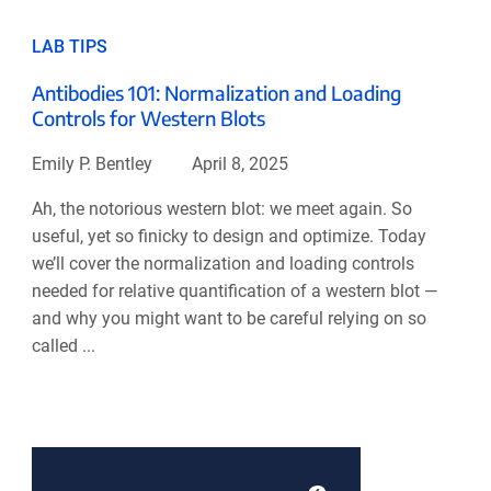
LAB TIPS
Antibodies 101: Normalization and Loading
Controls for Western Blots
Emily P. Bentley
April 8, 2025
Ah, the notorious western blot: we meet again. So
useful, yet so finicky to design and optimize. Today
we’ll cover the normalization and loading controls
needed for relative quantification of a western blot —
and why you might want to be careful relying on so
called ...