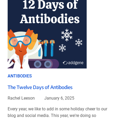
ANTIBODIES
The Twelve Days of Antibodies
Rachel Leeson
January 6, 2025
Every year, we like to add in some holiday cheer to our
blog and social media. This year, we're doing so