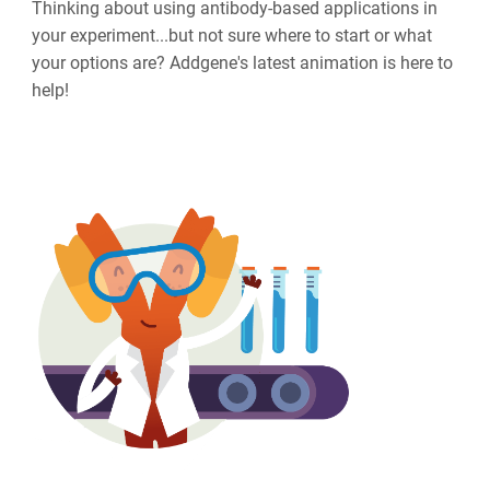
Thinking about using antibody-based applications in
your experiment...but not sure where to start or what
your options are? Addgene's latest animation is here to
help!