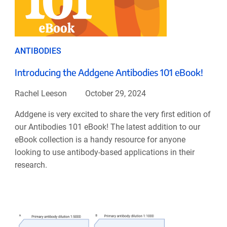
ANTIBODIES
Introducing the Addgene Antibodies 101 eBook!
Rachel Leeson
October 29, 2024
Addgene is very excited to share the very first edition of
our Antibodies 101 eBook! The latest addition to our
eBook collection is a handy resource for anyone
looking to use antibody-based applications in their
research.