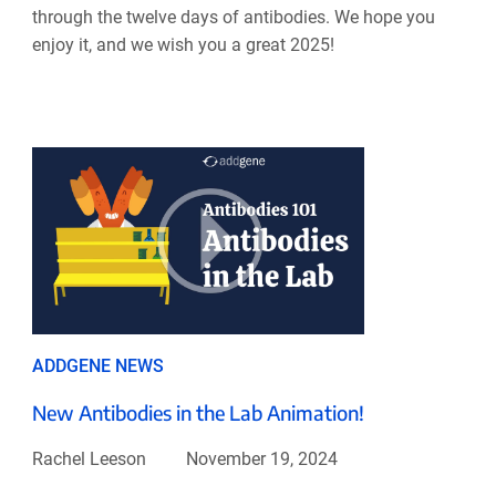
through the twelve days of antibodies. We hope you
enjoy it, and we wish you a great 2025!
ADDGENE NEWS
New Antibodies in the Lab Animation!
Rachel Leeson
November 19, 2024