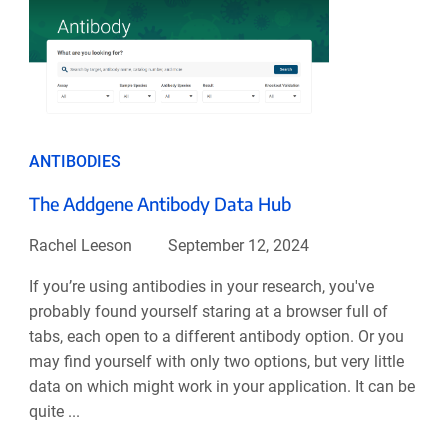
ANTIBODIES
The Addgene Antibody Data Hub
Rachel Leeson
September 12, 2024
If you’re using antibodies in your research, you've
probably found yourself staring at a browser full of
tabs, each open to a different antibody option. Or you
may find yourself with only two options, but very little
data on which might work in your application. It can be
quite ...