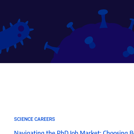
SCIENCE CAREERS
Navigating the PhD Job Market: Choosing B