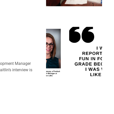
velopment Manager
tlin’s interview is