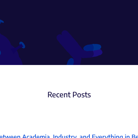
Recent Posts
etween Academia, Industry, and Everything in 