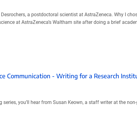
Desrochers, a postdoctoral scientist at AstraZeneca. Why I cho
oscience at AstraZeneca’s Waltham site after doing a brief acad
ce Communication - Writing for a Research Instit
series, you’ll hear from Susan Keown, a staff writer at the non-