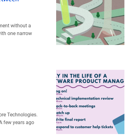
iment without a
with one narrow
ore Technologies.
 A few years ago