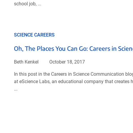
school job, ...
SCIENCE CAREERS
Oh, The Places You Can Go: Careers in Sci
Beth Kenkel
October 18, 2017
In this post in the Careers in Science Communication blo
at eScience Labs, an educational company that creates han
...