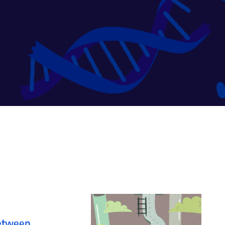
Between