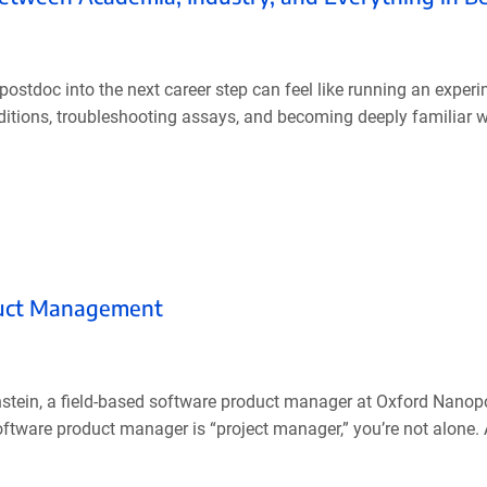
ostdoc into the next career step can feel like running an exper
ditions, troubleshooting assays, and becoming deeply familiar 
oduct Management
nstein, a field-based software product manager at Oxford Nanop
software product manager is “project manager,” you’re not alone.