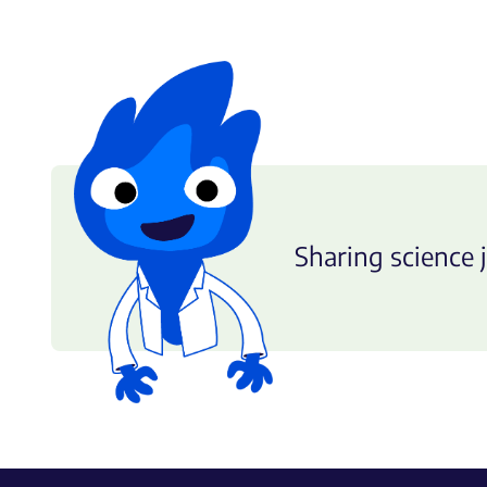
Sharing science j