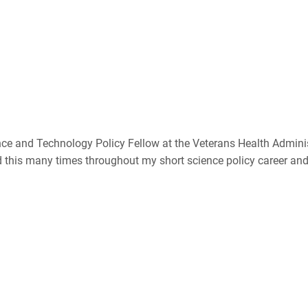
ce and Technology Policy Fellow at the Veterans Health Administ
ed this many times throughout my short science policy career an