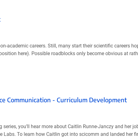
t
n-academic careers. Still, many start their scientific careers ho
y position here). Possible roadblocks only become obvious at rathe
ence Communication - Curriculum Development
g series, you’ll hear more about Caitlin Runne-Janczy and her jo
Labs. To learn how Caitlin got into scicomm and landed her fir