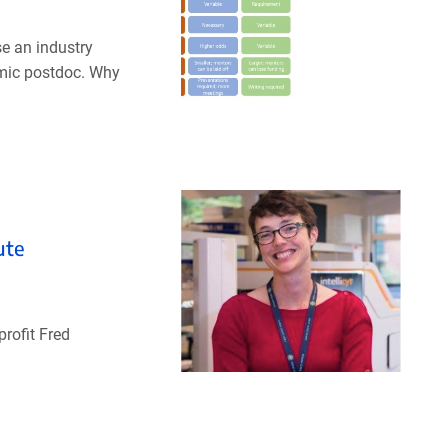
se an industry
emic postdoc. Why
ute
profit Fred