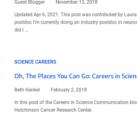
Guest Blogger
November 13, 2018
Updated Apr 6, 2021. This post was contributed by Laura 
postdoc I’m currently doing an industry postdoc in neur
did I ...
SCIENCE CAREERS
Oh, The Places You Can Go: Careers in Scien
Beth Kenkel
February 2, 2018
In this post of the Careers in Science Communication blog 
Hutchinson Cancer Research Center.