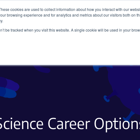
These cookies are used to collect information about how you interact with our webs
our browsing experience and for analytics and metrics about our visitors both on th
y.
on’t be tracked when you visit this website. A single cookie will be used in your b
Viral Vectors
Fluorescent Proteins
Science Career Option