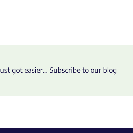
ust got easier... Subscribe to our blog