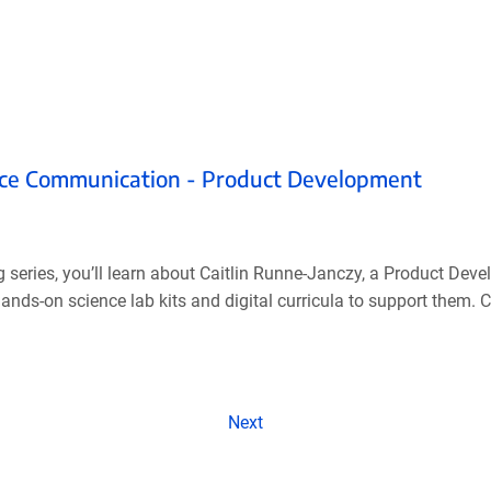
ence Communication - Product Development
g series, you’ll learn about Caitlin Runne-Janczy, a Product De
ds-on science lab kits and digital curricula to support them. Cai
Next