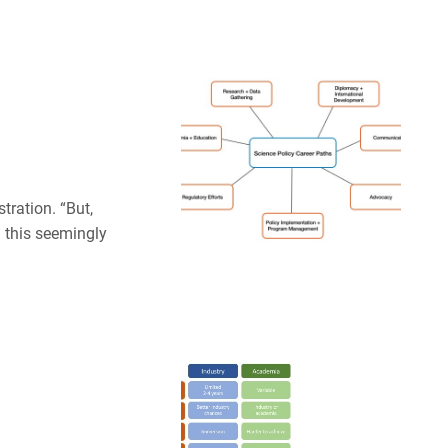
ration. “But,
d this seemingly