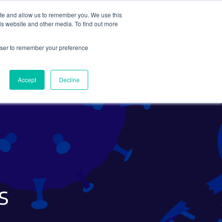
ite and allow us to remember you. We use this
Search
Subscribe
is website and other media. To find out more
rowser to remember your preference
Science Careers
Other
Accept
Decline
s