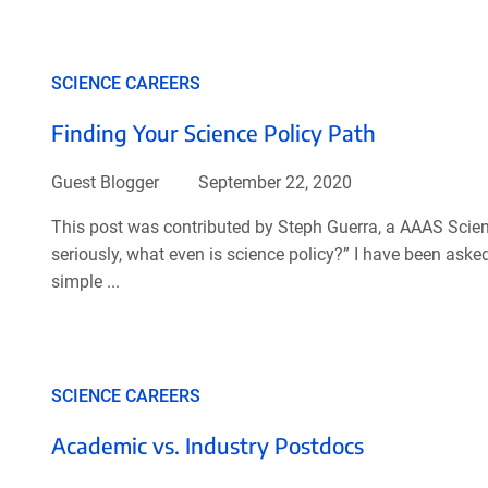
SCIENCE CAREERS
Finding Your Science Policy Path
Guest Blogger
September 22, 2020
This post was contributed by Steph Guerra, a AAAS Scien
seriously, what even is science policy?” I have been ask
simple ...
SCIENCE CAREERS
Academic vs. Industry Postdocs