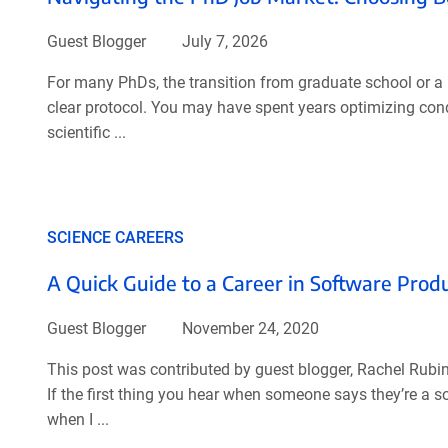
Guest Blogger
July 7, 2026
For many PhDs, the transition from graduate school or a p
clear protocol. You may have spent years optimizing con
scientific ...
SCIENCE CAREERS
A Quick Guide to a Career in Software Pr
Guest Blogger
November 24, 2020
This post was contributed by guest blogger, Rachel Rubi
If the first thing you hear when someone says they’re a 
when I ...