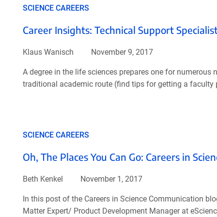
SCIENCE CAREERS
Career Insights: Technical Support Specialis
Klaus Wanisch
November 9, 2017
A degree in the life sciences prepares one for numerous no
traditional academic route (find tips for getting a facult
SCIENCE CAREERS
Oh, The Places You Can Go: Careers in Sci
Beth Kenkel
November 1, 2017
In this post of the Careers in Science Communication blo
Matter Expert/ Product Development Manager at eScience 