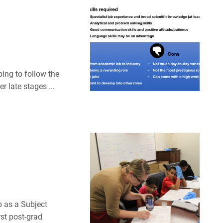
ping to follow the
r late stages ...
b as a Subject
st post-grad