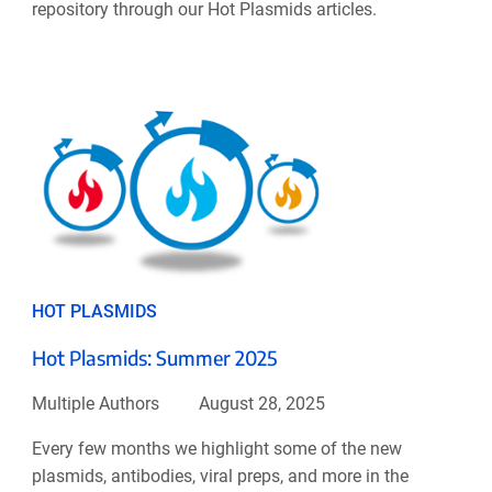
repository through our Hot Plasmids articles.
HOT PLASMIDS
Hot Plasmids: Summer 2025
Multiple Authors
August 28, 2025
Every few months we highlight some of the new
plasmids, antibodies, viral preps, and more in the