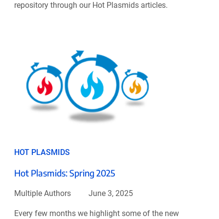
repository through our Hot Plasmids articles.
HOT PLASMIDS
Hot Plasmids: Spring 2025
Multiple Authors
June 3, 2025
Every few months we highlight some of the new