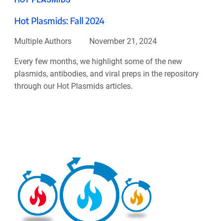
Hot Plasmids: Fall 2024
Multiple Authors
November 21, 2024
Every few months, we highlight some of the new
plasmids, antibodies, and viral preps in the repository
through our Hot Plasmids articles.