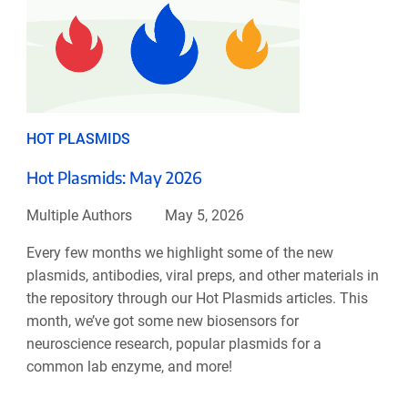
HOT PLASMIDS
Hot Plasmids: May 2026
Multiple Authors
May 5, 2026
Every few months we highlight some of the new
plasmids, antibodies, viral preps, and other materials in
the repository through our Hot Plasmids articles. This
month, we’ve got some new biosensors for
neuroscience research, popular plasmids for a
common lab enzyme, and more!