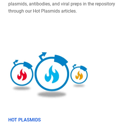
plasmids, antibodies, and viral preps in the repository
through our Hot Plasmids articles.
HOT PLASMIDS