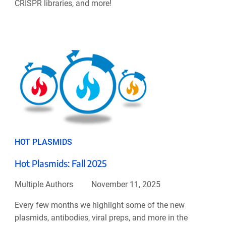
CRISPR libraries, and more!
HOT PLASMIDS
Hot Plasmids: Fall 2025
Multiple Authors
November 11, 2025
Every few months we highlight some of the new
plasmids, antibodies, viral preps, and more in the