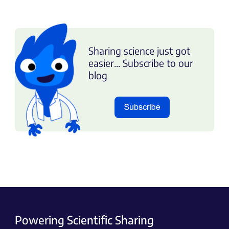
Sharing science just got
easier... Subscribe to our
blog
Powering Scientific Sharing