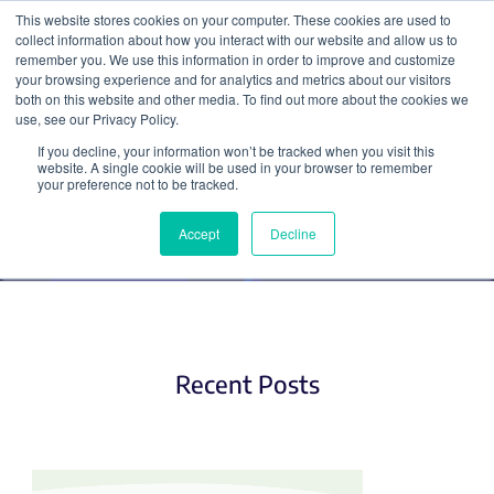
This website stores cookies on your computer. These cookies are used to
collect information about how you interact with our website and allow us to
Search
remember you. We use this information in order to improve and customize
your browsing experience and for analytics and metrics about our visitors
both on this website and other media. To find out more about the cookies we
use, see our Privacy Policy.
If you decline, your information won’t be tracked when you visit this
Hot Plasmids
website. A single cookie will be used in your browser to remember
your preference not to be tracked.
Accept
Decline
Recent Posts