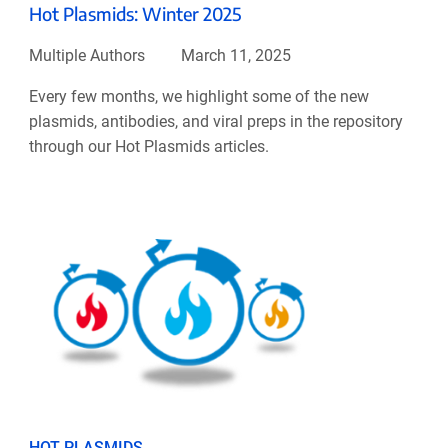
Hot Plasmids: Winter 2025
Multiple Authors
March 11, 2025
Every few months, we highlight some of the new
plasmids, antibodies, and viral preps in the repository
through our Hot Plasmids articles.
HOT PLASMIDS