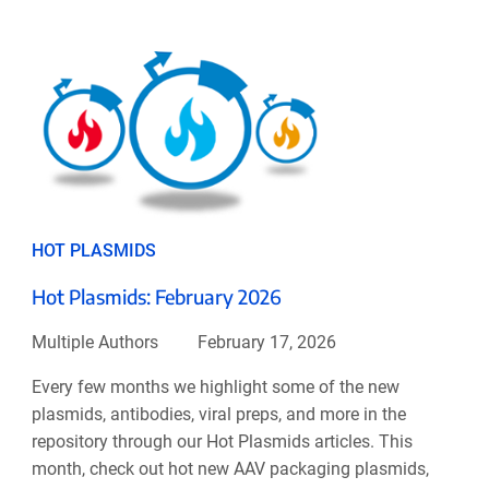
HOT PLASMIDS
Hot Plasmids: February 2026
Multiple Authors
February 17, 2026
Every few months we highlight some of the new
plasmids, antibodies, viral preps, and more in the
repository through our Hot Plasmids articles. This
month, check out hot new AAV packaging plasmids,