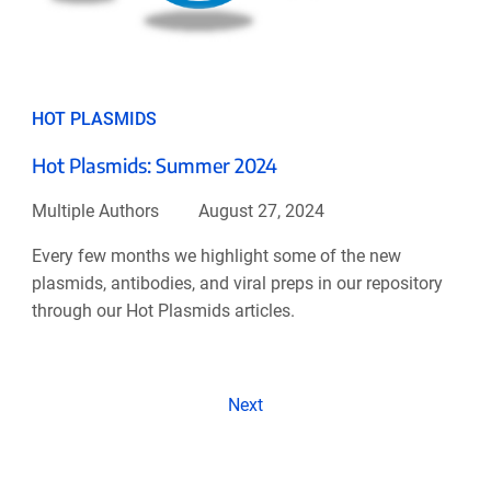
HOT PLASMIDS
Hot Plasmids: Summer 2024
Multiple Authors
August 27, 2024
Every few months we highlight some of the new
plasmids, antibodies, and viral preps in our repository
through our Hot Plasmids articles.
Next