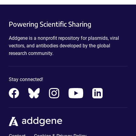
Powering Scientific Sharing
Addgene is a nonprofit repository for plasmids, viral
vectors, and antibodies developed by the global
research community.
Stay connected!