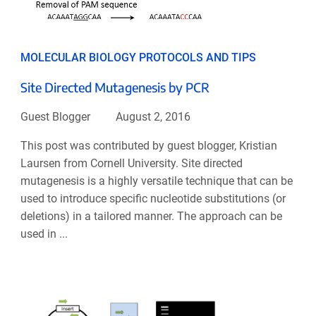
MOLECULAR BIOLOGY PROTOCOLS AND TIPS
Site Directed Mutagenesis by PCR
Guest Blogger
August 2, 2016
This post was contributed by guest blogger, Kristian
Laursen from Cornell University. Site directed
mutagenesis is a highly versatile technique that can be
used to introduce specific nucleotide substitutions (or
deletions) in a tailored manner. The approach can be
used in ...