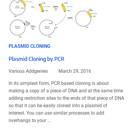
PLASMID CLONING
Plasmid Cloning by PCR
Various Addgenies
March 29, 2016
In its simplest form, PCR based cloning is about
making a copy of a piece of DNA and at the same time
adding restriction sites to the ends of that piece of DNA
so that it can be easily cloned into a plasmid of
interest. You can use similar processes to add
overhangs to your ...