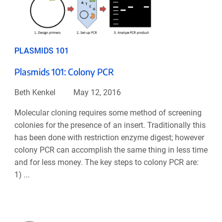
PLASMIDS 101
Plasmids 101: Colony PCR
Beth Kenkel
May 12, 2016
Molecular cloning requires some method of screening
colonies for the presence of an insert. Traditionally this
has been done with restriction enzyme digest; however
colony PCR can accomplish the same thing in less time
and for less money. The key steps to colony PCR are:
1) ...