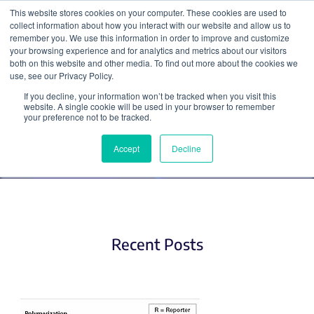
This website stores cookies on your computer. These cookies are used to
collect information about how you interact with our website and allow us to
Search
remember you. We use this information in order to improve and customize
your browsing experience and for analytics and metrics about our visitors
both on this website and other media. To find out more about the cookies we
use, see our Privacy Policy.
If you decline, your information won’t be tracked when you visit this
PCR
website. A single cookie will be used in your browser to remember
your preference not to be tracked.
Accept
Decline
Recent Posts