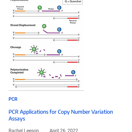
PCR
PCR Applications for Copy Number Variation
Assays
Rachel Leeson
April 26, 2022