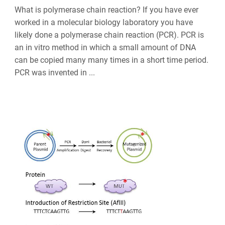
What is polymerase chain reaction? If you have ever
worked in a molecular biology laboratory you have
likely done a polymerase chain reaction (PCR). PCR is
an in vitro method in which a small amount of DNA
can be copied many many times in a short time period.
PCR was invented in ...