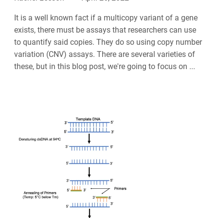
It is a well known fact if a multicopy variant of a gene
exists, there must be assays that researchers can use
to quantify said copies. They do so using copy number
variation (CNV) assays. There are several varieties of
these, but in this blog post, we're going to focus on ...