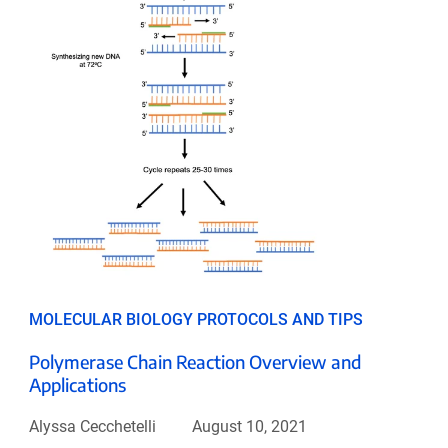
MOLECULAR BIOLOGY PROTOCOLS AND TIPS
Polymerase Chain Reaction Overview and
Applications
Alyssa Cecchetelli
August 10, 2021