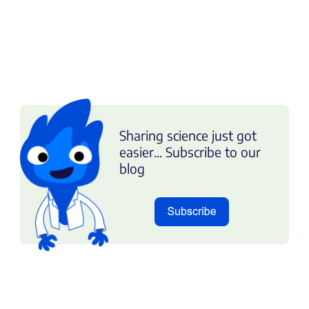
Sharing science just got
easier... Subscribe to our
blog