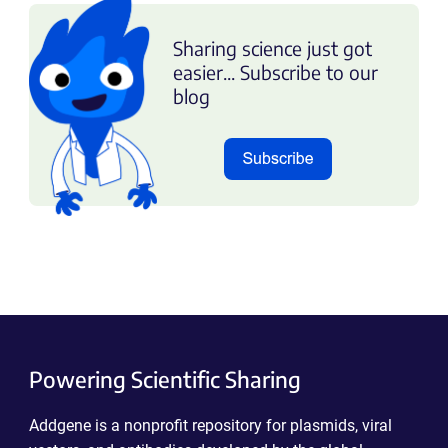
Sharing science just got
easier... Subscribe to our
blog
Powering Scientific Sharing
Addgene is a nonprofit repository for plasmids, viral