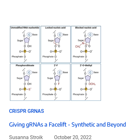
CRISPR GRNAS
Giving gRNAs a Facelift - Synthetic and Beyond
Susanna Stroik
October 20, 2022