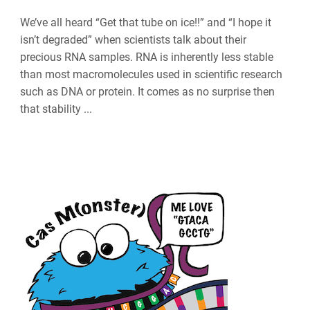
We’ve all heard “Get that tube on ice!!” and “I hope it
isn’t degraded” when scientists talk about their
precious RNA samples. RNA is inherently less stable
than most macromolecules used in scientific research
such as DNA or protein. It comes as no surprise then
that stability ...