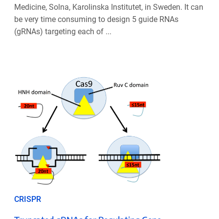
Medicine, Solna, Karolinska Institutet, in Sweden. It can
be very time consuming to design 5 guide RNAs
(gRNAs) targeting each of ...
CRISPR