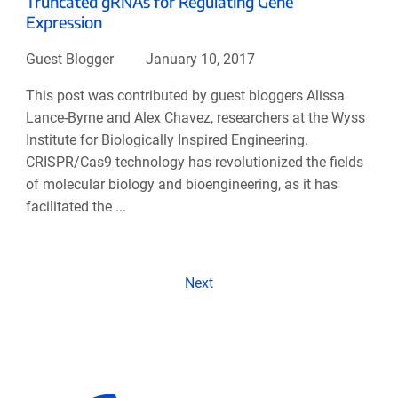
Truncated gRNAs for Regulating Gene
Expression
Guest Blogger
January 10, 2017
This post was contributed by guest bloggers Alissa
Lance-Byrne and Alex Chavez, researchers at the Wyss
Institute for Biologically Inspired Engineering.
CRISPR/Cas9 technology has revolutionized the fields
of molecular biology and bioengineering, as it has
facilitated the ...
Next