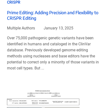
CRISPR
Prime Editing: Adding Precision and Flexibility to
CRISPR Editing
Multiple Authors
January 13, 2025
Over 75,000 pathogenic genetic variants have been
identified in humans and cataloged in the ClinVar
database. Previously developed genome editing
methods using nucleases and base editors have the
potential to correct only a minority of those variants in
most cell types. But ...