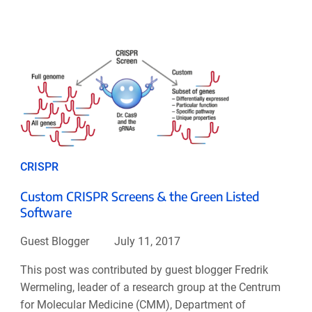
CRISPR
Custom CRISPR Screens & the Green Listed
Software
Guest Blogger
July 11, 2017
This post was contributed by guest blogger Fredrik
Wermeling, leader of a research group at the Centrum
for Molecular Medicine (CMM), Department of