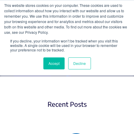
This website stores cookies on your computer. These cookies are used to
collect information about how you interact with our website and allow us to
Search
remember you. We use this information in order to improve and customize
your browsing experience and for analytics and metrics about our visitors
both on this website and other media. To find out more about the cookies we
use, see our Privacy Policy.
If you decline, your information won’t be tracked when you visit this
CRISPR gRNAs
website. A single cookie will be used in your browser to remember
your preference not to be tracked.
Accept
Decline
Recent Posts