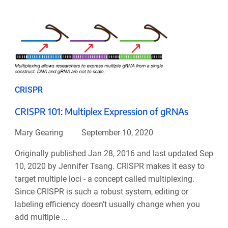
CRISPR
CRISPR 101: Multiplex Expression of gRNAs
Mary Gearing
September 10, 2020
Originally published Jan 28, 2016 and last updated Sep
10, 2020 by Jennifer Tsang. CRISPR makes it easy to
target multiple loci - a concept called multiplexing.
Since CRISPR is such a robust system, editing or
labeling efficiency doesn’t usually change when you
add multiple ...