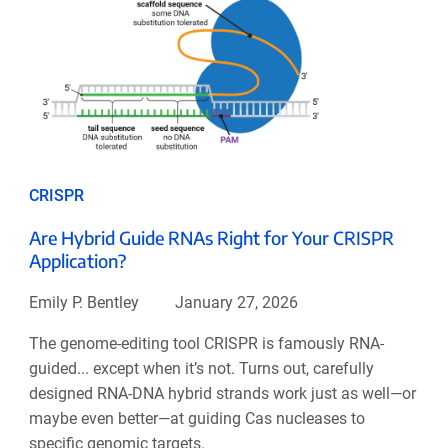
CRISPR
Are Hybrid Guide RNAs Right for Your CRISPR
Application?
Emily P. Bentley
January 27, 2026
The genome-editing tool CRISPR is famously RNA-
guided... except when it’s not. Turns out, carefully
designed RNA-DNA hybrid strands work just as well—or
maybe even better—at guiding Cas nucleases to
specific genomic targets.