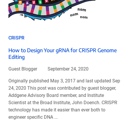
CRISPR
How to Design Your gRNA for CRISPR Genome
Editing
Guest Blogger
September 24, 2020
Originally published May 3, 2017 and last updated Sep
24, 2020 This post was contributed by guest blogger,
Addgene Advisory Board member, and Institute
Scientist at the Broad Institute, John Doench. CRISPR
technology has made it easier than ever both to
engineer specific DNA ...