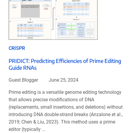
CRISPR
PRIDICT: Predicting Efficiencies of Prime Editing
Guide RNAs
Guest Blogger
June 25, 2024
Prime editing is a versatile genome editing technology
that allows precise modifications of DNA
(replacements, small insertions, and deletions) without
introducing DNA double-strand breaks (Anzalone et al.,
2019; Chen & Liu, 2023). This method uses a prime
editor (typically ...