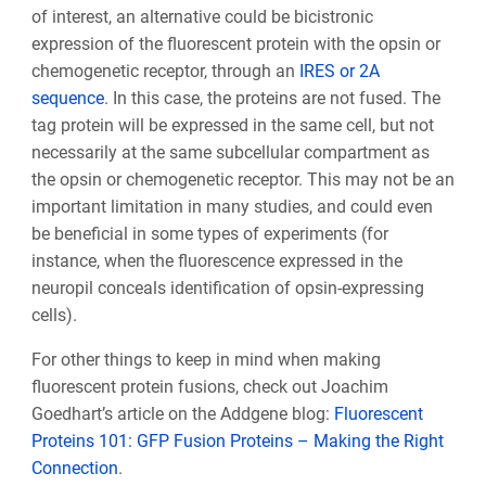
of interest, an alternative could be bicistronic
expression of the fluorescent protein with the opsin or
chemogenetic receptor, through an
IRES or 2A
sequence
. In this case, the proteins are not fused. The
tag protein will be expressed in the same cell, but not
necessarily at the same subcellular compartment as
the opsin or chemogenetic receptor. This may not be an
important limitation in many studies, and could even
be beneficial in some types of experiments (for
instance, when the fluorescence expressed in the
neuropil conceals identification of opsin-expressing
cells).
For other things to keep in mind when making
fluorescent protein fusions, check out Joachim
Goedhart’s article on the Addgene blog:
Fluorescent
Proteins 101: GFP Fusion Proteins – Making the Right
Connection
.