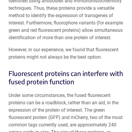
identified using antibodies and immunohistochemistry
techniques. Thus, these proteins provide a versatile
method to identify the expression of transgenes of
interest. Furthermore, fluorophore variants (for example
green and red fluorescent proteins) allow simultaneous
identification of more than one protein of interest.
However, in our experience, we found that fluorescent
proteins might not always be the best option.
Fluorescent proteins can interfere with
fused protein function
Under some circumstances, the fused fluorescent
proteins can be a roadblock, rather than an aid, in the
expression of the protein of interest. The green
fluorescent protein (GFP) and mCherry, two of the most
common tags currently used, are approximately 240