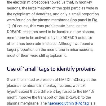
the electron microscope showed us that, in monkey
neurons, the large majority of the gold particles were in
the cytoplasm of dendrites, and only a small proportion
were found on the plasma membrane (top panel in Fig.
1). Of course, this was problematic, because the
DREADD receptors need to be located on the plasma
membrane to be activated by the DREADD actuator
after it has been administered. Although we found a
larger proportion on the membrane in mice neurons,
most of them were still cytoplasmic.
Use of ‘small’ tags to identify proteins
Given the limited expression of hM4Di‐mCherry at the
plasma membrane in monkey neurons, we next
hypothesized that a different tag fused to the hM4Di
might improve the transport of this DREADD to the
plasma membrane. The
haemagglutinin (HA) tag
is a