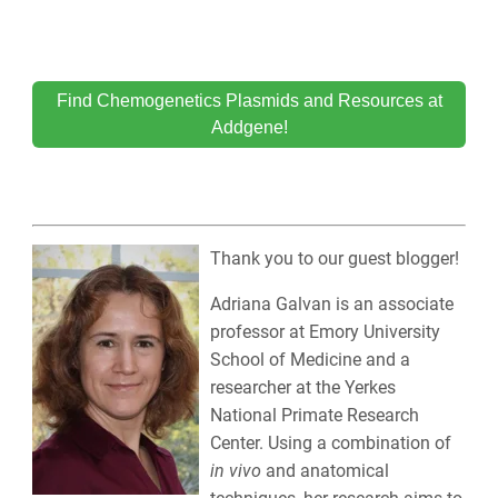
Find Chemogenetics Plasmids and Resources at
Addgene!
Thank you to our guest blogger!
Adriana Galvan is an associate
professor at Emory University
School of Medicine and a
researcher at the Yerkes
National Primate Research
Center. Using a combination of
in vivo
and anatomical