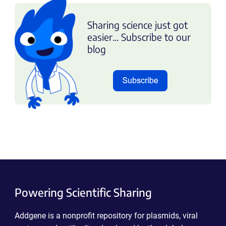
Sharing science just got
easier... Subscribe to our
blog
Powering Scientific Sharing
Addgene is a nonprofit repository for plasmids, viral