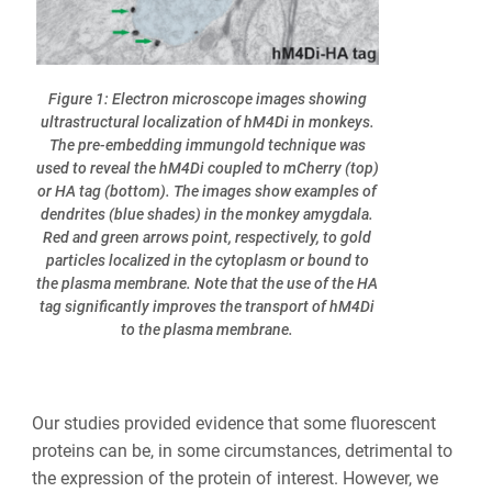
Figure 1: Electron microscope images showing
ultrastructural localization of hM4Di in monkeys.
The pre-embedding immungold technique was
used to reveal the hM4Di coupled to mCherry (top)
or HA tag (bottom). The images show examples of
dendrites (blue shades) in the monkey amygdala.
Red and green arrows point, respectively, to gold
particles localized in the cytoplasm or bound to
the plasma membrane. Note that the use of the HA
tag significantly improves the transport of hM4Di
to the plasma membrane.
Our studies provided evidence that some fluorescent
proteins can be, in some circumstances, detrimental to
the expression of the protein of interest. However, we