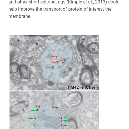
and other short epitope tags (Kimple et al., 2013) could
help improve the transport of protein of interest the
membrane.