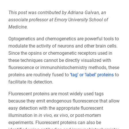
This post was contributed by Adriana Galvan, an
associate professor at Emory University School of
Medicine.
Optogenetics and chemogenetics are powerful tools to
modulate the activity of neurons and other brain cells.
Since the opsins or chemogenetic receptors used in
these techniques cannot be directly visualized with
fluorescence or immunohistochemistry methods, these
proteins are routinely fused to
‘tag’ or ‘label’ proteins
to
facilitate its detection.
Fluorescent proteins are most widely used tags
because they emit endogenous fluorescence that allow
easy detection with the appropriate fluorescent
illumination in
in vivo, ex vivo
, or post-mortem
experiments. Fluorescent proteins can also be