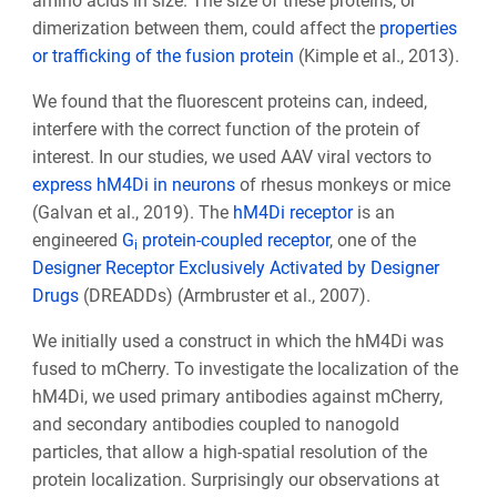
amino acids in size. The size of these proteins, or
dimerization between them, could affect the
properties
or trafficking of the fusion protein
(Kimple et al., 2013).
We found that the fluorescent proteins can, indeed,
interfere with the correct function of the protein of
interest. In our studies, we used AAV viral vectors to
express hM4Di
in neurons
of rhesus monkeys or mice
(Galvan et al., 2019). The
hM4Di receptor
is an
engineered
G
protein-coupled receptor
, one of the
i
Designer Receptor Exclusively Activated by Designer
Drugs
(DREADDs) (Armbruster et al., 2007).
We initially used a construct in which the hM4Di was
fused to mCherry. To investigate the localization of the
hM4Di, we used primary antibodies against mCherry,
and secondary antibodies coupled to nanogold
particles, that allow a high-spatial resolution of the
protein localization. Surprisingly our observations at