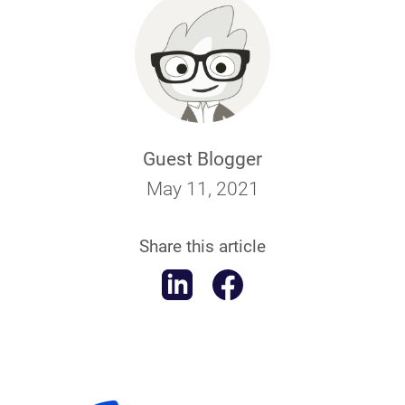
Guest Blogger
May 11, 2021
Share this article