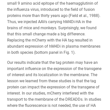
small 9 amino acid epitope of the haemagglutinin of
the influenza virus, introduced to the field of fusion
proteins more than thirty years ago (Field et al., 1988).
Thus, we injected AAVs carrying hM4Di-HA in the
brains of mice and monkeys. Surprisingly, we found
that this small change made a big difference.
Replacing the mCherry with the HA tag resulted in
abundant expression of hM4Di in plasma membranes
in both species (bottom panel in Fig. 1).
Our results indicate that the tag protein may have an
important influence on the expression of the transgene
of interest and its localization in the membrane. The
lesson we learned from these studies is that the tag
protein can impact the expression of the transgene of
interest. In our studies, mCherry interfered with the
transport to the membrane of the DREADDs. In studies
where the fluorescence is not needed, the use of HA