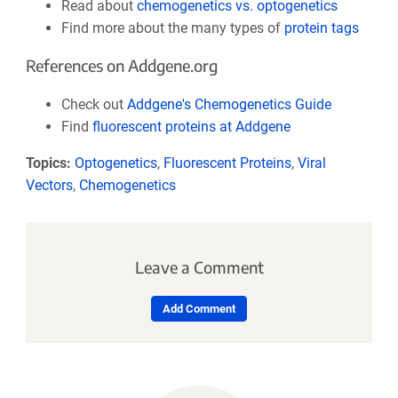
Read about
chemogenetics vs. optogenetics
Find more about the many types of
protein tags
References on Addgene.org
Check out
Addgene's Chemogenetics Guide
Find
fluorescent proteins at Addgene
Topics:
Optogenetics
,
Fluorescent Proteins
,
Viral
Vectors
,
Chemogenetics
Leave a Comment
Add Comment