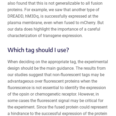
also found that this is not generalizable to all fusion
proteins. For example, we saw that another type of
DREADD, hM3Dq, is successfully expressed at the
plasma membrane, even when fused to mCherry. But
our data does highlight the importance of a careful
characterization of transgene expression.
Which tag should I use?
When deciding on the appropriate tag, the experimental
design should be the main guidance. The results from
our studies suggest that non-fluorescent tags may be
advantageous over fluorescent proteins when the
fluorescence is not essential to identify the expression
of the opsin or chemogenetic receptor. However, in
some cases the fluorescent signal may be critical for
the experiment. Since the fused protein could represent
a hindrance to the successful expression of the protein