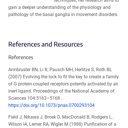
techniques, her research aims to
gain a deeper understanding of the physiology and
pathology of the basal ganglia in movement disorders.
References and Resources
References
Armbruster BN, Li X, Pausch MH, Herlitze S, Roth BL
(2007) Evolving the lock to fit the key to create a family
of G protein-coupled receptors potently activated by an
inert ligand. Proceedings of the National Academy of
Sciences 104:5163–5168 .
https://doi.org/10.1073/pnas.0700293104
Field J, Nikawa J, Broek D, MacDonald B, Rodgers L,
Wilson IA, Lerner RA, Wigler M (1988) Purification of a