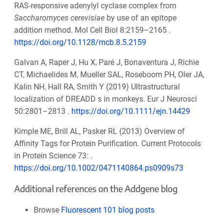
RAS-responsive adenylyl cyclase complex from
Saccharomyces cerevisiae
by use of an epitope
addition method. Mol Cell Biol 8:2159–2165 .
https://doi.org/10.1128/mcb.8.5.2159
Galvan A, Raper J, Hu X, Paré J, Bonaventura J, Richie
CT, Michaelides M, Mueller SAL, Roseboom PH, Oler JA,
Kalin NH, Hall RA, Smith Y (2019) Ultrastructural
localization of DREADD s in monkeys. Eur J Neurosci
50:2801–2813 .
https://doi.org/10.1111/ejn.14429
Kimple ME, Brill AL, Pasker RL (2013) Overview of
Affinity Tags for Protein Purification. Current Protocols
in Protein Science 73: .
https://doi.org/10.1002/0471140864.ps0909s73
Additional references on the Addgene blog
Browse
Fluorescent 101 blog posts