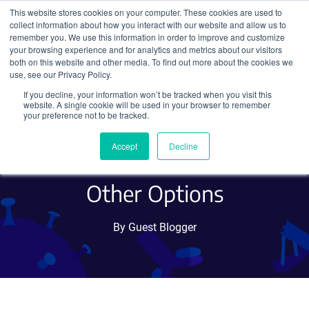
This website stores cookies on your computer. These cookies are used to
collect information about how you interact with our website and allow us to
Search
remember you. We use this information in order to improve and customize
your browsing experience and for analytics and metrics about our visitors
both on this website and other media. To find out more about the cookies we
use, see our Privacy Policy.
If you decline, your information won’t be tracked when you visit this
Tagging Optogenetics and
website. A single cookie will be used in your browser to remember
your preference not to be tracked.
Chemogenetics Receptors:
Accept
Decline
Fluorescent Proteins and
Other Options
By Guest Blogger