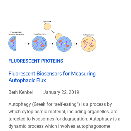
FLUORESCENT PROTEINS
Fluorescent Biosensors for Measuring
Autophagic Flux
Beth Kenkel
January 22, 2019
Autophagy (Greek for “self-eating”) is a process by
which cytoplasmic material, including organelles, are
targeted to lysosomes for degradation. Autophagy is a
dynamic process which involves autophagosome