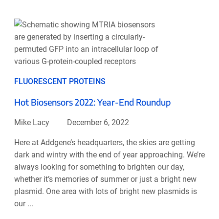
FLUORESCENT PROTEINS
Hot Biosensors 2022: Year-End Roundup
Mike Lacy
December 6, 2022
Here at Addgene’s headquarters, the skies are getting
dark and wintry with the end of year approaching. We’re
always looking for something to brighten our day,
whether it’s memories of summer or just a bright new
plasmid. One area with lots of bright new plasmids is
our ...