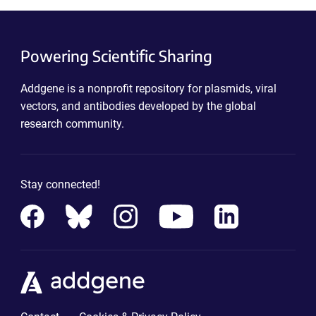
Powering Scientific Sharing
Addgene is a nonprofit repository for plasmids, viral
vectors, and antibodies developed by the global
research community.
Stay connected!