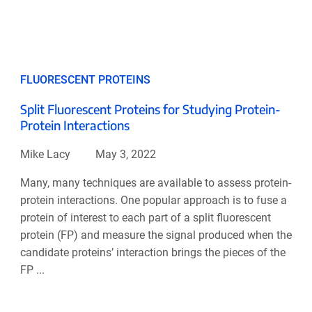
FLUORESCENT PROTEINS
Split Fluorescent Proteins for Studying Protein-
Protein Interactions
Mike Lacy
May 3, 2022
Many, many techniques are available to assess protein-
protein interactions. One popular approach is to fuse a
protein of interest to each part of a split fluorescent
protein (FP) and measure the signal produced when the
candidate proteins’ interaction brings the pieces of the
FP ...