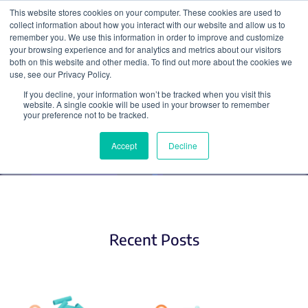
This website stores cookies on your computer. These cookies are used to
collect information about how you interact with our website and allow us to
Search
remember you. We use this information in order to improve and customize
your browsing experience and for analytics and metrics about our visitors
both on this website and other media. To find out more about the cookies we
use, see our Privacy Policy.
If you decline, your information won’t be tracked when you visit this
Fluorescent Biosensors
website. A single cookie will be used in your browser to remember
your preference not to be tracked.
Accept
Decline
Recent Posts