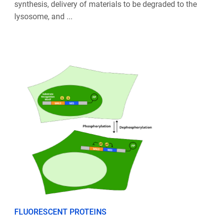
synthesis, delivery of materials to be degraded to the
lysosome, and ...
FLUORESCENT PROTEINS