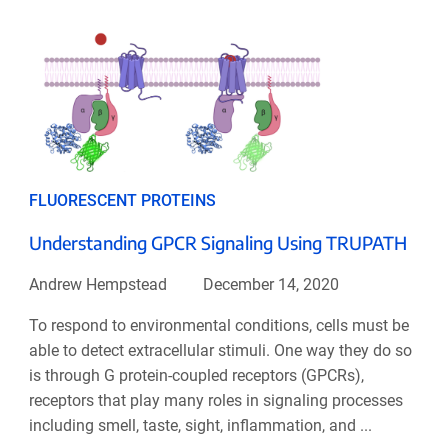
FLUORESCENT PROTEINS
Understanding GPCR Signaling Using TRUPATH
Andrew Hempstead
December 14, 2020
To respond to environmental conditions, cells must be
able to detect extracellular stimuli. One way they do so
is through G protein-coupled receptors (GPCRs),
receptors that play many roles in signaling processes
including smell, taste, sight, inflammation, and ...