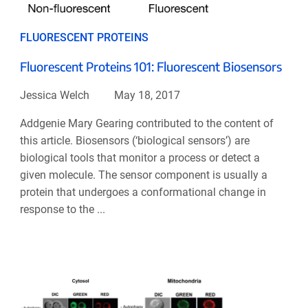
FLUORESCENT PROTEINS
Fluorescent Proteins 101: Fluorescent Biosensors
Jessica Welch
May 18, 2017
Addgenie Mary Gearing contributed to the content of
this article. Biosensors (‘biological sensors’) are
biological tools that monitor a process or detect a
given molecule. The sensor component is usually a
protein that undergoes a conformational change in
response to the ...