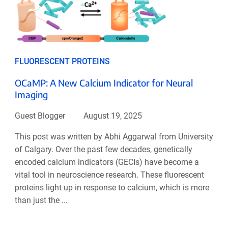
FLUORESCENT PROTEINS
OCaMP: A New Calcium Indicator for Neural
Imaging
Guest Blogger
August 19, 2025
This post was written by Abhi Aggarwal from University
of Calgary. Over the past few decades, genetically
encoded calcium indicators (GECIs) have become a
vital tool in neuroscience research. These fluorescent
proteins light up in response to calcium, which is more
than just the ...