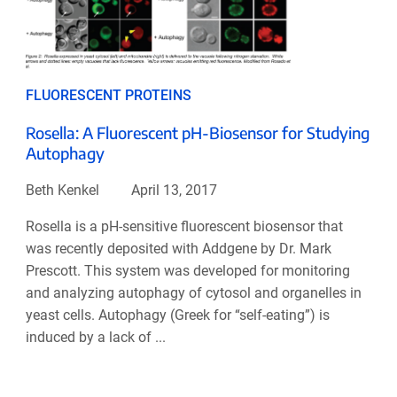
FLUORESCENT PROTEINS
Rosella: A Fluorescent pH-Biosensor for Studying
Autophagy
Beth Kenkel
April 13, 2017
Rosella is a pH-sensitive fluorescent biosensor that
was recently deposited with Addgene by Dr. Mark
Prescott. This system was developed for monitoring
and analyzing autophagy of cytosol and organelles in
yeast cells. Autophagy (Greek for “self-eating”) is
induced by a lack of ...