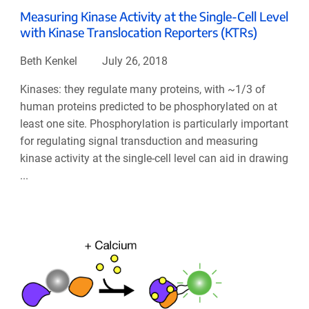
Measuring Kinase Activity at the Single-Cell Level
with Kinase Translocation Reporters (KTRs)
Beth Kenkel
July 26, 2018
Kinases: they regulate many proteins, with ~1/3 of
human proteins predicted to be phosphorylated on at
least one site. Phosphorylation is particularly important
for regulating signal transduction and measuring
kinase activity at the single-cell level can aid in drawing
...