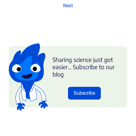
Next
Sharing science just got
easier... Subscribe to our
blog