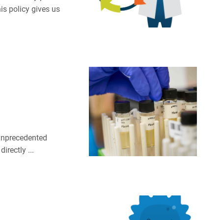
is policy gives us
 unprecedented
irectly ...