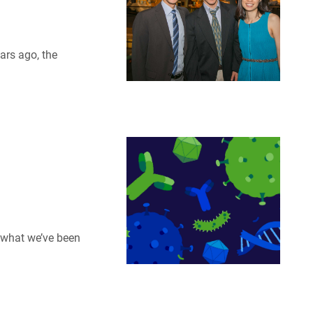
ars ago, the
u what we’ve been