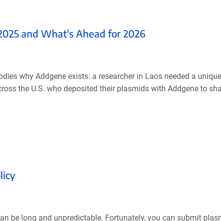
 2025 and What's Ahead for 2026
bodies why Addgene exists: a researcher in Laos needed a unique
across the U.S. who deposited their plasmids with Addgene to shar
licy
can be long and unpredictable. Fortunately, you can submit plas