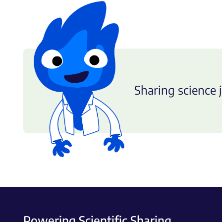
Sharing science j
Powering Scientific Sharing