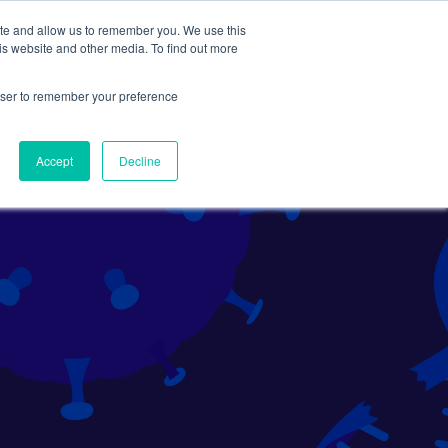
ite and allow us to remember you. We use this
Search
Subscribe
is website and other media. To find out more
rowser to remember your preference
Science Careers
Other
Accept
Decline