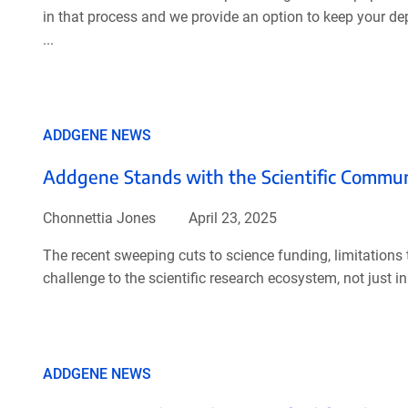
in that process and we provide an option to keep your depo
...
ADDGENE NEWS
Addgene Stands with the Scientific Commu
Chonnettia Jones
April 23, 2025
The recent sweeping cuts to science funding, limitations t
challenge to the scientific research ecosystem, not just in
ADDGENE NEWS