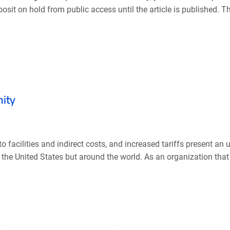
sit on hold from public access until the article is published. Th
nity
o facilities and indirect costs, and increased tariffs present an
 the United States but around the world. As an organization that d