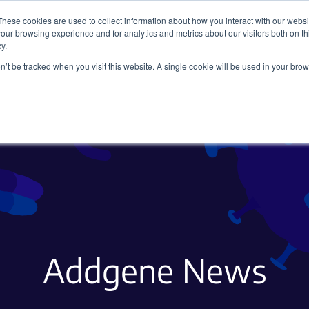
These cookies are used to collect information about how you interact with our webs
our browsing experience and for analytics and metrics about our visitors both on th
y.
on’t be tracked when you visit this website. A single cookie will be used in your b
Viral Vectors
Fluorescent Proteins
Addgene News