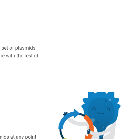
 set of plasmids
e with the rest of
mids at any point