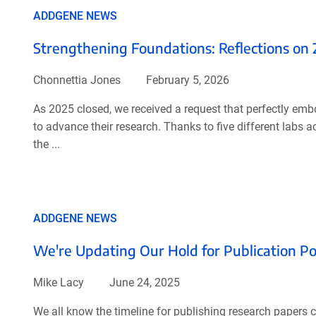
ADDGENE NEWS
Strengthening Foundations: Reflections on
Chonnettia Jones
February 5, 2026
As 2025 closed, we received a request that perfectly em
to advance their research. Thanks to five different labs 
the ...
ADDGENE NEWS
We're Updating Our Hold for Publication Po
Mike Lacy
June 24, 2025
We all know the timeline for publishing research papers 