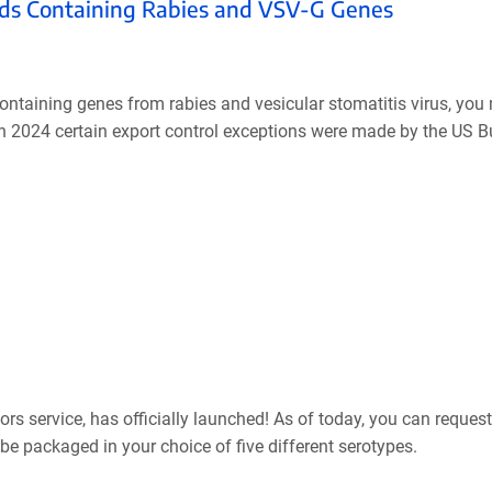
mids Containing Rabies and VSV-G Genes
containing genes from rabies and vesicular stomatitis virus, yo
 in 2024 certain export control exceptions were made by the US B
s service, has officially launched! As of today, you can request
be packaged in your choice of five different serotypes.