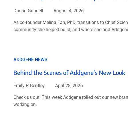
Dustin Grinnell
August 4, 2026
As co-founder Melina Fan, PhD, transitions to Chief Scient
community she helped build, and where she and Addgene
ADDGENE NEWS
Behind the Scenes of Addgene’s New Look
Emily P. Bentley
April 28, 2026
Check us out! This week Addgene rolled out our new brand
working on.