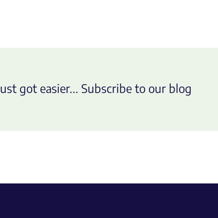
ust got easier... Subscribe to our blog