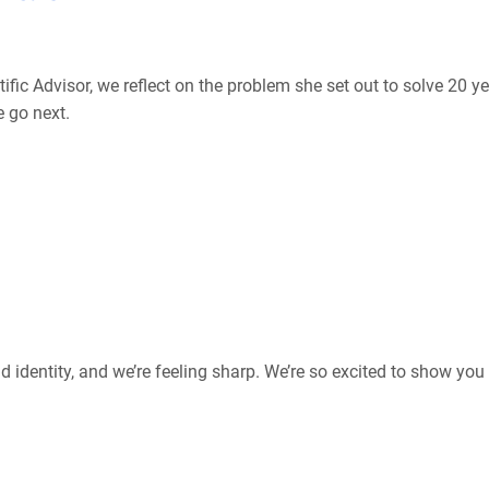
ific Advisor, we reflect on the problem she set out to solve 20 ye
 go next.
 identity, and we’re feeling sharp. We’re so excited to show yo