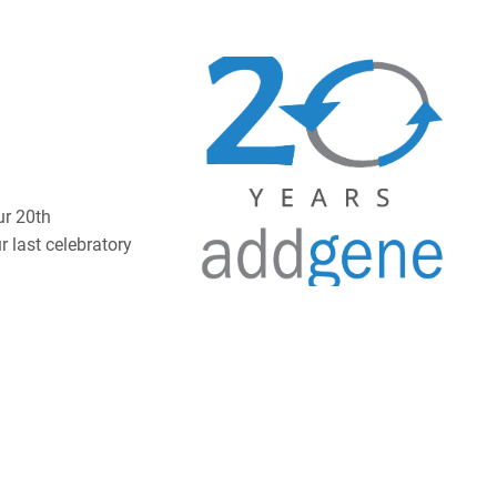
ur 20th
 last celebratory