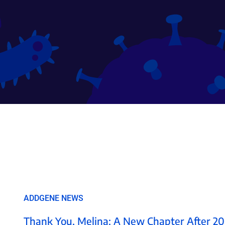
ADDGENE NEWS
Thank You, Melina: A New Chapter After 20