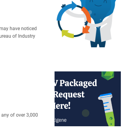
u may have noticed
ureau of Industry
 any of over 3,000