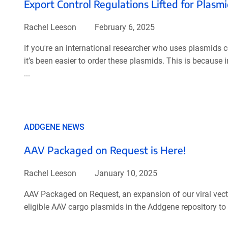
Export Control Regulations Lifted for Plas
Rachel Leeson
February 6, 2025
If you're an international researcher who uses plasmids 
it’s been easier to order these plasmids. This is because
...
ADDGENE NEWS
AAV Packaged on Request is Here!
Rachel Leeson
January 10, 2025
AAV Packaged on Request, an expansion of our viral vector
eligible AAV cargo plasmids in the Addgene repository to 