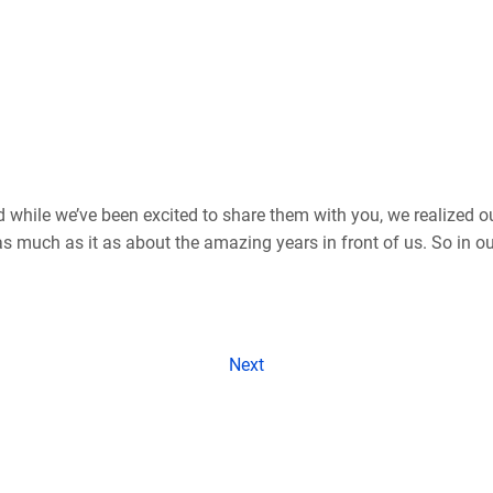
d while we’ve been excited to share them with you, we realized o
 much as it as about the amazing years in front of us. So in our
Next