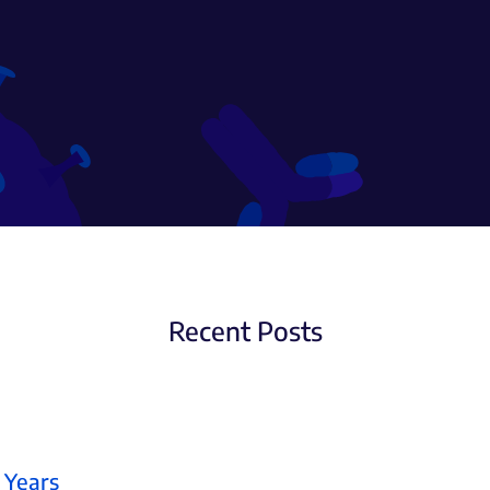
Recent Posts
 Years