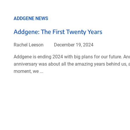
ADDGENE NEWS
Addgene: The First Twenty Years
Rachel Leeson
December 19, 2024
Addgene is ending 2024 with big plans for our future. An
anniversary was about all the amazing years behind us, as
moment, we ...