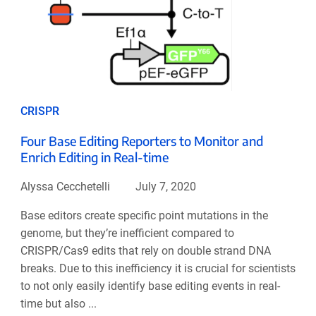
CRISPR
Four Base Editing Reporters to Monitor and
Enrich Editing in Real-time
Alyssa Cecchetelli
July 7, 2020
Base editors create specific point mutations in the
genome, but they’re inefficient compared to
CRISPR/Cas9 edits that rely on double strand DNA
breaks. Due to this inefficiency it is crucial for scientists
to not only easily identify base editing events in real-
time but also ...