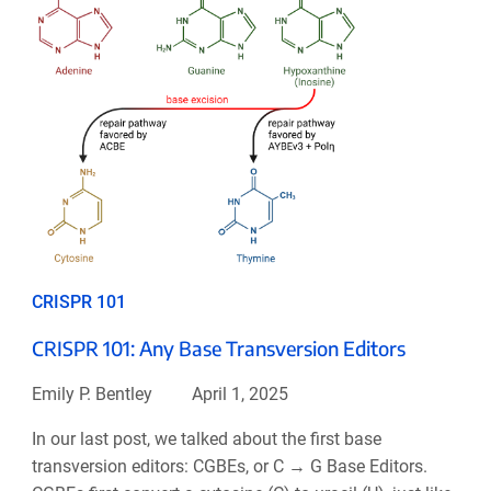
CRISPR 101
CRISPR 101: Any Base Transversion Editors
Emily P. Bentley
April 1, 2025
In our last post, we talked about the first base
transversion editors: CGBEs, or C → G Base Editors.