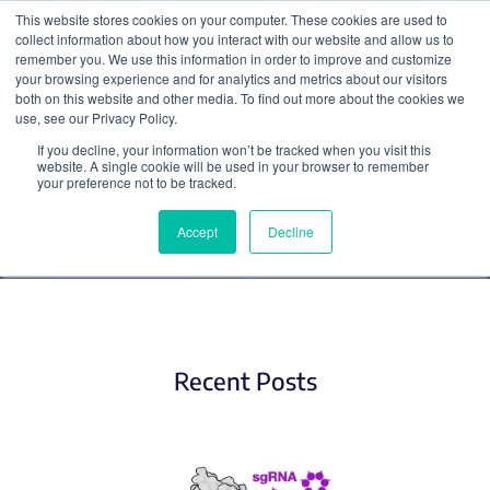
This website stores cookies on your computer. These cookies are used to
collect information about how you interact with our website and allow us to
Search
remember you. We use this information in order to improve and customize
your browsing experience and for analytics and metrics about our visitors
both on this website and other media. To find out more about the cookies we
use, see our Privacy Policy.
If you decline, your information won’t be tracked when you visit this
Base Editing
website. A single cookie will be used in your browser to remember
your preference not to be tracked.
Accept
Decline
Recent Posts