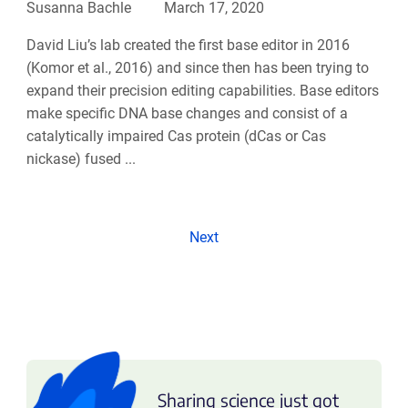
Susanna Bachle
March 17, 2020
David Liu’s lab created the first base editor in 2016
(Komor et al., 2016) and since then has been trying to
expand their precision editing capabilities. Base editors
make specific DNA base changes and consist of a
catalytically impaired Cas protein (dCas or Cas
nickase) fused ...
Next
Sharing science just got