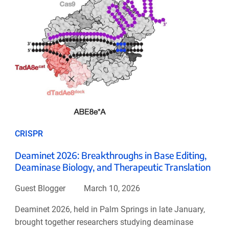
CRISPR
Deaminet 2026: Breakthroughs in Base Editing,
Deaminase Biology, and Therapeutic Translation
Guest Blogger
March 10, 2026
Deaminet 2026, held in Palm Springs in late January,
brought together researchers studying deaminase