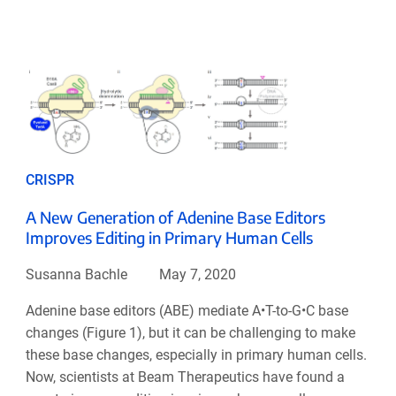
CRISPR
A New Generation of Adenine Base Editors
Improves Editing in Primary Human Cells
Susanna Bachle
May 7, 2020
Adenine base editors (ABE) mediate A•T-to-G•C base
changes (Figure 1), but it can be challenging to make
these base changes, especially in primary human cells.
Now, scientists at Beam Therapeutics have found a