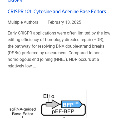
CRISPR
CRISPR 101: Cytosine and Adenine Base Editors
Multiple Authors
February 13, 2025
Early CRISPR applications were often limited by the low
editing efficiency of homology-directed repair (HDR),
the pathway for resolving DNA double-strand breaks
(DSBs) preferred by researchers. Compared to non-
homologous end joining (NHEJ), HDR occurs at a
relatively low ...