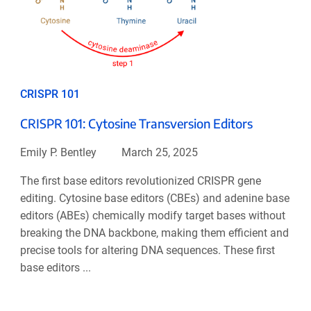
CRISPR 101
CRISPR 101: Cytosine Transversion Editors
Emily P. Bentley
March 25, 2025
The first base editors revolutionized CRISPR gene
editing. Cytosine base editors (CBEs) and adenine base
editors (ABEs) chemically modify target bases without
breaking the DNA backbone, making them efficient and
precise tools for altering DNA sequences. These first
base editors ...