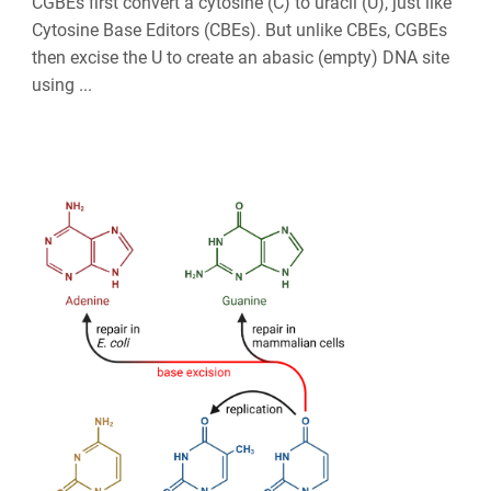
CGBEs first convert a cytosine (C) to uracil (U), just like
Cytosine Base Editors (CBEs). But unlike CBEs, CGBEs
then excise the U to create an abasic (empty) DNA site
using ...