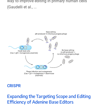
way to improve editing in primary human cells
(Gaudelli et al., ...
CRISPR
Expanding the Targeting Scope and Editing
Efficiency of Adenine Base Editors