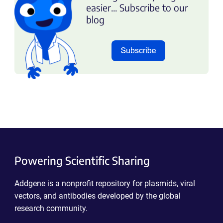
easier... Subscribe to our
blog
Powering Scientific Sharing
Addgene is a nonprofit repository for plasmids, viral
vectors, and antibodies developed by the global
research community.