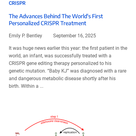
CRISPR
The Advances Behind The World's First
Personalized CRISPR Treatment
Emily P. Bentley
September 16, 2025
It was huge news earlier this year: the first patient in the
world, an infant, was successfully treated with a
CRISPR gene editing therapy personalized to his
genetic mutation. “Baby KJ” was diagnosed with a rare
and dangerous metabolic disease shortly after his
birth. Within a ...