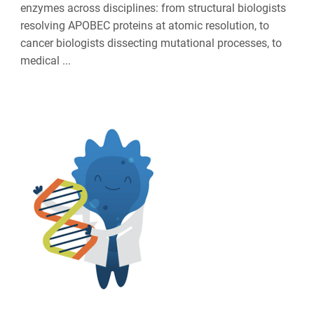
enzymes across disciplines: from structural biologists
resolving APOBEC proteins at atomic resolution, to
cancer biologists dissecting mutational processes, to
medical ...