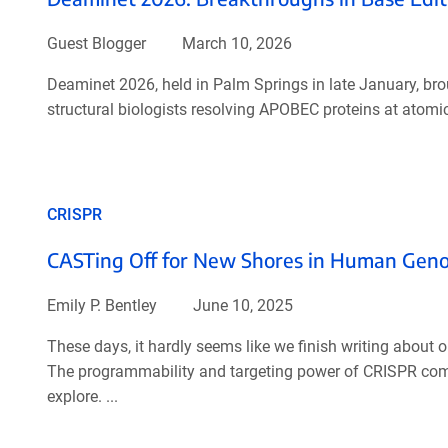
Guest Blogger
March 10, 2026
Deaminet 2026, held in Palm Springs in late January, br
structural biologists resolving APOBEC proteins at atomic 
CRISPR
CASTing Off for New Shores in Human Gen
Emily P. Bentley
June 10, 2025
These days, it hardly seems like we finish writing abou
The programmability and targeting power of CRISPR com
explore. ...