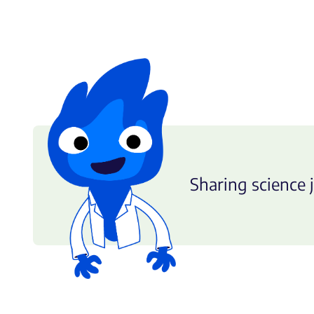
Sharing science j