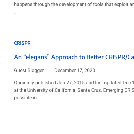
happens through the development of tools that exploit a
...
CRISPR
An “elegans” Approach to Better CRISPR/Cas
Guest Blogger
December 17, 2020
Originally published Jan 27, 2015 and last updated Dec 
at the University of California, Santa Cruz. Emerging CR
possible in ...