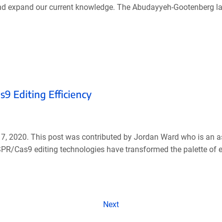
nd expand our current knowledge. The Abudayyeh-Gootenberg lab
9 Editing Efficiency
17, 2020. This post was contributed by Jordan Ward who is an a
ISPR/Cas9 editing technologies have transformed the palette of
Next