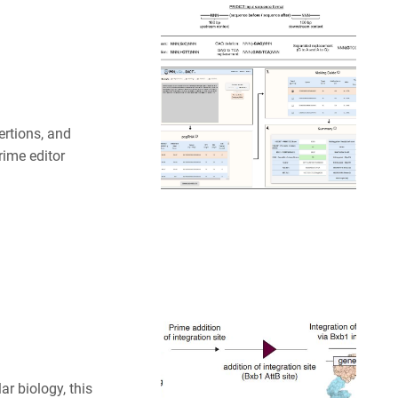
ertions, and
rime editor
ar biology, this