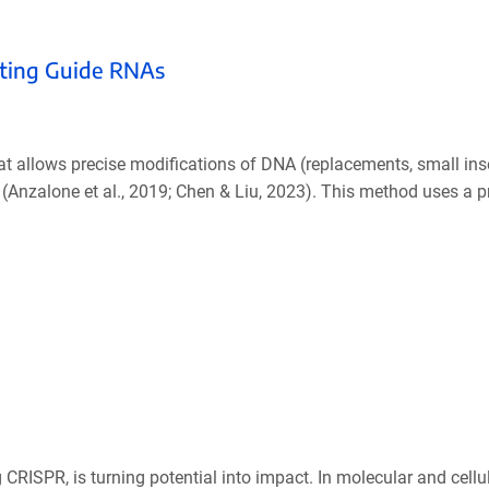
diting Guide RNAs
at allows precise modifications of DNA (replacements, small ins
(Anzalone et al., 2019; Chen & Liu, 2023). This method uses a p
 CRISPR, is turning potential into impact. In molecular and cellul