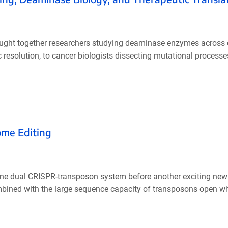
ought together researchers studying deaminase enzymes across d
resolution, to cancer biologists dissecting mutational processes,
ome Editing
t one dual CRISPR-transposon system before another exciting n
bined with the large sequence capacity of transposons open w