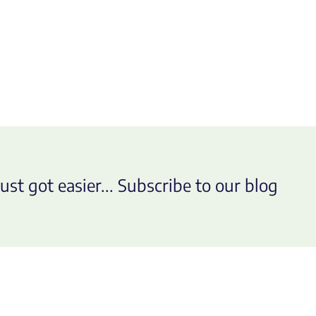
ust got easier... Subscribe to our blog