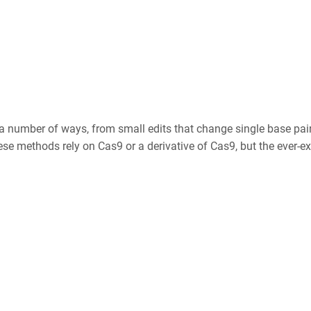
 a number of ways, from small edits that change single base pair
e methods rely on Cas9 or a derivative of Cas9, but the ever-ex