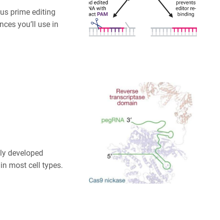
us prime editing
nces you’ll use in
sly developed
in most cell types.