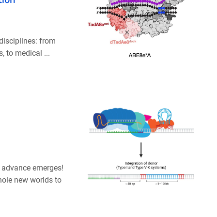
isciplines: from
 to medical ...
ew advance emerges!
hole new worlds to