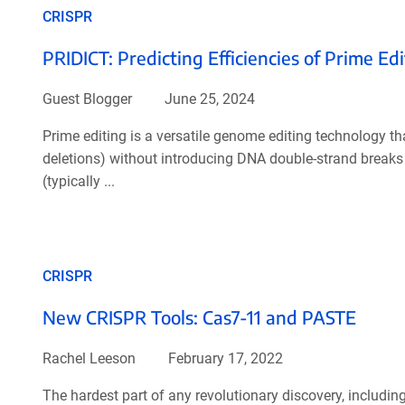
CRISPR
PRIDICT: Predicting Efficiencies of Prime E
Guest Blogger
June 25, 2024
Prime editing is a versatile genome editing technology th
deletions) without introducing DNA double-strand breaks 
(typically ...
CRISPR
New CRISPR Tools: Cas7-11 and PASTE
Rachel Leeson
February 17, 2022
The hardest part of any revolutionary discovery, including