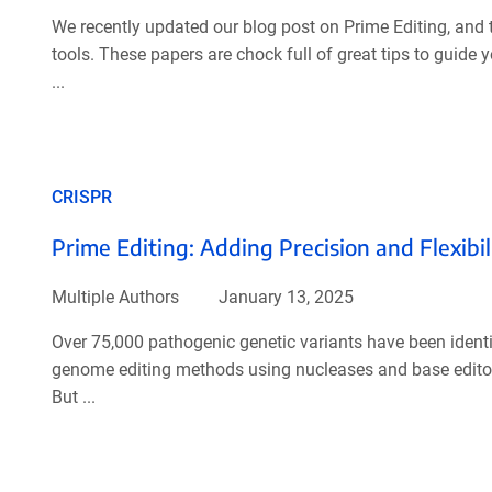
We recently updated our blog post on Prime Editing, and 
tools. These papers are chock full of great tips to guide 
...
CRISPR
Prime Editing: Adding Precision and Flexibil
Multiple Authors
January 13, 2025
Over 75,000 pathogenic genetic variants have been ident
genome editing methods using nucleases and base editors h
But ...