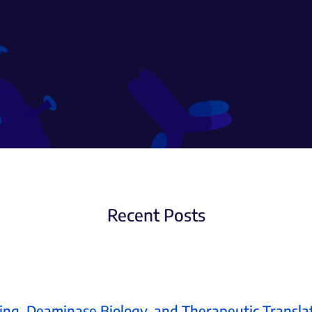
Recent Posts
ing, Deaminase Biology, and Therapeutic Transla