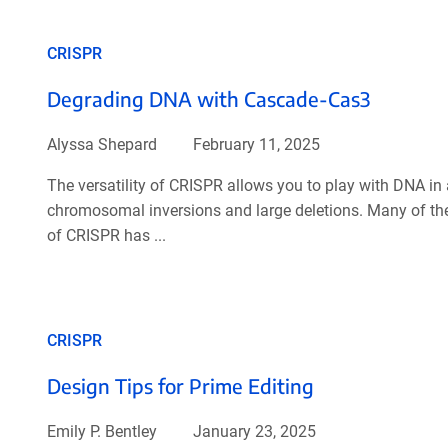
CRISPR
Degrading DNA with Cascade-Cas3
Alyssa Shepard
February 11, 2025
The versatility of CRISPR allows you to play with DNA in
chromosomal inversions and large deletions. Many of thes
of CRISPR has ...
CRISPR
Design Tips for Prime Editing
Emily P. Bentley
January 23, 2025