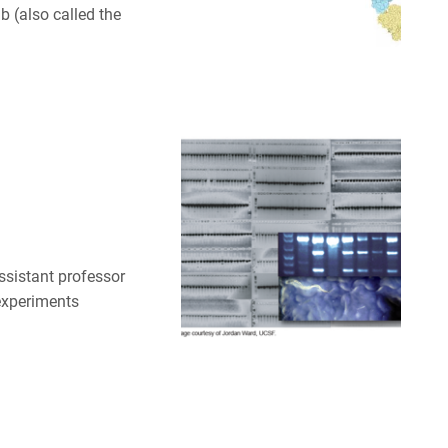
 (also called the
ssistant professor
 experiments