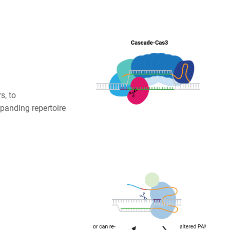
s, to
panding repertoire