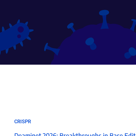
CRISPR
Deaminet 2026: Breakthroughs in Base Edit