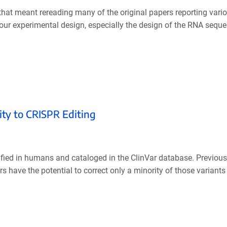
that meant rereading many of the original papers reporting vario
your experimental design, especially the design of the RNA seque
ity to CRISPR Editing
ified in humans and cataloged in the ClinVar database. Previou
ave the potential to correct only a minority of those variants 