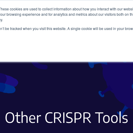
These cookies are used to collect information about how you interact with our webs
our browsing experience and for analytics and metrics about our visitors both on th
y.
on’t be tracked when you visit this website. A single cookie will be used in your b
Viral Vectors
Fluorescent Proteins
Other CRISPR Tools