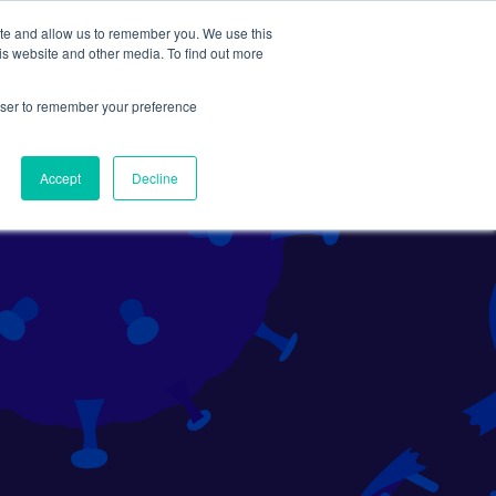
ite and allow us to remember you. We use this
Search
Subscribe
is website and other media. To find out more
rowser to remember your preference
Science Careers
Other
Accept
Decline