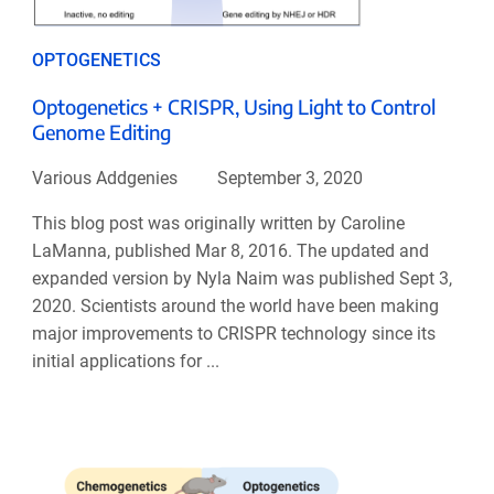
OPTOGENETICS
Optogenetics + CRISPR, Using Light to Control
Genome Editing
Various Addgenies
September 3, 2020
This blog post was originally written by Caroline
LaManna, published Mar 8, 2016. The updated and
expanded version by Nyla Naim was published Sept 3,
2020. Scientists around the world have been making
major improvements to CRISPR technology since its
initial applications for ...