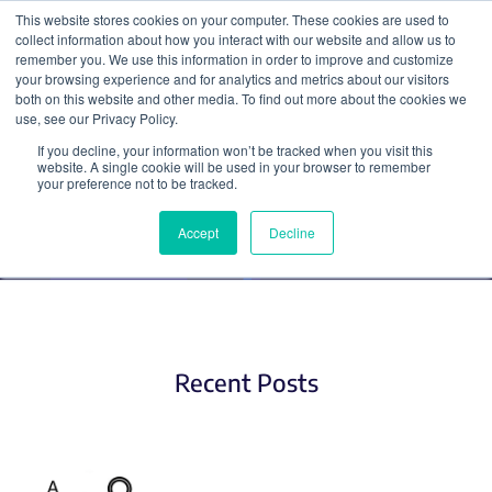
This website stores cookies on your computer. These cookies are used to
collect information about how you interact with our website and allow us to
Search
remember you. We use this information in order to improve and customize
your browsing experience and for analytics and metrics about our visitors
both on this website and other media. To find out more about the cookies we
use, see our Privacy Policy.
If you decline, your information won’t be tracked when you visit this
Optogenetics
website. A single cookie will be used in your browser to remember
your preference not to be tracked.
Accept
Decline
Recent Posts