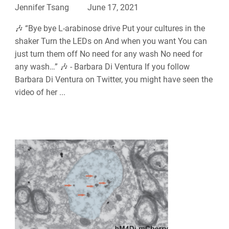
Jennifer Tsang
June 17, 2021
🎶 “Bye bye L-arabinose drive Put your cultures in the
shaker Turn the LEDs on And when you want You can
just turn them off No need for any wash No need for
any wash…” 🎶 - Barbara Di Ventura If you follow
Barbara Di Ventura on Twitter, you might have seen the
video of her ...