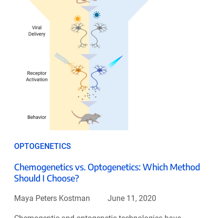
OPTOGENETICS
Chemogenetics vs. Optogenetics: Which Method
Should I Choose?
Maya Peters Kostman
June 11, 2020