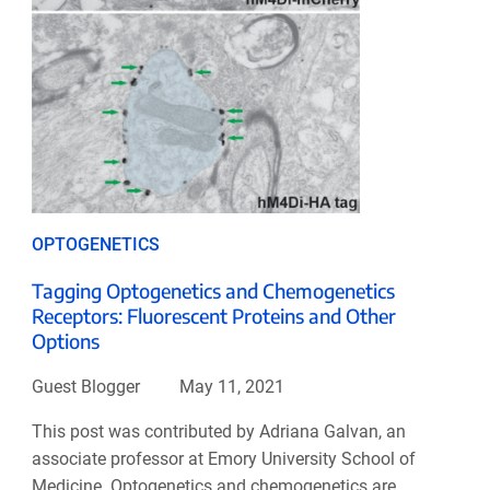
OPTOGENETICS
Tagging Optogenetics and Chemogenetics
Receptors: Fluorescent Proteins and Other
Options
Guest Blogger
May 11, 2021
This post was contributed by Adriana Galvan, an
associate professor at Emory University School of
Medicine. Optogenetics and chemogenetics are