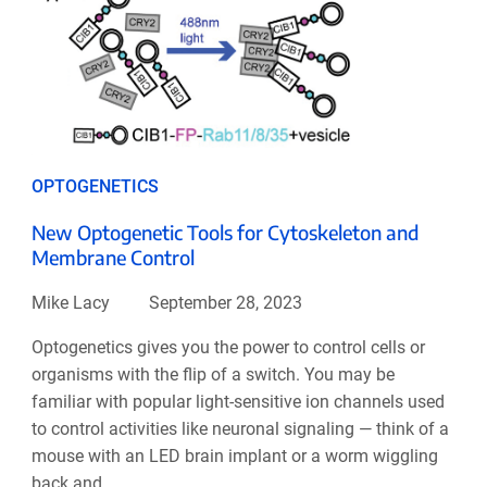
OPTOGENETICS
New Optogenetic Tools for Cytoskeleton and
Membrane Control
Mike Lacy
September 28, 2023
Optogenetics gives you the power to control cells or
organisms with the flip of a switch. You may be
familiar with popular light-sensitive ion channels used
to control activities like neuronal signaling — think of a
mouse with an LED brain implant or a worm wiggling
back and ...