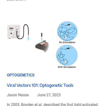
OPTOGENETICS
Viral Vectors 101: Optogenetic Tools
Jason Nasse
June 27, 2023
In 2005, Boyden et al. described the first light-activated