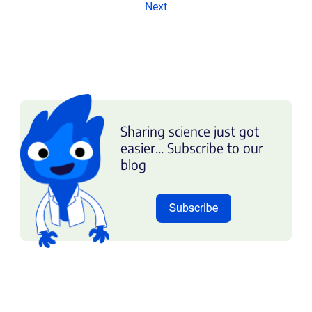
Next
Sharing science just got
easier... Subscribe to our
blog