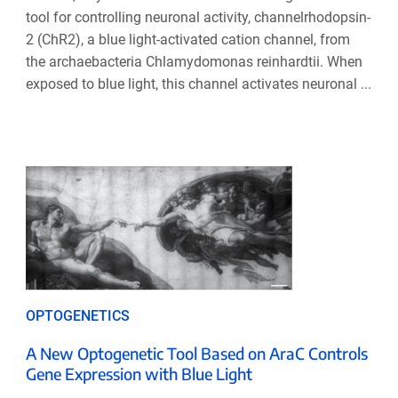
tool for controlling neuronal activity, channelrhodopsin-
2 (ChR2), a blue light-activated cation channel, from
the archaebacteria Chlamydomonas reinhardtii. When
exposed to blue light, this channel activates neuronal ...
OPTOGENETICS
A New Optogenetic Tool Based on AraC Controls
Gene Expression with Blue Light