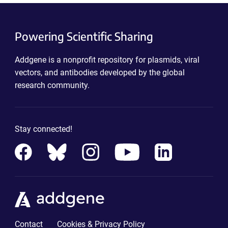
Powering Scientific Sharing
Addgene is a nonprofit repository for plasmids, viral
vectors, and antibodies developed by the global
research community.
Stay connected!
Contact
Cookies & Privacy Policy