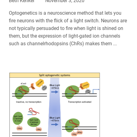
Beth Kenkel
November 3, 2020
Optogenetics is a neuroscience method that lets you
fire neurons with the flick of a light switch. Neurons are
not typically persuaded to fire when light is shined on
them, but the expression of light-gated ion channels
such as channelrhodopsins (ChRs) makes them ...