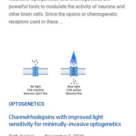
powerful tools to modulate the activity of neurons and
other brain cells. Since the opsins or chemogenetic
receptors used in these ...
OPTOGENETICS
Channelrhodopsins with improved light
sensitivity for minimally-invasive optogenetics