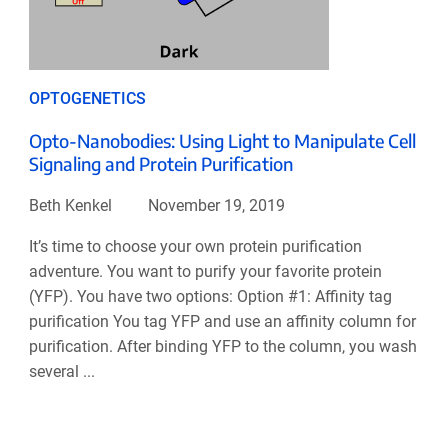
OPTOGENETICS
Opto-Nanobodies: Using Light to Manipulate Cell
Signaling and Protein Purification
Beth Kenkel
November 19, 2019
It’s time to choose your own protein purification
adventure. You want to purify your favorite protein
(YFP). You have two options: Option #1: Affinity tag
purification You tag YFP and use an affinity column for
purification. After binding YFP to the column, you wash
several ...