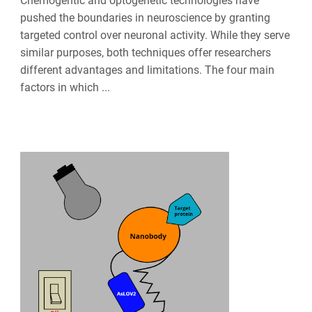
Chemogentic and optogenetic technologies have
pushed the boundaries in neuroscience by granting
targeted control over neuronal activity. While they serve
similar purposes, both techniques offer researchers
different advantages and limitations. The four main
factors in which ...