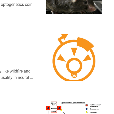
e optogenetics coin
like wildfire and
ality in neural ...