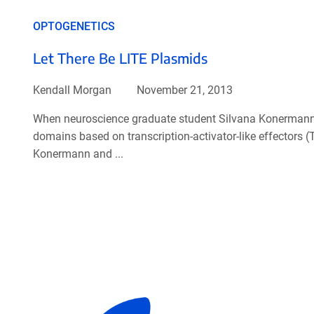
OPTOGENETICS
Let There Be LITE Plasmids
Kendall Morgan
November 21, 2013
When neuroscience graduate student Silvana Konermann f
domains based on transcription-activator-like effectors 
Konermann and ...