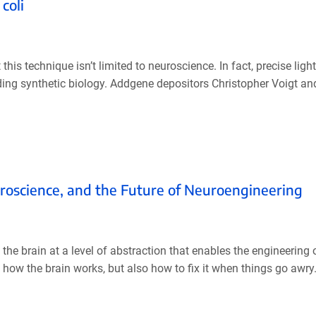
coli
 this technique isn’t limited to neuroscience. In fact, precise ligh
uding synthetic biology. Addgene depositors Christopher Voigt and
roscience, and the Future of Neuroengineering
the brain at a level of abstraction that enables the engineering o
 how the brain works, but also how to fix it when things go awry. 