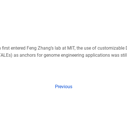
irst entered Feng Zhang’s lab at MIT, the use of customizable
(TALEs) as anchors for genome engineering applications was stil
Previous