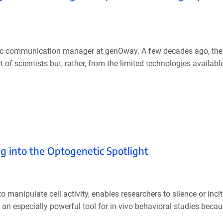
ific communication manager at genOway. A few decades ago, the
rt of scientists but, rather, from the limited technologies availabl
g into the Optogenetic Spotlight
o manipulate cell activity, enables researchers to silence or incit
 especially powerful tool for in vivo behavioral studies because 