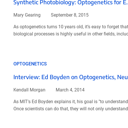
Synthetic Photobiology: Optogenetics for E. 
Mary Gearing
September 8, 2015
As optogenetics turns 10 years old, it’s easy to forget that
biological processes is highly useful in other fields, incl
OPTOGENETICS
Interview: Ed Boyden on Optogenetics, Neu
Kendall Morgan
March 4, 2014
As MIT's Ed Boyden explains it, his goal is "to understand 
Once scientists can do that, they will not only understand