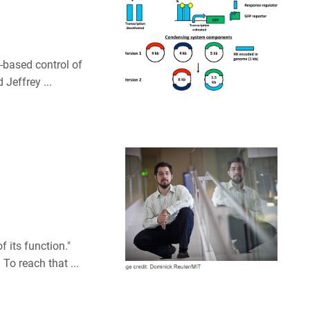
t-based control of
 Jeffrey ...
f its function."
To reach that ...