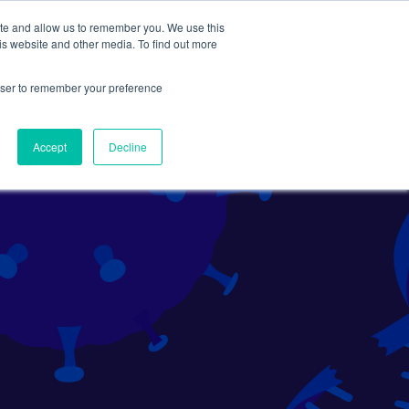
ite and allow us to remember you. We use this
Search
Subscribe
is website and other media. To find out more
rowser to remember your preference
Science Careers
Other
Accept
Decline