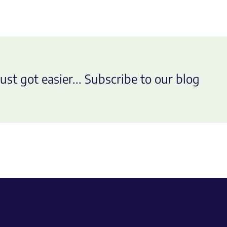
ust got easier... Subscribe to our blog