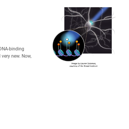
 DNA-binding
l very new. Now,