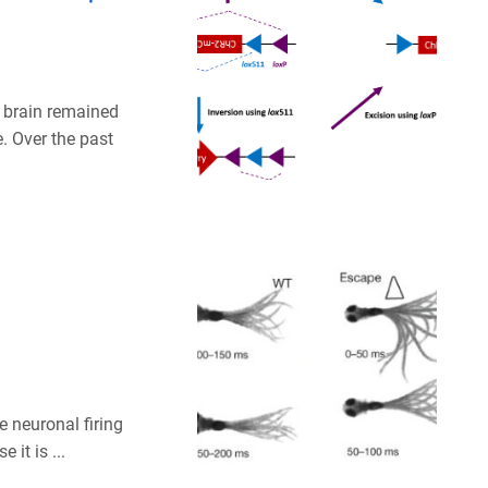
 brain remained
e. Over the past
e neuronal firing
it is ...