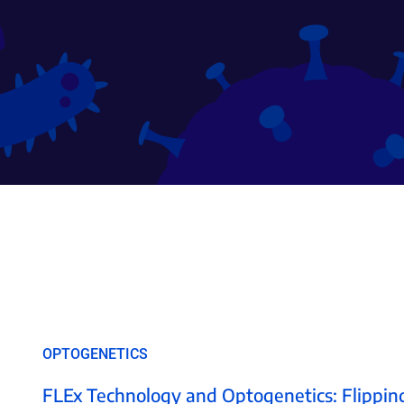
OPTOGENETICS
FLEx Technology and Optogenetics: Flipping