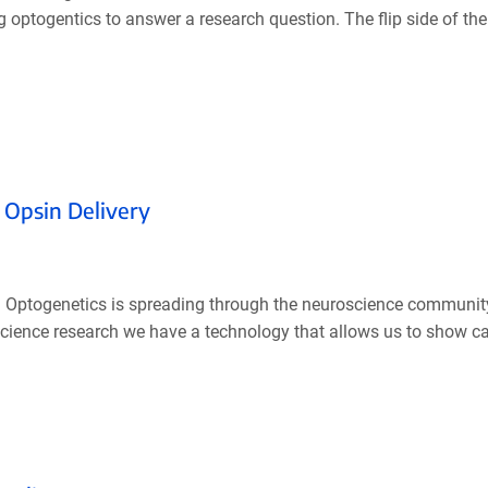
g optogentics to answer a research question. The flip side of th
 Opsin Delivery
 Optogenetics is spreading through the neuroscience community 
oscience research we have a technology that allows us to show caus