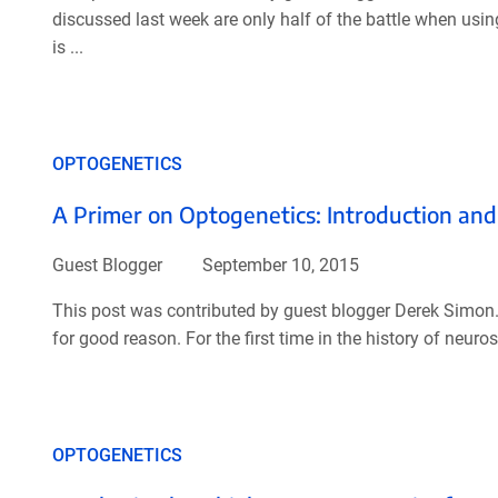
discussed last week are only half of the battle when usin
is ...
OPTOGENETICS
A Primer on Optogenetics: Introduction and
Guest Blogger
September 10, 2015
This post was contributed by guest blogger Derek Simon.
for good reason. For the first time in the history of neur
OPTOGENETICS