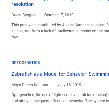
resolution
Guest Blogger
October 17, 2019
This post was contributed by Alessia Armezzani, scient
elusive, not from a lack of intellectual curiosity on the pa
few ...
OPTOGENETICS
Zebrafish as a Model for Behavior: Swimmin
Maya Peters Kostman
July 16, 2019
Optogenetics, the use of light sensitive proteins (opsins) t
and study subsequent effects on behavior. The system is an