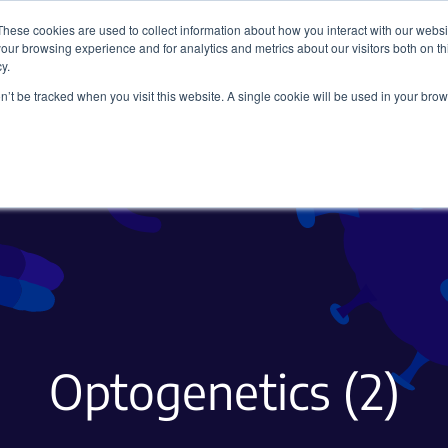
These cookies are used to collect information about how you interact with our webs
our browsing experience and for analytics and metrics about our visitors both on th
y.
on’t be tracked when you visit this website. A single cookie will be used in your b
Viral Vectors
Fluorescent Proteins
Optogenetics (2)