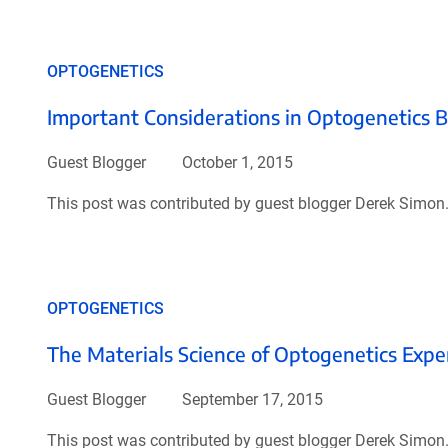
OPTOGENETICS
Important Considerations in Optogenetics 
Guest Blogger
October 1, 2015
This post was contributed by guest blogger Derek Simon
OPTOGENETICS
The Materials Science of Optogenetics Exp
Guest Blogger
September 17, 2015
This post was contributed by guest blogger Derek Simon