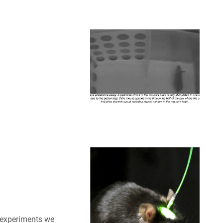
 experiments we