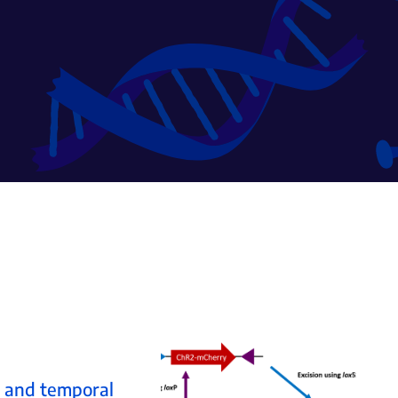
l and temporal