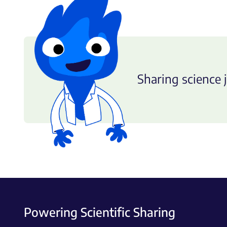
Sharing science j
Powering Scientific Sharing