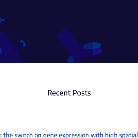
Recent Posts
 the switch on gene expression with high spatia