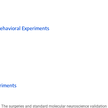
Behavioral Experiments
.
eriments
. The surgeries and standard molecular neuroscience validation