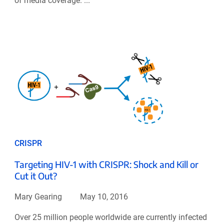
of media coverage. ...
CRISPR
Targeting HIV-1 with CRISPR: Shock and Kill or
Cut it Out?
Mary Gearing
May 10, 2016
Over 25 million people worldwide are currently infected