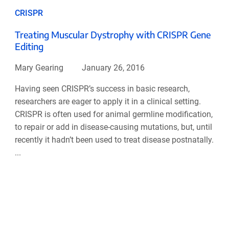
CRISPR
Treating Muscular Dystrophy with CRISPR Gene
Editing
Mary Gearing
January 26, 2016
Having seen CRISPR’s success in basic research,
researchers are eager to apply it in a clinical setting.
CRISPR is often used for animal germline modification,
to repair or add in disease-causing mutations, but, until
recently it hadn’t been used to treat disease postnatally.
...