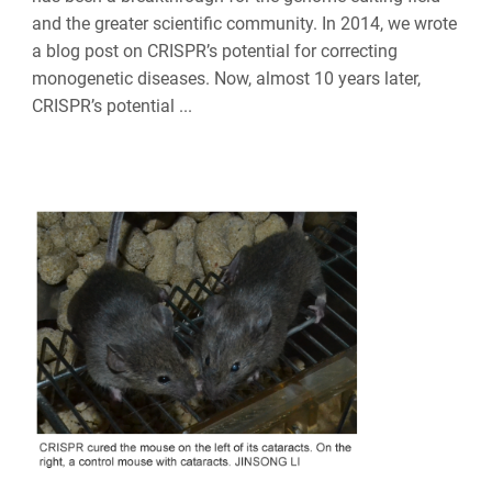
and the greater scientific community. In 2014, we wrote
a blog post on CRISPR’s potential for correcting
monogenetic diseases. Now, almost 10 years later,
CRISPR’s potential ...