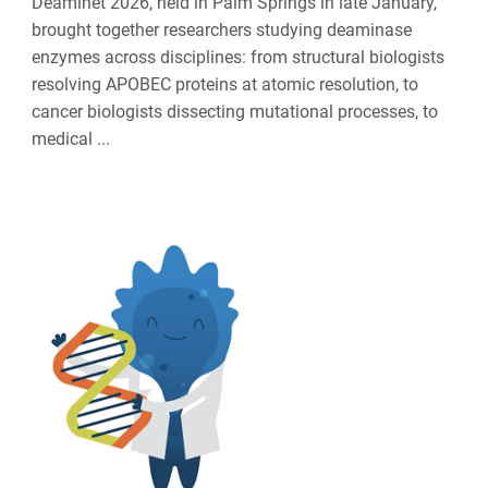
Deaminet 2026, held in Palm Springs in late January,
brought together researchers studying deaminase
enzymes across disciplines: from structural biologists
resolving APOBEC proteins at atomic resolution, to
cancer biologists dissecting mutational processes, to
medical ...