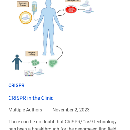
CRISPR
CRISPR in the Clinic
Multiple Authors
November 2, 2023
There can be no doubt that CRISPR/Cas9 technology
has been a breakthrough for the genome-editing field