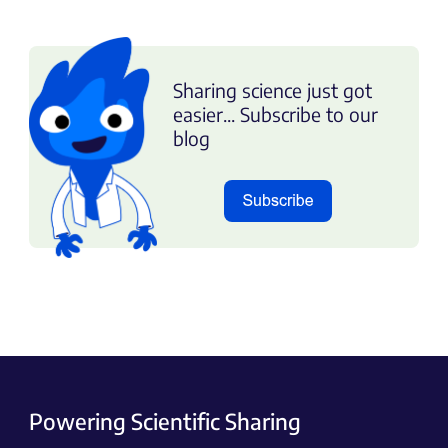
Sharing science just got
easier... Subscribe to our
blog
Powering Scientific Sharing