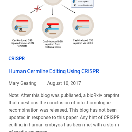
CRISPR
Human Germline Editing Using CRISPR
Mary Gearing
August 10, 2017
Note: After this blog was published, a bioRxiv preprint
that questions the conclusion of inter-homologue
recombination was released. This blog has not been
updated in response to this paper. Any hint of CRISPR
editing in human embryos has been met with a storm