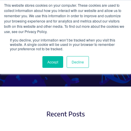
This website stores cookies on your computer. These cookies are used to
collect information about how you interact with our website and allow us to
Search
remember you. We use this information in order to improve and customize
your browsing experience and for analytics and metrics about our visitors
both on this website and other media. To find out more about the cookies we
use, see our Privacy Policy.
If you decline, your information won’t be tracked when you visit this
CRISPR Therapeutic
website. A single cookie will be used in your browser to remember
your preference not to be tracked.
Applications
Accept
Decline
Recent Posts