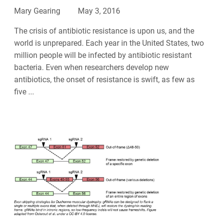
Mary Gearing
May 3, 2016
The crisis of antibiotic resistance is upon us, and the
world is unprepared. Each year in the United States, two
million people will be infected by antibiotic resistant
bacteria. Even when researchers develop new
antibiotics, the onset of resistance is swift, as few as
five ...