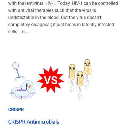
with the lentivirus HIV-1. Today, HIV-1 can be controlled
with antiviral therapies such that the virus is
undetectable in the blood. But the virus doesn’t
completely disappear; it just hides in latently infected
cells. To ...
CRISPR
CRISPR Antimicrobials