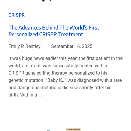
CRISPR
The Advances Behind The World's First
Personalized CRISPR Treatment
Emily P. Bentley
September 16, 2025
It was huge news earlier this year: the first patient in the
world, an infant, was successfully treated with a
CRISPR gene editing therapy personalized to his
genetic mutation. “Baby KJ” was diagnosed with a rare
and dangerous metabolic disease shortly after his
birth. Within a ...