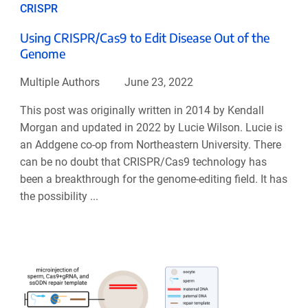
CRISPR
Using CRISPR/Cas9 to Edit Disease Out of the
Genome
Multiple Authors
June 23, 2022
This post was originally written in 2014 by Kendall
Morgan and updated in 2022 by Lucie Wilson. Lucie is
an Addgene co-op from Northeastern University. There
can be no doubt that CRISPR/Cas9 technology has
been a breakthrough for the genome-editing field. It has
the possibility ...