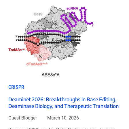
CRISPR
Deaminet 2026: Breakthroughs in Base Editing,
Deaminase Biology, and Therapeutic Translation
Guest Blogger
March 10, 2026