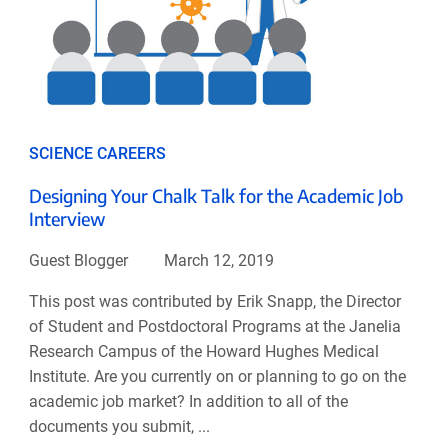
SCIENCE CAREERS
Designing Your Chalk Talk for the Academic Job
Interview
Guest Blogger
March 12, 2019
This post was contributed by Erik Snapp, the Director
of Student and Postdoctoral Programs at the Janelia
Research Campus of the Howard Hughes Medical
Institute. Are you currently on or planning to go on the
academic job market? In addition to all of the
documents you submit, ...