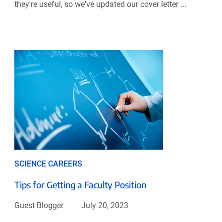
they're useful, so we've updated our cover letter ...
SCIENCE CAREERS
Tips for Getting a Faculty Position
Guest Blogger
July 20, 2023