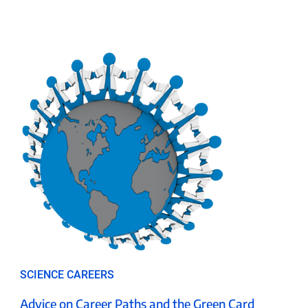
SCIENCE CAREERS
Advice on Career Paths and the Green Card