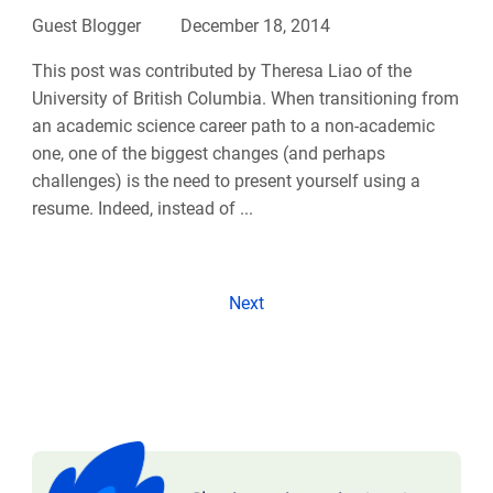
Guest Blogger
December 18, 2014
This post was contributed by Theresa Liao of the
University of British Columbia. When transitioning from
an academic science career path to a non-academic
one, one of the biggest changes (and perhaps
challenges) is the need to present yourself using a
resume. Indeed, instead of ...
Next