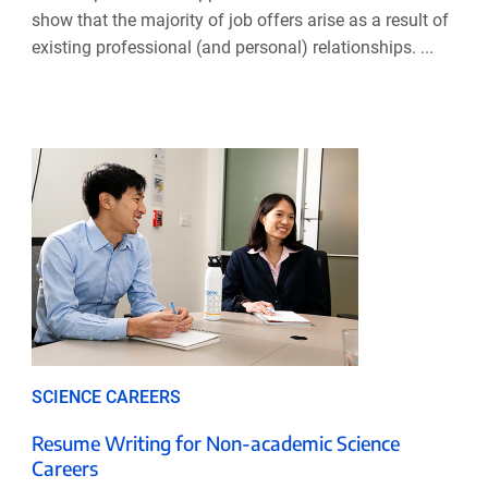
show that the majority of job offers arise as a result of
existing professional (and personal) relationships. ...
SCIENCE CAREERS
Resume Writing for Non-academic Science
Careers