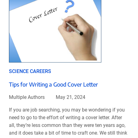
SCIENCE CAREERS
Tips for Writing a Good Cover Letter
Multiple Authors
May 21, 2024
If you are job searching, you may be wondering if you
need to go to the effort of writing a cover letter. After
all, they’re less common than they were ten years ago,
and it does take a bit of time to craft one. We still think