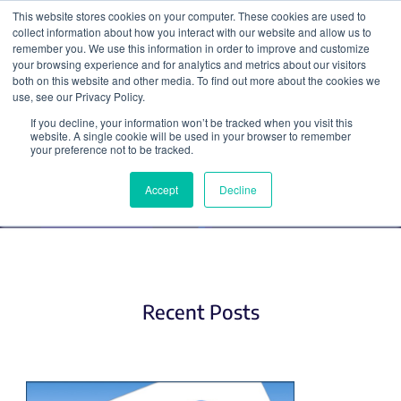
This website stores cookies on your computer. These cookies are used to
collect information about how you interact with our website and allow us to
Search
remember you. We use this information in order to improve and customize
your browsing experience and for analytics and metrics about our visitors
both on this website and other media. To find out more about the cookies we
use, see our Privacy Policy.
If you decline, your information won’t be tracked when you visit this
Applying for Jobs
website. A single cookie will be used in your browser to remember
your preference not to be tracked.
Accept
Decline
Recent Posts