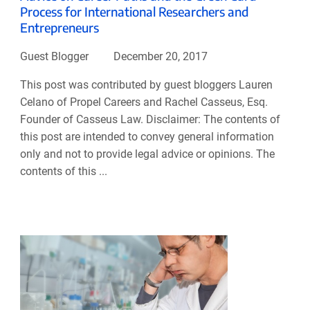
Process for International Researchers and
Entrepreneurs
Guest Blogger
December 20, 2017
This post was contributed by guest bloggers Lauren
Celano of Propel Careers and Rachel Casseus, Esq.
Founder of Casseus Law. Disclaimer: The contents of
this post are intended to convey general information
only and not to provide legal advice or opinions. The
contents of this ...