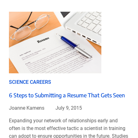
SCIENCE CAREERS
6 Steps to Submitting a Resume That Gets Seen
Joanne Kamens
July 9, 2015
Expanding your network of relationships early and
often is the most effective tactic a scientist in training
can adopt to ensure opportunities in the future. Studies