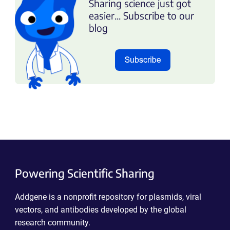
Sharing science just got
easier... Subscribe to our
blog
Powering Scientific Sharing
Addgene is a nonprofit repository for plasmids, viral
vectors, and antibodies developed by the global
research community.