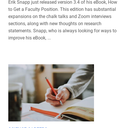
Erik Snapp just released version 3.4 of his eBook, How
to Get a Faculty Position. This edition has substantial
expansions on the chalk talks and Zoom interviews
sections, along with new thoughts on research
statements. Snapp, who is always looking for ways to
improve his eBook, ...