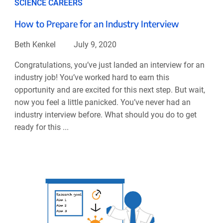
SCIENCE CAREERS
How to Prepare for an Industry Interview
Beth Kenkel
July 9, 2020
Congratulations, you’ve just landed an interview for an
industry job! You’ve worked hard to earn this
opportunity and are excited for this next step. But wait,
now you feel a little panicked. You’ve never had an
industry interview before. What should you do to get
ready for this ...