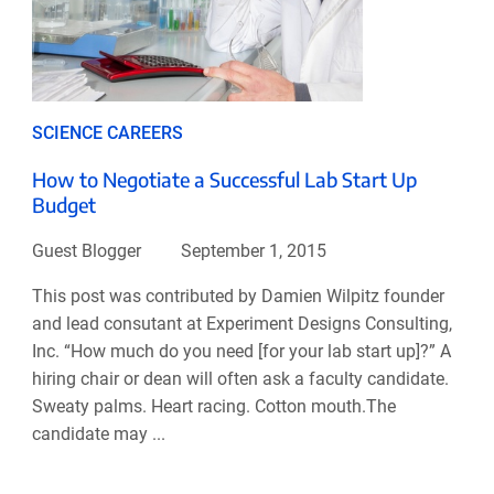
SCIENCE CAREERS
How to Negotiate a Successful Lab Start Up
Budget
Guest Blogger
September 1, 2015
This post was contributed by Damien Wilpitz founder
and lead consutant at Experiment Designs Consulting,
Inc. “How much do you need [for your lab start up]?” A
hiring chair or dean will often ask a faculty candidate.
Sweaty palms. Heart racing. Cotton mouth.The
candidate may ...