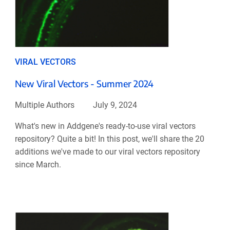
VIRAL VECTORS
New Viral Vectors - Summer 2024
Multiple Authors
July 9, 2024
What's new in Addgene's ready-to-use viral vectors
repository? Quite a bit! In this post, we'll share the 20
additions we've made to our viral vectors repository
since March.