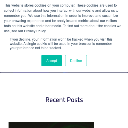
This website stores cookies on your computer. These cookies are used to
collect information about how you interact with our website and allow us to
Search
remember you. We use this information in order to improve and customize
your browsing experience and for analytics and metrics about our visitors
both on this website and other media. To find out more about the cookies we
use, see our Privacy Policy.
If you decline, your information won’t be tracked when you visit this
AAV (2)
website. A single cookie will be used in your browser to remember
your preference not to be tracked.
Accept
Decline
Recent Posts