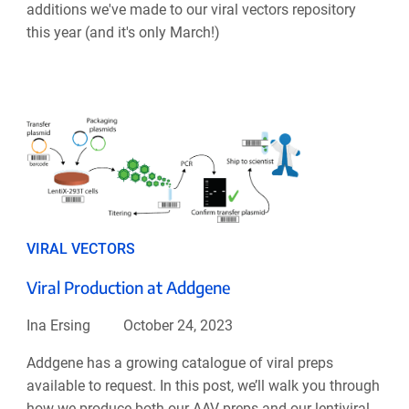
additions we've made to our viral vectors repository
this year (and it's only March!)
VIRAL VECTORS
Viral Production at Addgene
Ina Ersing
October 24, 2023
Addgene has a growing catalogue of viral preps
available to request. In this post, we’ll walk you through
how we produce both our AAV preps and our lentiviral