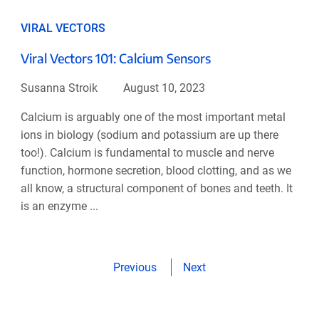
VIRAL VECTORS
Viral Vectors 101: Calcium Sensors
Susanna Stroik
August 10, 2023
Calcium is arguably one of the most important metal
ions in biology (sodium and potassium are up there
too!). Calcium is fundamental to muscle and nerve
function, hormone secretion, blood clotting, and as we
all know, a structural component of bones and teeth. It
is an enzyme ...
Previous
Next