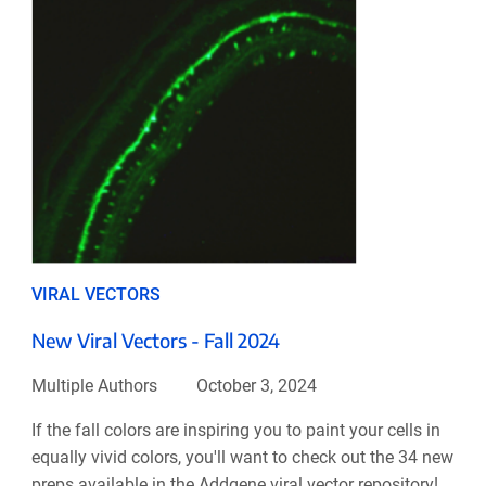
VIRAL VECTORS
New Viral Vectors - Fall 2024
Multiple Authors
October 3, 2024
If the fall colors are inspiring you to paint your cells in
equally vivid colors, you'll want to check out the 34 new
preps available in the Addgene viral vector repository!