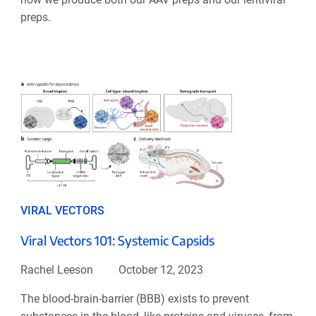
preps.
VIRAL VECTORS
Viral Vectors 101: Systemic Capsids
Rachel Leeson
October 12, 2023
The blood-brain-barrier (BBB) exists to prevent