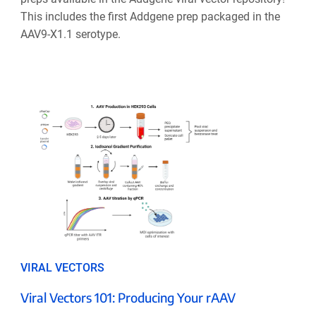
This includes the first Addgene prep packaged in the
AAV9-X1.1 serotype.
VIRAL VECTORS
Viral Vectors 101: Producing Your rAAV