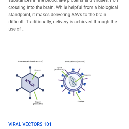
substances in the blood, like proteins and viruses, from
crossing into the brain. While helpful from a biological
standpoint, it makes delivering AAVs to the brain
difficult. Traditionally, delivery is achieved through the
use of ...
VIRAL VECTORS 101