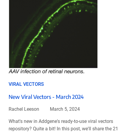
VIRAL VECTORS
New Viral Vectors - March 2024
Rachel Leeson
March 5, 2024
What's new in Addgene's ready-to-use viral vectors
repository? Quite a bit! In this post, we'll share the 21