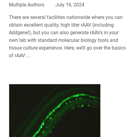
Multiple Authors
July 16, 2024
There are several facilities nationwide where you can
obtain excellent quality, high titer rAAV (including
Addgene!), but you can also generate rAAVs in your
own lab with standard molecular biology tools and
tissue culture experience. Here, we’ll go over the basics
of rAAV ...