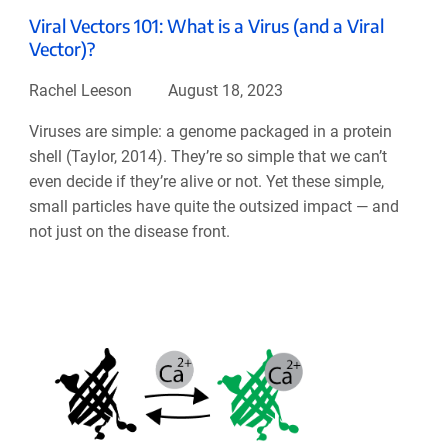
Viral Vectors 101: What is a Virus (and a Viral
Vector)?
Rachel Leeson
August 18, 2023
Viruses are simple: a genome packaged in a protein
shell (Taylor, 2014). They’re so simple that we can’t
even decide if they’re alive or not. Yet these simple,
small particles have quite the outsized impact — and
not just on the disease front.