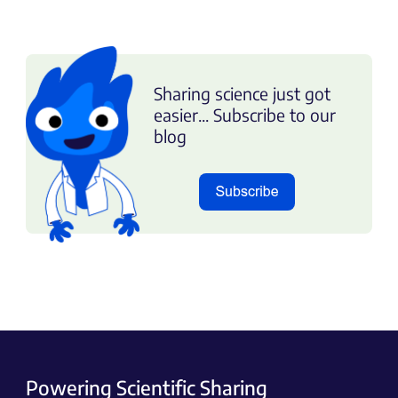
Sharing science just got
easier... Subscribe to our
blog
Powering Scientific Sharing