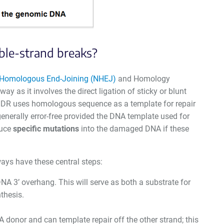
ble-strand breaks?
Homologous End-Joining (NHEJ)
and Homology
 as it involves the direct ligation of sticky or blunt
 HDR uses homologous sequence as a template for repair
enerally error-free provided the DNA template used for
duce
specific mutations
into the damaged DNA if these
ays have these central steps:
NA 3’ overhang. This will serve as both a substrate for
thesis.
onor and can template repair off the other strand; this