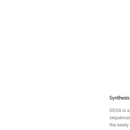
Synthesis
SDSA is a
sequences
the newly 