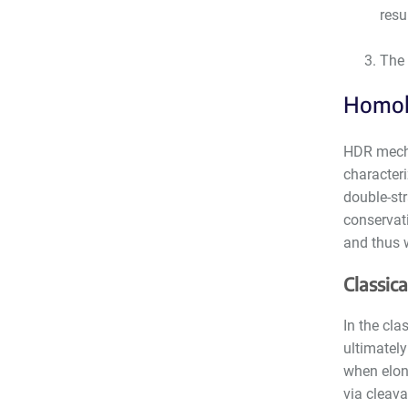
resu
The 
Homol
HDR mecha
characteri
double-st
conservat
and thus w
Classic
In the cla
ultimately
when elon
via cleava