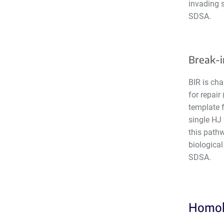
invading s
SDSA.
Break-i
BIR is cha
for repair
template f
single HJ 
this path
biological
SDSA.
Homolo