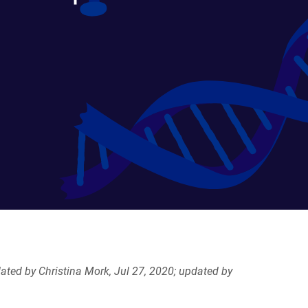
ated by Christina Mork, Jul 27, 2020; updated by