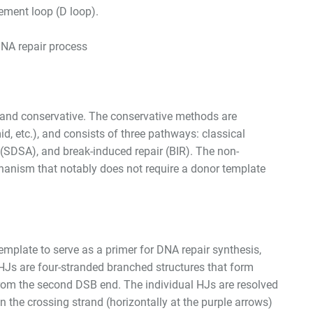
cement loop (D loop).
DNA repair process
and conservative. The conservative methods are
d, etc.), and consists of three pathways: classical
(SDSA), and break-induced repair (BIR). The non-
hanism that notably does not require a donor template
mplate to serve as a primer for DNA repair synthesis,
dHJs are four-stranded branched structures that form
rom the second DSB end. The individual HJs are resolved
 the crossing strand (horizontally at the purple arrows)