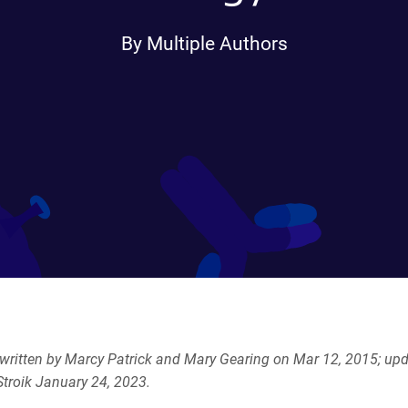
By Multiple Authors
y written by Marcy Patrick and Mary Gearing on
Mar 12, 2015; upd
troik January 24, 2023.