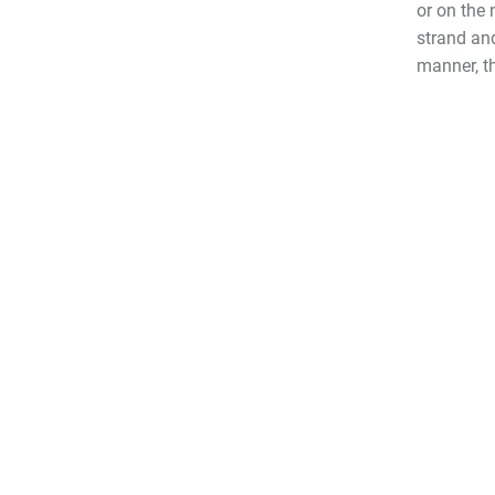
or on the 
strand and
manner, th