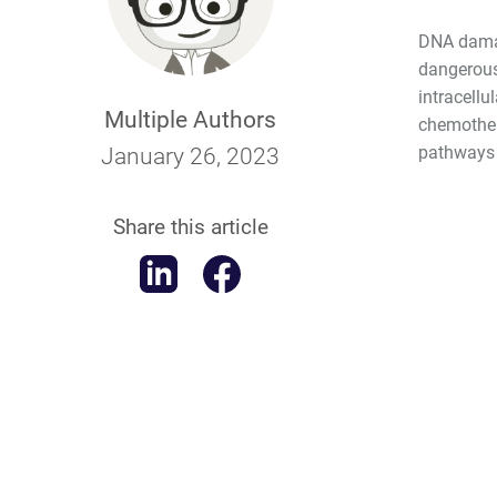
DNA damag
dangerous
intracellu
Multiple Authors
chemothera
pathways 
January 26, 2023
Share this article