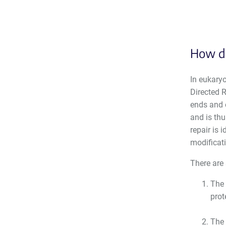
How do
In eukaryo
Directed R
ends and 
and is th
repair is 
modificati
There are
The 
prot
The 