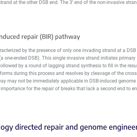
trand at the other DSB end. The 3’ end of the non-invasive strand
nduced repair (BIR) pathway
racterized by the presence of only one invading strand at a DSB
 (a one-ended DSB). This single invasive strand initiates primary
ollowed by a round of lagging strand synthesis to fill in the res
forms during this process and resolves by cleavage of the cross
way may not be immediately applicable in DSB-induced genome e
 importance for the repair of breaks that lack a second end to 
gy directed repair and genome enginee