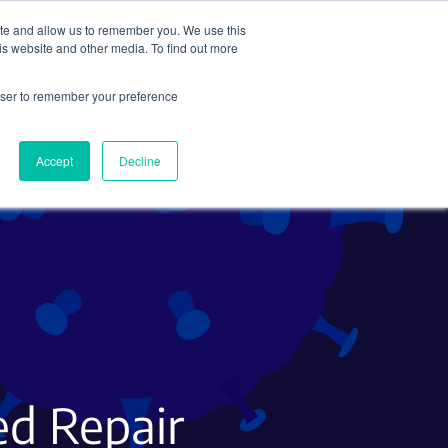
ite and allow us to remember you. We use this
Search
Subscribe
is website and other media. To find out more
rowser to remember your preference
Science Careers
Other
Accept
Decline
ed Repair