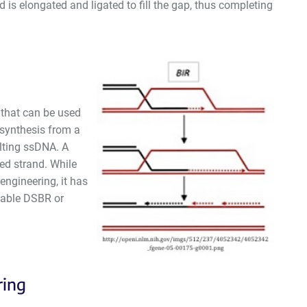
 is elongated and ligated to fill the gap, thus completing
 that can be used
 synthesis from a
ulting ssDNA. A
ed strand. While
ngineering, it has
enable DSBR or
ring