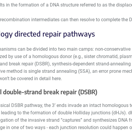
lts in the formation of a DNA structure referred to as the displa
recombination intermediates can then resolve to complete the 
ogy directed repair pathways
nisms can be divided into two main camps: non-conservative 
zed by use of a homologous donor (e.g., sister chromatid, plasmi
rand break repair (DSBR), synthesis-dependent strand-annealing 
ive method is single strand annealing (SSA), an error prone mec
on’t be covered in detail here.
al double-strand break repair (DSBR)
ssical DSBR pathway, the 3’ ends invade an intact homologous te
 leading to the formation of double Holliday junctions (dHJs). 
gation of the invasive strand “captures” and synthesizes DNA f
ge in one of two ways - each junction resolution could happen on