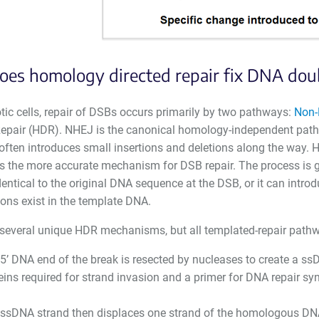
es homology directed repair fix DNA dou
tic cells, repair of DSBs occurs primarily by two pathways:
Non-
epair (HDR). NHEJ is the canonical homology-independent pathway
often introduces small insertions and deletions along the way.
us the more accurate mechanism for DSB repair. The process is g
identical to the original DNA sequence at the DSB, or it can intro
ons exist in the template DNA.
 several unique HDR mechanisms, but all templated-repair pathw
5’ DNA end of the break is resected by nucleases to create a ssD
eins required for strand invasion and a primer for DNA repair syn
ssDNA strand then displaces one strand of the homologous DNA d