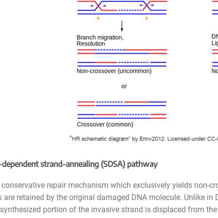
-dependent strand-annealing
(SDSA)
pathway
 conservative repair mechanism which exclusively yields non-cr
 are retained by the original damaged DNA molecule. Unlike in 
synthesized portion of the invasive strand is displaced from th