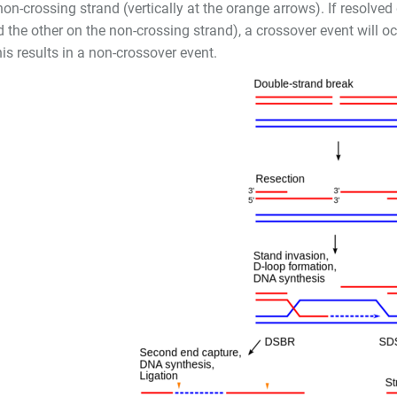
non-crossing strand (vertically at the orange arrows). If resolved 
 the other on the non-crossing strand), a crossover event will o
is results in a non-crossover event.