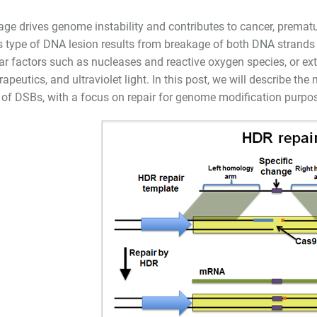
e drives genome instability and contributes to cancer, premat
 type of DNA lesion results from breakage of both DNA strands
lar factors such as nucleases and reactive oxygen species, or ext
peutics, and ultraviolet light. In this post, we will describe th
of DSBs, with a focus on repair for genome modification purpo