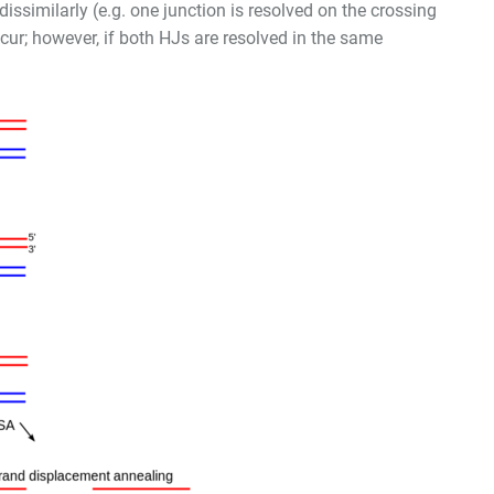
dissimilarly (e.g. one junction is resolved on the crossing
ccur; however, if both HJs are resolved in the same