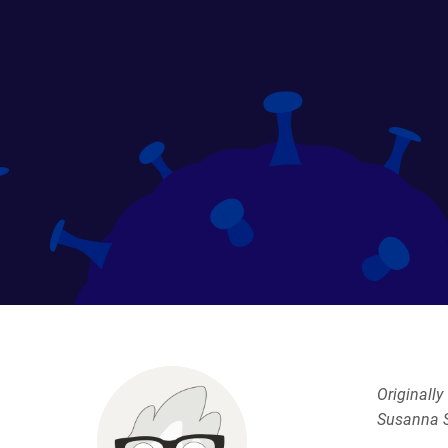
Originall
Susanna S