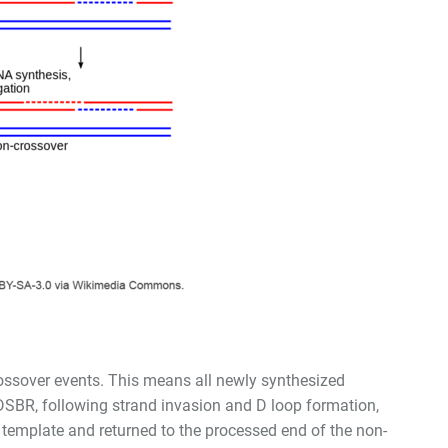
ossover events. This means all newly synthesized
DSBR, following strand invasion and D loop formation,
e template and returned to the processed end of the non-