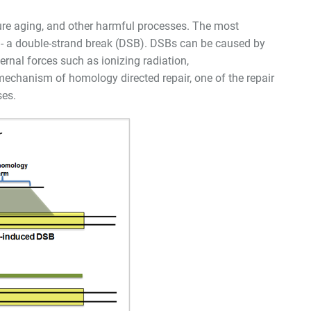
ure aging, and other harmful processes. The most
 - a double-strand break (DSB). DSBs can be caused by
ernal forces such as ionizing radiation,
e mechanism of homology directed repair, one of the repair
ses.