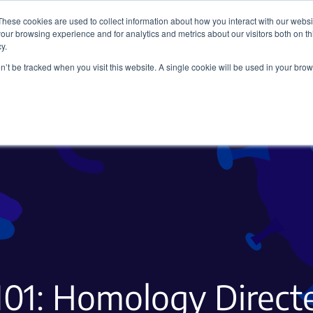
These cookies are used to collect information about how you interact with our webs
our browsing experience and for analytics and metrics about our visitors both on th
y.
on’t be tracked when you visit this website. A single cookie will be used in your b
Viral Vectors
Fluorescent Proteins
01: Homology Direct