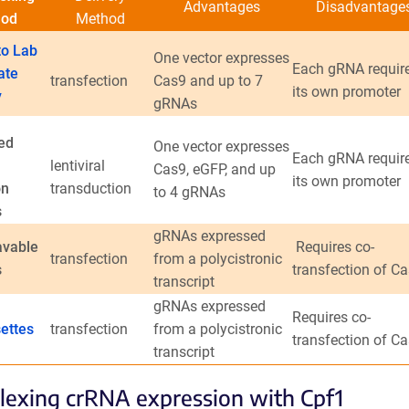
Advantages
Disadvantage
hod
Method
o Lab
One vector expresses
Each gRNA requir
ate
transfection
Cas9 and up to 7
its own promoter
y
gRNAs
ed
One vector expresses
Each gRNA requir
lentiviral
Cas9, eGFP, and up
its own promoter
on
transduction
to 4 gRNAs
s
gRNAs expressed
avable
Requires co-
transfection
from a polycistronic
s
transfection of C
transcript
gRNAs expressed
Requires co-
ettes
transfection
from a polycistronic
transfection of C
transcript
lexing crRNA expression with Cpf1