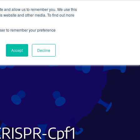
ite and allow us to remember you. We use this
Search
Subscribe
is website and other media. To find out more
rowser to remember your preference
Science Careers
Other
Accept
Decline
CRISPR-Cpf1