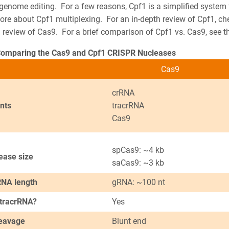
 genome editing.
For a few reasons, Cpf1 is a simplified system
more about Cpf1 multiplexing. For an in-depth review of Cpf1, c
 review of Cas9. For a brief comparison of Cpf1 vs. Cas9, see t
Comparing the Cas9 and Cpf1 CRISPR Nucleases
Cas9
crRNA
nts
tracrRNA
Cas9
spCas9: ~4 kb
ease size
saCas9: ~3 kb
NA length
gRNA: ~100 nt
 tracrRNA?
Yes
eavage
Blunt end