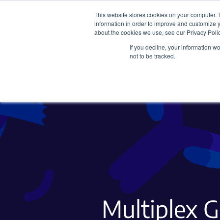
This website stores cookies on your computer. 
information in order to improve and customize y
about the cookies we use, see our Privacy Polic
If you decline, your information w
Plasmids
CRISPR
not to be tracked.
Multiplex 