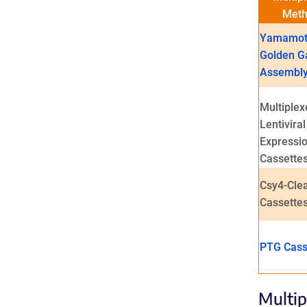
Met
Yamamot
Golden G
Assembl
Multiplex
Lentiviral
Expressi
Cassette
Csy4-Cle
Cassette
PTG Cass
Multip