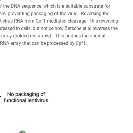
of the DNA sequence, which is a suitable substrate for
NA, preventing packaging of the virus. Reversing the
lentivirus RNA from Cpf1-mediated cleavage. This reversing
essed in cells, but notice how Zetsche et al reverses the
 array (bolded red arrow). This undoes the original
 crRNA array that can be processed by Cpf1.