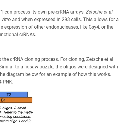
f1 can process its own pre-crRNA arrays.
Zetsche et al
 vitro
and when expressed in 293 cells. This allows for a
he expression of other endonucleases, like Csy4, or the
functional crRNAs.
s
the crRNA cloning process. For cloning, Zetsche et al
Similar to a jigsaw puzzle, the oligos were designed with
e the diagram below for an example of how this works.
T4 PNK.