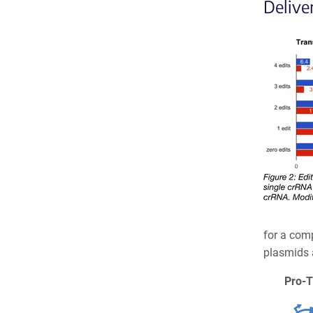
Delive
for a comp
plasmids a
Pro-T