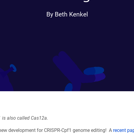
By Beth Kenkel
 is also called Cas12a.
 new development for CRISPR-Cpf1 genome editing! A
recent pa