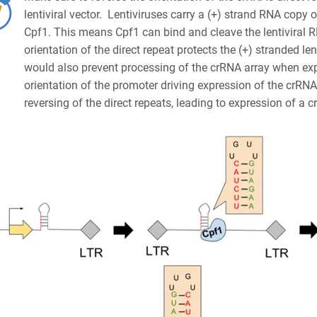
lentiviral vector. Lentiviruses carry a (+) strand RNA copy 
Cpf1. This means Cpf1 can bind and cleave the lentiviral R
orientation of the direct repeat protects the (+) stranded 
would also prevent processing of the crRNA array when expr
orientation of the promoter driving expression of the crRNA
reversing of the direct repeats, leading to expression of a