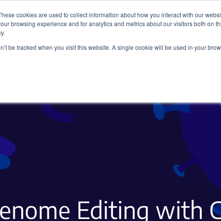
These cookies are used to collect information about how you interact with our webs
our browsing experience and for analytics and metrics about our visitors both on th
y.
on’t be tracked when you visit this website. A single cookie will be used in your b
Viral Vectors
Fluorescent Proteins
Genome Editing with 