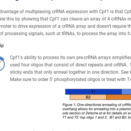
dvantage of multiplexing crRNA expression with Cpf1 is that Cp
te this by showing that Cpf1 can cleave an array of 4 crRNAs
in
moter to drive expression of a crRNA array and doesn’t require t
of processing signals, such at tRNAs, to process the array into 
ip
Cpf1’s ability to process its own pre-crRNA arrays
simplifie
used four oligos that consist of direct repeats and crRNA. 
sticky ends that only anneal together in one direction. Se
Make sure to order 5’ phosphorylated oligos or treat with 