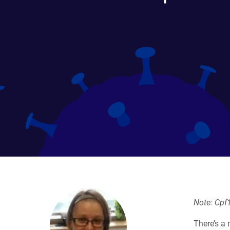
Note: Cpf1
There’s a