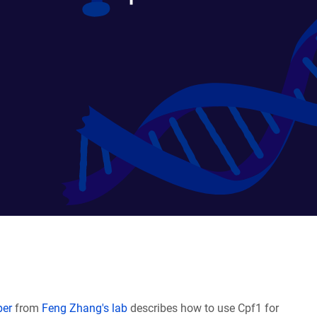
per
from
Feng Zhang's lab
describes how to use Cpf1 for