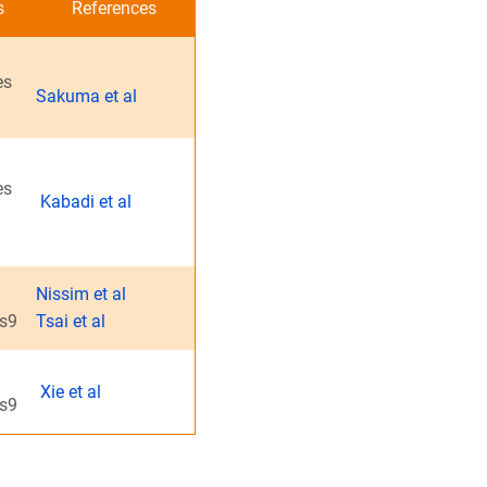
s
References
es
Sakuma et al
es
Kabadi et al
Nissim et al
as9
Tsai et al
Xie et al
as9