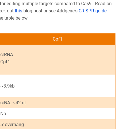
 for editing multiple targets compared to Cas9. Read on
heck out
this
blog post or see Addgene's
CRISPR guide
he table below.
Cpf1
crRNA
Cpf1
~3.9kb
crNA: ~42 nt
No
5' overhang