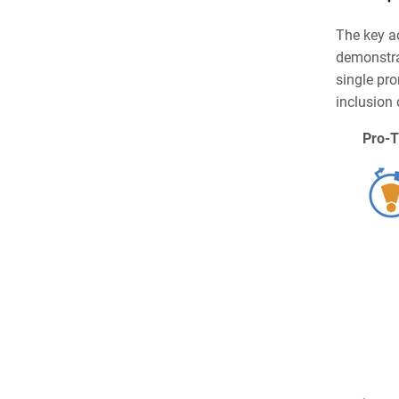
The key a
demonstra
single pro
inclusion 
Pro-T