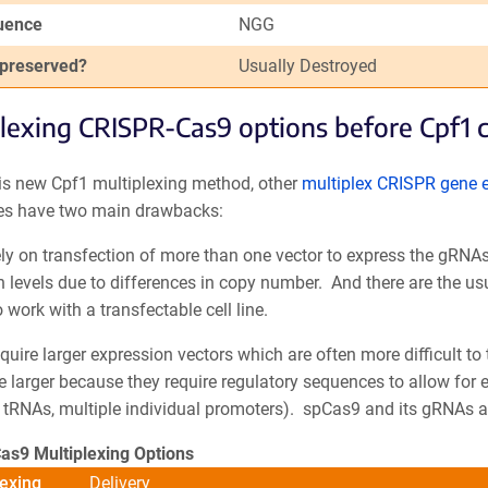
uence
NGG
 preserved?
Usually Destroyed
lexing CRISPR-Cas9 options before Cpf1 
his new Cpf1 multiplexing method, other
multiplex CRISPR gene 
s have two main drawbacks:
ly on transfection of more than one vector to express the gRNAs
 levels due to differences in copy number. And there are the us
 work with a transfectable cell line.
quire larger expression vectors which are often more difficult to
e larger because they require regulatory sequences to allow for 
tRNAs, multiple individual promoters). spCas9 and its gRNAs are
Cas9 Multiplexing Options
exing
Delivery