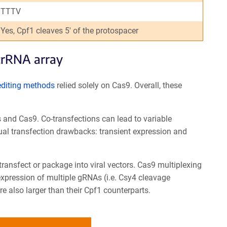
TTTV
Yes, Cpf1 cleaves 5' of the protospacer
crRNA array
editing methods
relied solely on Cas9. Overall, these
 and Cas9. Co-transfections can lead to variable
ual transfection drawbacks: transient expression and
 transfect or package into viral vectors. Cas9 multiplexing
expression of multiple gRNAs (i.e. Csy4 cleavage
 also larger than their Cpf1 counterparts.