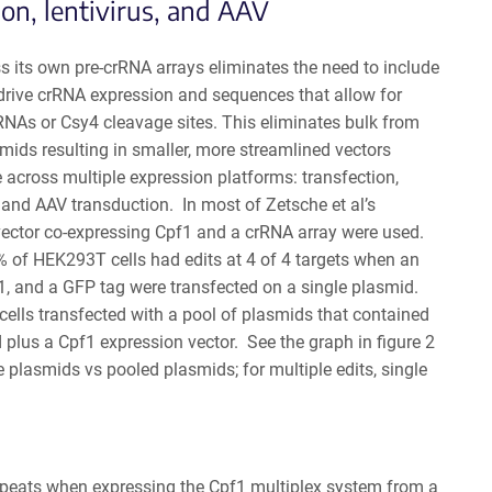
ion, lentivirus, and AAV
ss its own pre-crRNA arrays eliminates the need to include
drive crRNA expression and sequences that allow for
 tRNAs or Csy4 cleavage sites. This eliminates bulk from
ids resulting in smaller, more streamlined vectors
e across multiple expression platforms: transfection,
, and AAV transduction. In most of Zetsche et al’s
vector co-expressing Cpf1 and a crRNA array were used.
% of HEK293T cells had edits at 4 of 4 targets when an
1, and a GFP tag were transfected on a single plasmid.
 cells transfected with a pool of plasmids that contained
plus a Cpf1 expression vector. See the graph in figure 2
e plasmids vs pooled plasmids; for multiple edits, single
 repeats when expressing the Cpf1 multiplex system from a