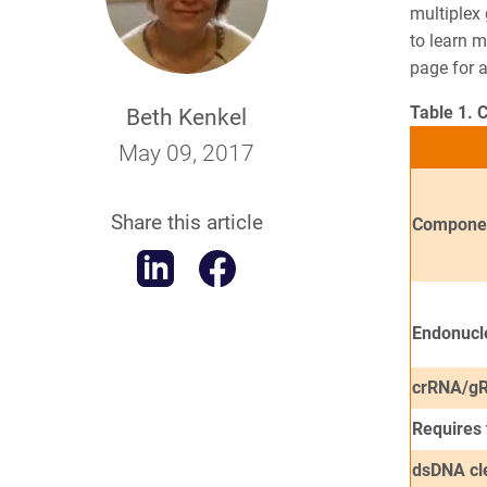
multiplex
to learn 
page
for a
Table 1. 
Beth Kenkel
May 09, 2017
Share this article
Compone
Endonucl
crRNA/gR
Requires
dsDNA cl