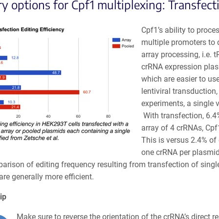
ry options for Cpf1 multiplexing: Transfect
Cpf1’s ability to proce
multiple promoters to 
array processing, i.e.
crRNA expression plasm
which are easier to us
lentiviral transduction
experiments, a single 
With transfection, 6.4
array of 4 crRNAs, Cpf
This is versus 2.4% of
one crRNA per plasmid 
arison of editing frequency resulting from transfection of singl
re generally more efficient.
ip
Make sure to reverse the orientation of the crRNA’s direct