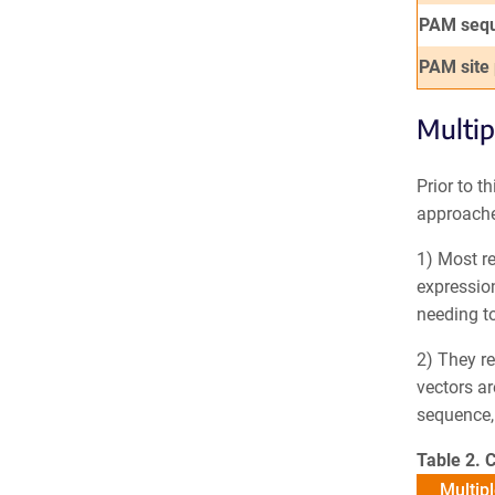
PAM seq
PAM site
Multip
Prior to t
approache
1) Most re
expression
needing to
2) They re
vectors ar
sequence, 
Table 2. 
Multipl