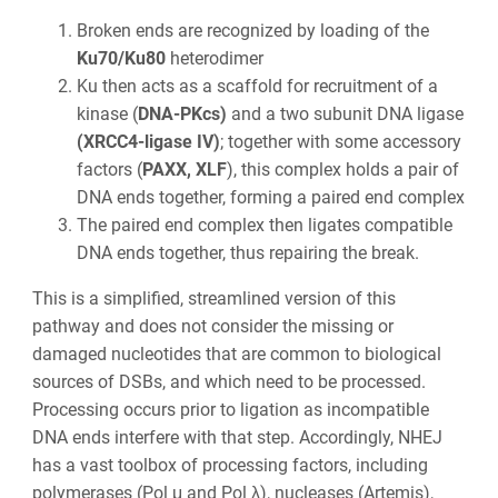
Broken ends are recognized by loading of the
Ku70/Ku80
heterodimer
Ku then acts as a scaffold for recruitment of a
kinase (
DNA-PKcs)
and a two subunit DNA ligase
(XRCC4-ligase IV)
; together with some accessory
factors (
PAXX, XLF
), this complex holds a pair of
DNA ends together, forming a paired end complex
The paired end complex then ligates compatible
DNA ends together, thus repairing the break.
This is a simplified, streamlined version of this
pathway and does not consider the missing or
damaged nucleotides that are common to biological
sources of DSBs, and which need to be processed.
Processing occurs prior to ligation as incompatible
DNA ends interfere with that step. Accordingly, NHEJ
has a vast toolbox of processing factors, including
polymerases (Pol μ and Pol λ), nucleases (Artemis),