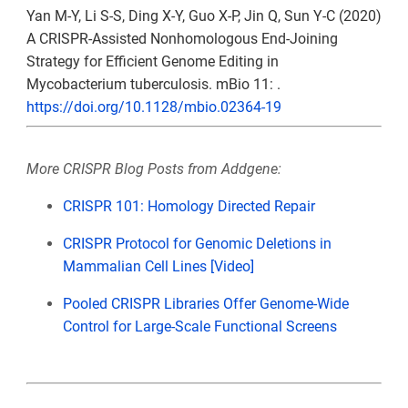
Yan M-Y, Li S-S, Ding X-Y, Guo X-P, Jin Q, Sun Y-C (2020)
A CRISPR-Assisted Nonhomologous End-Joining
Strategy for Efficient Genome Editing in
Mycobacterium tuberculosis. mBio 11: .
https://doi.org/10.1128/mbio.02364-19
More CRISPR Blog Posts from Addgene:
CRISPR 101: Homology Directed Repair
CRISPR Protocol for Genomic Deletions in
Mammalian Cell Lines [Video]
Pooled CRISPR Libraries Offer Genome-Wide
Control for Large-Scale Functional Screens