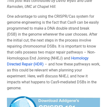
This post was contributed by David Wyatt and Dale
Ramsden, UNC at Chapel Hill.
One advantage to using the CRISPR/Cas system for
genome engineering is the fact that Cas9 can be easily
programmed to make a DNA double strand break
(DSB) in the genome wherever the user chooses. After
the initial cut, the next steps in the process involve
repairing chromosomal DSBs
. It is important to know
that cells possess two major repair pathways
–
Non-
Homologous End Joining (NHEJ) and
Homology
Directed Repair (HDR)
– and how these pathways work,
as this could be relevant when planning your
experiment. Here, we’ll discuss NHEJ, and how it
impacts what happens to Cas9-mediated DSBs in the
genome.