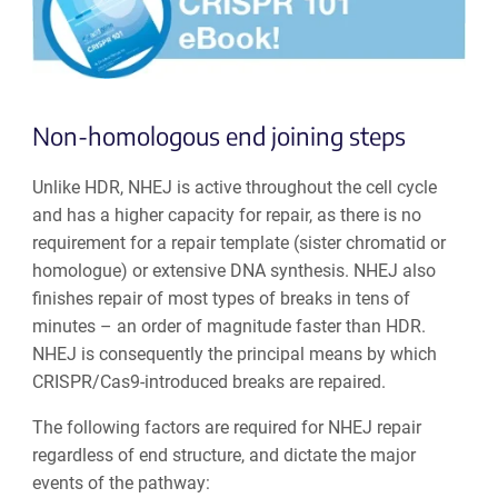
Non-homologous end joining steps
Unlike HDR, NHEJ is active throughout the cell cycle
and has a higher capacity for repair, as there is no
requirement for a repair template (sister chromatid or
homologue) or extensive DNA synthesis. NHEJ also
finishes repair of most types of breaks in tens of
minutes
–
an order of magnitude faster than HDR.
NHEJ is consequently the principal means by which
CRISPR/Cas9-introduced breaks are repaired.
The following factors are required for NHEJ repair
regardless of end structure, and dictate the major
events of the pathway: