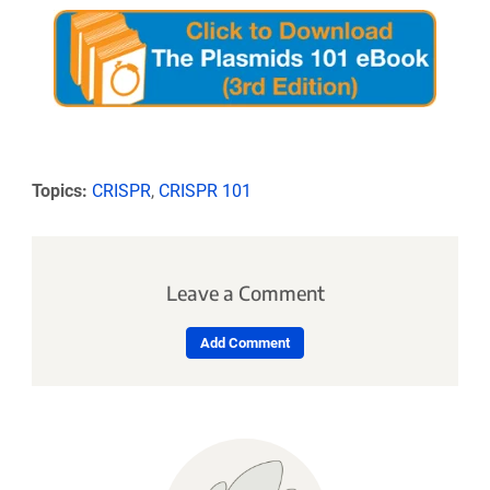
Topics:
CRISPR
,
CRISPR 101
Leave a Comment
Add Comment