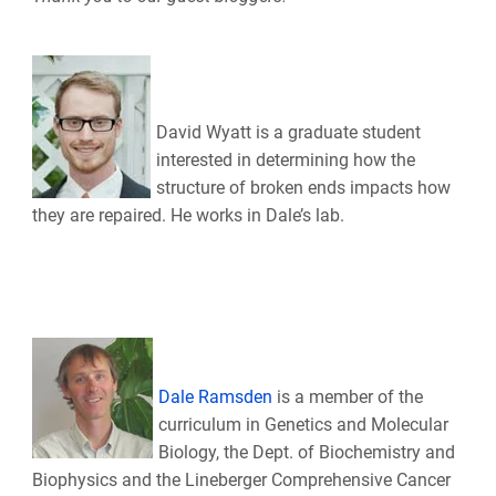
David Wyatt is a graduate student
interested in determining how the
structure of broken ends impacts how
they are repaired. He works in Dale’s lab.
Dale Ramsden
is a member of the
curriculum in Genetics and Molecular
Biology, the Dept. of Biochemistry and
Biophysics and the Lineberger Comprehensive Cancer