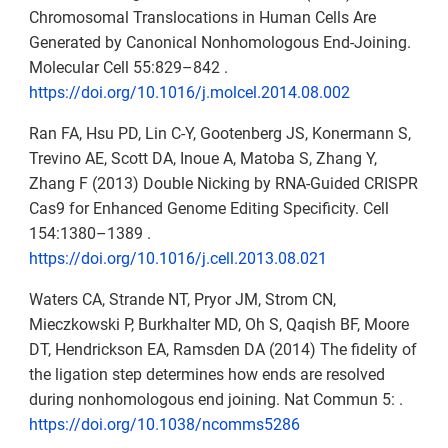
Chromosomal Translocations in Human Cells Are
Generated by Canonical Nonhomologous End-Joining.
Molecular Cell 55:829–842 .
https://doi.org/10.1016/j.molcel.2014.08.002
Ran FA, Hsu PD, Lin C-Y, Gootenberg JS, Konermann S,
Trevino AE, Scott DA, Inoue A, Matoba S, Zhang Y,
Zhang F (2013) Double Nicking by RNA-Guided CRISPR
Cas9 for Enhanced Genome Editing Specificity. Cell
154:1380–1389 .
https://doi.org/10.1016/j.cell.2013.08.021
Waters CA, Strande NT, Pryor JM, Strom CN,
Mieczkowski P, Burkhalter MD, Oh S, Qaqish BF, Moore
DT, Hendrickson EA, Ramsden DA (2014) The fidelity of
the ligation step determines how ends are resolved
during nonhomologous end joining. Nat Commun 5: .
https://doi.org/10.1038/ncomms5286