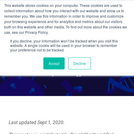
This website stores cookies on your computer. These cookies are used to
collect information about how you interact with our website and allow us to
Search
remember you. We use this information in order to improve and customize
your browsing experience and for analytics and metrics about our visitors
both on this website and other media. To find out more about the cookies we
use, see our Privacy Policy.
If you decline, your information won’t be tracked when you visit this
CRISPR 101: Non-
website. A single cookie will be used in your browser to remember
your preference not to be tracked.
Homologous End Joining
Accept
Decline
By Guest Blogger
Last updated Sept 1, 2020.