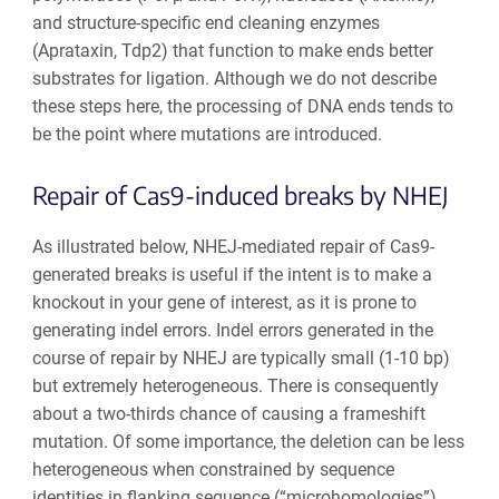
and structure-specific end cleaning enzymes
(Aprataxin, Tdp2) that function to make ends better
substrates for ligation. Although we do not describe
these steps here, the processing of DNA ends tends to
be the point where mutations are introduced.
Repair of Cas9-induced breaks by NHEJ
As illustrated below, NHEJ-mediated repair of Cas9-
generated breaks is useful if the intent is to make a
knockout in your gene of interest, as it is prone to
generating indel errors. Indel errors generated in the
course of repair by NHEJ are typically small (1-10 bp)
but extremely heterogeneous. There is consequently
about a two-thirds chance of causing a frameshift
mutation. Of some importance, the deletion can be less
heterogeneous when constrained by sequence
identities in flanking sequence (“microhomologies”).