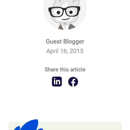
Guest Blogger
April 16, 2015
Share this article