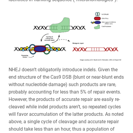
NHEJ doesn’t obligatorily introduce indels. Given the
end structure of the Cas9 DSB (blunt or near-blunt ends
without nucleotide damage) such products are rare,
probably accounting for less than 5% of repair events.
However, the products of accurate repair are easily re-
cleaved while indel products aren’t, so repeated cycles
will favor accumulation of the latter products. As noted
above, a single cycle of cleavage and accurate repair
should take less than an hour, thus a population of