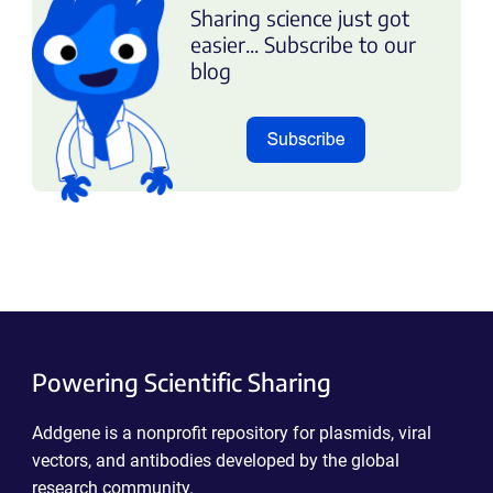
Sharing science just got
easier... Subscribe to our
blog
Powering Scientific Sharing
Addgene is a nonprofit repository for plasmids, viral
vectors, and antibodies developed by the global
research community.