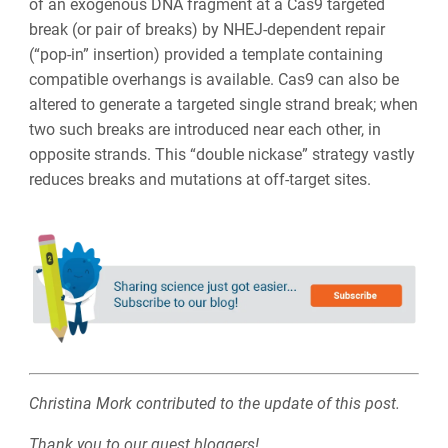
of an exogenous DNA fragment at a Cas9 targeted
break (or pair of breaks) by NHEJ-dependent repair
(“pop-in” insertion) provided a
template containing
compatible overhangs is available
. Cas9 can also be
altered to generate a targeted single strand break; when
two such breaks are introduced near each other, in
opposite strands. This “double nickase” strategy vastly
reduces breaks and mutations at off-target sites.
Christina Mork contributed to the update of this post.
Thank you to our guest bloggers!