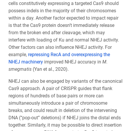
cells constitutively expressing a targeted Cas9 should
possess indels in the majority of their chromosomes
within a day. Another factor expected to impact repair
is that the Cas9 protein doesn’t immediately release
from the broken end after cleavage, which may
interfere with loading of Ku and normal NHEJ activity.
Other factors can also influence NHEJ activity. For
example,
repressing RecA and overexpressing the
NHEJ machinery
improved NHEJ accuracy in
M.
smegmatis
(Yan et al., 2020).
NHEJ can also be engaged by variants of the canonical
Cas9 approach. A pair of CRISPR guides that flank
regions of hundreds of base pairs or more can
simultaneously introduce a pair of chromosome
breaks, and could result in deletion of the intervening
DNA (“pop-out” deletions) if NHEJ joins the distal ends
together. Similarly, it may be possible to direct insertion