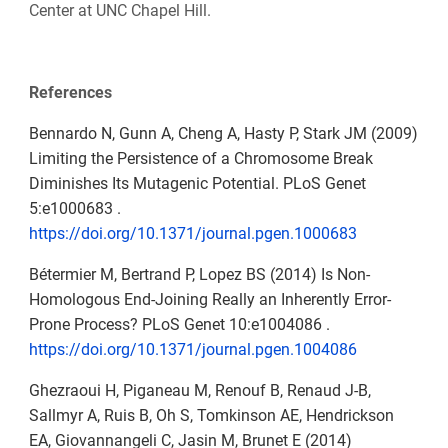
Center at UNC Chapel Hill.
References
Bennardo N, Gunn A, Cheng A, Hasty P, Stark JM (2009)
Limiting the Persistence of a Chromosome Break
Diminishes Its Mutagenic Potential. PLoS Genet
5:e1000683 .
https://doi.org/10.1371/journal.pgen.1000683
Bétermier M, Bertrand P, Lopez BS (2014) Is Non-
Homologous End-Joining Really an Inherently Error-
Prone Process? PLoS Genet 10:e1004086 .
https://doi.org/10.1371/journal.pgen.1004086
Ghezraoui H, Piganeau M, Renouf B, Renaud J-B,
Sallmyr A, Ruis B, Oh S, Tomkinson AE, Hendrickson
EA, Giovannangeli C, Jasin M, Brunet E (2014)