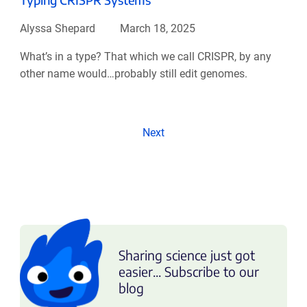
Alyssa Shepard
March 18, 2025
What’s in a type? That which we call CRISPR, by any
other name would…probably still edit genomes.
Next
Sharing science just got
easier... Subscribe to our
blog