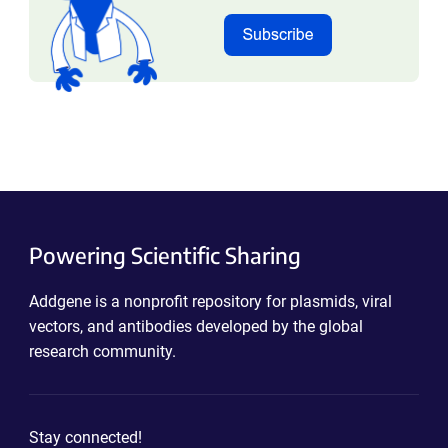
Powering Scientific Sharing
Addgene is a nonprofit repository for plasmids, viral
vectors, and antibodies developed by the global
research community.
Stay connected!