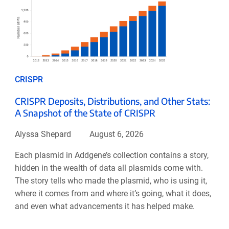
CRISPR
CRISPR Deposits, Distributions, and Other Stats:
A Snapshot of the State of CRISPR
Alyssa Shepard
August 6, 2026
Each plasmid in Addgene’s collection contains a story,
hidden in the wealth of data all plasmids come with.
The story tells who made the plasmid, who is using it,
where it comes from and where it’s going, what it does,
and even what advancements it has helped make.