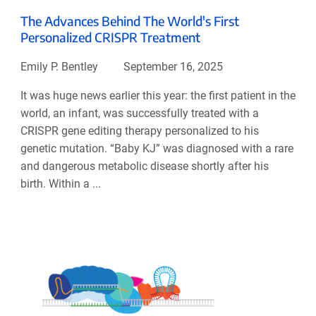
The Advances Behind The World's First
Personalized CRISPR Treatment
Emily P. Bentley
September 16, 2025
It was huge news earlier this year: the first patient in the
world, an infant, was successfully treated with a
CRISPR gene editing therapy personalized to his
genetic mutation. “Baby KJ” was diagnosed with a rare
and dangerous metabolic disease shortly after his
birth. Within a ...