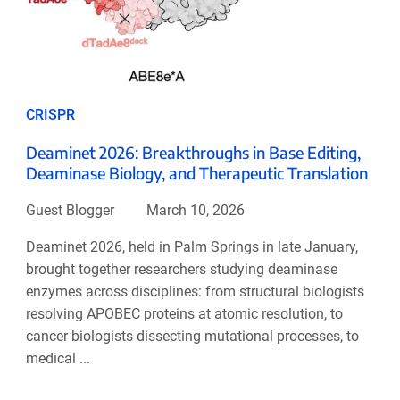
CRISPR
Deaminet 2026: Breakthroughs in Base Editing,
Deaminase Biology, and Therapeutic Translation
Guest Blogger
March 10, 2026
Deaminet 2026, held in Palm Springs in late January,
brought together researchers studying deaminase
enzymes across disciplines: from structural biologists
resolving APOBEC proteins at atomic resolution, to
cancer biologists dissecting mutational processes, to
medical ...