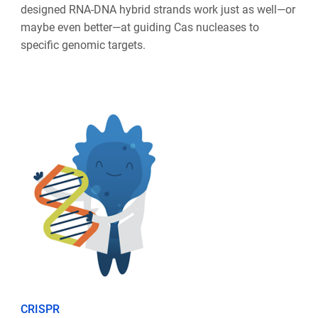
designed RNA-DNA hybrid strands work just as well—or
maybe even better—at guiding Cas nucleases to
specific genomic targets.
CRISPR