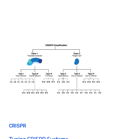
CRISPR
Typing CRISPR Systems