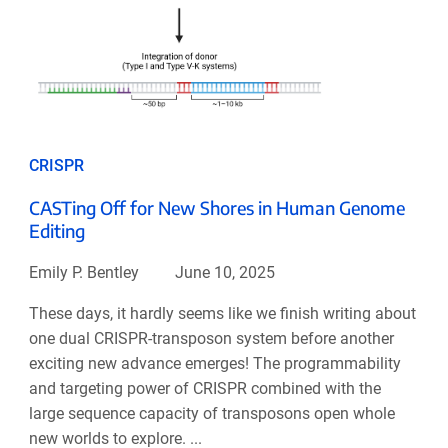
CRISPR
CASTing Off for New Shores in Human Genome
Editing
Emily P. Bentley
June 10, 2025
These days, it hardly seems like we finish writing about
one dual CRISPR-transposon system before another
exciting new advance emerges! The programmability
and targeting power of CRISPR combined with the
large sequence capacity of transposons open whole
new worlds to explore. ...