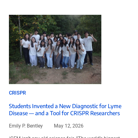
CRISPR
Students Invented a New Diagnostic for Lyme
Disease — and a Tool for CRISPR Researchers
Emily P. Bentley
May 12, 2026