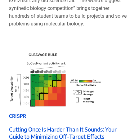
iGEM isn’t any old science fair. “The world’s biggest
synthetic biology competition” brings together
hundreds of student teams to build projects and solve
problems using molecular biology.
CRISPR
Cutting Once Is Harder Than It Sounds: Your
Guide to Minimizing Off-Target Effects