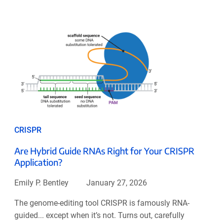
CRISPR
Are Hybrid Guide RNAs Right for Your CRISPR
Application?
Emily P. Bentley
January 27, 2026
The genome-editing tool CRISPR is famously RNA-
guided... except when it’s not. Turns out, carefully