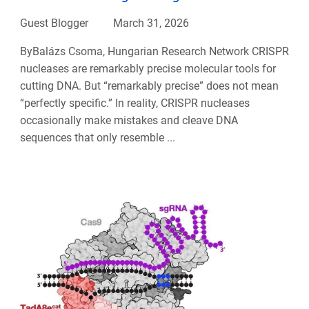
Guest Blogger
March 31, 2026
ByBalázs Csoma, Hungarian Research Network CRISPR
nucleases are remarkably precise molecular tools for
cutting DNA. But “remarkably precise” does not mean
“perfectly specific.” In reality, CRISPR nucleases
occasionally make mistakes and cleave DNA
sequences that only resemble ...