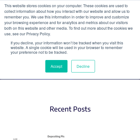
This website stores cookies on your computer. These cookies are used to
collect information about how you interact with our website and allow us to
Search
remember you. We use this information in order to improve and customize
your browsing experience and for analytics and metrics about our visitors
both on this website and other media. To find out more about the cookies we
use, see our Privacy Policy.
If you decline, your information won’t be tracked when you visit this
CRISPR
website. A single cookie will be used in your browser to remember
your preference not to be tracked.
Accept
Decline
Recent Posts