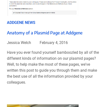
ADDGENE NEWS
Anatomy of a Plasmid Page at Addgene
Jessica Welch
February 4, 2016
Have you ever found yourself bamboozled by all of the
different kinds of information on our plasmid pages?
Well, to help make the most of these pages, we've
written this post to guide you through them and make
the best use of all the information provided by your
colleagues.