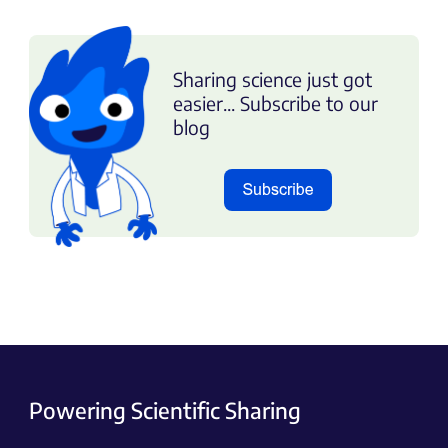
Sharing science just got
easier... Subscribe to our
blog
Powering Scientific Sharing