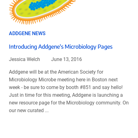
ADDGENE NEWS
Introducing Addgene's Microbiology Pages
Jessica Welch
June 13, 2016
Addgene will be at the American Society for
Microbiology Microbe meeting here in Boston next
week - be sure to come by booth #851 and say hello!
Just in time for this meeting, Addgene is launching a
new resource page for the Microbiology community. On
our new curated ...