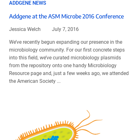
ADDGENE NEWS
Addgene at the ASM Microbe 2016 Conference
Jessica Welch
July 7, 2016
We’ve recently begun expanding our presence in the
microbiology community. For our first concrete steps
into this field, we’ve curated microbiology plasmids
from the repository onto one handy Microbiology
Resource page and, just a few weeks ago, we attended
the American Society ...