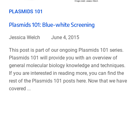
PLASMIDS 101
Plasmids 101: Blue-white Screening
Jessica Welch
June 4, 2015
This post is part of our ongoing Plasmids 101 series.
Plasmids 101 will provide you with an overview of
general molecular biology knowledge and techniques.
If you are interested in reading more, you can find the
rest of the Plasmids 101 posts here. Now that we have
covered ...