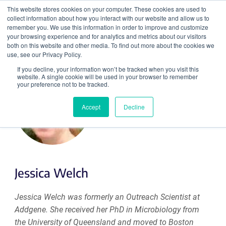
This website stores cookies on your computer. These cookies are used to
collect information about how you interact with our website and allow us to
Search
remember you. We use this information in order to improve and customize
your browsing experience and for analytics and metrics about our visitors
both on this website and other media. To find out more about the cookies we
use, see our Privacy Policy.
If you decline, your information won’t be tracked when you visit this
website. A single cookie will be used in your browser to remember
your preference not to be tracked.
Accept
Decline
Jessica Welch
Jessica Welch was formerly an Outreach Scientist at
Addgene. She received her PhD in Microbiology from
the University of Queensland and moved to Boston