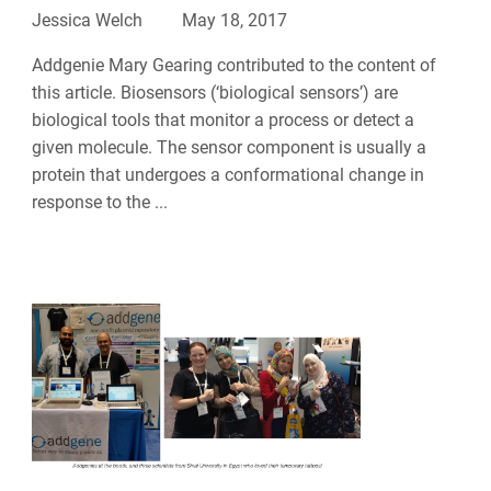
Jessica Welch
May 18, 2017
Addgenie Mary Gearing contributed to the content of
this article. Biosensors (‘biological sensors’) are
biological tools that monitor a process or detect a
given molecule. The sensor component is usually a
protein that undergoes a conformational change in
response to the ...