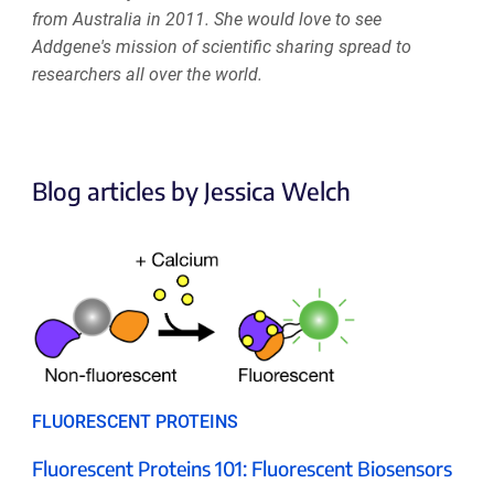
from Australia in 2011. She would love to see
Addgene's mission of scientific sharing spread to
researchers all over the world.
Blog articles by Jessica Welch
FLUORESCENT PROTEINS
Fluorescent Proteins 101: Fluorescent Biosensors