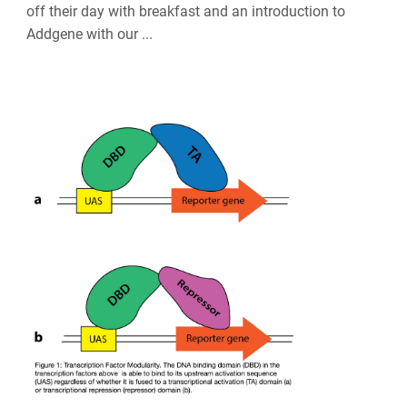
off their day with breakfast and an introduction to
Addgene with our ...