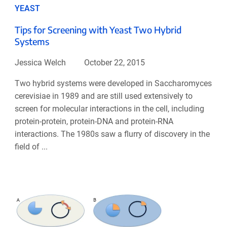
YEAST
Tips for Screening with Yeast Two Hybrid
Systems
Jessica Welch
October 22, 2015
Two hybrid systems were developed in Saccharomyces
cerevisiae in 1989 and are still used extensively to
screen for molecular interactions in the cell, including
protein-protein, protein-DNA and protein-RNA
interactions. The 1980s saw a flurry of discovery in the
field of ...