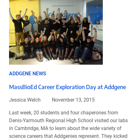
ADDGENE NEWS
MassBioEd Career Exploration Day at Addgene
Jessica Welch
November 13, 2015
Last week, 20 students and four chaperones from
Denis-Yarmouth Regional High School visited our labs
in Cambridge, MA to learn about the wide variety of
science careers that Addgenies represent. They kicked