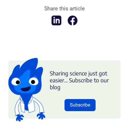
Share this article
Sharing science just got
easier... Subscribe to our
blog