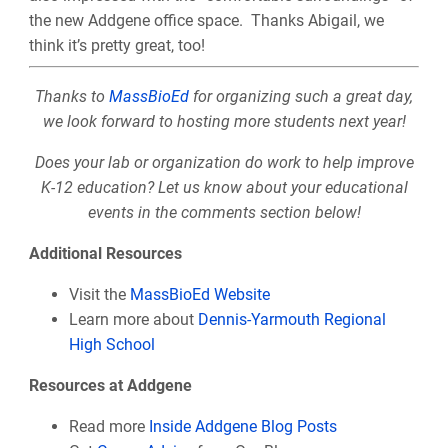
the new Addgene office space. Thanks Abigail, we
think it’s pretty great, too!
Thanks to
MassBioEd
for organizing such a great day,
we look forward to hosting more students next year!
Does your lab or organization do work to help improve
K-12 education? Let us know about your educational
events in the comments section below!
Additional Resources
Visit the
MassBioEd Website
Learn more about
Dennis-Yarmouth Regional
High School
Resources at Addgene
Read more
Inside Addgene Blog Posts