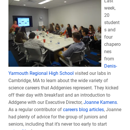
L
ast
week,
20
student
s and
four
chapero
nes
from
Denis-
Yarmouth Regional High School
visited our labs in
Cambridge, MA to learn about the wide variety of
science careers that Addgenies represent. They kicked
off their day with breakfast and an introduction to
Addgene with our Executive Director,
Joanne Kamens
.
As a regular contributor of
careers blog articles
, Joanne
had plenty of advice for the group of juniors and
seniors, including that it’s never too early to start