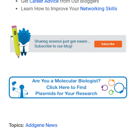
Get
Career Advice
from Our Bloggers
Learn How to Improve Your
Networking Skills
Topics:
Addgene News