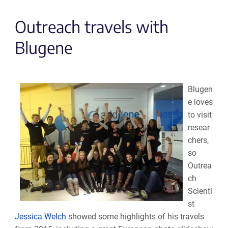
Outreach travels with
Blugene
Blugen
e loves
to visit
resear
chers,
so
Outrea
ch
Scienti
st
Jessica Welch
showed some highlights of his travels