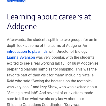
networking
!
Learning about careers at
Addgene
Afterwards, the students split into two groups for an in-
depth look at some of the teams at Addgene. An
introduction to plasmids
with Director of Biology
Lianna Swanson
was very popular, with the students
excited to see a real working lab full of busy Addgenies
preparing plasmid samples for shipping. This was the
favorite part of their visit for many, including Natalie
Reid who said “Seeing the bacteria on the toothpick
was very cool!” and Izzy Shaw, who was excited about
“Seeing a real lab!” And several of our visitors made
sure to tell us what we already knew about our
Shipping Operations
Coordinator: “Kory was