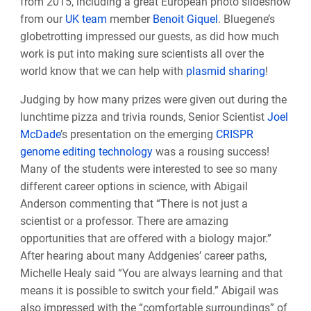
from 2015, including a great European photo slideshow
from our
UK team
member
Benoit Giquel
. Bluegene’s
globetrotting impressed our guests, as did how much
work is put into making sure scientists all over the
world know that we can help with
plasmid sharing
!
Judging by how many prizes were given out during the
lunchtime pizza and trivia rounds, Senior Scientist
Joel
McDade
’s presentation on the emerging
CRISPR
genome editing technology
was a rousing success!
Many of the students were interested to see so many
different career options in science, with Abigail
Anderson commenting that “There is not just a
scientist or a professor. There are amazing
opportunities that are offered with a biology major.”
After hearing about many Addgenies’ career paths,
Michelle Healy said “You are always learning and that
means it is possible to switch your field.” Abigail was
also impressed with the “comfortable surroundings” of