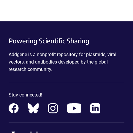
Powering Scientific Sharing
Addgene is a nonprofit repository for plasmids, viral
vectors, and antibodies developed by the global
research community.
Stay connected!