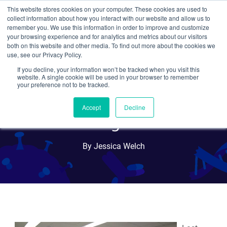
This website stores cookies on your computer. These cookies are used to
collect information about how you interact with our website and allow us to
Search
remember you. We use this information in order to improve and customize
your browsing experience and for analytics and metrics about our visitors
both on this website and other media. To find out more about the cookies we
use, see our Privacy Policy.
If you decline, your information won’t be tracked when you visit this
MassBioEd Career
website. A single cookie will be used in your browser to remember
your preference not to be tracked.
Exploration Day at
Accept
Decline
Addgene
By Jessica Welch