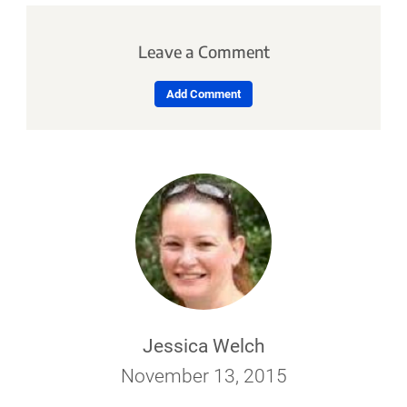
Leave a Comment
Add Comment
Jessica Welch
November 13, 2015