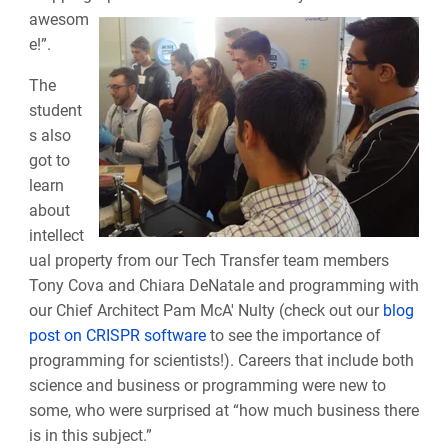
awesom
e!”.
The
student
s also
got to
learn
about
intellect
ual property from our Tech Transfer team members
Tony Cova and Chiara DeNatale and programming with
our Chief Architect Pam McA' Nulty (check out our
blog
post on CRISPR software
to see the importance of
programming for scientists!). Careers that include both
science and business or programming were new to
some, who were surprised at “how much business there
is in this subject.”