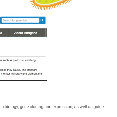
tic biology, gene cloning and expression, as well as guide