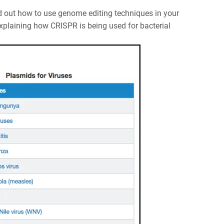
d out how to use genome editing techniques in your
xplaining how CRISPR is being used for bacterial