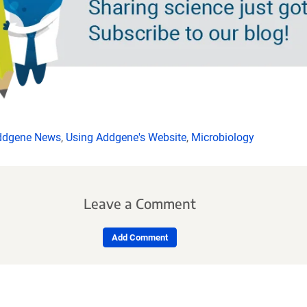
ddgene News
,
Using Addgene's Website
,
Microbiology
Leave a Comment
Add Comment