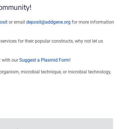
community!
osit
or email
deposit@addgene.org
for more information
services for their popular constructs, why not let us
t with our
Suggest a Plasmid Form
!
roorganism, microbial technique, or microbial technology,