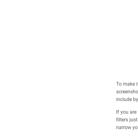
To make it
screensho
include b
If you are
filters ju
narrow yo