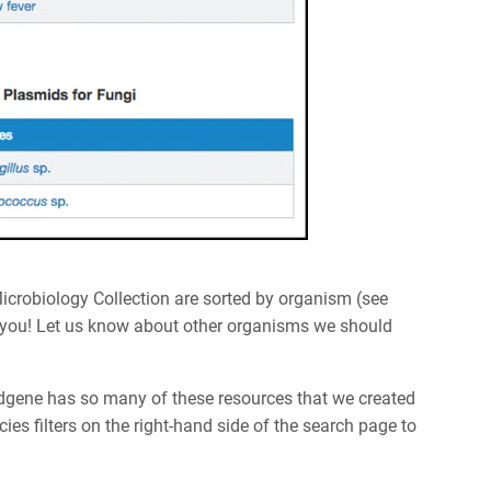
Microbiology Collection are sorted by organism (see
e you! Let us know about other organisms we should
ddgene has so many of these resources that we created
ies filters on the right-hand side of the search page to