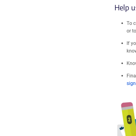
Help u
To c
or t
If y
kno
Know
Fina
sign