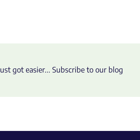
ust got easier... Subscribe to our blog