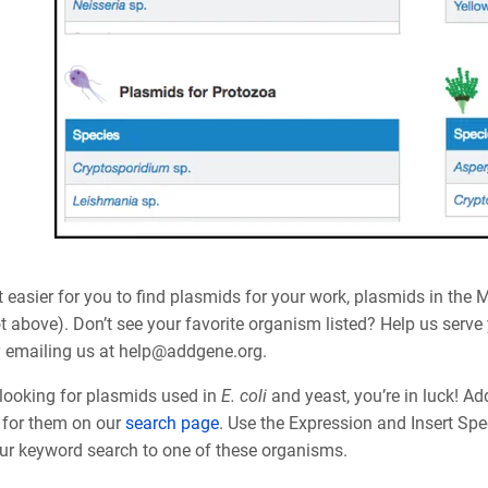
 easier for you to find plasmids for your work, plasmids in the 
t above). Don’t see your favorite organism listed? Help us serv
y emailing us at help@addgene.org.
 looking for plasmids used in
E. coli
and yeast, you’re in luck! A
st for them on our
search page
. Use the Expression and Insert Spec
ur keyword search to one of these organisms.