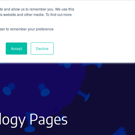
ite and allow us to remember you. We use this
Search
Subscribe
is website and other media. To find out more
rowser to remember your preference
Science Careers
Other
Accept
Decline
ology Pages