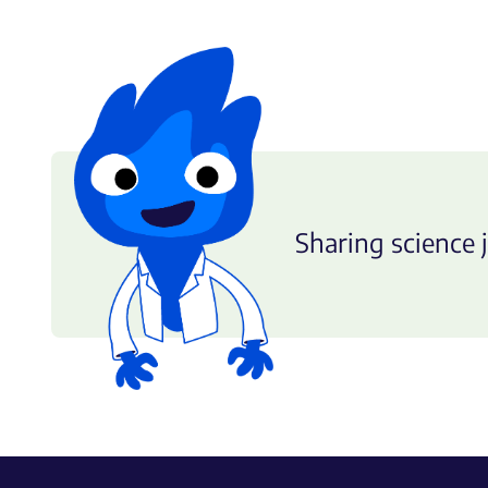
Sharing science j