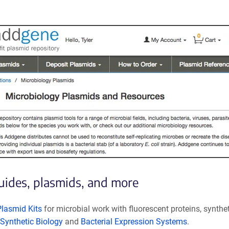
guides, plasmids, and more
Plasmid Kits
for microbial work with fluorescent proteins, synthe
Synthetic Biology
and
Bacterial Expression Systems
.