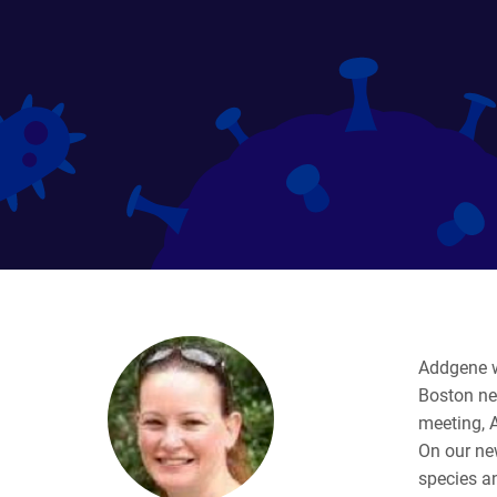
Addgene w
Boston nex
meeting, 
On our ne
species an