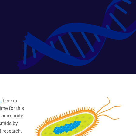
g
here in
ime for this
 community.
asmids by
l research.