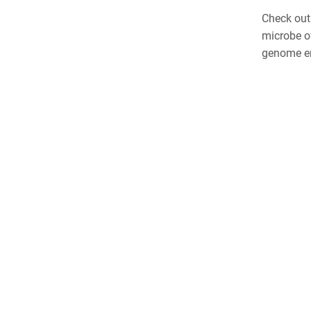
Check out
microbe o
genome en