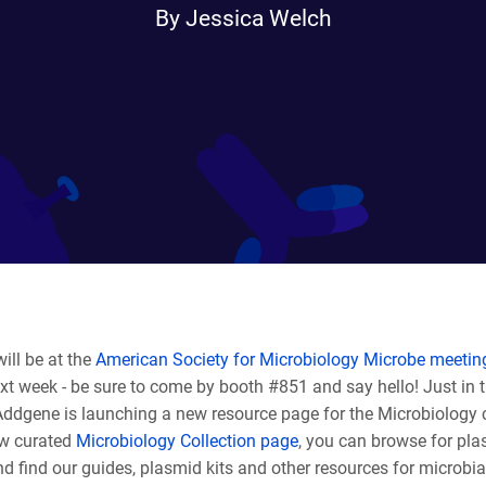
By Jessica Welch
ill be at the
American Society for Microbiology Microbe meetin
t week - be sure to come by booth #851 and say hello! Just in t
Addgene is launching a new resource page for the Microbiology
w curated
Microbiology Collection page
, you can browse for pl
d find our guides, plasmid kits and other resources for microbia