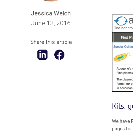
Jessica Welch
June 13, 2016
Share this article
Kits, 
We have
pages for