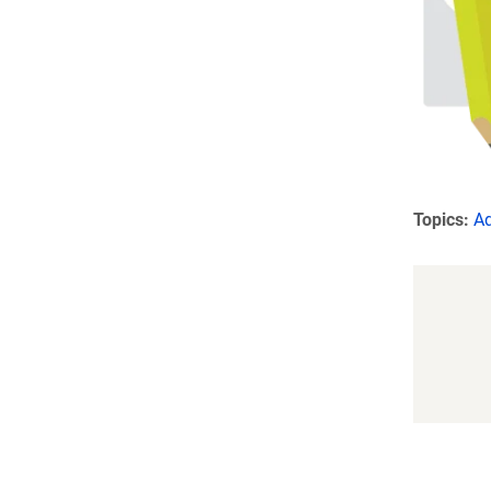
Topics:
A