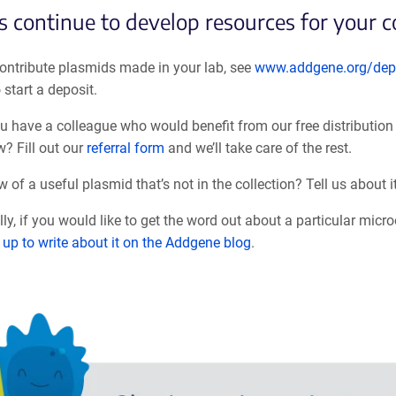
s continue to develop resources for your 
ontribute plasmids made in your lab, see
www.addgene.org/dep
o start a deposit.
ou have a colleague who would benefit from our free distribution 
w? F
ill out our
referral form
and we’ll take care of the rest.
 of a useful plasmid that’s not in the collection? Tell us about i
lly, if you would like to get the word out about a particular mic
 up to write about it on the Addgene blog
.