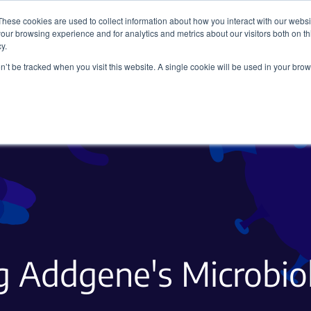
These cookies are used to collect information about how you interact with our webs
our browsing experience and for analytics and metrics about our visitors both on th
y.
on’t be tracked when you visit this website. A single cookie will be used in your b
Viral Vectors
Fluorescent Proteins
g Addgene's Microbi