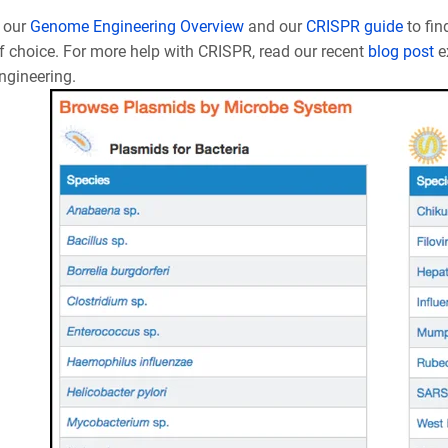
 our
Genome Engineering Overview
and our
CRISPR guide
to fin
f choice. For more help with CRISPR, read our recent
blog post
e
gineering.