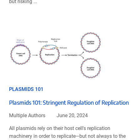
but risking ...
PLASMIDS 101
Plasmids 101: Stringent Regulation of Replication
Multiple Authors
June 20, 2024
All plasmids rely on their host cell's replication
machinery in order to replicate—but not always to the