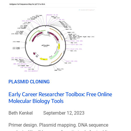
PLASMID CLONING
Early Career Researcher Toolbox: Free Online
Molecular Biology Tools
Beth Kenkel
September 12, 2023
Primer design. Plasmid mapping. DNA sequence