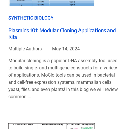
SYNTHETIC BIOLOGY
Plasmids 101: Modular Cloning Applications and
Kits
Multiple Authors
May 14, 2024
Modular cloning is a popular DNA assembly tool used
to build single- and multi-gene constructs for a variety
of applications. MoClo tools can be used in bacterial
and cell-free expression systems, mammalian cells,
yeast, flies, and even plants! In this blog we will review
common ...