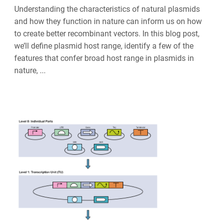
Understanding the characteristics of natural plasmids
and how they function in nature can inform us on how
to create better recombinant vectors. In this blog post,
we’ll define plasmid host range, identify a few of the
features that confer broad host range in plasmids in
nature, ...