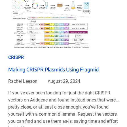
CRISPR
Making CRISPR Plasmids Using Fragmid
Rachel Leeson
August 29, 2024
If you’ve ever been looking for just the right CRISPR
vectors on Addgene and found instead ones that were…
pretty close, or at least close enough, you’ve found
yourself with a common dilemma. Request the vectors
you can find and use them as-is, saving time and effort