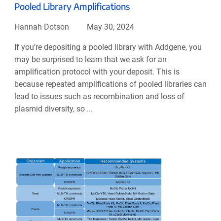
Pooled Library Amplifications
Hannah Dotson
May 30, 2024
If you’re depositing a pooled library with Addgene, you
may be surprised to learn that we ask for an
amplification protocol with your deposit. This is
because repeated amplifications of pooled libraries can
lead to issues such as recombination and loss of
plasmid diversity, so ...