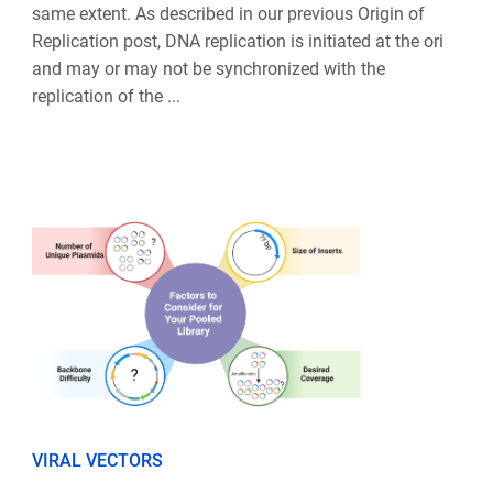
same extent. As described in our previous Origin of
Replication post, DNA replication is initiated at the ori
and may or may not be synchronized with the
replication of the ...
VIRAL VECTORS