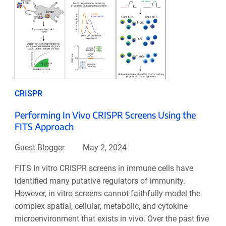
CRISPR
Performing In Vivo CRISPR Screens Using the
FITS Approach
Guest Blogger
May 2, 2024
FITS In vitro CRISPR screens in immune cells have
identified many putative regulators of immunity.
However, in vitro screens cannot faithfully model the
complex spatial, cellular, metabolic, and cytokine
microenvironment that exists in vivo. Over the past five