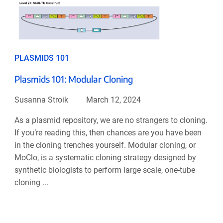
PLASMIDS 101
Plasmids 101: Modular Cloning
Susanna Stroik
March 12, 2024
As a plasmid repository, we are no strangers to cloning.
If you’re reading this, then chances are you have been
in the cloning trenches yourself. Modular cloning, or
MoClo, is a systematic cloning strategy designed by
synthetic biologists to perform large scale, one-tube
cloning ...