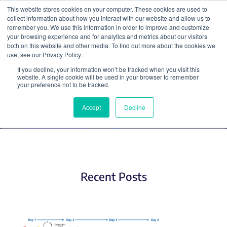
This website stores cookies on your computer. These cookies are used to
collect information about how you interact with our website and allow us to
Search
remember you. We use this information in order to improve and customize
your browsing experience and for analytics and metrics about our visitors
both on this website and other media. To find out more about the cookies we
use, see our Privacy Policy.
If you decline, your information won’t be tracked when you visit this
Plasmids (2)
website. A single cookie will be used in your browser to remember
your preference not to be tracked.
Accept
Decline
Recent Posts