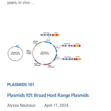
years, in vivo ...
PLASMIDS 101
Plasmids 101: Broad Host Range Plasmids
Alyssa Neuhaus
April 11, 2024