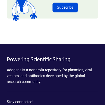
Powering Scientific Sharing
Addgene is a nonprofit repository for plasmids, viral
vectors, and antibodies developed by the global
research community.
Stay connected!