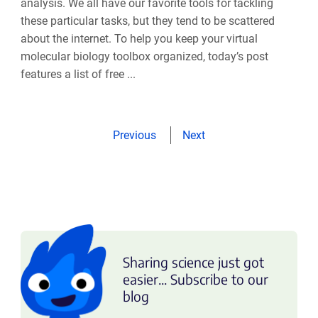
analysis. We all have our favorite tools for tackling
these particular tasks, but they tend to be scattered
about the internet. To help you keep your virtual
molecular biology toolbox organized, today’s post
features a list of free ...
Previous
Next
Sharing science just got
easier... Subscribe to our
blog