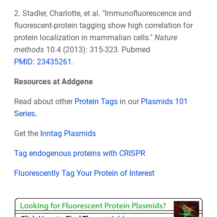
2.
Stadler, Charlotte, et al. "Immunofluorescence and
fluorescent-protein tagging show high correlation for
protein localization in mammalian cells."
Nature
methods
10.4 (2013): 315-323. Pubmed
PMID:
23435261
.
Resources at Addgene
Read about other
Protein Tags
in our
Plasmids 101
Series
.
Get the
Inntag Plasmids
Tag endogenous proteins with CRISPR
Fluorescently Tag Your Protein of Interest