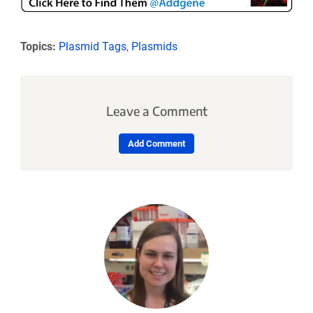
Topics:
Plasmid Tags
,
Plasmids
Leave a Comment
Add Comment