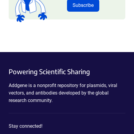
Powering Scientific Sharing
Addgene is a nonprofit repository for plasmids, viral
vectors, and antibodies developed by the global
research community.
Stay connected!