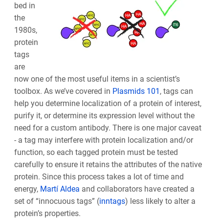
bed in
the
1980s,
protein
tags
are
now one of the most useful items in a scientist’s
toolbox. As we’ve covered in
Plasmids 101
, tags can
help you determine localization of a protein of interest,
purify it, or determine its expression level without the
need for a custom antibody. There is one major caveat
- a tag may interfere with protein localization and/or
function, so each tagged protein must be tested
carefully to ensure it retains the attributes of the native
protein. Since this process takes a lot of time and
energy,
Martí Aldea
and collaborators have created a
set of “innocuous tags” (
inntags
) less likely to alter a
protein’s properties.