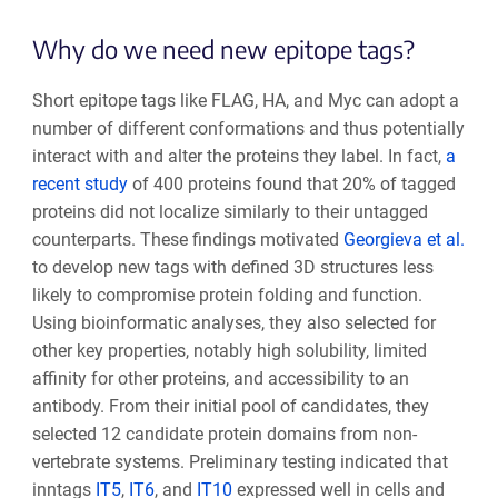
Why do we need new epitope tags?
Short epitope tags like FLAG, HA, and Myc can adopt a
number of different conformations and thus potentially
interact with and alter the proteins they label. In fact,
a
recent study
of 400 proteins found that 20% of tagged
proteins did not localize similarly to their untagged
counterparts. These findings motivated
Georgieva et al.
to develop new tags with defined 3D structures less
likely to compromise protein folding and function.
Using bioinformatic analyses, they also selected for
other key properties, notably high solubility, limited
affinity for other proteins, and accessibility to an
antibody. From their initial pool of candidates, they
selected 12 candidate protein domains from non-
vertebrate systems. Preliminary testing indicated that
inntags
IT5
,
IT6
, and
IT10
expressed well in cells and