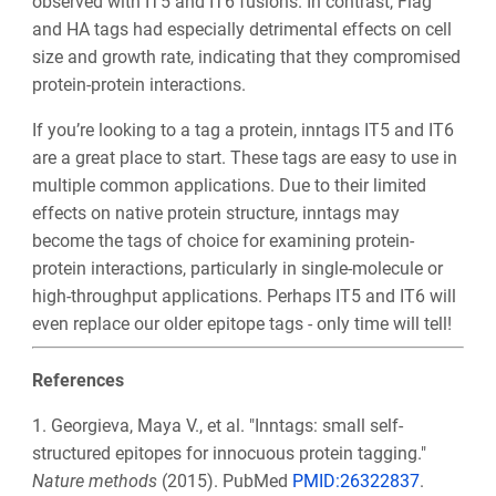
observed with IT5 and IT6 fusions. In contrast, Flag
and HA tags had especially detrimental effects on cell
size and growth rate, indicating that they compromised
protein-protein interactions.
If you’re looking to a tag a protein, inntags IT5 and IT6
are a great place to start. These tags are easy to use in
multiple common applications. Due to their limited
effects on native protein structure, inntags may
become the tags of choice for examining protein-
protein interactions, particularly in single-molecule or
high-throughput applications. Perhaps IT5 and IT6 will
even replace our older epitope tags - only time will tell!
References
1.
Georgieva, Maya V., et al. "Inntags: small self-
structured epitopes for innocuous protein tagging."
Nature methods
(2015)
. PubMed
PMID:26322837
.