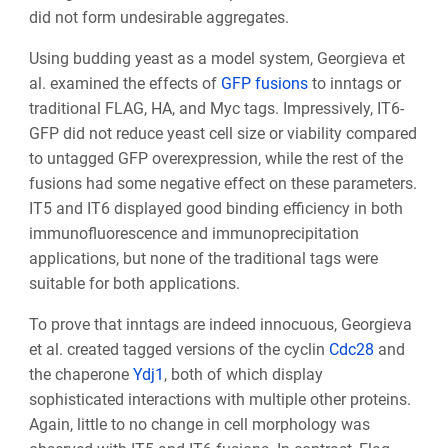
did not form undesirable aggregates.
Using budding yeast as a model system, Georgieva et
al. examined the effects of
GFP fusions
to inntags or
traditional FLAG, HA, and Myc tags. Impressively, IT6-
GFP did not reduce yeast cell size or viability compared
to untagged GFP overexpression, while the rest of the
fusions had some negative effect on these parameters.
IT5 and IT6 displayed good binding efficiency in both
immunofluorescence and immunoprecipitation
applications, but none of the traditional tags were
suitable for both applications.
To prove that inntags are indeed innocuous, Georgieva
et al. created tagged versions of the cyclin
Cdc28
and
the chaperone
Ydj1
, both of which display
sophisticated interactions with multiple other proteins.
Again, little to no change in cell morphology was