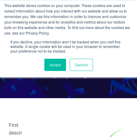
This website stores cookies on your computer. These cookies are used to
collect information about how you interact with our website and allow us to
Search
remember you. We use this information in order to improve and customize
your browsing experience and for analytics and metrics about our visitors
both on this website and other media. To find out more about the cookies we
use, see our Privacy Policy.
If you decline, your information won’t be tracked when you visit this
Inntags: Innovative Protein
website. A single cookie will be used in your browser to remember
your preference not to be tracked.
Epitope Tagging
Accept
Decline
By Mary Gearing
First
descri