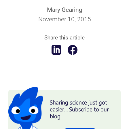
Mary Gearing
November 10, 2015
Share this article
Sharing science just got
easier... Subscribe to our
blog