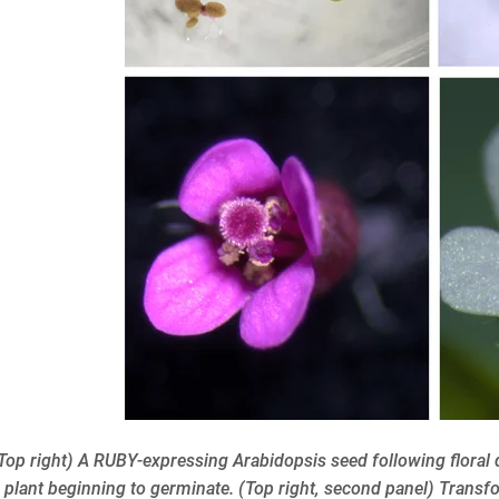
 (Top right) A RUBY-expressing Arabidopsis seed following flora
plant beginning to germinate. (Top right, second panel) Transfo