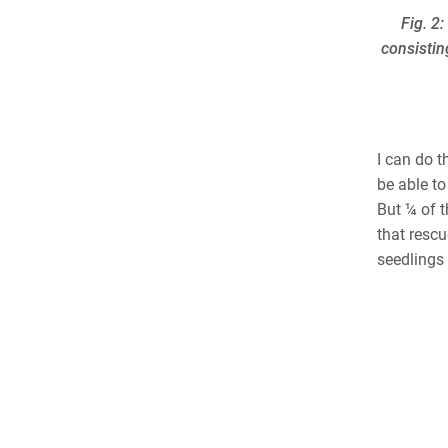
Fig. 2
consistin
I can do t
be able to
But ¼ of t
that rescu
seedlings 