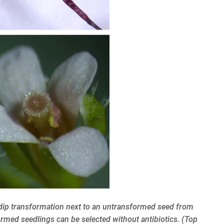
l dip transformation next to an untransformed seed from
rmed seedlings can be selected without antibiotics. (Top