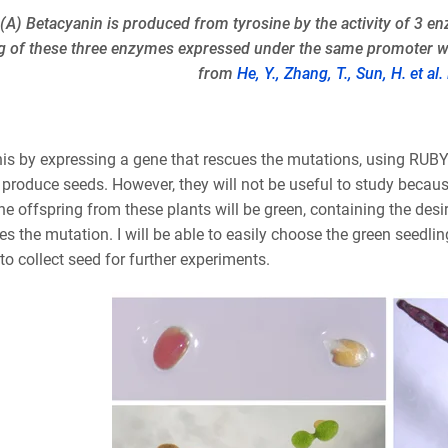
: (A) Betacyanin is produced from tyrosine by the activity of 3 
g of these three enzymes expressed under the same promoter wit
from
He, Y., Zhang, T., Sun, H. et al
his by expressing a gene that rescues the mutations, using RUBY 
 produce seeds. However, they will not be useful to study becaus
he offspring from these plants will be green, containing the de
es the mutation. I will be able to easily choose the green seedli
to collect seed for further experiments.