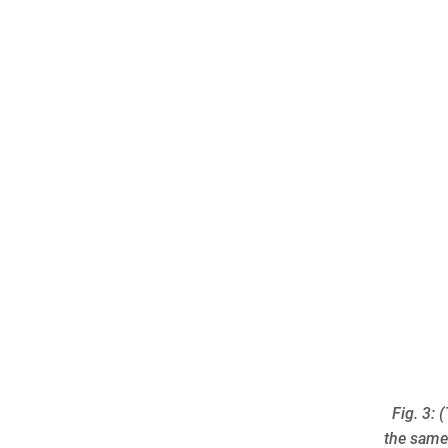
Fig. 3:
the same 