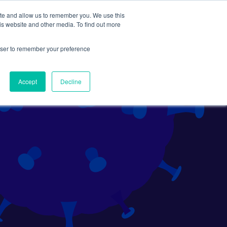
ite and allow us to remember you. We use this
Search
Subscribe
is website and other media. To find out more
rowser to remember your preference
Science Careers
Other
Accept
Decline