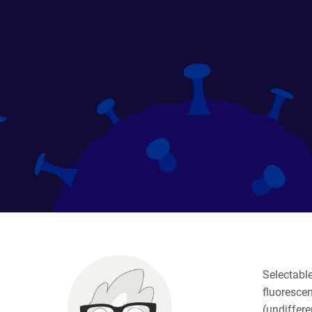
Selectable
fluorescen
(undiffere