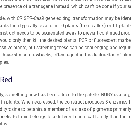
e presence of a transgene instead, which can’t be done if your se
e, with CRISPR-Cas9 gene editing, transformation may be identif
nts then typically occurs in T0 plants (from callus) or T1 plants
struct needs to be segregated away to prevent continued product
would only then kill the desired plants! PCR or fluorescent marker
itive plants, but screening these can be challenging and requi
 have similar drawbacks, often requiring the destruction of plant
ples.
Red
ly, something new has been added to the palette. RUBY is a brigh
 in plants. When expressed, the construct produces 3 enzymes f
 tyrosine to betanin, a member of a class of pigments primarily 
beets. Betanin belongs to a different chemical family than the re
ins.