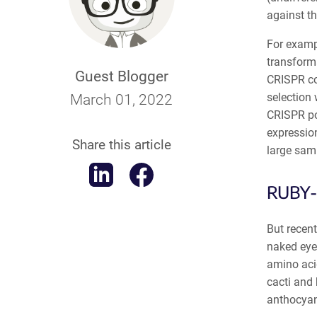
against th
For exampl
transforma
Guest Blogger
CRISPR con
selection 
March 01, 2022
CRISPR pos
expression
Share this article
large sam
RUBY-
But recent
naked eye
amino acid
cacti and 
anthocyan