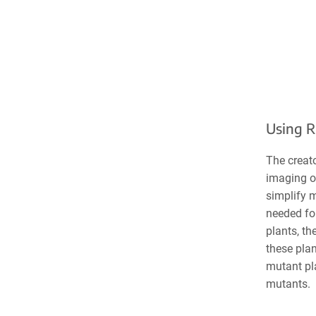
Using R
The creato
imaging or
simplify m
needed fo
plants, th
these plan
mutant pla
mutants.