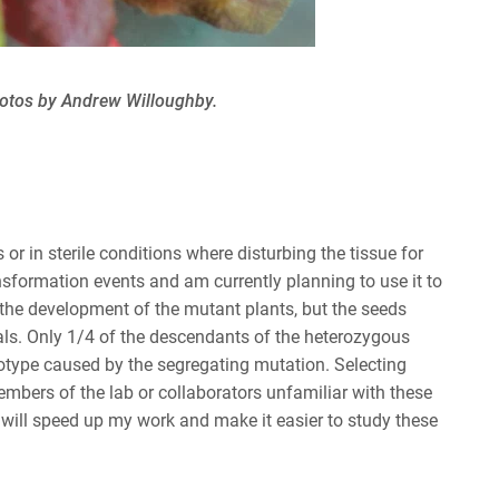
hotos by Andrew Willoughby.
 or in sterile conditions where disturbing the tissue for
ansformation events and am currently planning to use it to
 the development of the mutant plants, but the seeds
als. Only 1/4 of the descendants of the heterozygous
enotype caused by the segregating mutation. Selecting
 members of the lab or collaborators unfamiliar with these
 will speed up my work and make it easier to study these