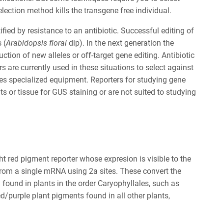
lection method kills the transgene free individual.
ied by resistance to an antibiotic. Successful editing of
 (
Arabidopsis floral
dip). In the next generation the
ion of new alleles or off-target gene editing. Antibiotic
s are currently used in these situations to select against
res specialized equipment. Reporters for studying gene
s or tissue for GUS staining or are not suited to studying
t red pigment reporter whose expresion is visible to the
rom a single mRNA using 2a sites. These convert the
found in plants in the order Caryophyllales, such as
d/purple plant pigments found in all other plants,