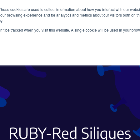
These cookies are used to collect information about how you interact with our webs
our browsing experience and for analytics and metrics about our visitors both on th
y.
on’t be tracked when you visit this website. A single cookie will be used in your b
Viral Vectors
Fluorescent Proteins
RUBY-Red Siliques