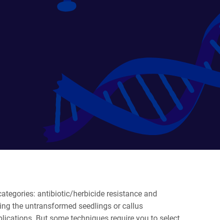
ategories: antibiotic/herbicide resistance and
lling the untransformed seedlings or callus
applications. But some techniques require you to select