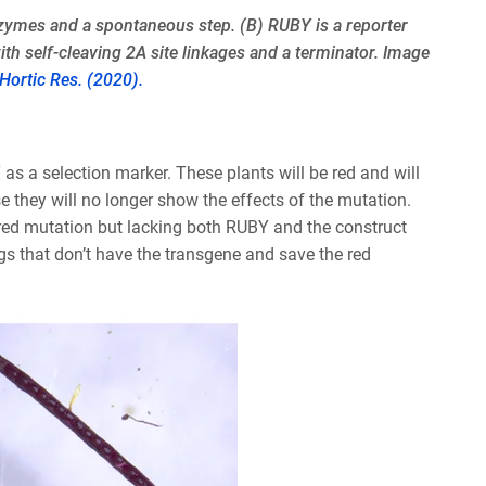
enzymes and a spontaneous step. (B) RUBY is a reporter
h self-cleaving 2A site linkages and a terminator. Image
. Hortic Res. (2020).
as a selection marker. These plants will be red and will
e they will no longer show the effects of the mutation.
sired mutation but lacking both RUBY and the construct
ngs that don’t have the transgene and save the red