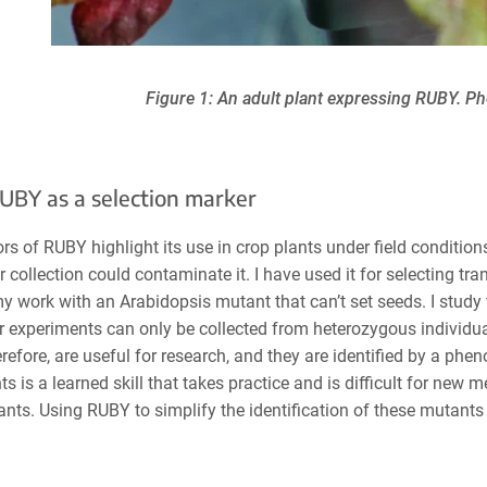
Figure 1: An adult plant expressing RUBY. P
UBY as a selection marker
rs of RUBY highlight its use in crop plants under field conditions
 collection could contaminate it. I have used it for selecting tr
y work with an Arabidopsis mutant that can’t set seeds. I study
r experiments can only be collected from heterozygous individu
erefore, are useful for research, and they are identified by a ph
ts is a learned skill that takes practice and is difficult for new
nts. Using RUBY to simplify the identification of these mutants