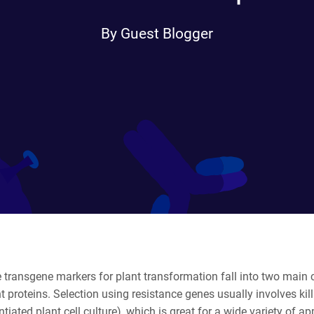
By Guest Blogger
 transgene markers for plant transformation fall into two main c
t proteins. Selection using resistance genes usually involves ki
ntiated plant cell culture), which is great for a wide variety of 