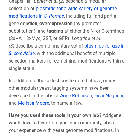
Chapel Hill.
Bähler et al.(2)
describe a modular
collection of
plasmids for a wide variety of genome
modifications in
S. Pombe
, including full and partial
gene
deletion
,
overexpression
(by promoter
substitution), and
tagging
at either the N- or C-terminus
(3xHA, 13xMyc, GST, or GFP).
Longtine et al.
(3)
describe a complimentary set of
plasmids for use in
S. cerevisiae
, with the additional benefit of multiple
selection markers for combining modifications within a
single strain.
In addition to the collections featured above, many
other modular yeast tagging systems have been
developed in the labs of
Anne Robinson
,
Eishi Noguchi
,
and
Melissa Moore
, to name a few.
Have you used these tools in your own lab?
Addgene
would love to hear from you, our community, about
your experience with yeast genome modifications. In