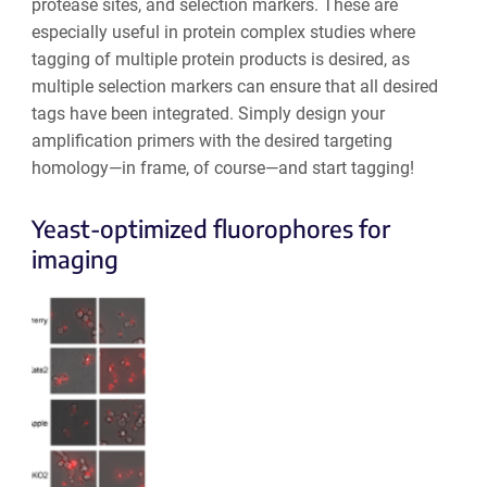
protease sites, and selection markers. These are
especially useful in protein complex studies where
tagging of multiple protein products is desired, as
multiple selection markers can ensure that all desired
tags have been integrated. Simply design your
amplification primers with the desired targeting
homology—in frame, of course—and start tagging!
Yeast-optimized fluorophores for
imaging