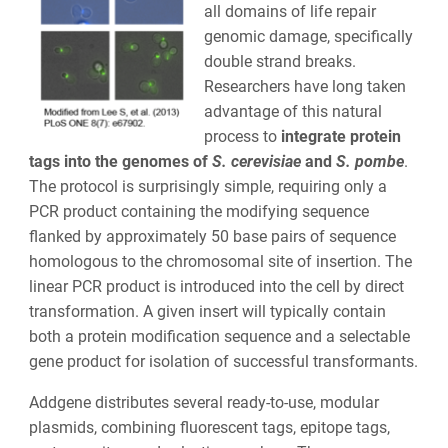
all domains of life repair
genomic damage, specifically
double strand breaks.
Researchers have long taken
advantage of this natural
process to
integrate protein
tags into the genomes of
S. cerevisiae
and
S. pombe
.
The protocol is surprisingly simple, requiring only a
PCR product containing the modifying sequence
flanked by approximately 50 base pairs of sequence
homologous to the chromosomal site of insertion. The
linear PCR product is introduced into the cell by direct
transformation. A given insert will typically contain
both a protein modification sequence and a selectable
gene product for isolation of successful transformants.
Addgene distributes several ready-to-use, modular
plasmids, combining fluorescent tags, epitope tags,