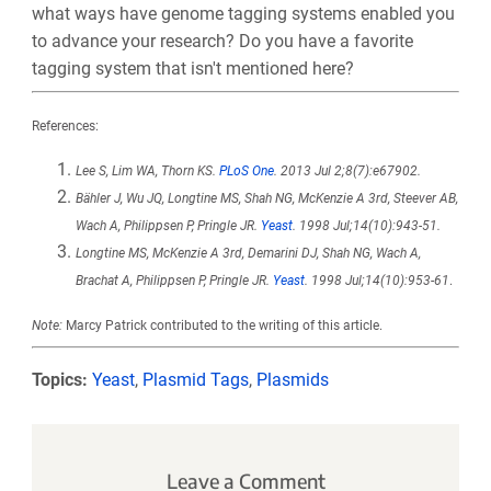
what ways have genome tagging systems enabled you
to advance your research? Do you have a favorite
tagging system that isn't mentioned here?
References:
Lee S, Lim WA, Thorn KS.
PLoS One
. 2013 Jul 2;8(7):e67902.
Bähler J, Wu JQ, Longtine MS, Shah NG, McKenzie A 3rd, Steever AB,
Wach A, Philippsen P, Pringle JR.
Yeast
. 1998 Jul;14(10):943-51.
Longtine MS, McKenzie A 3rd, Demarini DJ, Shah NG, Wach A,
Brachat A, Philippsen P, Pringle JR.
Yeast
. 1998 Jul;14(10):953-61
.
Note:
Marcy Patrick contributed to the writing of this article.
Topics:
Yeast
,
Plasmid Tags
,
Plasmids
Leave a Comment