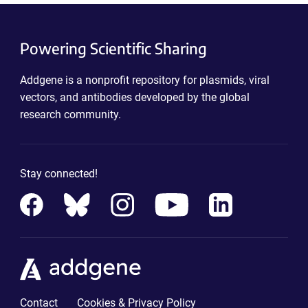
Powering Scientific Sharing
Addgene is a nonprofit repository for plasmids, viral
vectors, and antibodies developed by the global
research community.
Stay connected!
Contact
Cookies & Privacy Policy