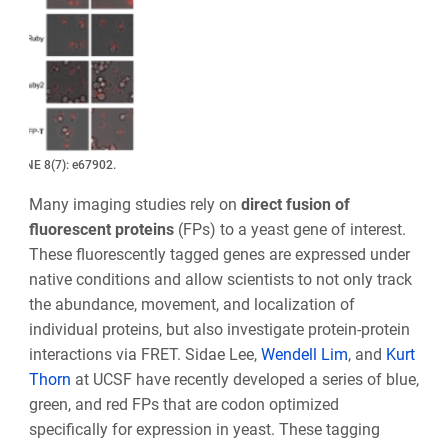
PLoS ONE 8(7): e67902.
Many imaging studies rely on
direct fusion of
fluorescent proteins
(FPs) to a yeast gene of interest.
These fluorescently tagged genes are expressed under
native conditions and allow scientists to not only track
the abundance, movement, and localization of
individual proteins, but also investigate protein-protein
interactions via FRET. Sidae Lee,
Wendell Lim
, and
Kurt
Thorn
at UCSF have recently developed a series of blue,
green, and red FPs that are codon optimized
specifically for expression in yeast. These tagging