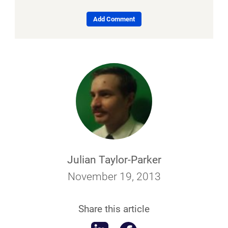
Add Comment
Julian Taylor-Parker
November 19, 2013
Share this article