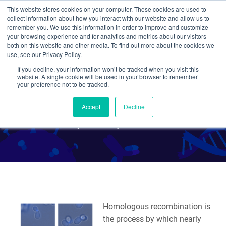
This website stores cookies on your computer. These cookies are used to
collect information about how you interact with our website and allow us to
Search
remember you. We use this information in order to improve and customize
your browsing experience and for analytics and metrics about our visitors
both on this website and other media. To find out more about the cookies we
use, see our Privacy Policy.
If you decline, your information won’t be tracked when you visit this
Tag Your Favorite Yeast
website. A single cookie will be used in your browser to remember
your preference not to be tracked.
Genes with Ease
Accept
Decline
By Julian Taylor-Parker
Homologous recombination is
the process by which nearly