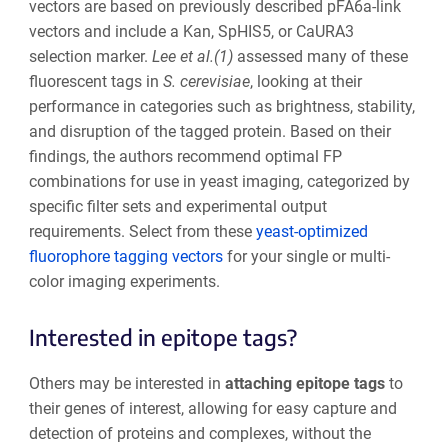
vectors are based on previously described pFA6a-link
vectors and include a Kan, SpHIS5, or CaURA3
selection marker.
Lee et al.(1)
assessed many of these
fluorescent tags in
S. cerevisiae
, looking at their
performance in categories such as brightness, stability,
and disruption of the tagged protein. Based on their
findings, the authors recommend optimal FP
combinations for use in yeast imaging, categorized by
specific filter sets and experimental output
requirements. Select from these
yeast-optimized
fluorophore tagging vectors
for your single or multi-
color imaging experiments.
Interested in epitope tags?
Others may be interested in
attaching epitope tags
to
their genes of interest, allowing for easy capture and
detection of proteins and complexes, without the