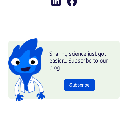
Sharing science just got
easier... Subscribe to our
blog