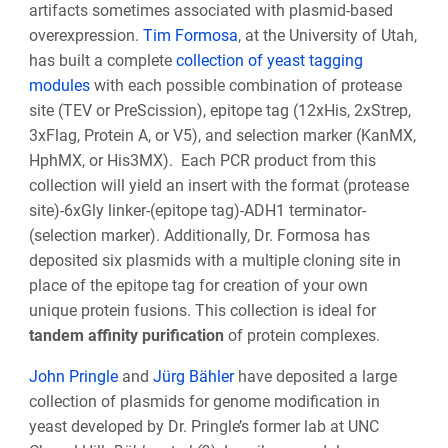
artifacts sometimes associated with plasmid-based
overexpression.
Tim Formosa
, at the University of Utah,
has built a complete
collection of yeast tagging
modules
with each possible combination of protease
site (TEV or PreScission), epitope tag (12xHis, 2xStrep,
3xFlag, Protein A, or V5), and selection marker (KanMX,
HphMX, or His3MX). Each PCR product from this
collection will yield an insert with the format (protease
site)-6xGly linker-(epitope tag)-ADH1 terminator-
(selection marker). Additionally, Dr. Formosa has
deposited six plasmids with a multiple cloning site in
place of the epitope tag for creation of your own
unique protein fusions. This collection is ideal for
tandem affinity purification
of protein complexes.
John Pringle
and
Jürg Bähler
have deposited a large
collection of plasmids for genome modification in
yeast developed by Dr. Pringle’s former lab at UNC