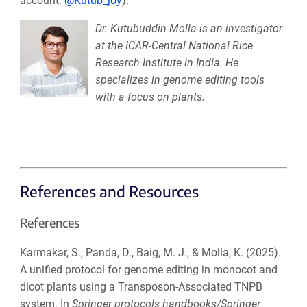
account:
@Kutub_joy
).
Dr. Kutubuddin Molla is an investigator
at the ICAR-Central National Rice
Research Institute in India. He
specializes in genome editing tools
with a focus on plants.
References and Resources
References
Karmakar, S., Panda, D., Baig, M. J., & Molla, K. (2025).
A unified protocol for genome editing in monocot and
dicot plants using a Transposon-Associated TNPB
system. In
Springer protocols handbooks/Springer