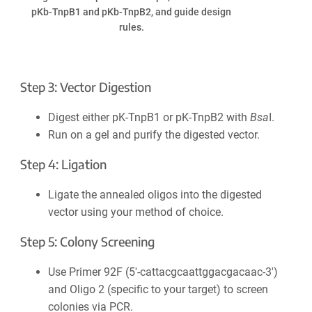
pKb-TnpB1 and pKb-TnpB2, and guide design
rules.
Step 3: Vector Digestion
Digest either pK-TnpB1 or pK-TnpB2 with
Bsa
I.
Run on a gel and purify the digested vector.
Step 4: Ligation
Ligate the annealed oligos into the digested
vector using your method of choice.
Step 5: Colony Screening
Use Primer 92F (5′-cattacgcaattggacgacaac-3′)
and Oligo 2 (specific to your target) to screen
colonies via PCR.