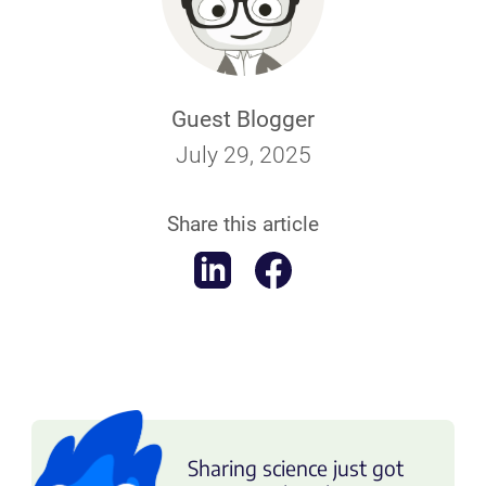
Guest Blogger
July 29, 2025
Share this article
Sharing science just got