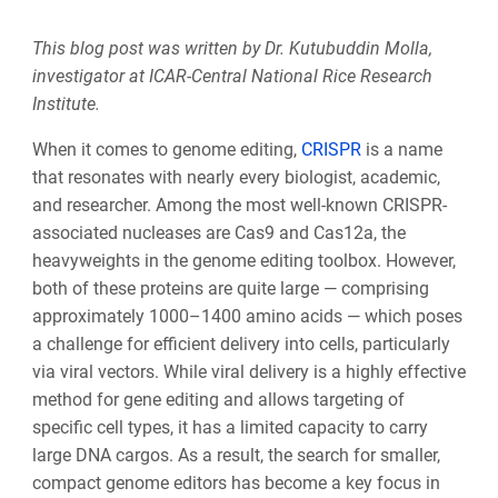
This blog post was written by Dr. Kutubuddin Molla,
investigator at ICAR-Central National Rice Research
Institute.
When it comes to genome editing,
CRISPR
is a name
that resonates with nearly every biologist, academic,
and researcher. Among the most well-known CRISPR-
associated nucleases are Cas9 and Cas12a, the
heavyweights in the genome editing toolbox. However,
both of these proteins are quite large — comprising
approximately 1000–1400 amino acids — which poses
a challenge for efficient delivery into cells, particularly
via viral vectors. While viral delivery is a highly effective
method for gene editing and allows targeting of
specific cell types, it has a limited capacity to carry
large DNA cargos. As a result, the search for smaller,
compact genome editors has become a key focus in