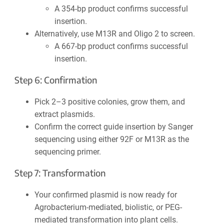
A 354-bp product confirms successful
insertion.
Alternatively, use M13R and Oligo 2 to screen.
A 667-bp product confirms successful
insertion.
Step 6: Confirmation
Pick 2–3 positive colonies, grow them, and
extract plasmids.
Confirm the correct guide insertion by Sanger
sequencing using either 92F or M13R as the
sequencing primer.
Step 7: Transformation
Your confirmed plasmid is now ready for
Agrobacterium-mediated, biolistic, or PEG-
mediated transformation into plant cells.