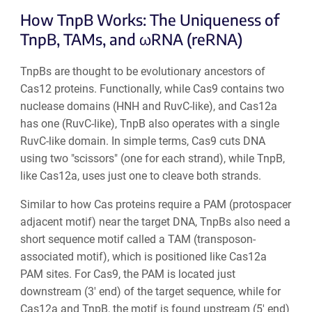
How TnpB Works: The Uniqueness of
TnpB, TAMs, and ωRNA (reRNA)
TnpBs are thought to be evolutionary ancestors of
Cas12 proteins. Functionally, while Cas9 contains two
nuclease domains (HNH and RuvC-like), and Cas12a
has one (RuvC-like), TnpB also operates with a single
RuvC-like domain. In simple terms, Cas9 cuts DNA
using two "scissors" (one for each strand), while TnpB,
like Cas12a, uses just one to cleave both strands.
Similar to how Cas proteins require a PAM (protospacer
adjacent motif) near the target DNA, TnpBs also need a
short sequence motif called a TAM (transposon-
associated motif), which is positioned like Cas12a
PAM sites. For Cas9, the PAM is located just
downstream (3′ end) of the target sequence, while for
Cas12a and TnpB, the motif is found upstream (5′ end)