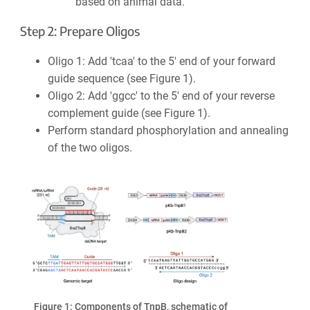
based on animal data.
Step 2: Prepare Oligos
Oligo 1: Add 'tcaa' to the 5′ end of your forward
guide sequence (see Figure 1).
Oligo 2: Add 'ggcc' to the 5′ end of your reverse
complement guide (see Figure 1).
Perform standard phosphorylation and annealing
of the two oligos.
Figure 1: Components of TnpB, schematic of