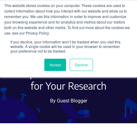
This website stores cookies on your computer. These cookies are used to
collect information about how you interact with our website and allow us to
Search
remember you. We use this information in order to improve and customize
your browsing experience and for analytics and metrics about our visitors
both on this website and other media. To find out more about the cookies we
use, see our Privacy Policy.
If you decline, your information won’t be tracked when you visit this
Harnessing TnpB for
website. A single cookie will be used in your browser to remember
your preference not to be tracked.
Genome Editing: A
Accept
Decline
Compact and Versatile Tool
for Your Research
By Guest Blogger