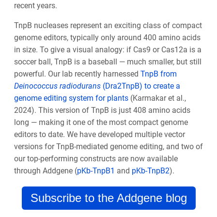
recent years.
TnpB nucleases represent an exciting class of compact
genome editors, typically only around 400 amino acids
in size. To give a visual analogy: if Cas9 or Cas12a is a
soccer ball, TnpB is a baseball — much smaller, but still
powerful. Our lab recently harnessed
TnpB from
Deinococcus radiodurans
(Dra2TnpB) to create a
genome editing system for plants
(Karmakar et al.,
2024). This version of TnpB is just 408 amino acids
long — making it one of the most compact genome
editors to date. We have developed multiple vector
versions for TnpB-mediated genome editing, and two of
our top-performing constructs are now available
through Addgene (
pKb-TnpB1
and
pKb-TnpB2
).
Subscribe to the Addgene blog