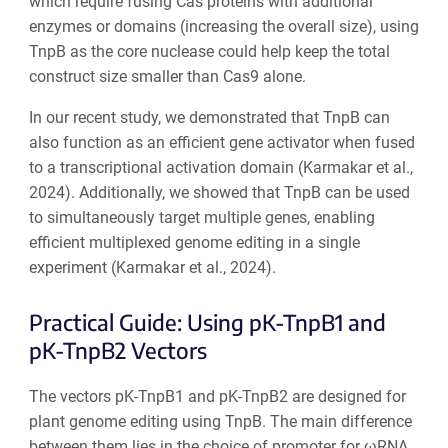
which require fusing Cas proteins with additional
enzymes or domains (increasing the overall size), using
TnpB as the core nuclease could help keep the total
construct size smaller than Cas9 alone.
In our recent study, we demonstrated that TnpB can
also function as an efficient gene activator when fused
to a transcriptional activation domain (Karmakar et al.,
2024). Additionally, we showed that TnpB can be used
to simultaneously target multiple genes, enabling
efficient multiplexed genome editing in a single
experiment (Karmakar et al., 2024).
Practical Guide: Using pK-TnpB1 and
pK-TnpB2 Vectors
The vectors pK-TnpB1 and pK-TnpB2 are designed for
plant genome editing using TnpB. The main difference
between them lies in the choice of promoter for ωRNA