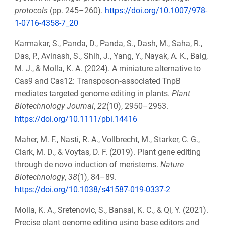
protocols
(pp. 245–260).
https://doi.org/10.1007/978-
1-0716-4358-7_20
Karmakar, S., Panda, D., Panda, S., Dash, M., Saha, R.,
Das, P., Avinash, S., Shih, J., Yang, Y., Nayak, A. K., Baig,
M. J., & Molla, K. A. (2024). A miniature alternative to
Cas9 and Cas12: Transposon‐associated TnpB
mediates targeted genome editing in plants.
Plant
Biotechnology Journal
,
22
(10), 2950–2953.
https://doi.org/10.1111/pbi.14416
Maher, M. F., Nasti, R. A., Vollbrecht, M., Starker, C. G.,
Clark, M. D., & Voytas, D. F. (2019). Plant gene editing
through de novo induction of meristems.
Nature
Biotechnology
,
38
(1), 84–89.
https://doi.org/10.1038/s41587-019-0337-2
Molla, K. A., Sretenovic, S., Bansal, K. C., & Qi, Y. (2021).
Precise plant genome editing using base editors and