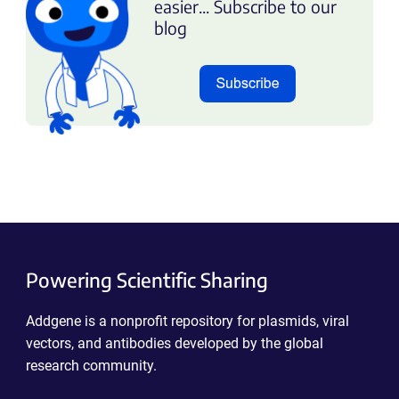
easier... Subscribe to our
blog
Powering Scientific Sharing
Addgene is a nonprofit repository for plasmids, viral
vectors, and antibodies developed by the global
research community.