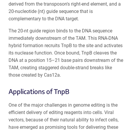
derived from the transposon's right-end element, and a
20-nucleotide (nt) guide sequence that is
complementary to the DNA target.
The 20-nt guide region binds to the DNA sequence
immediately downstream of the TAM. This RNA-DNA
hybrid formation recruits TnpB to the site and activates
its nuclease function. Once bound, TnpB cleaves the
DNA at a position 15–21 base pairs downstream of the
TAM, creating staggered double-strand breaks like
those created by Cas12a.
Applications of TnpB
One of the major challenges in genome editing is the
efficient delivery of editing reagents into cells. Viral
vectors, because of their natural ability to infect cells,
have emerged as promising tools for delivering these