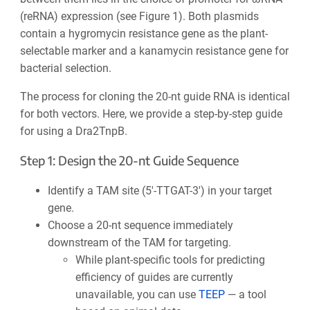
(reRNA) expression (see Figure 1). Both plasmids
contain a
hygromycin resistance gene
as the plant-
selectable marker and a
kanamycin resistance gene for
bacterial selection.
The process for cloning the 20-nt guide RNA is identical
for both vectors. Here, we provide a step-by-step guide
for using a Dra2TnpB.
Step 1: Design the 20-nt Guide Sequence
Identify a TAM site (5′-TTGAT-3′) in your target
gene.
Choose a 20-nt sequence immediately
downstream of the TAM for targeting.
While plant-specific tools for predicting
efficiency of guides are currently
unavailable, you can use
TEEP
— a tool