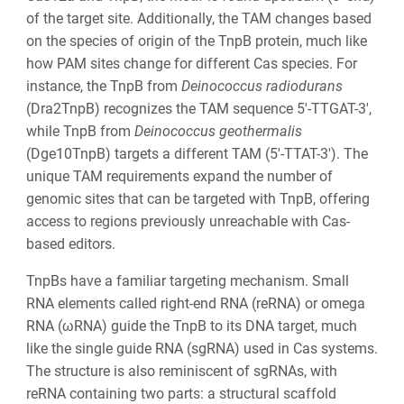
of the target site. Additionally, the TAM changes based
on the species of origin of the TnpB protein, much like
how PAM sites change for different Cas species. For
instance, the TnpB from
Deinococcus radiodurans
(Dra2TnpB) recognizes the TAM sequence 5′-TTGAT-3′,
while TnpB from
Deinococcus geothermalis
(Dge10TnpB) targets a different TAM (5′-TTAT-3′). The
unique TAM requirements expand the number of
genomic sites that can be targeted with TnpB, offering
access to regions previously unreachable with Cas-
based editors.
TnpBs have a familiar targeting mechanism. Small
RNA elements called right-end RNA (reRNA) or omega
RNA (ωRNA) guide the TnpB to its DNA target, much
like the single guide RNA (sgRNA) used in Cas systems.
The structure is also reminiscent of sgRNAs, with
reRNA containing two parts: a structural scaffold