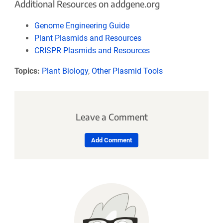
Additional Resources on addgene.org
Genome Engineering Guide
Plant Plasmids and Resources
CRISPR Plasmids and Resources
Topics:
Plant Biology
,
Other Plasmid Tools
Leave a Comment
Add Comment