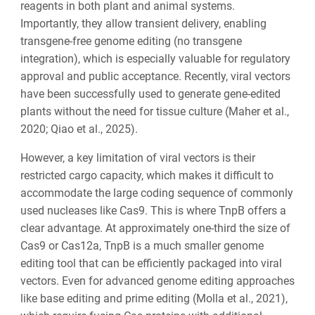
reagents in both plant and animal systems.
Importantly, they allow transient delivery, enabling
transgene-free genome editing (no transgene
integration), which is especially valuable for regulatory
approval and public acceptance. Recently, viral vectors
have been successfully used to generate gene-edited
plants without the need for tissue culture (Maher et al.,
2020; Qiao et al., 2025).
However, a key limitation of viral vectors is their
restricted cargo capacity, which makes it difficult to
accommodate the large coding sequence of commonly
used nucleases like Cas9. This is where TnpB offers a
clear advantage. At approximately one-third the size of
Cas9 or Cas12a, TnpB is a much smaller genome
editing tool that can be efficiently packaged into viral
vectors. Even for advanced genome editing approaches
like base editing and prime editing (Molla et al., 2021),