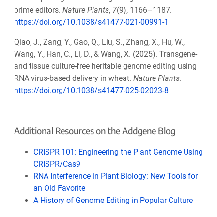
prime editors.
Nature Plants
,
7
(9), 1166–1187.
https://doi.org/10.1038/s41477-021-00991-1
Qiao, J., Zang, Y., Gao, Q., Liu, S., Zhang, X., Hu, W.,
Wang, Y., Han, C., Li, D., & Wang, X. (2025). Transgene-
and tissue culture-free heritable genome editing using
RNA virus-based delivery in wheat.
Nature Plants
.
https://doi.org/10.1038/s41477-025-02023-8
Additional Resources on the Addgene Blog
CRISPR 101: Engineering the Plant Genome Using
CRISPR/Cas9
RNA Interference in Plant Biology: New Tools for
an Old Favorite
A History of Genome Editing in Popular Culture