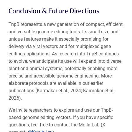
Conclusion & Future Directions
TnpB represents a new generation of compact, efficient,
and versatile genome editing tools. Its small size and
unique features make it especially promising for
delivery via viral vectors and for multiplexed gene
editing applications. As research into TnpB continues
to evolve, we anticipate its use will expand into diverse
plant and animal systems, potentially enabling more
precise and accessible genome engineering. More
elaborate protocols are available in our earlier
publications (Karmakar et al., 2024; Karmakar et al.,
2025).
We invite researchers to explore and use our TnpB-
based genome editing vectors. If you have specific
questions, feel free to contact the Molla Lab (X