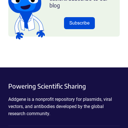
blog
Powering Scientific Sharing
Addgene is a nonprofit repository for plasmids, viral
vectors, and antibodies developed by the global
research community.