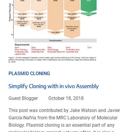
PLASMID CLONING
Simplify Cloning with in vivo Assembly
Guest Blogger
October 18, 2018
This post was contributed by Jake Watson and Javier
García-Nafría from the MRC Laboratory of Molecular
Biology. Plasmid cloning is an essential part of any