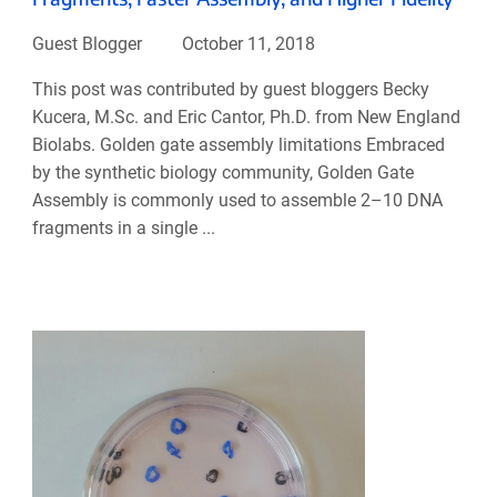
Guest Blogger
October 11, 2018
This post was contributed by guest bloggers Becky
Kucera, M.Sc. and Eric Cantor, Ph.D. from New England
Biolabs. Golden gate assembly limitations Embraced
by the synthetic biology community, Golden Gate
Assembly is commonly used to assemble 2–10 DNA
fragments in a single ...