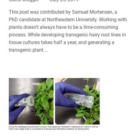
This post was contributed by Samuel Mortensen, a
PhD candidate at Northeastern University. Working with
plants doesn’t always have to be a time-consuming
process. While developing transgenic hairy root lines in
tissue cultures takes half a year, and generating a
transgenic plant ...