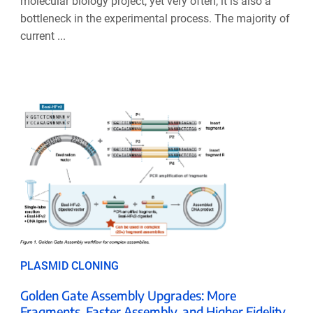
molecular biology project, yet very often, it is also a
bottleneck in the experimental process. The majority of
current ...
PLASMID CLONING
Golden Gate Assembly Upgrades: More
Fragments, Faster Assembly, and Higher Fidelity