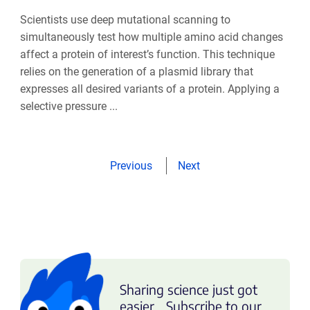
Scientists use deep mutational scanning to
simultaneously test how multiple amino acid changes
affect a protein of interest’s function. This technique
relies on the generation of a plasmid library that
expresses all desired variants of a protein. Applying a
selective pressure ...
Previous
Next
Sharing science just got
easier... Subscribe to our