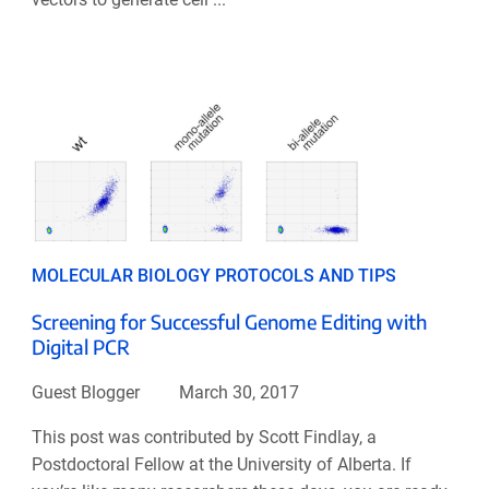
MOLECULAR BIOLOGY PROTOCOLS AND TIPS
Screening for Successful Genome Editing with
Digital PCR
Guest Blogger
March 30, 2017
This post was contributed by Scott Findlay, a
Postdoctoral Fellow at the University of Alberta. If