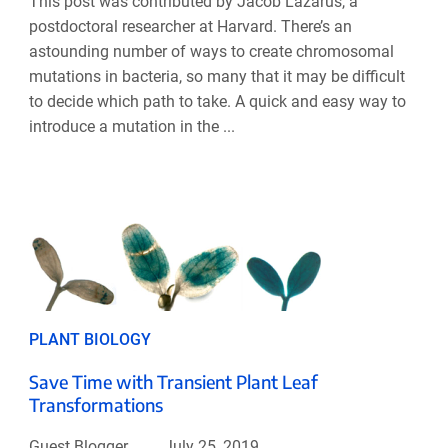
This post was contributed by Jacob Lazarus, a
postdoctoral researcher at Harvard. There’s an
astounding number of ways to create chromosomal
mutations in bacteria, so many that it may be difficult
to decide which path to take. A quick and easy way to
introduce a mutation in the ...
PLANT BIOLOGY
Save Time with Transient Plant Leaf
Transformations
Guest Blogger
July 25, 2019