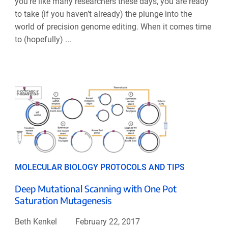
you’re like many researchers these days, you are ready
to take (if you haven’t already) the plunge into the
world of precision genome editing. When it comes time
to (hopefully) ...
MOLECULAR BIOLOGY PROTOCOLS AND TIPS
Deep Mutational Scanning with One Pot
Saturation Mutagenesis
Beth Kenkel
February 22, 2017