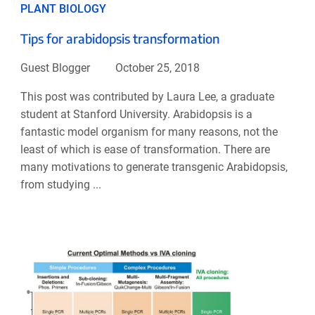
PLANT BIOLOGY
Tips for arabidopsis transformation
Guest Blogger
October 25, 2018
This post was contributed by Laura Lee, a graduate
student at Stanford University. Arabidopsis is a
fantastic model organism for many reasons, not the
least of which is ease of transformation. There are
many motivations to generate transgenic Arabidopsis,
from studying ...