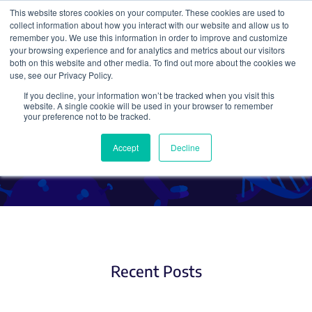
This website stores cookies on your computer. These cookies are used to
collect information about how you interact with our website and allow us to
Search
remember you. We use this information in order to improve and customize
your browsing experience and for analytics and metrics about our visitors
both on this website and other media. To find out more about the cookies we
use, see our Privacy Policy.
If you decline, your information won’t be tracked when you visit this
Molecular Biology Protocols
website. A single cookie will be used in your browser to remember
your preference not to be tracked.
and Tips (3)
Accept
Decline
Recent Posts