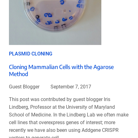
PLASMID CLONING
Cloning Mammalian Cells with the Agarose
Method
Guest Blogger
September 7, 2017
This post was contributed by guest blogger Iris
Lindberg, Professor at the University of Maryland
School of Medicine. In the Lindberg Lab we often make
cell lines that overexpress genes of interest; more
recently we have also been using Addgene CRISPR
vectors to generate cell ...