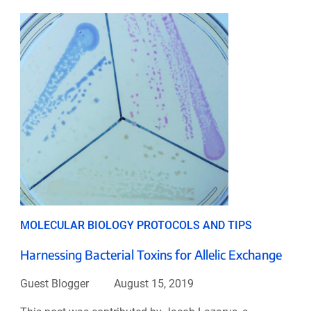
MOLECULAR BIOLOGY PROTOCOLS AND TIPS
Harnessing Bacterial Toxins for Allelic Exchange
Guest Blogger
August 15, 2019