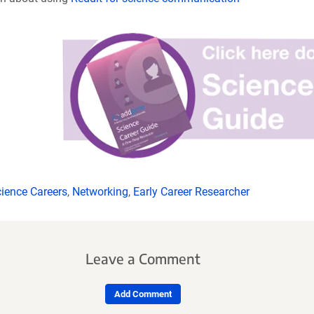
ience Careers
,
Networking
,
Early Career Researcher
Leave a Comment
Add Comment