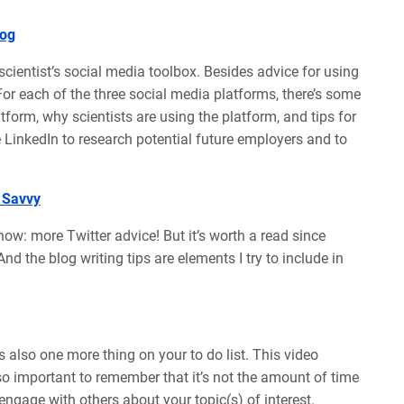
log
a scientist’s social media toolbox. Besides advice for using
or each of the three social media platforms, there’s some
tform, why scientists are using the platform, and tips for
se LinkedIn to research potential future employers and to
 Savvy
now: more Twitter advice! But it’s worth a read since
nd the blog writing tips are elements I try to include in
’s also one more thing on your to do list. This video
lso important to remember that it’s not the amount of time
ngage with others about your topic(s) of interest.