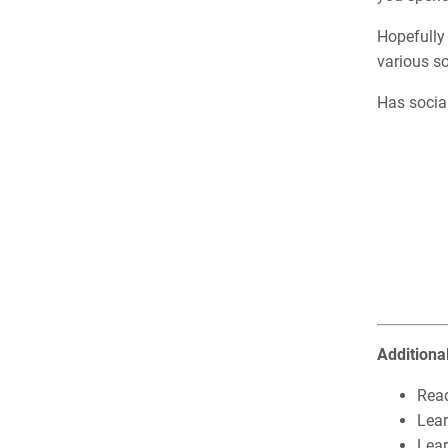
Hopefully 
various so
Has socia
Additiona
Rea
Lea
Lear