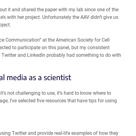
ut it and shared the paper with my lab since one of the
’s with her project. Unfortunately the AAV didn’t give us
oject.
ence Communication” at the American Society for Cell
cted to participate on this panel, but my consistent
f Twitter and LinkedIn probably had something to do with
al media as a scientist
’s not challenging to use, it’s hard to know where to
ge, I’ve selected five resources that have tips for using
using Twitter and provide real-life examples of how they