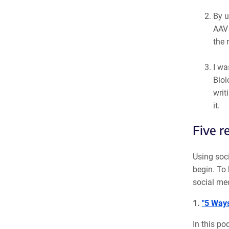
By u
AAV 
the 
I wa
Biol
writ
it.
Five r
Using soci
begin. To 
social med
1.
"5 Ways
In this po