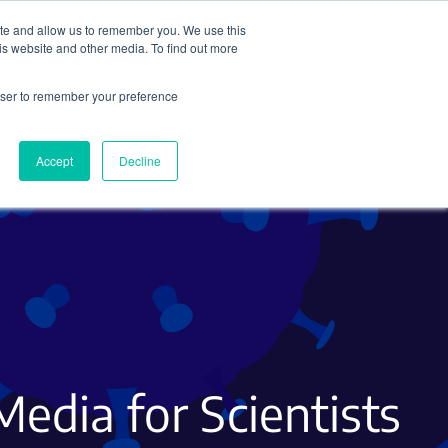
ite and allow us to remember you. We use this
Search
Subscribe
is website and other media. To find out more
rowser to remember your preference
Science Careers
Other
Accept
Decline
Media for Scientists