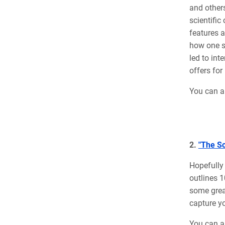
and others
scientific
features a
how one s
led to
int
offers for
You can a
2.
"The Sc
Hopefully 
outlines 1
some great
capture yo
You can al