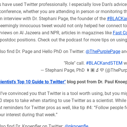
 have used Twitter professionally. I especially love Dan’s advic
 conference, whether you are attending in person or monitoring 
n interview with Dr. Stephani Page, the founder of the
#BLACKa
eemingly innocuous tweet would not only helped her connect to o
erviews on Al Jazeera and NPR, articles in magazines like
Fast 
 postdoc positions.
Check out the podcast for more tips on using 
lso find Dr. Page and Hello PhD on Twitter:
@ThePurplePage
an
"Role" call.
#BLACKandSTEM
w
— Stephani Page, PhD 👩🏾‍🔬💜 (@ThePur
ientist's Top 10 Guide to Twitter"
blog post from Dr. Paul Knoep
I’ve convinced you that Twitter is a tool worth using, but you m
0 steps to take when starting to use Twitter as a scientist. While
 reminders for Twitter pros as well, like tip #4: “
Follow people f
ur interest during that week.”
so find Dr. Knoepfler on Twitter:
@pknoepfle