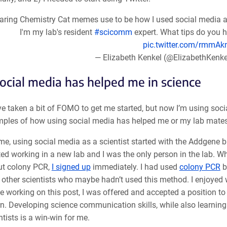
aring Chemistry Cat memes use to be how I used social media as 
I'm my lab's resident
#scicomm
expert. What tips do you h
pic.twitter.com/rmmA
— Elizabeth Kenkel (@ElizabethKenk
cial media has helped me in science
e taken a bit of FOMO to get me started, but now I’m using soci
mples of how using social media has helped me or my lab mates
me, using social media as a scientist started with the Addgene bl
ted working in a new lab and I was the only person in the lab. 
ut colony PCR,
I signed up
immediately. I had used
colony PCR
b
 other scientists who maybe hadn’t used this method. I enjoyed wr
e working on this post, I was offered and accepted a position
rn. Developing science communication skills, while also learnin
ntists is a win-win for me.