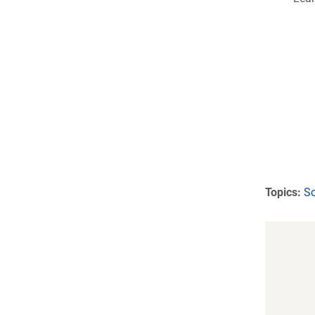
Topics:
Sc