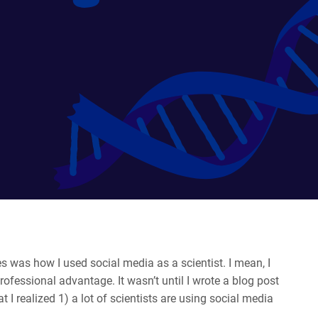
s was how I used social media as a scientist. I mean, I
ofessional advantage. It wasn’t until I wrote a blog post
 I realized 1) a lot of scientists are using social media