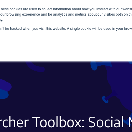
These cookies are used to collect information about how you interact with our webs
our browsing experience and for analytics and metrics about our visitors both on th
y.
on’t be tracked when you visit this website. A single cookie will be used in your b
Viral Vectors
Fluorescent Proteins
cher Toolbox: Social 