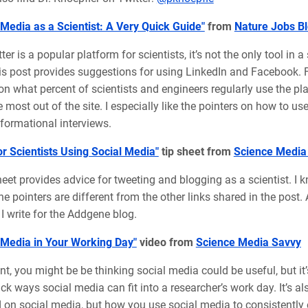
 Media as a Scientist: A Very Quick Guide"
from
Nature Jobs B
ter is a popular platform for scientists, it’s not the only tool in 
his post provides suggestions for using LinkedIn and Facebook. F
 on what percent of scientists and engineers regularly use the pla
e most out of the site. I especially like the pointers on how to u
formational interviews.
or Scientists Using Social Media"
tip sheet from
Science Media
heet provides advice for tweeting and blogging as a scientist. I k
e pointers are different from the other links shared in the post. A
I write for the Addgene blog.
 Media in Your Working Day"
video from
Science Media Savvy
int, you might be be thinking social media could be useful, but it
k ways social media can fit into a researcher’s work day. It’s a
on social media, but how you use social media to consistently e