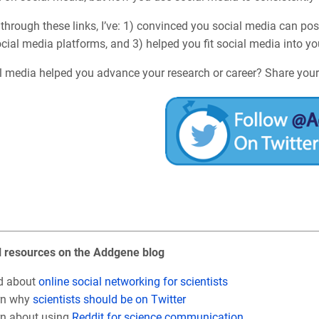
through these links, I’ve: 1) convinced you social media can posi
cial media platforms, and 3) helped you fit social media into y
l media helped you advance your research or career? Share your
l resources on the Addgene blog
d about
online social networking for scientists
rn why
scientists should be on Twitter
n about using
Reddit for science communication