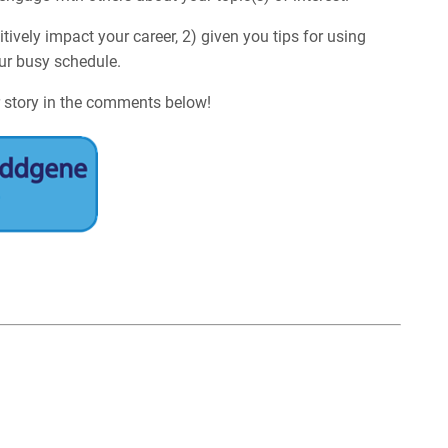
tively impact your career, 2) given you tips for using
our busy schedule.
 story in the comments below!