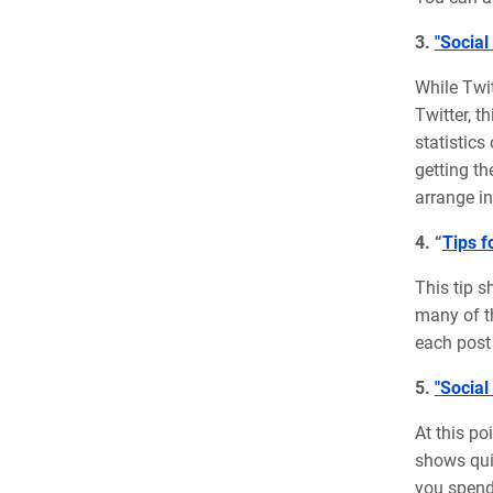
3.
"Social
While Twit
Twitter, t
statistics
getting th
arrange in
4. “
Tips f
This tip s
many of th
each post 
5.
"Social
At this po
shows quic
you spend 