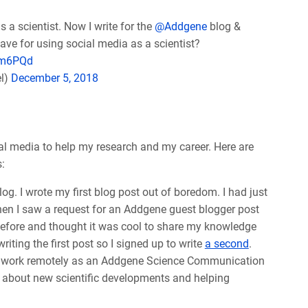
a scientist. Now I write for the
@Addgene
blog &
ave for using social media as a scientist?
km6PQd
el)
December 5, 2018
al media to help my research and my career. Here are
:
og. I wrote my first blog post out of boredom. I had just
When I saw a request for an Addgene guest blogger post
efore and thought it was cool to share my knowledge
iting the first post so I signed up to write
a second
.
 to work remotely as an Addgene Science Communication
g about new scientific developments and helping