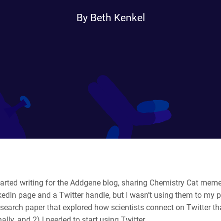
By Beth Kenkel
tarted writing for the Addgene blog, sharing Chemistry Cat meme
edIn page and a Twitter handle, but I wasn’t using them to my pr
search paper that explored how scientists connect on Twitter that
ally, and 2) I needed to start using Twitter.