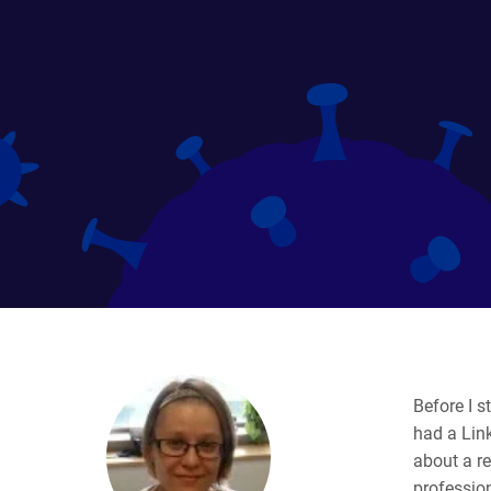
Before I s
had a Link
about a re
profession