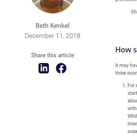
Sh
Beth Kenkel
December 11, 2018
How so
Share this article
It may hav
three exa
For 
star
abo
with
Whil
Inte
scie