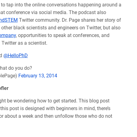
e to tap into the online conversations happening around a
that conference via social media. The podcast also
ndSTEM
Twitter community. Dr. Page shares her story of
ther black scientists and engineers on Twitter, but also
Company
, opportunities to speak at conferences, and
Twitter as a scientist.
d
@HelloPhD
hat do you do?
plePage)
February 13, 2014
fler
ight be wondering how to get started. This blog post
 this post is designed with beginners in mind, there’s
or about a week and then unfollow those who do not