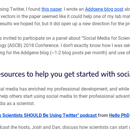
sing Twitter, I found
this paper
. I wrote an
Addgene blog post
abo
vectors in the paper seemed like it could help one of my lab mate
results we hoped for, but it did open up a new direction for the pr
s invited to participate on a panel about “Social Media for Sci
ogy (ASCB) 2018 Conference. I don’t exactly know how I was sele
ing for the Addgene blog (~1-2 blog posts per month) and use o
esources to help you get started with soci
al media has enriched my professional development, and while it
help others start using social media to their professional advanta
ia as a scientist.
 Scientists SHOULD Be Using Twitter" podcast
from
Hello PhD
dcast the hosts, Josh and Dan, discuss how scientists can start 