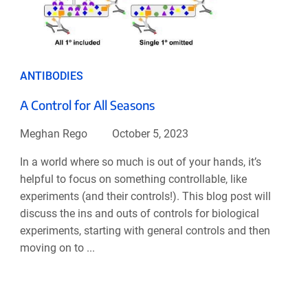
ANTIBODIES
A Control for All Seasons
Meghan Rego
October 5, 2023
In a world where so much is out of your hands, it’s
helpful to focus on something controllable, like
experiments (and their controls!). This blog post will
discuss the ins and outs of controls for biological
experiments, starting with general controls and then
moving on to ...