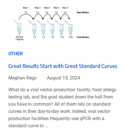
OTHER
Great Results Start with Great Standard Curves
Meghan Rego
August 15, 2024
What do a viral vector production facility, food allergy
testing lab, and the grad student down the hall from
you have in common? All of them rely on standard
curves in their day-to-day work. Indeed, viral vector
production facilities frequently use qPCR with a
standard curve to ...