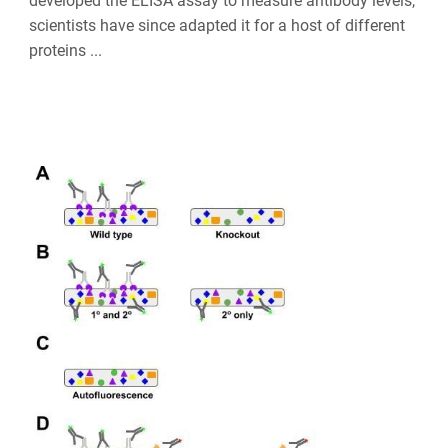
developed the ELISA assay to measure antibody levels,
scientists have since adapted it for a host of different
proteins ...