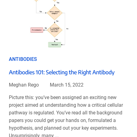
ANTIBODIES
Antibodies 101: Selecting the Right Antibody
Meghan Rego
March 15, 2022
Picture this: you’ve been assigned an exciting new
project aimed at understanding how a critical cellular
pathway is regulated. You’ve read all the background
papers you could get your hands on, formulated a
hypothesis, and planned out your key experiments.
Unsurprisingly, many ...