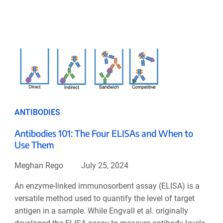
ANTIBODIES
Antibodies 101: The Four ELISAs and When to
Use Them
Meghan Rego
July 25, 2024
An enzyme-linked immunosorbent assay (ELISA) is a
versatile method used to quantify the level of target
antigen in a sample. While Engvall et al. originally