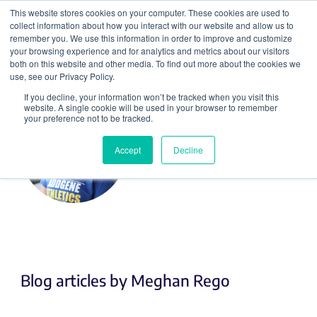
This website stores cookies on your computer. These cookies are used to
collect information about how you interact with our website and allow us to
Search
remember you. We use this information in order to improve and customize
your browsing experience and for analytics and metrics about our visitors
both on this website and other media. To find out more about the cookies we
use, see our Privacy Policy.
If you decline, your information won’t be tracked when you visit this
website. A single cookie will be used in your browser to remember
your preference not to be tracked.
Accept
Decline
Meghan Rego
Blog articles by Meghan Rego