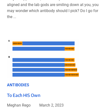
aligned and the lab gods are smiling down at you, you
may wonder which antibody should I pick? Do I go for
the ...
ANTIBODIES
To Each HIS Own
Meghan Rego
March 2, 2023