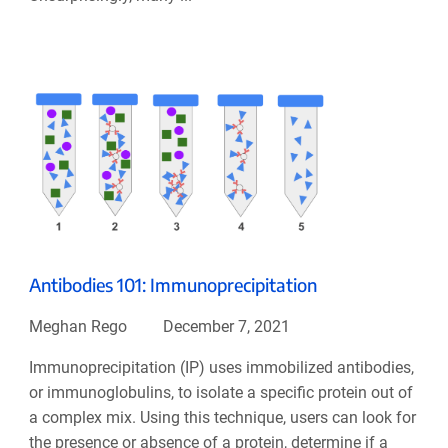
Antibodies 101: Immunoprecipitation
Meghan Rego
December 7, 2021
Immunoprecipitation (IP) uses immobilized antibodies,
or immunoglobulins, to isolate a specific protein out of
a complex mix. Using this technique, users can look for
the presence or absence of a protein, determine if a