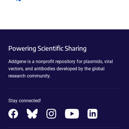
Powering Scientific Sharing
Addgene is a nonprofit repository for plasmids, viral
vectors, and antibodies developed by the global
research community.
Stay connected!