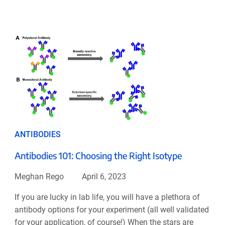
ANTIBODIES
Antibodies 101: Choosing the Right Isotype
Meghan Rego
April 6, 2023
If you are lucky in lab life, you will have a plethora of
antibody options for your experiment (all well validated
for your application, of course!) When the stars are