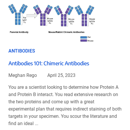
ANTIBODIES
Antibodies 101: Chimeric Antibodies
Meghan Rego
April 25, 2023
You are a scientist looking to determine how Protein A
and Protein B interact. You read extensive research on
the two proteins and come up with a great
experimental plan that requires indirect staining of both
targets in your specimen. You scour the literature and
find an ideal ...