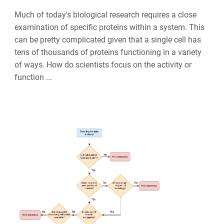
Much of today's biological research requires a close
examination of specific proteins within a system. This
can be pretty complicated given that a single cell has
tens of thousands of proteins functioning in a variety
of ways. How do scientists focus on the activity or
function ...