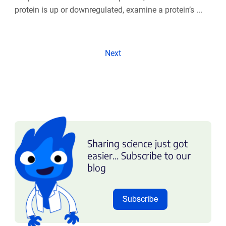
protein is up or downregulated, examine a protein’s ...
Next
Sharing science just got
easier... Subscribe to our
blog