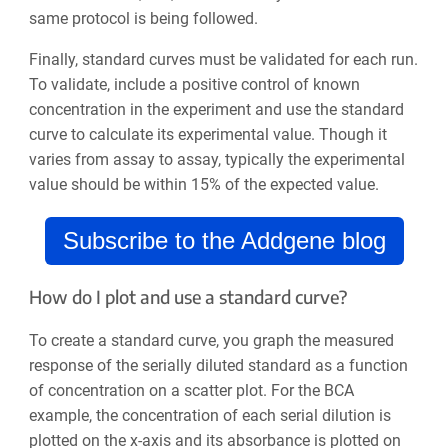
same protocol is being followed.
Finally, standard curves must be validated for each run.
To validate, include a positive control of known
concentration in the experiment and use the standard
curve to calculate its experimental value. Though it
varies from assay to assay, typically the experimental
value should be within 15% of the expected value.
Subscribe to the Addgene blog
How do I plot and use a standard curve?
To create a standard curve, you graph the measured
response of the serially diluted standard as a function
of concentration on a scatter plot. For the BCA
example, the concentration of each serial dilution is
plotted on the x-axis and its absorbance is plotted on