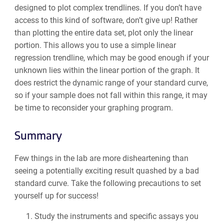
designed to plot complex trendlines. If you don’t have
access to this kind of software, don’t give up! Rather
than plotting the entire data set, plot only the linear
portion. This allows you to use a simple linear
regression trendline, which may be good enough if your
unknown lies within the linear portion of the graph. It
does restrict the dynamic range of your standard curve,
so if your sample does not fall within this range, it may
be time to reconsider your graphing program.
Summary
Few things in the lab are more disheartening than
seeing a potentially exciting result quashed by a bad
standard curve. Take the following precautions to set
yourself up for success!
Study the instruments and specific assays you