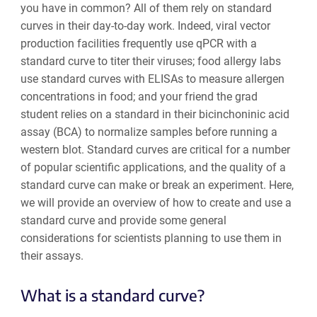
you have in common? All of them rely on standard
curves in their day-to-day work. Indeed, viral vector
production facilities frequently use qPCR with a
standard curve to titer their viruses; food allergy labs
use standard curves with ELISAs to measure allergen
concentrations in food; and your friend the grad
student relies on a standard in their bicinchoninic acid
assay (BCA) to normalize samples before running a
western blot. Standard curves are critical for a number
of popular scientific applications, and the quality of a
standard curve can make or break an experiment. Here,
we will provide an overview of how to create and use a
standard curve and provide some general
considerations for scientists planning to use them in
their assays.
What is a standard curve?