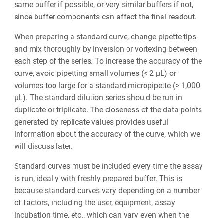
same buffer if possible, or very similar buffers if not,
since buffer components can affect the final readout.
When preparing a standard curve, change pipette tips
and mix thoroughly by inversion or vortexing between
each step of the series. To increase the accuracy of the
curve, avoid pipetting small volumes (< 2 µL) or
volumes too large for a standard micropipette (> 1,000
µL). The standard dilution series should be run in
duplicate or triplicate. The closeness of the data points
generated by replicate values provides useful
information about the accuracy of the curve, which we
will discuss later.
Standard curves must be included every time the assay
is run, ideally with freshly prepared buffer. This is
because standard curves vary depending on a number
of factors, including the user, equipment, assay
incubation time, etc., which can vary even when the