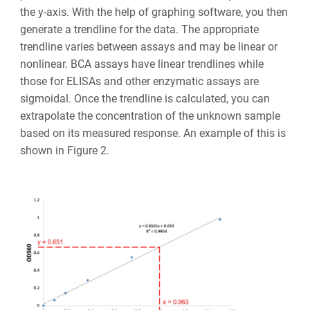
the y-axis. With the help of graphing software, you then
generate a trendline for the data. The appropriate
trendline varies between assays and may be linear or
nonlinear. BCA assays have linear trendlines while
those for ELISAs and other enzymatic assays are
sigmoidal. Once the trendline is calculated, you can
extrapolate the concentration of the unknown sample
based on its measured response. An example of this is
shown in Figure 2.