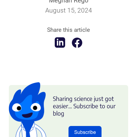
Meghan Rego
August 15, 2024
Share this article
Sharing science just got
easier... Subscribe to our
blog