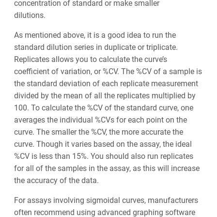
concentration of standard or make smaller
dilutions.
As mentioned above, it is a good idea to run the
standard dilution series in duplicate or triplicate.
Replicates allows you to calculate the curve’s
coefficient of variation, or %CV. The %CV of a sample is
the standard deviation of each replicate measurement
divided by the mean of all the replicates multiplied by
100. To calculate the %CV of the standard curve, one
averages the individual %CVs for each point on the
curve. ‌The smaller the %CV, the more accurate the
curve. Though it varies based on the assay, the ideal
%CV is less than 15%. You should also run replicates
for all of the samples in the assay, as this will increase
the accuracy of the data.
For assays involving sigmoidal curves, manufacturers
often recommend using advanced graphing software