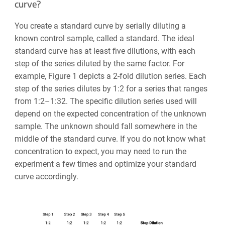
curve?
You create a standard curve by serially diluting a
known control sample, called a standard. The ideal
standard curve has at least five dilutions, with each
step of the series diluted by the same factor. For
example, Figure 1 depicts a 2-fold dilution series. Each
step of the series dilutes by 1:2 for a series that ranges
from 1:2
–
1:32. The specific dilution series used will
depend on the expected concentration of the unknown
sample. The unknown should fall somewhere in the
middle of the standard curve. If you do not know what
concentration to expect, you may need to run the
experiment a few times and optimize your standard
curve accordingly.