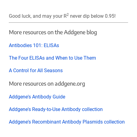
2
Good luck, and may your R
never dip below 0.95!
More resources on the Addgene blog
Antibodies 101: ELISAs
The Four ELISAs and When to Use Them
A Control for All Seasons
More resources on addgene.org
Addgene's Antibody Guide
Addgene's Ready-to-Use Antibody collection
Addgene's Recombinant Antibody Plasmids collection