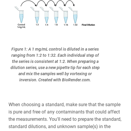
Figure 1: A 1 mg/mL control is diluted in a series
ranging from 1:2 to 1:32. Each individual step of
the series is consistent at 1:2. When preparing a
dilution series, use a new pipette tip for each step
and mix the samples well by vortexing or
inversion. Created with BioRender.com.
When choosing a standard, make sure that the sample
is pure and free of any contaminants that could affect
the measurements. You'll need to prepare the standard,
standard dilutions, and unknown sample(s) in the