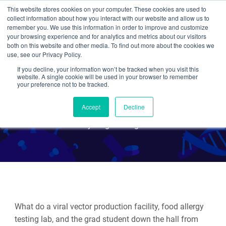
This website stores cookies on your computer. These cookies are used to
collect information about how you interact with our website and allow us to
Search
remember you. We use this information in order to improve and customize
your browsing experience and for analytics and metrics about our visitors
both on this website and other media. To find out more about the cookies we
use, see our Privacy Policy.
If you decline, your information won’t be tracked when you visit this
Great Results Start with
website. A single cookie will be used in your browser to remember
your preference not to be tracked.
Great Standard Curves
Accept
Decline
By Meghan Rego
What do a viral vector production facility, food allergy
testing lab, and the grad student down the hall from