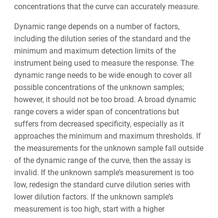
concentrations that the curve can accurately measure.
Dynamic range depends on a number of factors,
including the dilution series of the standard and the
minimum and maximum detection limits of the
instrument being used to measure the response. The
dynamic range needs to be wide enough to cover all
possible concentrations of the unknown samples;
however, it should not be too broad. A broad dynamic
range covers a wider span of concentrations but
suffers from decreased specificity, especially as it
approaches the minimum and maximum thresholds. If
the measurements for the unknown sample fall outside
of the dynamic range of the curve, then the assay is
invalid. If the unknown sample’s measurement is too
low, redesign the standard curve dilution series with
lower dilution factors. If the unknown sample’s
measurement is too high, start with a higher