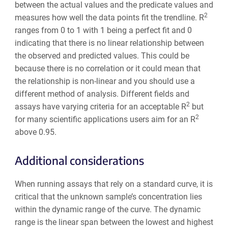
between the actual values and the predicate values and
2
measures how well the data points fit the trendline. R
ranges from 0 to 1 with 1 being a perfect fit and 0
indicating that there is no linear relationship between
the observed and predicted values. This could be
because there is no correlation or it could mean that
the relationship is non-linear and you should use a
different method of analysis. Different fields and
2
assays have varying criteria for an acceptable R
but
2
for many scientific applications users aim for an R
above 0.95.
Additional considerations
When running assays that rely on a standard curve, it is
critical that the unknown sample’s concentration lies
within the dynamic range of the curve. The dynamic
range is the linear span between the lowest and highest