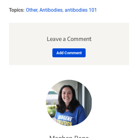
Topics:
Other
,
Antibodies
,
antibodies 101
Leave a Comment
Add Comment