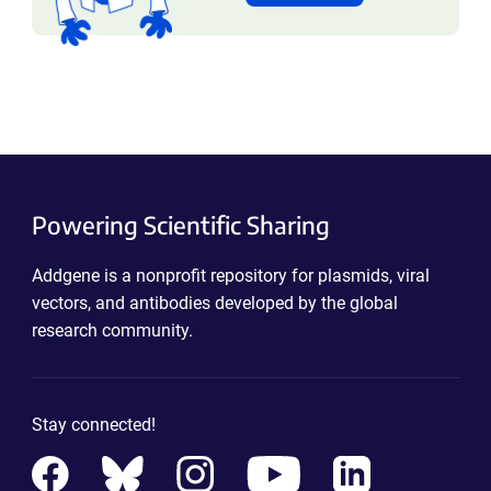
Powering Scientific Sharing
Addgene is a nonprofit repository for plasmids, viral
vectors, and antibodies developed by the global
research community.
Stay connected!