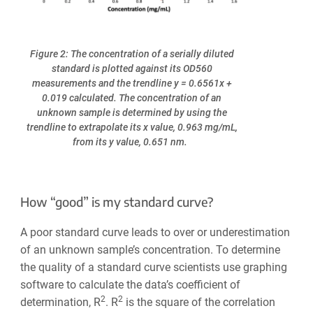
Figure 2: The concentration of a serially diluted
standard is plotted against its OD560
measurements and the trendline y = 0.6561x +
0.019 calculated. The concentration of an
unknown sample is determined by using the
trendline to extrapolate its x value, 0.963 mg/mL,
from its y value, 0.651 nm.
How “good” is my standard curve?
A poor standard curve leads to over or underestimation
of an unknown sample’s concentration. To determine
the quality of a standard curve scientists use graphing
software to calculate the data’s coefficient of
2
2
determination, R
. R
is the square of the correlation