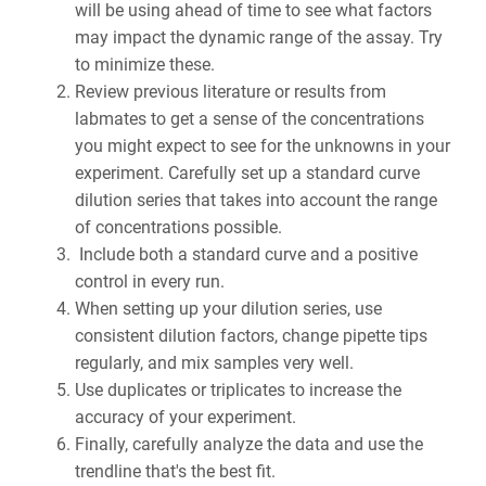
will be using ahead of time to see what factors
may impact the dynamic range of the assay. Try
to minimize these.
Review previous literature or results from
labmates to get a sense of the concentrations
you might expect to see for the unknowns in your
experiment. Carefully set up a standard curve
dilution series that takes into account the range
of concentrations possible.
Include both a standard curve and a positive
control in every run.
When setting up your dilution series, use
consistent dilution factors, change pipette tips
regularly, and mix samples very well.
Use duplicates or triplicates to increase the
accuracy of your experiment.
Finally, carefully analyze the data and use the
trendline that's the best fit.