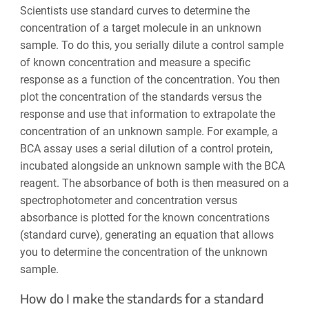
Scientists use standard curves to determine the
concentration of a target molecule in an unknown
sample. To do this, you serially dilute a control sample
of known concentration and measure a specific
response as a function of the concentration. You then
plot the concentration of the standards versus the
response and use that information to extrapolate the
concentration of an unknown sample. For example, a
BCA assay uses a serial dilution of a control protein,
incubated alongside an unknown sample with the BCA
reagent. The absorbance of both is then measured on a
spectrophotometer and concentration versus
absorbance is plotted for the known concentrations
(standard curve), generating an equation that allows
you to determine the concentration of the unknown
sample.
How do I make the standards for a standard