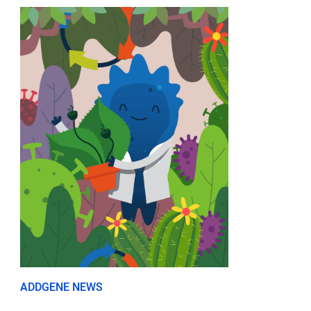
ADDGENE NEWS