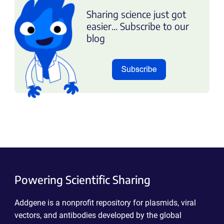
Sharing science just got
easier... Subscribe to our
blog
Powering Scientific Sharing
Addgene is a nonprofit repository for plasmids, viral
vectors, and antibodies developed by the global