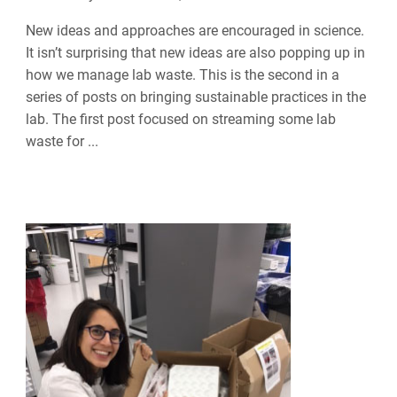
New ideas and approaches are encouraged in science.
It isn’t surprising that new ideas are also popping up in
how we manage lab waste. This is the second in a
series of posts on bringing sustainable practices in the
lab. The first post focused on streaming some lab
waste for ...