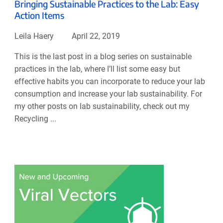
Bringing Sustainable Practices to the Lab: Easy
Action Items
Leila Haery
April 22, 2019
This is the last post in a blog series on sustainable
practices in the lab, where I’ll list some easy but
effective habits you can incorporate to reduce your lab
consumption and increase your lab sustainability. For
my other posts on lab sustainability, check out my
Recycling ...