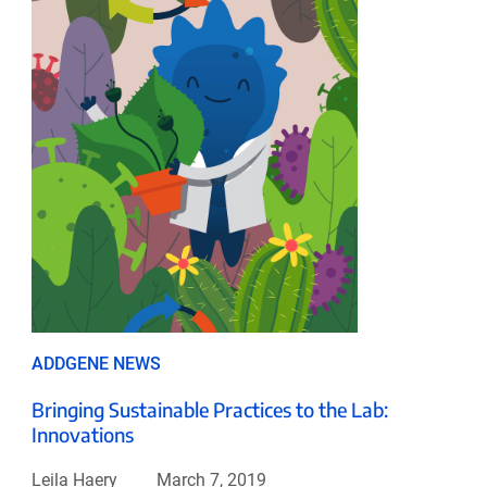
ADDGENE NEWS
Bringing Sustainable Practices to the Lab:
Innovations
Leila Haery
March 7, 2019