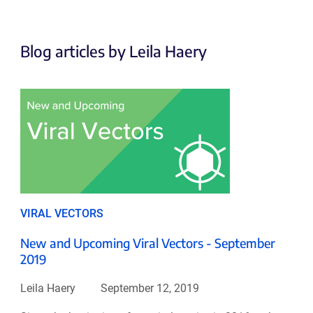
Blog articles by Leila Haery
VIRAL VECTORS
New and Upcoming Viral Vectors - September
2019
Leila Haery
September 12, 2019