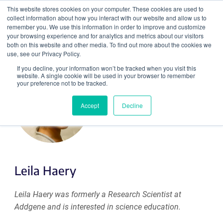
This website stores cookies on your computer. These cookies are used to
collect information about how you interact with our website and allow us to
Search
remember you. We use this information in order to improve and customize
your browsing experience and for analytics and metrics about our visitors
both on this website and other media. To find out more about the cookies we
use, see our Privacy Policy.
If you decline, your information won’t be tracked when you visit this
website. A single cookie will be used in your browser to remember
your preference not to be tracked.
Accept
Decline
Leila Haery
Leila Haery was formerly a Research Scientist at
Addgene and is interested in science education.