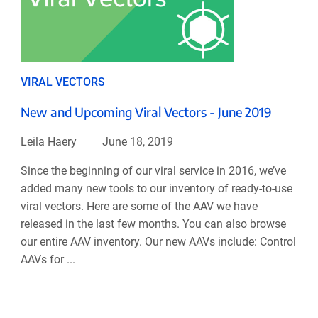
VIRAL VECTORS
New and Upcoming Viral Vectors - June 2019
Leila Haery
June 18, 2019
Since the beginning of our viral service in 2016, we’ve
added many new tools to our inventory of ready-to-use
viral vectors. Here are some of the AAV we have
released in the last few months. You can also browse
our entire AAV inventory. Our new AAVs include: Control
AAVs for ...