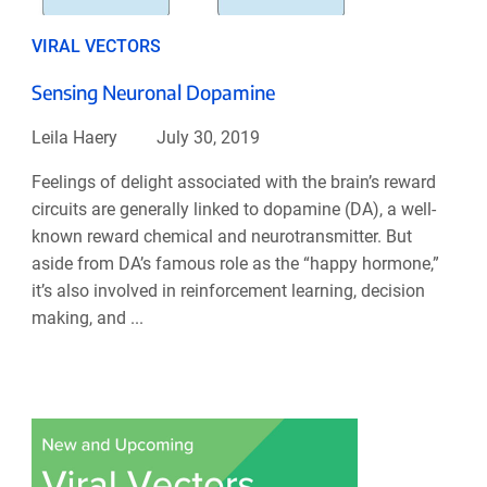
VIRAL VECTORS
Sensing Neuronal Dopamine
Leila Haery
July 30, 2019
Feelings of delight associated with the brain’s reward
circuits are generally linked to dopamine (DA), a well-
known reward chemical and neurotransmitter. But
aside from DA’s famous role as the “happy hormone,”
it’s also involved in reinforcement learning, decision
making, and ...