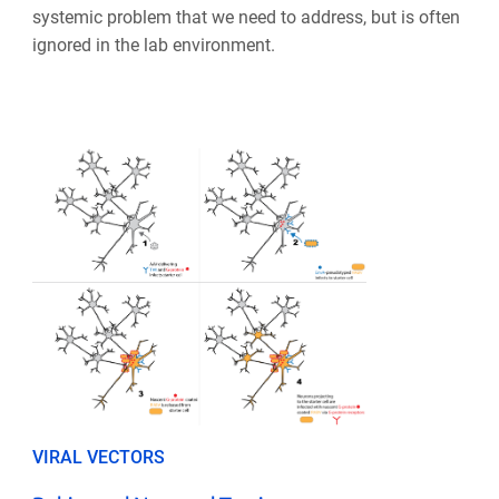
systemic problem that we need to address, but is often
ignored in the lab environment.
VIRAL VECTORS