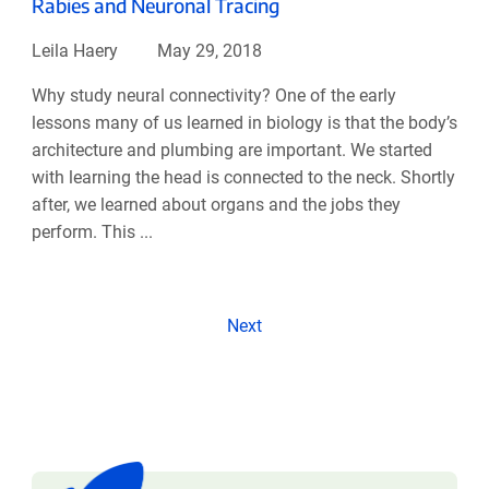
Rabies and Neuronal Tracing
Leila Haery
May 29, 2018
Why study neural connectivity? One of the early
lessons many of us learned in biology is that the body’s
architecture and plumbing are important. We started
with learning the head is connected to the neck. Shortly
after, we learned about organs and the jobs they
perform. This ...
Next