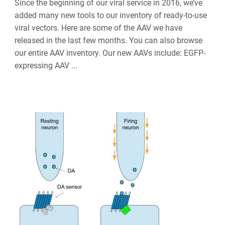
Since the beginning of our viral service in 2016, we’ve
added many new tools to our inventory of ready-to-use
viral vectors. Here are some of the AAV we have
released in the last few months. You can also browse
our entire AAV inventory. Our new AAVs include: EGFP-
expressing AAV ...