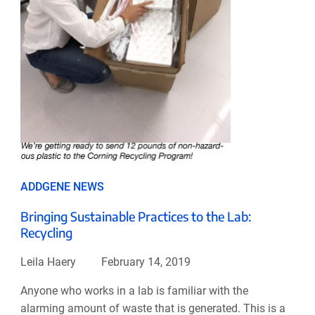
ADDGENE NEWS
Bringing Sustainable Practices to the Lab:
Recycling
Leila Haery
February 14, 2019
Anyone who works in a lab is familiar with the
alarming amount of waste that is generated. This is a