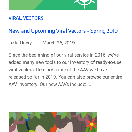
VIRAL VECTORS
New and Upcoming Viral Vectors - Spring 2019
Leila Haery
March 26, 2019
Since the beginning of our viral service in 2016, we’ve
added many new tools to our inventory of ready-to-use
viral vectors. Here are some of the AAV we have
released so far in 2019. You can also browse our entire
AAV inventory! Our new AAVs include: ...