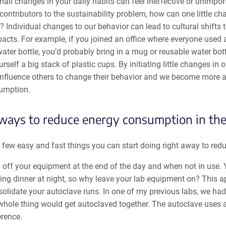
ll changes in your daily habits can feel ineffective or unimpor
ontributors to the sustainability problem, how can one little c
? Individual changes to our behavior can lead to cultural shifts 
pacts. For example, if you joined an office where everyone used
ater bottle, you’d probably bring in a mug or reusable water bott
rself a big stack of plastic cups. By initiating little changes in 
influence others to change their behavior and we become more 
umption.
ways to reduce energy consumption in the
 few easy and fast things you can start doing right away to red
 off your equipment at the end of the day and when not in use. 
ng dinner at night, so why leave your lab equipment on? This a
olidate your autoclave runs. In one of my previous labs, we ha
whole thing would get autoclaved together. The autoclave uses a
erence.