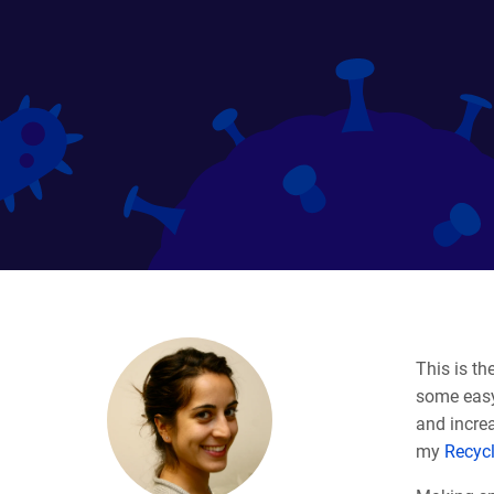
This is the
some easy
and increa
my
Recyc