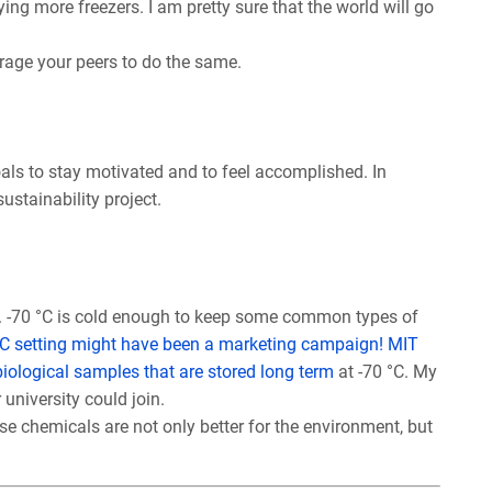
ng more freezers. I am pretty sure that the world will go
urage your peers to do the same.
oals to stay motivated and to feel accomplished. In
ustainability project.
. -70 °C is cold enough to keep some common types of
 °C setting might have been a marketing campaign!
MIT
 biological samples that are stored long term
at -70 °C. My
 university could join.
se chemicals are not only better for the environment, but