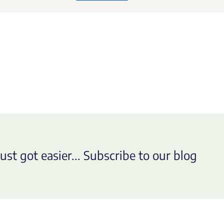
ust got easier... Subscribe to our blog