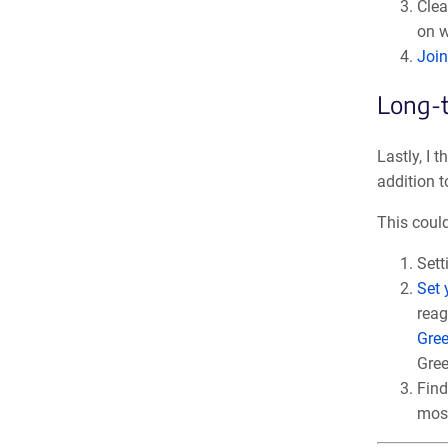
Clea
on w
Join
Long-t
Lastly, I 
addition t
This could
Sett
Set 
reag
Gre
Gree
Find
most