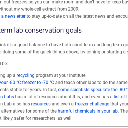
n out freezers so you can make room and don’t have to keep buyi
ithout my whole-cell extract from 2009.
 a newsletter
to stay up-to-date on all the latest news and enco
erm lab conservation goals
think it’s a good balance to have both short-term and long-term g
o doing some of the quick things above, try joining or starting a s
 be:
ing up a
recycling
program at your institute.
your -80 °C freezer to -70 °C
and teach other labs to do the same
ents stable for years. In fact,
some scientists speculate the -80
en Labs
has a lot of resources about this, and even has a
list of
n Lab also has
resources
and even a
freezer challenge
that your
 alternatives for some of the
harmful chemicals in your lab
. The
 likely safer for researchers, as well.