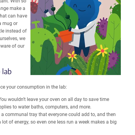
tant. With so
hange make a
that can have
 a mug or
le instead of
ourselves, we
aware of our
 lab
uce your consumption in the lab:
You wouldn’t leave your oven on all day to save time
pplies to water baths, computers, and more.
d a communal tray that everyone could add to, and then
 lot of energy, so even one less run a week makes a big