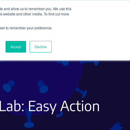
ite and allow us to remember you. We use this
Search
Subscribe
is website and other media. To find out more
rowser to remember your preference
Science Careers
Other
Accept
Decline
 Lab: Easy Action