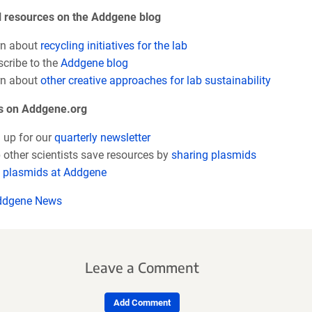
l resources on the Addgene blog
n about
recycling initiatives for the lab
cribe to the
Addgene blog
rn about
other creative approaches for lab sustainability
s on Addgene.org
 up for our
quarterly newsletter
 other scientists save resources by
sharing plasmids
plasmids at Addgene
ddgene News
Leave a Comment
Add Comment