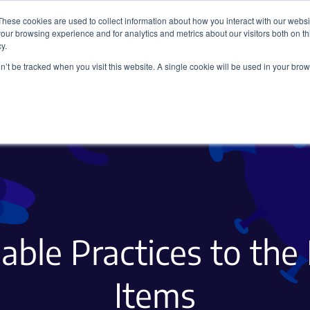
These cookies are used to collect information about how you interact with our webs
our browsing experience and for analytics and metrics about our visitors both on th
y.
on’t be tracked when you visit this website. A single cookie will be used in your b
Viral Vectors
Fluorescent Proteins
able Practices to the
Items