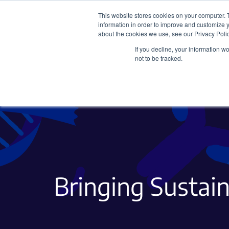
This website stores cookies on your computer. 
information in order to improve and customize y
about the cookies we use, see our Privacy Polic
If you decline, your information w
Plasmids
CRISPR
not to be tracked.
Bringing Sustain