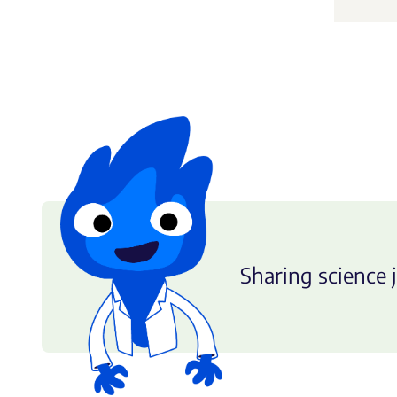
Sharing science j