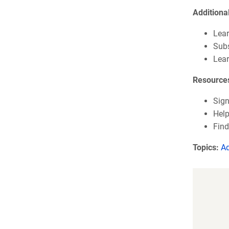
Additiona
Lear
Subs
Lea
Resource
Sign
Help
Find
Topics:
A