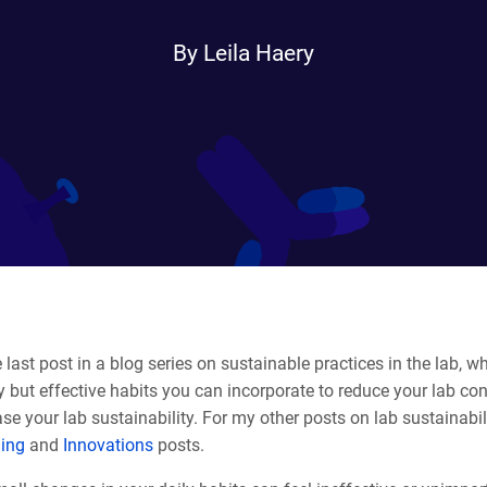
By Leila Haery
 last post in a blog series on sustainable practices in the lab, wher
 but effective habits you can incorporate to reduce your lab c
se your lab sustainability. For my other posts on lab sustainabil
ling
and
Innovations
posts.