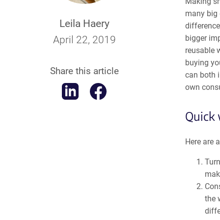
Making sma
many big c
Leila Haery
difference
bigger im
April 22, 2019
reusable w
buying you
Share this article
can both 
own cons
Quick 
Here are a
Turn
maki
Cons
the 
diff