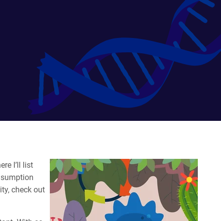
e I’ll list
onsumption
ity, check out