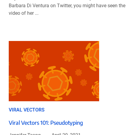
Barbara Di Ventura on Twitter, you might have seen the
video of her ...
VIRAL VECTORS
Viral Vectors 101: Pseudotyping