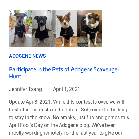
ADDGENE NEWS
Participate in the Pets of Addgene Scavenger
Hunt
Jennifer Tsang
April 1, 2021
Update Apr 8, 2021: While this contest is over, we will
host other contests in the future. Subscribe to the blog
to stay in the know! No pranks, just fun and games this
April Fool’s Day on the Addgene blog. We’ve been
mostly working remotely for the last year to give our