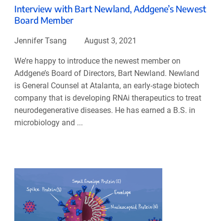
Interview with Bart Newland, Addgene’s Newest
Board Member
Jennifer Tsang
August 3, 2021
We’re happy to introduce the newest member on
Addgene’s Board of Directors, Bart Newland. Newland
is General Counsel at Atalanta, an early-stage biotech
company that is developing RNAi therapeutics to treat
neurodegenerative diseases. He has earned a B.S. in
microbiology and ...