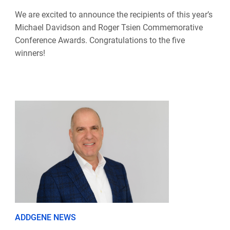
We are excited to announce the recipients of this year’s
Michael Davidson and Roger Tsien Commemorative
Conference Awards. Congratulations to the five
winners!
ADDGENE NEWS