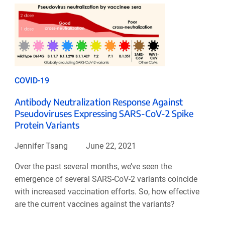
COVID-19
Antibody Neutralization Response Against
Pseudoviruses Expressing SARS-CoV-2 Spike
Protein Variants
Jennifer Tsang
June 22, 2021
Over the past several months, we’ve seen the
emergence of several SARS-CoV-2 variants coincide
with increased vaccination efforts. So, how effective
are the current vaccines against the variants?