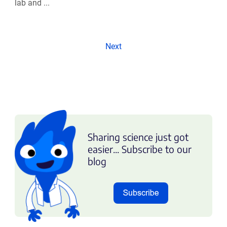
lab and ...
Next
Sharing science just got
easier... Subscribe to our
blog