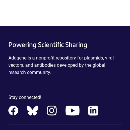
Powering Scientific Sharing
Addgene is a nonprofit repository for plasmids, viral
vectors, and antibodies developed by the global
research community.
Stay connected!