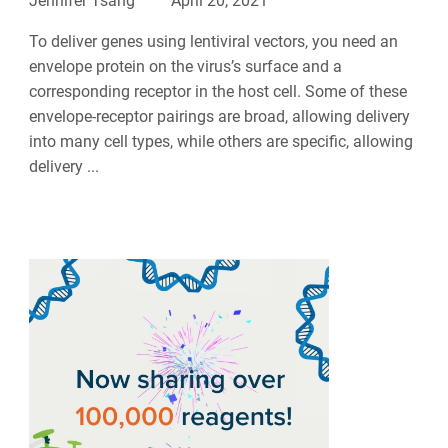
Jennifer Tsang
April 20, 2021
To deliver genes using lentiviral vectors, you need an
envelope protein on the virus’s surface and a
corresponding receptor in the host cell. Some of these
envelope-receptor pairings are broad, allowing delivery
into many cell types, while others are specific, allowing
delivery ...