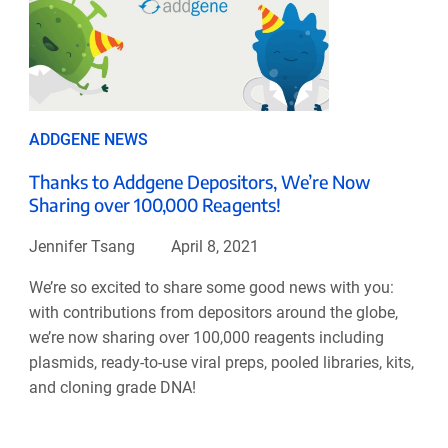
ADDGENE NEWS
Thanks to Addgene Depositors, We’re Now
Sharing over 100,000 Reagents!
Jennifer Tsang
April 8, 2021
We’re so excited to share some good news with you:
with contributions from depositors around the globe,
we’re now sharing over 100,000 reagents including
plasmids, ready-to-use viral preps, pooled libraries, kits,
and cloning grade DNA!