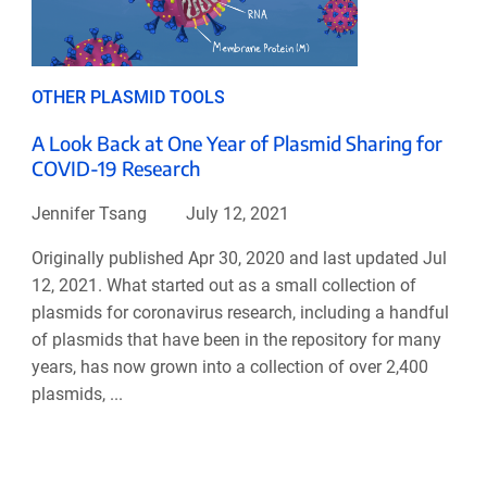
OTHER PLASMID TOOLS
A Look Back at One Year of Plasmid Sharing for
COVID-19 Research
Jennifer Tsang
July 12, 2021
Originally published Apr 30, 2020 and last updated Jul
12, 2021. What started out as a small collection of
plasmids for coronavirus research, including a handful
of plasmids that have been in the repository for many
years, has now grown into a collection of over 2,400
plasmids, ...