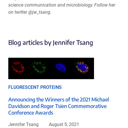
science communication and microbiology. Follow her
on twitter @jw_tsang.
Blog articles by Jennifer Tsang
FLUORESCENT PROTEINS
Announcing the Winners of the 2021 Michael
Davidson and Roger Tsien Commemorative
Conference Awards
Jennifer Tsang
August 5, 2021