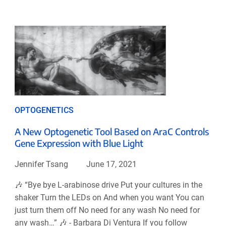
OPTOGENETICS
A New Optogenetic Tool Based on AraC Controls
Gene Expression with Blue Light
Jennifer Tsang
June 17, 2021
🎶 “Bye bye L-arabinose drive Put your cultures in the
shaker Turn the LEDs on And when you want You can
just turn them off No need for any wash No need for
any wash…” 🎶 - Barbara Di Ventura If you follow