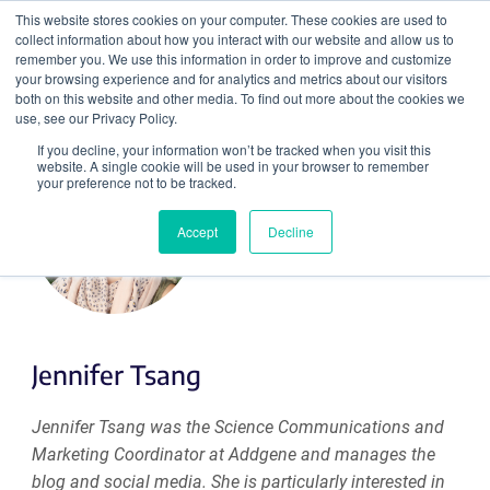
This website stores cookies on your computer. These cookies are used to
collect information about how you interact with our website and allow us to
Search
remember you. We use this information in order to improve and customize
your browsing experience and for analytics and metrics about our visitors
both on this website and other media. To find out more about the cookies we
use, see our Privacy Policy.
If you decline, your information won’t be tracked when you visit this
website. A single cookie will be used in your browser to remember
your preference not to be tracked.
Accept
Decline
Jennifer Tsang
Jennifer Tsang was the Science Communications and
Marketing Coordinator at Addgene and manages the
blog and social media. She is particularly interested in