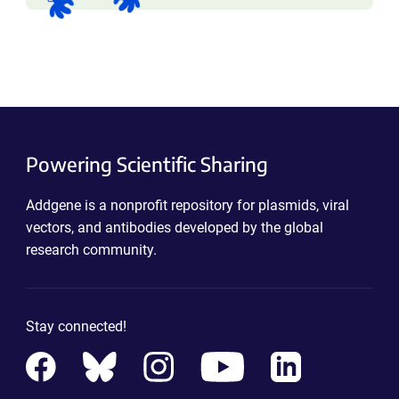
Powering Scientific Sharing
Addgene is a nonprofit repository for plasmids, viral
vectors, and antibodies developed by the global
research community.
Stay connected!