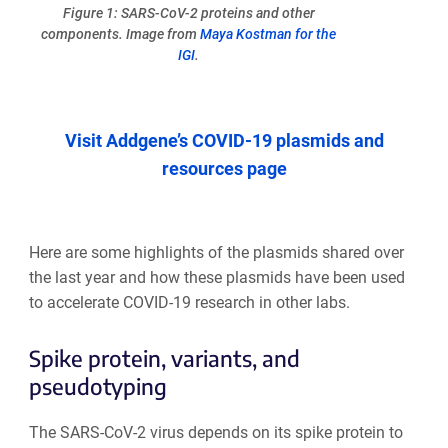
Figure 1: SARS-CoV-2 proteins and other
components. Image from
Maya Kostman for the
IGI
.
Visit Addgene’s COVID-19 plasmids and
resources page
Here are some highlights of the plasmids shared over
the last year and how these plasmids have been used
to accelerate COVID-19 research in other labs.
Spike protein, variants, and
pseudotyping
The SARS-CoV-2 virus depends on its spike protein to