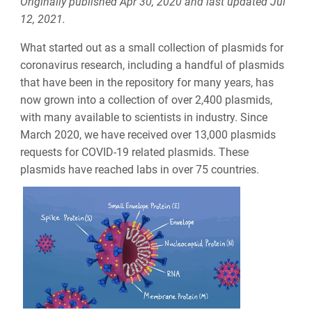
Originally published Apr 30, 2020 and last updated Jul
12, 2021.
What started out as a small collection of plasmids for
coronavirus research, including a handful of plasmids
that have been in the repository for many years, has
now grown into a collection of over 2,400 plasmids,
with many available to scientists in industry. Since
March 2020, we have received over 13,000 plasmids
requests for COVID-19 related plasmids. These
plasmids have reached labs in over 75 countries.