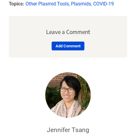
Topics:
Other Plasmid Tools
,
Plasmids
,
COVID-19
Leave a Comment
Add Comment
Jennifer Tsang