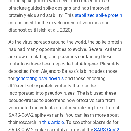
of the spike protein was developed based on 100
structure-guided spike designs and has improved
protein yields and stability. This
stabilized spike protein
can be used for the development of vaccines and
diagnostics (Hsieh et al., 2020).
As the virus spreads around the world, the spike protein
has had many opportunities to evolve. Several variants
are now circulating and plasmids containing these
mutations have been deposited at Addgene. Plasmids
deposited from Alejandro Balazs’s lab includes those
for
generating pseudovirus
and those encoding
different spike protein variants that can be
incorporated into pseudoviruses. The lab used these
pseudoviruses to determine how effective sera from
vaccinated individuals are at neutralizing the different
SARS-CoV-2 spike variants. You can learn more about
their research in
this article
. To see other plasmids for
SARS-CoV-2 spike pseudotyping, visit the
SARS-CoV-2