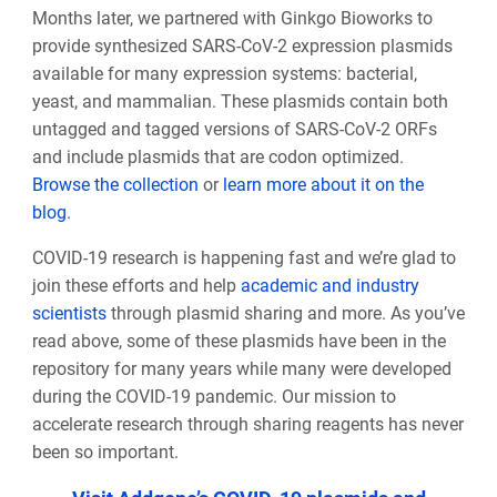
Months later, we partnered with Ginkgo Bioworks to
provide synthesized SARS-CoV-2 expression plasmids
available for many expression systems: bacterial,
yeast, and mammalian. These plasmids contain both
untagged and tagged versions of SARS-CoV-2 ORFs
and include plasmids that are codon optimized.
Browse the collection
or
learn more about it on the
blog
.
COVID-19 research is happening fast and we’re glad to
join these efforts and help
academic and industry
scientists
through plasmid sharing and more. As you’ve
read above, some of these plasmids have been in the
repository for many years while many were developed
during the COVID-19 pandemic. Our mission to
accelerate research through sharing reagents has never
been so important.