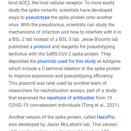
bind ACE2, the host cellular receptor. To more easily
study the spike variants, scientists have developed
ways to
pseudotype
the spike protein onto another
virus. With the pseudovirus, scientists can study the
mechanisms of infection and how to interfere with it in
a BSL-2 lab instead of a BSL-3 lab. Jesse Bloom’s lab
published a
protocol
and reagents for pseudotyping
lentivirus with the SARS-CoV-2 spike protein. They
deposited the
plasmids used for this study
at Addgene
which include a C-terminal deletion in the spike protein
to improve expression and pseudotyping efficiency.
This plasmid was later used by another team of
researchers for neutralization assays, part of a study
that examined the
repertoire of antibodies
from 19
COVID-19 convalescent individuals (Tong et al., 2021).
Another version of the spike protein, called
HexoPro
,
was developed by Jason McLellan’s lab. This version