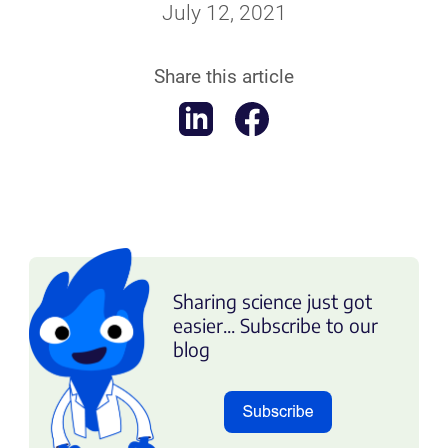
July 12, 2021
Share this article
Sharing science just got
easier... Subscribe to our
blog