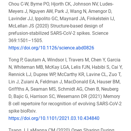
Chou C-W, Byrne PO, Hjorth CK, Johnson NV, Ludes-
Meyers J, Nguyen AW, Park J, Wang N, Amengor D,
Lavinder JJ, Ippolito GC, Maynard JA, Finkelstein IJ,
McLellan JS (2020) Structure-based design of
prefusion-stabilized SARS-CoV-2 spikes. Science
369:1501–1505.
https://doi.org/10.1126/science.abd0826
Tong P, Gautam A, Windsor I, Travers M, Chen Y, Garcia
N, Whiteman MB, McKay LGA, Lelis FJN, Habibi S, Cai Y,
Rennick LJ, Duprex WP, McCarthy KR, Lavine CL, Zuo T,
Lin J, Zuiani A, Feldman J, MacDonald EA, Hauser BM,
Griffths A, Seaman MS, Schmidt AG, Chen B, Neuberg
D, Bajic G, Harrison SC, Wesemann DR (2021) Memory
B cell repertoire for recognition of evolving SARS-CoV-2
spike bioRxiv.
https://doi.org/10.1101/2021.03.10.434840
Tsang J, LaManna CM (2020) Open Sharing During