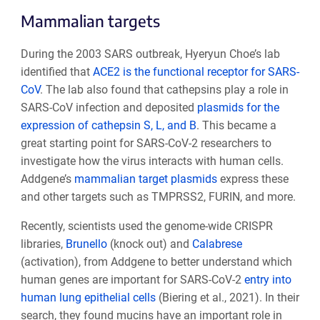
Mammalian targets
During the 2003 SARS outbreak, Hyeryun Choe’s lab
identified that
ACE2 is the functional receptor for SARS-
CoV
. The lab also found that cathepsins play a role in
SARS-CoV infection and deposited
plasmids for the
expression of cathepsin S, L, and B
. This became a
great starting point for SARS-CoV-2 researchers to
investigate how the virus interacts with human cells.
Addgene’s
mammalian target plasmids
express these
and other targets such as TMPRSS2, FURIN, and more.
Recently, scientists used the genome-wide CRISPR
libraries,
Brunello
(knock out) and
Calabrese
(activation), from Addgene to better understand which
human genes are important for SARS-CoV-2
entry into
human lung epithelial cells
(Biering et al., 2021). In their
search, they found mucins have an important role in