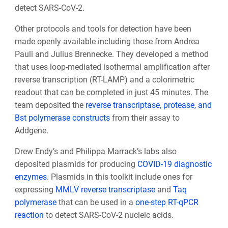
detect SARS-CoV-2.
Other protocols and tools for detection have been
made openly available including those from Andrea
Pauli and Julius Brennecke. They developed a method
that uses loop-mediated isothermal amplification after
reverse transcription (RT-LAMP) and a colorimetric
readout that can be completed in just 45 minutes. The
team deposited the
reverse transcriptase, protease, and
Bst polymerase constructs
from their assay to
Addgene.
Drew Endy’s and Philippa Marrack’s labs also
deposited plasmids for producing
COVID-19 diagnostic
enzymes
. Plasmids in this toolkit include ones for
expressing
MMLV reverse transcriptase
and
Taq
polymerase
that can be used in a
one-step RT-qPCR
reaction
to detect SARS-CoV-2 nucleic acids.