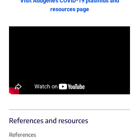
Visit Addgene’s COVID-19 plasmids and
resources page
References and resources
References