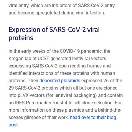
viral entry, which are inhibitors of SARS-CoV-2 entry
and become upregulated during viral infection.
Expression of SARS-CoV-2 viral
proteins
In the early weeks of the COVID-19 pandemic, the
Krogan lab at UCSF generated lentiviral vectors
expressing SARS-CoV-2 open reading frames and
identified interactions of these proteins with human
proteins. Their
deposited plasmids
expressed 26 of the
29 SARS-CoV-2 proteins which all but one are cloned
into pLVX vectors (for lentiviral packaging) and contain
an IRES-Puro marker for stable cell clone selection. For
more information on these plasmids and a behind-the-
scenes glimpse of their work,
head over to their blog
post
.