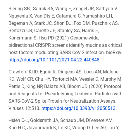
Biering SB, Sarnik SA, Wang E, Zengel JR, Sathyan V,
Nguyenla X, Van Dis E, Catamura C, Yamashiro LH,
Begeman A, Stark JC, Shon DJ, Fox DM, Puschnik AS,
Bertozzi CR, Carette JE, Stanley SA, Harris E,
Konermann S, Hsu PD (2021) Genome-wide,
bidirectional CRISPR screens identify mucins as critical
host factors modulating SARS-CoV-2 infection. bioRxiv.
https://doi.org/10.1101/2021.04.22.440848
Crawford KHD, Eguia R, Dingens AS, Loes AN, Malone
KD, Wolf CR, Chu HY, Tortorici MA, Veesler D, Murphy M,
Pettie D, King NP, Balazs AB, Bloom JD (2020) Protocol
and Reagents for Pseudotyping Lentiviral Particles with
SARS-CoV-2 Spike Protein for Neutralization Assays.
Viruses 12:513.
https://doi.org/10.3390/v12050513
Hsieh C-L, Goldsmith JA, Schaub JM, DiVenere AM,
Kuo H-C, Javanmardi K, Le KC, Wrapp D, Lee AG, Liu Y,