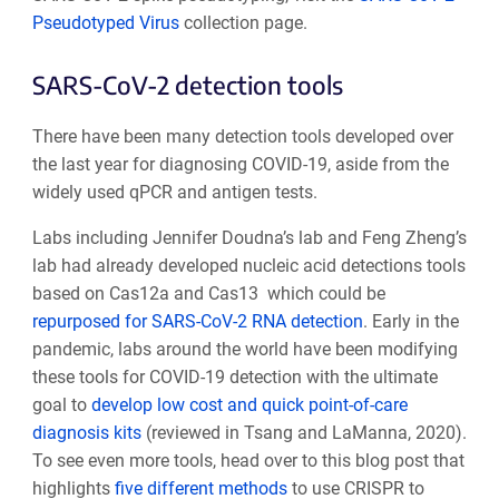
Pseudotyped Virus
collection page.
SARS-CoV-2 detection tools
There have been many detection tools developed over
the last year for diagnosing COVID-19, aside from the
widely used qPCR and antigen tests.
Labs including Jennifer Doudna’s lab and Feng Zheng’s
lab had already developed nucleic acid detections tools
based on Cas12a and Cas13 which could be
repurposed for SARS-CoV-2 RNA detection
. Early in the
pandemic, labs around the world have been modifying
these tools for COVID-19 detection with the ultimate
goal to
develop low cost and quick point-of-care
diagnosis kits
(reviewed in Tsang and LaManna, 2020).
To see even more tools, head over to this blog post that
highlights
five different methods
to use CRISPR to