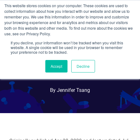
This website stores cookies on your computer. These cookies are used to
collect information about how you interact with our website and allow us to
Search
remember you. We use this information in order to improve and customize
your browsing experience and for analytics and metrics about our visitors
both on this website and other media. To find out more about the cookies we
use, see our Privacy Policy.
If you decline, your information won’t be tracked when you visit this
A Look Back at One Year of
website. A single cookie will be used in your browser to remember
your preference not to be tracked.
Plasmid Sharing for COVID-
Accept
Decline
19 Research
By Jennifer Tsang