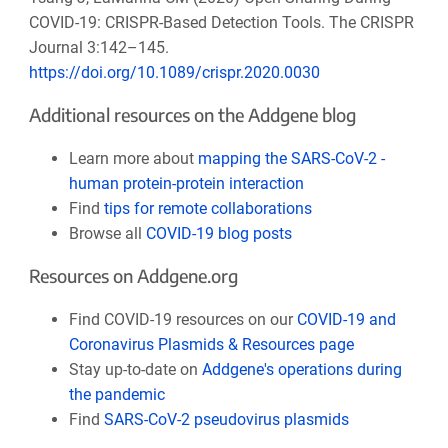
COVID-19: CRISPR-Based Detection Tools. The CRISPR
Journal 3:142–145.
https://doi.org/10.1089/crispr.2020.0030
Additional resources on the Addgene blog
Learn more about
mapping the SARS-CoV-2 -
human protein-protein interaction
Find
tips for remote collaborations
Browse all
COVID-19 blog posts
Resources on Addgene.org
Find COVID-19 resources on our
COVID-19 and
Coronavirus Plasmids & Resources page
Stay up-to-date on
Addgene's operations during
the pandemic
Find
SARS-CoV-2 pseudovirus plasmids