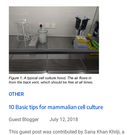
OTHER
10 Basic tips for mammalian cell culture
Guest Blogger
July 12, 2018
This guest post was contributed by Sana Khan Khilji, a