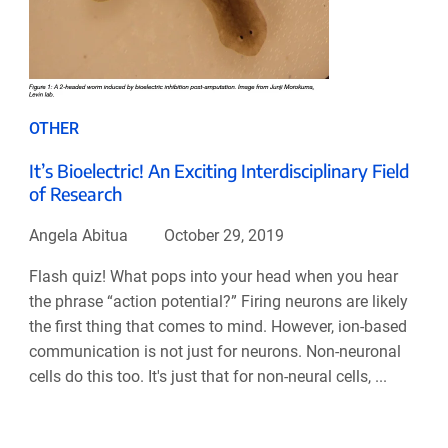
OTHER
It’s Bioelectric! An Exciting Interdisciplinary Field
of Research
Angela Abitua
October 29, 2019
Flash quiz! What pops into your head when you hear
the phrase “action potential?” Firing neurons are likely
the first thing that comes to mind. However, ion-based
communication is not just for neurons. Non-neuronal
cells do this too. It's just that for non-neural cells, ...