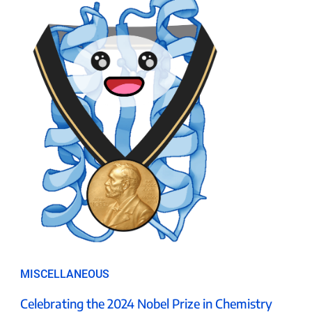
MISCELLANEOUS
Celebrating the 2024 Nobel Prize in Chemistry