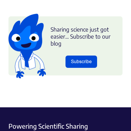
Sharing science just got
easier... Subscribe to our
blog
Powering Scientific Sharing