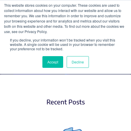
This website stores cookies on your computer. These cookies are used to
collect information about how you interact with our website and allow us to
Search
remember you. We use this information in order to improve and customize
your browsing experience and for analytics and metrics about our visitors
both on this website and other media. To find out more about the cookies we
use, see our Privacy Policy.
If you decline, your information won’t be tracked when you visit this
Miscellaneous
website. A single cookie will be used in your browser to remember
your preference not to be tracked.
Accept
Decline
Recent Posts