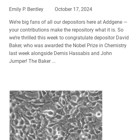
Emily P. Bentley
October 17, 2024
We’re big fans of all our depositors here at Addgene —
your contributions make the repository what it is. So
we’re thrilled this week to congratulate depositor David
Baker, who was awarded the Nobel Prize in Chemistry
last week alongside Demis Hassabis and John
Jumper! The Baker ...