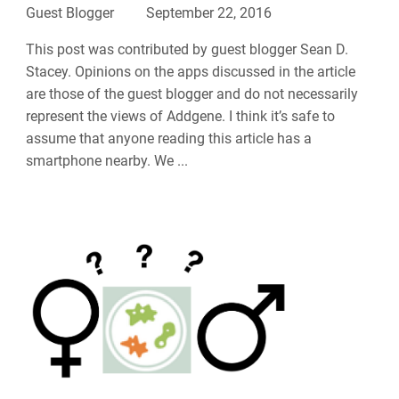
Guest Blogger
September 22, 2016
This post was contributed by guest blogger Sean D.
Stacey. Opinions on the apps discussed in the article
are those of the guest blogger and do not necessarily
represent the views of Addgene. I think it’s safe to
assume that anyone reading this article has a
smartphone nearby. We ...