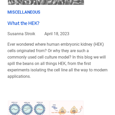
MISCELLANEOUS
What the HEK?
Susanna Stroik
April 18, 2023
Ever wondered where human embryonic kidney (HEK)
cells originated from? Or why they are such a
commonly used cell culture model? In this blog we will
spill the beans on all things HEK, from the first
experiments isolating the cell line all the way to modern
applications.