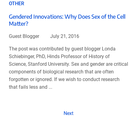
OTHER
Gendered Innovations: Why Does Sex of the Cell
Matter?
Guest Blogger
July 21, 2016
The post was contributed by guest blogger Londa
Schiebinger, PhD, Hinds Professor of History of
Science, Stanford University. Sex and gender are critical
components of biological research that are often
forgotten or ignored. If we wish to conduct research
that fails less and ...
Next