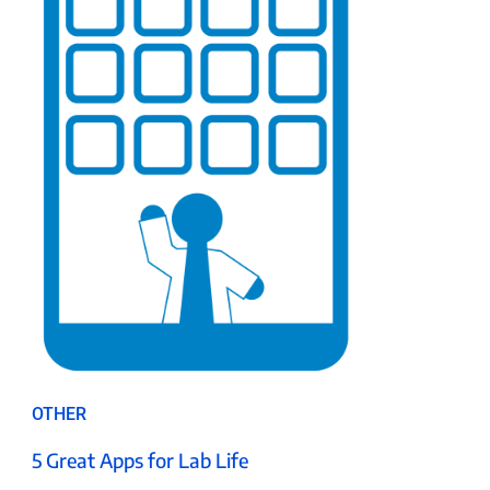
OTHER
5 Great Apps for Lab Life