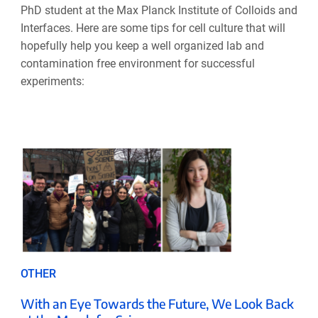
PhD student at the Max Planck Institute of Colloids and
Interfaces. Here are some tips for cell culture that will
hopefully help you keep a well organized lab and
contamination free environment for successful
experiments:
OTHER
With an Eye Towards the Future, We Look Back