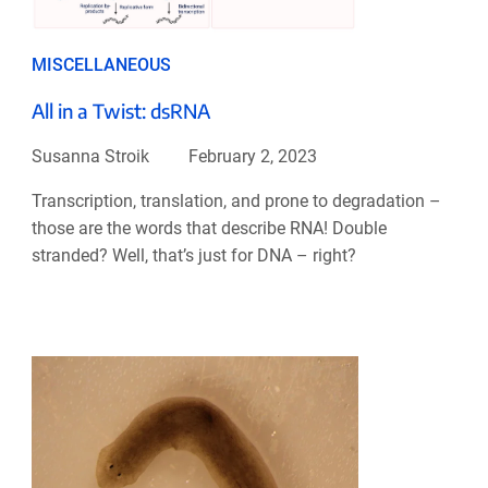
MISCELLANEOUS
All in a Twist: dsRNA
Susanna Stroik
February 2, 2023
Transcription, translation, and prone to degradation –
those are the words that describe RNA! Double
stranded? Well, that’s just for DNA – right?