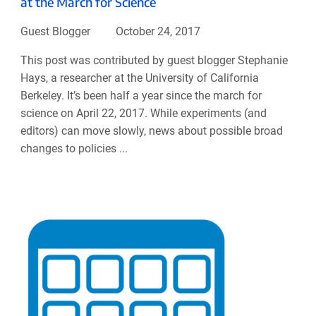
at the March for Science
Guest Blogger
October 24, 2017
This post was contributed by guest blogger Stephanie
Hays, a researcher at the University of California
Berkeley. It’s been half a year since the march for
science on April 22, 2017. While experiments (and
editors) can move slowly, news about possible broad
changes to policies ...