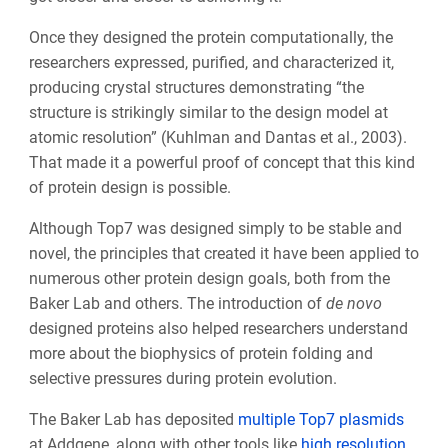
Once they designed the protein computationally, the
researchers expressed, purified, and characterized it,
producing crystal structures demonstrating “the
structure is strikingly similar to the design model at
atomic resolution” (Kuhlman and Dantas et al., 2003).
That made it a powerful proof of concept that this kind
of protein design is possible.
Although Top7 was designed simply to be stable and
novel, the principles that created it have been applied to
numerous other protein design goals, both from the
Baker Lab and others. The introduction of
de novo
designed proteins also helped researchers understand
more about the biophysics of protein folding and
selective pressures during protein evolution.
The Baker Lab has deposited
multiple
Top7 plasmids
at Addgene, along with other tools like
high resolution