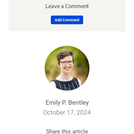
Leave a Comment
Add Comment
Emily P. Bentley
October 17, 2024
Share this article