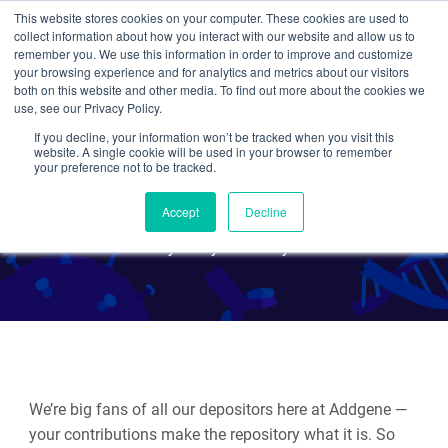
This website stores cookies on your computer. These cookies are used to
collect information about how you interact with our website and allow us to
Search
remember you. We use this information in order to improve and customize
your browsing experience and for analytics and metrics about our visitors
both on this website and other media. To find out more about the cookies we
use, see our Privacy Policy.
If you decline, your information won’t be tracked when you visit this
Celebrating the 2024 Nobel
website. A single cookie will be used in your browser to remember
your preference not to be tracked.
Prize in Chemistry
Accept
Decline
By Emily P. Bentley
We’re big fans of all our depositors here at Addgene —
your contributions make the repository what it is. So