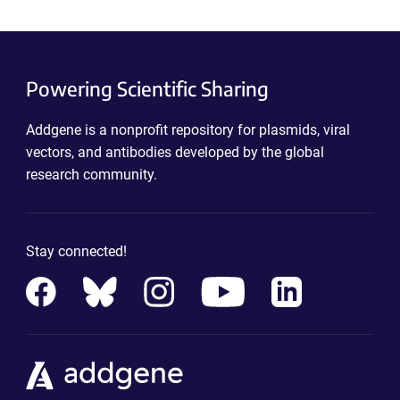
Powering Scientific Sharing
Addgene is a nonprofit repository for plasmids, viral
vectors, and antibodies developed by the global
research community.
Stay connected!