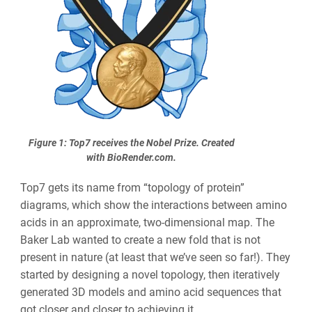
Figure 1: Top7 receives the Nobel Prize.
Created
with BioRender.com.
Top7 gets its name from “topology of protein”
diagrams, which show the interactions between amino
acids in an approximate, two-dimensional map. The
Baker Lab wanted to create a new fold that is not
present in nature (at least that we’ve seen so far!). They
started by designing a novel topology, then iteratively
generated 3D models and amino acid sequences that
got closer and closer to achieving it.