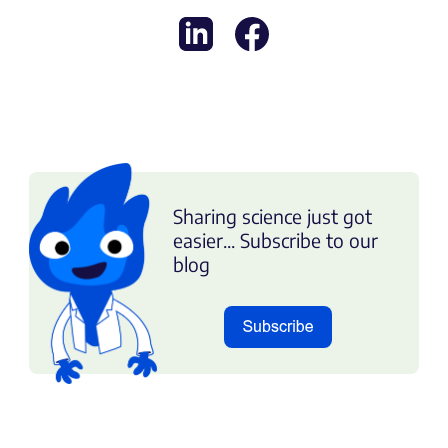
Sharing science just got
easier... Subscribe to our
blog