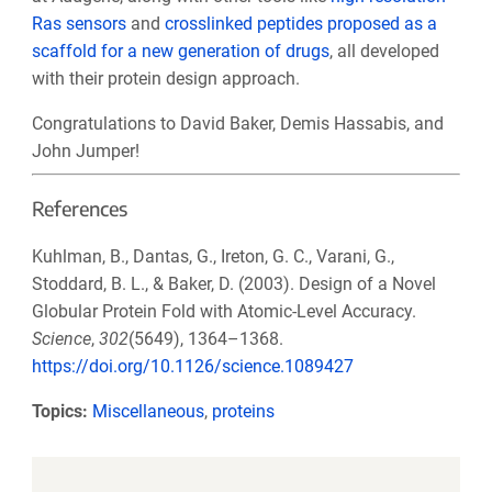
Ras sensors
and
crosslinked peptides proposed as a
scaffold for a new generation of drugs
, all developed
with their protein design approach.
Congratulations to David Baker, Demis Hassabis, and
John Jumper!
References
Kuhlman, B., Dantas, G., Ireton, G. C., Varani, G.,
Stoddard, B. L., & Baker, D. (2003). Design of a Novel
Globular Protein Fold with Atomic-Level Accuracy.
Science
,
302
(5649), 1364–1368.
https://doi.org/10.1126/science.1089427
Topics:
Miscellaneous
,
proteins