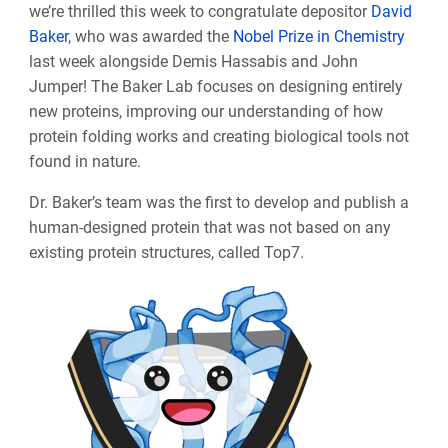
we’re thrilled this week to congratulate depositor
David
Baker
, who was awarded the
Nobel Prize in Chemistry
last week alongside Demis Hassabis and John
Jumper! The Baker Lab focuses on designing entirely
new proteins, improving our understanding of how
protein folding works and creating biological tools not
found in nature.
Dr. Baker’s team was the first to develop and publish a
human-designed protein that was not based on any
existing protein structures, called Top7.