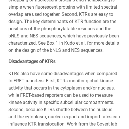
simple when fluorescent proteins with limited spectral
overlap are used together. Second, KTRs are easy to
design. The key determinants of KTR function are the
positions of the phosphorylatable residues and the
bNLS and NES sequences, which have previously been
characterized. See Box 1 in Kudo et al. for more details
on the design of the bNLS and NES sequences.
Disadvantages of KTRs
KTRs also have some disadvantages when compared
to FRET reporters. First, KTRs monitor global kinase
activity that occurs in the cytoplasm and/or nucleus,
while FRET-based reporters can be used to measure
kinase activity in specific subcellular compartments.
Second, because KTRs shuttle between the nucleus
and the cytoplasm, nuclear export and import rates can
influence KTR translocation. Work from the Covert lab