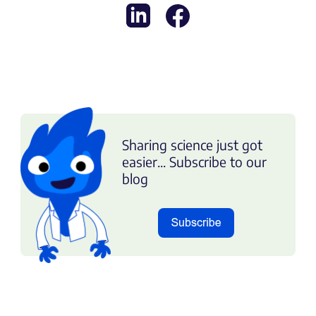
Sharing science just got
easier... Subscribe to our
blog