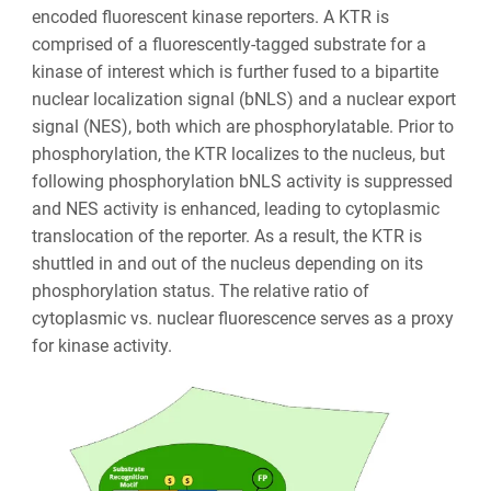
encoded fluorescent kinase reporters. A KTR is
comprised of a fluorescently-tagged substrate for a
kinase of interest which is further fused to a bipartite
nuclear localization signal (bNLS) and a nuclear export
signal (NES), both which are phosphorylatable. Prior to
phosphorylation, the KTR localizes to the nucleus, but
following phosphorylation bNLS activity is suppressed
and NES activity is enhanced, leading to cytoplasmic
translocation of the reporter. As a result, the KTR is
shuttled in and out of the nucleus depending on its
phosphorylation status. The relative ratio of
cytoplasmic vs. nuclear fluorescence serves as a proxy
for kinase activity.