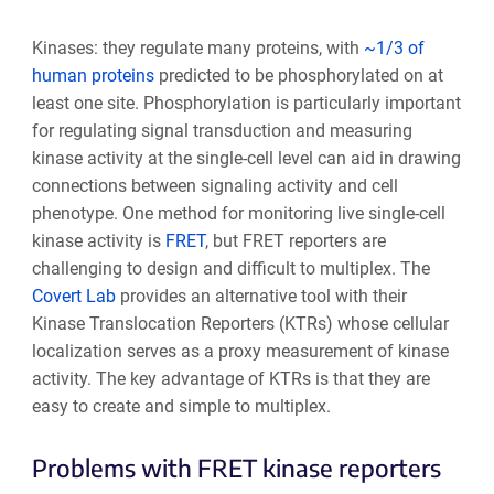
Kinases: they regulate many proteins, with
~1/3 of
human proteins
predicted to be phosphorylated on at
least one site. Phosphorylation is particularly important
for regulating signal transduction and measuring
kinase activity at the single-cell level can aid in drawing
connections between signaling activity and cell
phenotype. One method for monitoring live single-cell
kinase activity is
FRET
, but FRET reporters are
challenging to design and difficult to multiplex.
The
Covert Lab
provides an alternative tool with their
Kinase Translocation Reporters (KTRs) whose cellular
localization serves as a proxy measurement of kinase
activity. The key advantage of KTRs is that they are
easy to create and simple to multiplex.
Problems with FRET kinase reporters