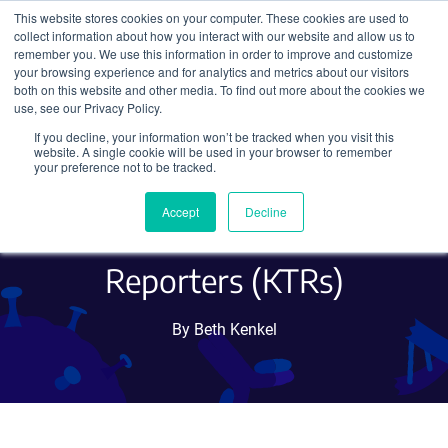
This website stores cookies on your computer. These cookies are used to
collect information about how you interact with our website and allow us to
Search
remember you. We use this information in order to improve and customize
your browsing experience and for analytics and metrics about our visitors
both on this website and other media. To find out more about the cookies we
use, see our Privacy Policy.
If you decline, your information won’t be tracked when you visit this
Measuring Kinase Activity
website. A single cookie will be used in your browser to remember
your preference not to be tracked.
at the Single-Cell Level with
Accept
Decline
Kinase Translocation
Reporters (KTRs)
By Beth Kenkel