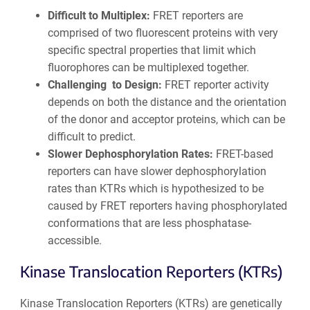
Difficult to Multiplex:
FRET reporters are
comprised of two fluorescent proteins with very
specific spectral properties that limit which
fluorophores can be multiplexed together.
Challenging to Design:
FRET reporter activity
depends on both the distance and the orientation
of the donor and acceptor proteins, which can be
difficult to predict.
Slower Dephosphorylation Rates:
FRET-based
reporters can have slower dephosphorylation
rates than KTRs which is hypothesized to be
caused by FRET reporters having phosphorylated
conformations that are less phosphatase-
accessible.
Kinase Translocation Reporters (KTRs)
Kinase Translocation Reporters (KTRs) are genetically