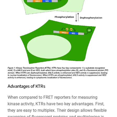
Advantages of KTRs
When compared to FRET reporters for measuring
kinase activity, KTRs have two key advantages. First,
they are easy to multiplex. Their design allows flexible
swapping of fluorescent proteins and multiplexing is