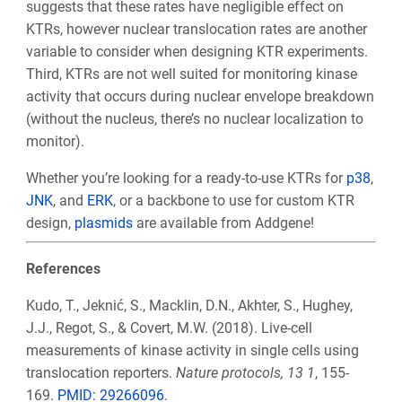
suggests that these rates have negligible effect on
KTRs, however nuclear translocation rates are another
variable to consider when designing KTR experiments.
Third, KTRs are not well suited for monitoring kinase
activity that occurs during nuclear envelope breakdown
(without the nucleus, there’s no nuclear localization to
monitor).
Whether you’re looking for a ready-to-use KTRs for
p38
,
JNK
, and
ERK
, or a backbone to use for custom KTR
design,
plasmids
are available from Addgene!
References
Kudo, T., Jeknić, S., Macklin, D.N., Akhter, S., Hughey,
J.J., Regot, S., & Covert, M.W. (2018). Live-cell
measurements of kinase activity in single cells using
translocation reporters.
Nature protocols, 13 1
, 155-
169.
PMID:
29266096
.