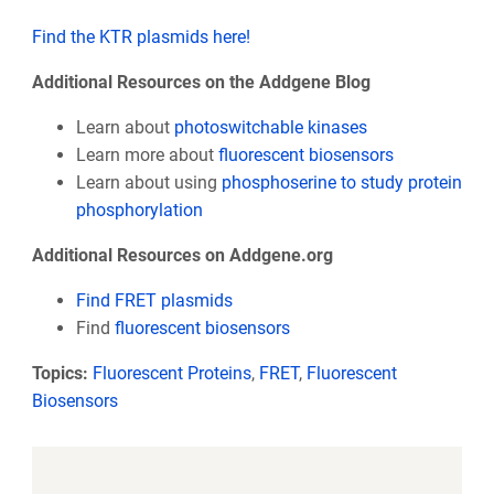
Find the KTR plasmids here!
Additional Resources on the Addgene Blog
Learn about
photoswitchable kinases
Learn more about
fluorescent biosensors
Learn about using
phosphoserine to study protein
phosphorylation
Additional Resources on Addgene.org
Find FRET plasmids
Find
fluorescent biosensors
Topics:
Fluorescent Proteins
,
FRET
,
Fluorescent
Biosensors