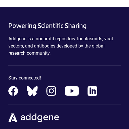
Powering Scientific Sharing
Addgene is a nonprofit repository for plasmids, viral
vectors, and antibodies developed by the global
research community.
Stay connected!