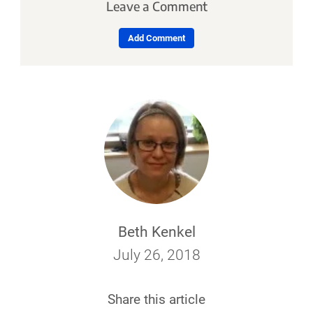
Leave a Comment
Add Comment
Beth Kenkel
July 26, 2018
Share this article