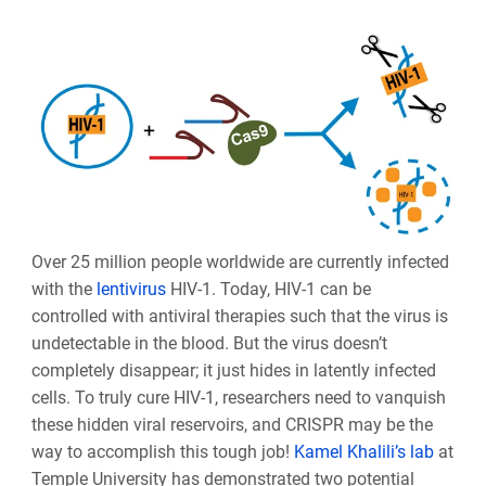
Over 25 million people worldwide are currently infected
with the
lentivirus
HIV-1. Today, HIV-1 can be
controlled with antiviral therapies such that the virus is
undetectable in the blood. But the virus doesn’t
completely disappear; it just hides in latently infected
cells. To truly cure HIV-1, researchers need to vanquish
these hidden viral reservoirs, and CRISPR may be the
way to accomplish this tough job!
Kamel Khalili’s lab
at
Temple University has demonstrated two potential