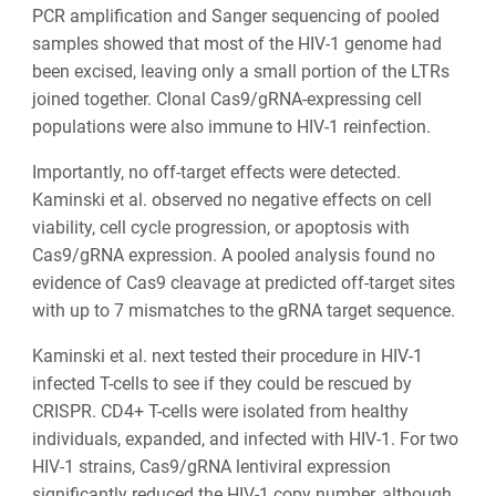
PCR amplification and Sanger sequencing of pooled
samples showed that most of the HIV-1 genome had
been excised, leaving only a small portion of the LTRs
joined together. Clonal Cas9/gRNA-expressing cell
populations were also immune to HIV-1 reinfection.
Importantly, no off-target effects were detected.
Kaminski et al. observed no negative effects on cell
viability, cell cycle progression, or apoptosis with
Cas9/gRNA expression. A pooled analysis found no
evidence of Cas9 cleavage at predicted off-target sites
with up to 7 mismatches to the gRNA target sequence.
Kaminski et al. next tested their procedure in HIV-1
infected T-cells to see if they could be rescued by
CRISPR. CD4+ T-cells were isolated from healthy
individuals, expanded, and infected with HIV-1. For two
HIV-1 strains, Cas9/gRNA lentiviral expression
significantly reduced the HIV-1 copy number, although