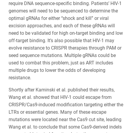
require DNA sequence-specific binding. Patients’ HIV-1
genomes will need to be sequenced to determine the
optimal gRNAs for either “shock and kill” or viral
excision approaches, and each of these gRNAs will
need to be validated for high on-target binding and low
off-target binding. It’s also possible that HIV-1 may
evolve resistance to CRISPR therapies through PAM or
seed sequence mutations. Multiple gRNAs could be
used to combat this problem, just as ART includes
multiple drugs to lower the odds of developing
resistance.
Shortly after Kaminski et al. published their results,
Wang et al. showed that HIV-1 could escape from
CRISPR/Cas9-induced modification targeting either the
LTRs or essential genes. Many of these escape
mutations were located near the Cas9 cut site, leading
Wang et al. to conclude that some Cas9-derived indels