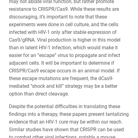
may not ablate viral function, but rather promote
resistance to CRISPR/Cas9. While these results are
discouraging, it’s important to note that these
experiments were done in cell culture, and the cells
infected with HIV-1 only after stable expression of
Cas9/gRNA. Viral production is higher in this model
than in latent HIV-1 infection, which would make it
easier for an “escape” virus to propagate and infect
adjacent cells. It will be important to determine if
CRISPR/Cas9 escape occurs in an animal model. If
these escape mutations are frequent, the dCas9-
mediated “shock and kill” strategy may be a better
option than direct cleavage.
Despite the potential difficulties in translating these
findings into a therapy, these papers present tantalizing
evidence that an HIV-1 cure may be within our reach.
Similar studies have shown that CRISPR can be used
to combat other viral infections, notably a mouse