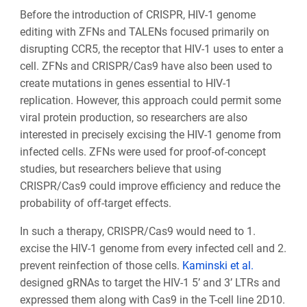
Before the introduction of CRISPR, HIV-1 genome
editing with ZFNs and TALENs focused primarily on
disrupting CCR5, the receptor that HIV-1 uses to enter a
cell. ZFNs and CRISPR/Cas9 have also been used to
create mutations in genes essential to HIV-1
replication. However, this approach could permit some
viral protein production, so researchers are also
interested in precisely excising the HIV-1 genome from
infected cells. ZFNs were used for proof-of-concept
studies, but researchers believe that using
CRISPR/Cas9 could improve efficiency and reduce the
probability of off-target effects.
In such a therapy, CRISPR/Cas9 would need to 1.
excise the HIV-1 genome from every infected cell and 2.
prevent reinfection of those cells.
Kaminski et al.
designed gRNAs to target the HIV-1 5’ and 3’ LTRs and
expressed them along with Cas9 in the T-cell line 2D10.