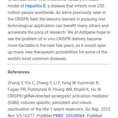
model of
H
epatitis B
, a disease that infects over 250
million people worldwide. As we’ve previously seen in
the CRISPR field, the lessons learned in pursuing one
technological application can benefit many others and
accelerate the pace of research. We at Addgene hope to
see the problem of in vivo CRISPR delivery become
more tractable in the next few years, as it would open
up many new therapeutic possibilities for some of the
world’s most common diseases.
References
Zhang Y, Yin C, Zhang T, Li F, Yang W, Kaminski R,
Fagan PR, Putatunda R, Young WB, Khalili K, Hu W.
CRISPR/gRNA-directed synergistic activation mediator
(SAM) induces specific, persistent and robust
reactivation of the HIV-1 latent reservoirs.
Sci Rep.
2015
Nov 5;5:16277. PubMed
PMID: 26538064
. PubMed