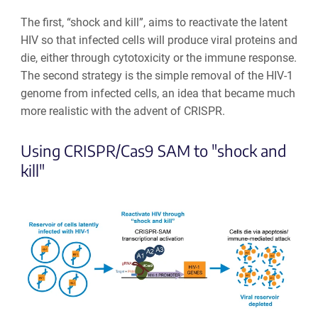
The first, “shock and kill”, aims to reactivate the latent
HIV so that infected cells will produce viral proteins and
die, either through cytotoxicity or the immune response.
The second strategy is the simple removal of the HIV-1
genome from infected cells, an idea that became much
more realistic with the advent of CRISPR.
Using CRISPR/Cas9 SAM to "shock and
kill"