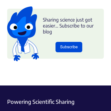
Sharing science just got
easier... Subscribe to our
blog
Powering Scientific Sharing