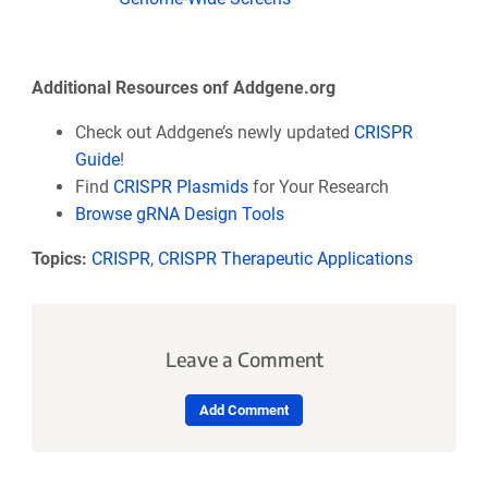
Additional Resources onf Addgene.org
Check out Addgene’s newly updated
CRISPR
Guide
!
Find
CRISPR Plasmids
for Your Research
Browse gRNA Design Tools
Topics:
CRISPR
,
CRISPR Therapeutic Applications
Leave a Comment
Add Comment