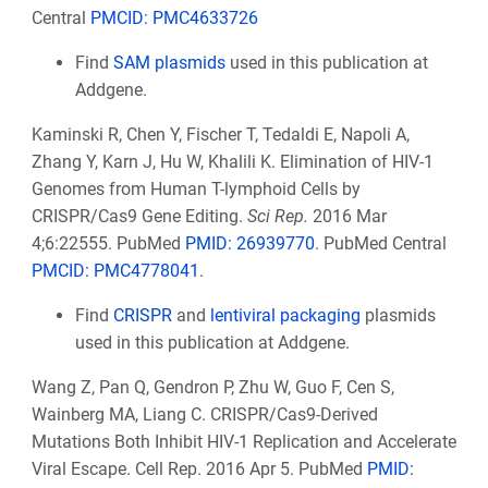
Central
PMCID: PMC4633726
Find
SAM plasmids
used in this publication at
Addgene.
Kaminski R, Chen Y, Fischer T, Tedaldi E, Napoli A,
Zhang Y, Karn J, Hu W, Khalili K. Elimination of HIV-1
Genomes from Human T-lymphoid Cells by
CRISPR/Cas9 Gene Editing.
Sci Rep.
2016 Mar
4;6:22555. PubMed
PMID: 26939770
. PubMed Central
PMCID: PMC4778041
.
Find
CRISPR
and
lentiviral packaging
plasmids
used in this publication at Addgene.
Wang Z, Pan Q, Gendron P, Zhu W, Guo F, Cen S,
Wainberg MA, Liang C. CRISPR/Cas9-Derived
Mutations Both Inhibit HIV-1 Replication and Accelerate
Viral Escape. Cell Rep. 2016 Apr 5. PubMed
PMID: