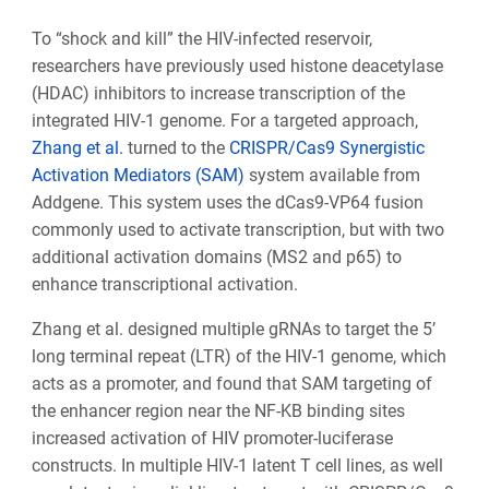
To “shock and kill” the HIV-infected reservoir,
researchers have previously used histone deacetylase
(HDAC) inhibitors to increase transcription of the
integrated HIV-1 genome. For a targeted approach,
Zhang et al.
turned to the
CRISPR/Cas9 Synergistic
Activation Mediators (SAM)
system available from
Addgene. This system uses the dCas9-VP64 fusion
commonly used to activate transcription, but with two
additional activation domains (MS2 and p65) to
enhance transcriptional activation.
Zhang et al. designed multiple gRNAs to target the 5’
long terminal repeat (LTR) of the HIV-1 genome, which
acts as a promoter, and found that SAM targeting of
the enhancer region near the NF-KB binding sites
increased activation of HIV promoter-luciferase
constructs. In multiple HIV-1 latent T cell lines, as well