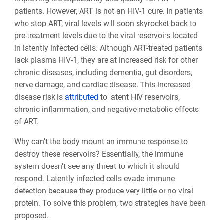
patients. However, ART is not an HIV-1 cure. In patients
who stop ART, viral levels will soon skyrocket back to
pre-treatment levels due to the viral reservoirs located
in latently infected cells. Although ART-treated patients
lack plasma HIV-1, they are at increased risk for other
chronic diseases, including dementia, gut disorders,
nerve damage, and cardiac disease. This increased
disease risk is
attributed
to latent HIV reservoirs,
chronic inflammation, and negative metabolic effects
of ART.
Why can’t the body mount an immune response to
destroy these reservoirs? Essentially, the immune
system doesn’t see any threat to which it should
respond. Latently infected cells evade immune
detection because they produce very little or no viral
protein. To solve this problem, two strategies have been
proposed.