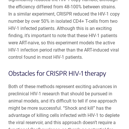
the efficiency differed from 48-100% between strains.
In a similar experiment, CRISPR reduced the HIV-1 copy
number by over 50% in isolated CD4+ T-cells from two
HIV-1 infected patients. Although this is an exciting
finding, it’s important to note that these HIV-1 patients
were ART-naive, so this experiment models the active
HIV-1 infection period rather than the ART-induced viral
control found in most HIV-1 patients.
Obstacles for CRISPR HIV-1 therapy
Both of these methods represent exciting advances in
preclinical HIV-1 research that should be pursued in
animal models, and it’s difficult to tell if one approach
might be more successful. “Shock and kill” has the
advantage of killing cells infected with HIV-1 to deplete
the viral reservoir, and this approach doesn’t require a