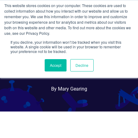
This website stores cookies on your computer. These cookies are used to
collect information about how you interact with our website and allow us to
Search
remember you. We use this information in order to improve and customize
your browsing experience and for analytics and metrics about our visitors
both on this website and other media. To find out more about the cookies we
use, see our Privacy Policy.
If you decline, your information won’t be tracked when you visit this
Targeting HIV-1 with
website. A single cookie will be used in your browser to remember
your preference not to be tracked.
CRISPR: Shock and Kill or
Accept
Decline
Cut it Out?
By Mary Gearing