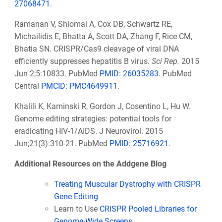
27068471
.
Ramanan V, Shlomai A, Cox DB, Schwartz RE,
Michailidis E, Bhatta A, Scott DA, Zhang F, Rice CM,
Bhatia SN. CRISPR/Cas9 cleavage of viral DNA
efficiently suppresses hepatitis B virus.
Sci Rep.
2015
Jun 2;5:10833. PubMed
PMID: 26035283
. PubMed
Central
PMCID: PMC4649911
.
Khalili K, Kaminski R, Gordon J, Cosentino L, Hu W.
Genome editing strategies: potential tools for
eradicating HIV-1/AIDS. J Neurovirol. 2015
Jun;21(3):310-21. PubMed
PMID: 25716921
.
Additional Resources on the Addgene Blog
Treating Muscular Dystrophy with CRISPR
Gene Editing
Learn to Use
CRISPR Pooled Libraries for
Genome-Wide Screens