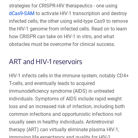
strategies for CRISPR-HIV therapeutics - one using
dCas9-SAM
to activate HIV-1 transcription and destroy
infected cells, the other using wild-type Cas9 to remove
the HIV-1 genome from infected cells. Read on to learn
how CRISPR can take on HIV-1 in vitro, and what
obstacles must be overcome for clinical success.
ART and HIV-1 reservoirs
HIV-1 infects cells in the immune system, notably CD4+
T-cells, and eventually leads to acquired
immunodeficiency syndrome (AIDS) in untreated
individuals. Symptoms of AIDS include rapid weight
loss and an increased risk of infection, including both
common infections and opportunistic infections not
usually seen in healthy individuals. Antiretroviral
therapy (ART) can virtually eliminate plasma HIV-1,
improving life expectancy and quality for HIV-1