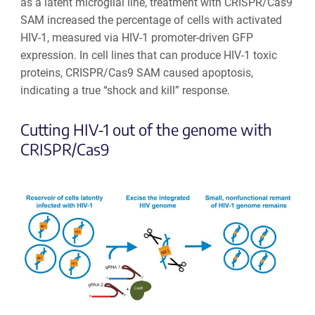
as a latent microglial line, treatment with CRISPR/Cas9
SAM increased the percentage of cells with activated
HIV-1, measured via HIV-1 promoter-driven GFP
expression. In cell lines that can produce HIV-1 toxic
proteins, CRISPR/Cas9 SAM caused apoptosis,
indicating a true “shock and kill” response.
Cutting HIV-1 out of the genome with
CRISPR/Cas9