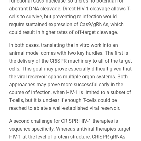
functional Cas9 nuclease, so there’s no potential for
aberrant DNA cleavage. Direct HIV-1 cleavage allows T-
cells to survive, but preventing re-infection would
require sustained expression of Cas9/gRNAs, which
could result in higher rates of off-target cleavage.
In both cases, translating the in vitro work into an
animal model comes with two key hurdles. The first is
the delivery of the CRISPR machinery to all of the target
cells. This goal may prove especially difficult given that
the viral reservoir spans multiple organ systems. Both
approaches may prove more successful early in the
course of infection, when HIV-1 is limited to a subset of
T-cells, but it is unclear if enough T-cells could be
reached to ablate a well-established viral reservoir.
A second challenge for CRISPR HIV-1 therapies is
sequence specificity. Whereas antiviral therapies target
HIV-1 at the level of protein structure, CRISPR gRNAs