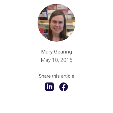
Mary Gearing
May 10, 2016
Share this article