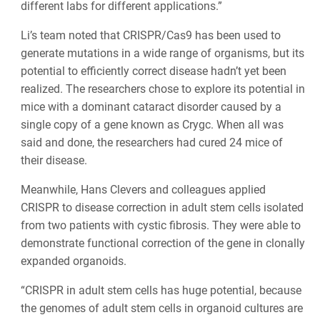
different labs for different applications.”
Li’s team noted that CRISPR/Cas9 has been used to
generate mutations in a wide range of organisms, but its
potential to efficiently correct disease hadn’t yet been
realized. The researchers chose to explore its potential in
mice with a dominant cataract disorder caused by a
single copy of a gene known as Crygc. When all was
said and done, the researchers had cured 24 mice of
their disease.
Meanwhile, Hans Clevers and colleagues applied
CRISPR to disease correction in adult stem cells isolated
from two patients with cystic fibrosis. They were able to
demonstrate functional correction of the gene in clonally
expanded organoids.
“CRISPR in adult stem cells has huge potential, because
the genomes of adult stem cells in organoid cultures are