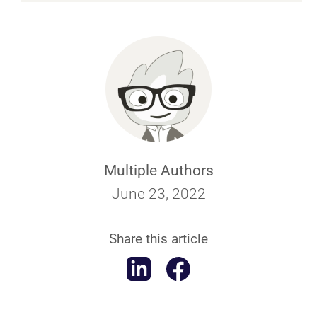
Multiple Authors
June 23, 2022
Share this article