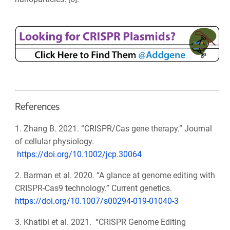
References
1. Zhang B. 2021. “CRISPR/Cas gene therapy.” Journal
of cellular physiology.
https://doi.org/10.1002/jcp.30064
2. Barman et al. 2020. “A glance at genome editing with
CRISPR-Cas9 technology.” Current genetics.
https://doi.org/10.1007/s00294-019-01040-3
3. Khatibi et al. 2021. “CRISPR Genome Editing