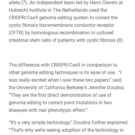
allele (7). An independent team led by Hans Clevers at
Hubrecht Institute in The Netherlands used the
CRISPR/Cas9 genome editing system to correct the
cystic fibrosis transmembrane conductor receptor
(CFTR) by homologous recombination in cultured
intestinal stem cells of patients with cystic fibrosis (8).
The difference with CRISPR/Cas9 in comparison to
other genome editing techniques is its ease of use. “I
was really excited when I saw these two papers,” said
the University of California Berkeley’s Jennifer Doudna.
“They are the first direct demonstration of use of
genome editing to correct point mutations in two
diseases with real phenotypic effect.”
“It’s a very simple technology,” Doudna further explained.
“That’s why we’re seeing adoption of the technology in