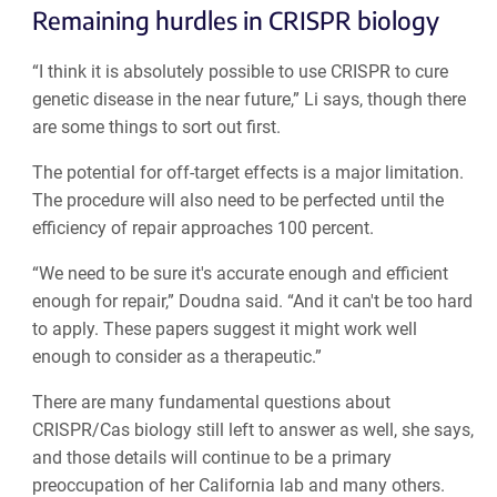
Remaining hurdles in CRISPR biology
“I think it is absolutely possible to use CRISPR to cure
genetic disease in the near future,” Li says, though there
are some things to sort out first.
The potential for off-target effects is a major limitation.
The procedure will also need to be perfected until the
efficiency of repair approaches 100 percent.
“We need to be sure it's accurate enough and efficient
enough for repair,” Doudna said. “And it can't be too hard
to apply. These papers suggest it might work well
enough to consider as a therapeutic.”
There are many fundamental questions about
CRISPR/Cas biology still left to answer as well, she says,
and those details will continue to be a primary
preoccupation of her California lab and many others.