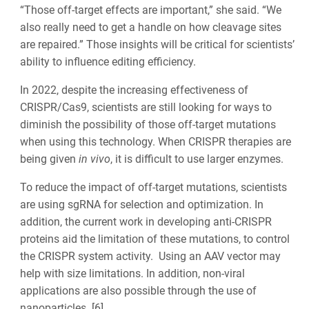
“Those off-target effects are important,” she said. “We
also really need to get a handle on how cleavage sites
are repaired.” Those insights will be critical for scientists’
ability to influence editing efficiency.
In 2022, despite the increasing effectiveness of
CRISPR/Cas9, scientists are still looking for ways to
diminish the possibility of those off-target mutations
when using this technology. When CRISPR therapies are
being given
in vivo
, it is difficult to use larger enzymes.
To reduce the impact of off-target mutations, scientists
are using sgRNA for selection and optimization. In
addition, the current work in developing anti-CRISPR
proteins aid the limitation of these mutations, to control
the CRISPR system activity. Using an AAV vector may
help with size limitations. In addition, non-viral
applications are also possible through the use of
nanoparticles. [6].