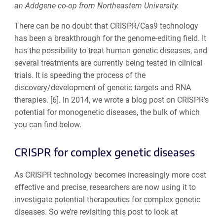
an Addgene co-op from Northeastern University.
There can be no doubt that CRISPR/Cas9 technology
has been a breakthrough for the genome-editing field. It
has the possibility to treat human genetic diseases, and
several treatments are currently being tested in clinical
trials. It is speeding the process of the
discovery/development of genetic targets and RNA
therapies. [6]. In 2014, we wrote a blog post on CRISPR’s
potential for monogenetic diseases, the bulk of which
you can find below.
CRISPR for complex genetic diseases
As CRISPR technology becomes increasingly more cost
effective and precise, researchers are now using it to
investigate potential therapeutics for complex genetic
diseases. So we’re revisiting this post to look at