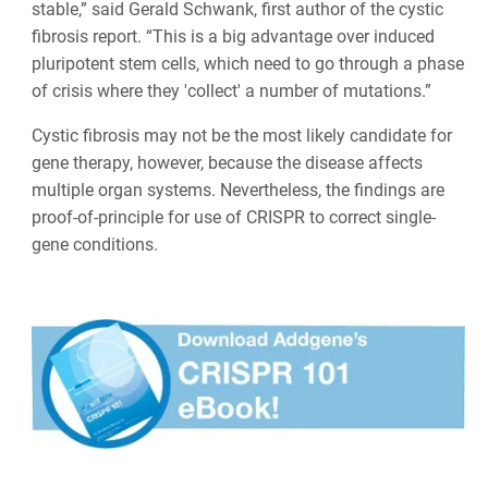
stable,” said Gerald Schwank, first author of the cystic
fibrosis report. “This is a big advantage over induced
pluripotent stem cells, which need to go through a phase
of crisis where they 'collect' a number of mutations.”
Cystic fibrosis may not be the most likely candidate for
gene therapy, however, because the disease affects
multiple organ systems. Nevertheless, the findings are
proof-of-principle for use of CRISPR to correct single-
gene conditions.