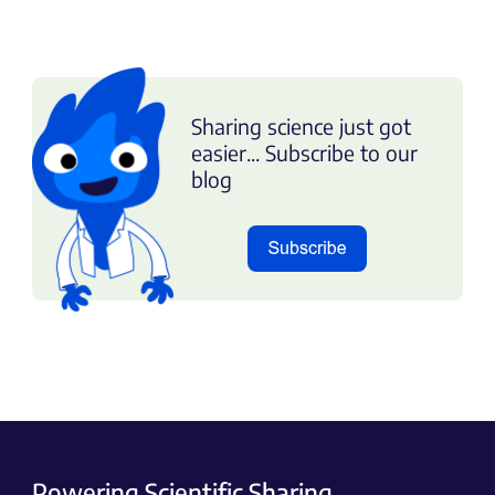
Sharing science just got
easier... Subscribe to our
blog
Powering Scientific Sharing