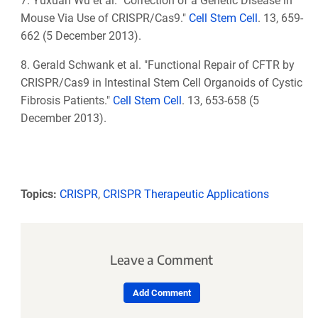
7. Yuxuan Wu et al. "Correction of a Genetic Disease in
Mouse Via Use of CRISPR/Cas9."
Cell Stem Cell
. 13, 659-
662 (5 December 2013).
8. Gerald Schwank et al. "Functional Repair of CFTR by
CRISPR/Cas9 in Intestinal Stem Cell Organoids of Cystic
Fibrosis Patients."
Cell Stem Cell
. 13, 653-658 (5
December 2013).
Topics:
CRISPR
,
CRISPR Therapeutic Applications
Leave a Comment
Add Comment