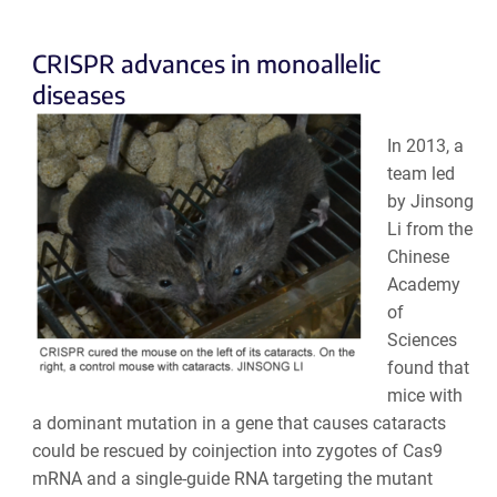
CRISPR advances in monoallelic
diseases
In 2013, a
team led
by Jinsong
Li from the
Chinese
Academy
of
Sciences
found that
mice with
a dominant mutation in a gene that causes cataracts
could be rescued by coinjection into zygotes of Cas9
mRNA and a single-guide RNA targeting the mutant