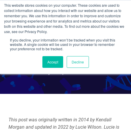
This website stores cookies on your computer. These cookies are used to
collect information about how you interact with our website and allow us to
Search
remember you. We use this information in order to improve and customize
your browsing experience and for analytics and metrics about our visitors
both on this website and other media. To find out more about the cookies we
use, see our Privacy Policy.
If you decline, your information won’t be tracked when you visit this
Using CRISPR/Cas9 to Edit
website. A single cookie will be used in your browser to remember
your preference not to be tracked.
Disease Out of the Genome
Accept
Decline
By Multiple Authors
This post was originally written in 2014 by Kendall
Morgan and updated in 2022 by Lucie Wilson. Lucie is