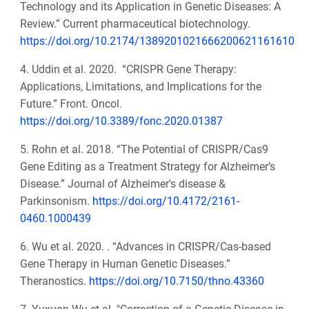
Technology and its Application in Genetic Diseases: A
Review.” Current pharmaceutical biotechnology.
https://doi.org/10.2174/1389201021666200621161610
4. Uddin et al. 2020. “CRISPR Gene Therapy:
Applications, Limitations, and Implications for the
Future.” Front. Oncol.
https://doi.org/10.3389/fonc.2020.01387
5. Rohn et al. 2018. “The Potential of CRISPR/Cas9
Gene Editing as a Treatment Strategy for Alzheimer’s
Disease.” Journal of Alzheimer's disease &
Parkinsonism.
https://doi.org/10.4172/2161-
0460.1000439
6. Wu et al. 2020. . “Advances in CRISPR/Cas-based
Gene Therapy in Human Genetic Diseases.”
Theranostics.
https://doi.org/10.7150/thno.43360