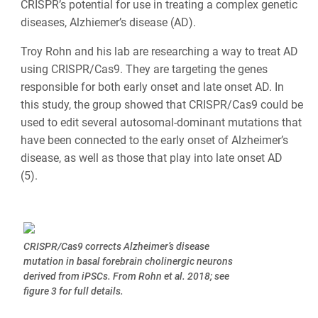
CRISPR’s potential for use in treating a complex genetic
diseases, Alzhiemer’s disease (AD).
Troy Rohn and his lab are researching a way to treat AD
using CRISPR/Cas9. They are targeting the genes
responsible for both early onset and late onset AD. In
this study, the group showed that CRISPR/Cas9 could be
used to edit several autosomal-dominant mutations that
have been connected to the early onset of Alzheimer’s
disease, as well as those that play into late onset AD
(5).
CRISPR/Cas9 corrects Alzheimer’s disease
mutation in basal forebrain cholinergic neurons
derived from iPSCs. From Rohn et al. 2018; see
figure 3 for full details.