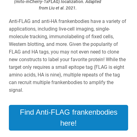
(mito-mCherry-1xFLAG) localization. Adapted
from Liu et al. 2021.
Anti-FLAG and anti-HA frankenbodies have a variety of
applications, including live-cell imaging, single-
molecule tracking, immunolabeling of fixed cells,
Western blotting, and more. Given the popularity of
FLAG and HA tags, you may not even need to clone
new constructs to label your favorite protein! While the
target only requires a small epitope tag (FLAG is eight
amino acids, HA is nine), multiple repeats of the tag
can recruit multiple frankenbodies to amplify the
signal.
Find Anti-FLAG frankenbodies
here!