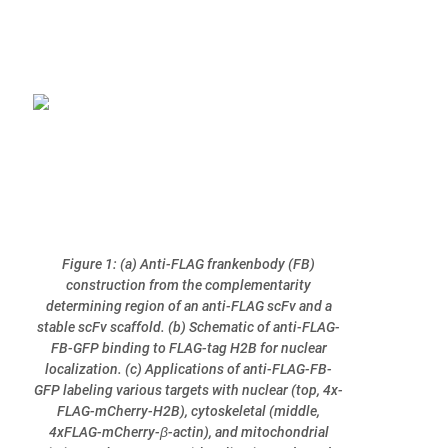
Figure 1: (a) Anti-FLAG frankenbody (FB)
construction from the complementarity
determining region of an anti-FLAG scFv and a
stable scFv scaffold. (b) Schematic of anti-FLAG-
FB-GFP binding to FLAG-tag H2B for nuclear
localization. (c) Applications of anti-FLAG-FB-
GFP labeling various targets with nuclear (top, 4x-
FLAG-mCherry-H2B), cytoskeletal (middle,
4xFLAG-mCherry-β-actin), and mitochondrial