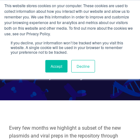
This website stores cookies on your computer. These cookies are used to
collect information about how you interact with our website and allow us to
Search
remember you. We use this information in order to improve and customize
your browsing experience and for analytics and metrics about our visitors
both on this website and other media. To find out more about the cookies we
use, see our Privacy Policy.
If you decline, your information won’t be tracked when you visit this
Hot Plasmids - February
website. A single cookie will be used in your browser to remember
your preference not to be tracked.
2022
Accept
Decline
By Various Addgenies
Every few months we highlight a subset of the new
plasmids and viral preps in the repository through