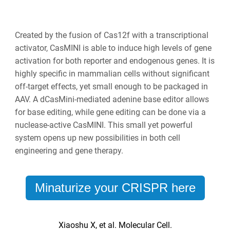
Created by the fusion of Cas12f with a transcriptional
activator, CasMINI is able to induce high levels of gene
activation for both reporter and endogenous genes. It is
highly specific in mammalian cells without significant
off-target effects, yet small enough to be packaged in
AAV. A dCasMini-mediated adenine base editor allows
for base editing, while gene editing can be done via a
nuclease-active CasMINI. This small yet powerful
system opens up new possibilities in both cell
engineering and gene therapy.
Minaturize your CRISPR here
Xiaoshu X, et al. Molecular Cell.