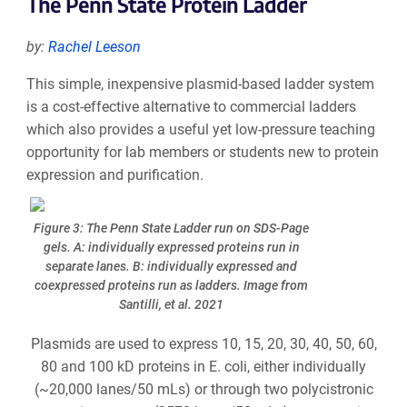
The Penn State Protein Ladder
by:
Rachel Leeson
This simple, inexpensive plasmid-based ladder system
is a cost-effective alternative to commercial ladders
which also provides a useful yet low-pressure teaching
opportunity for lab members or students new to protein
expression and purification.
Figure 3: The Penn State Ladder run on SDS-Page
gels. A: individually expressed proteins run in
separate lanes. B: individually expressed and
coexpressed proteins run as ladders. Image from
Santilli, et al. 2021
Plasmids are used to express 10, 15, 20, 30, 40, 50, 60,
80 and 100 kD proteins in E. coli, either individually
(~20,000 lanes/50 mLs) or through two polycistronic