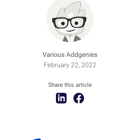
Various Addgenies
February 22, 2022
Share this article