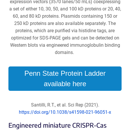
expression vectors (3570 lanes/50 mLs) coexpressing
a set of either 10, 30, 50, and 100 kD proteins or 20, 40,
60, and 80 kD proteins. Plasmids containing 150 or
250 kD proteins are also available separately. The
proteins, which are purified via histidine tags, are
optimized for SDS-PAGE gels and can be detected on
Western blots via engineered immunoglobulin binding
domains.
Penn State Protein Ladder
available here
Santilli, R.T., et al. Sci Rep (2021).
https://doi.org/10.1038/s41598-021-96051-x
Engineered miniature CRISPR-Cas