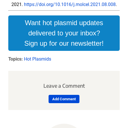
2021.
https://doi.org/10.1016/j.molcel.2021.08.008
.
Want hot plasmid updates
delivered to your inbox?
Sign up for our newsletter!
Topics:
Hot Plasmids
Leave a Comment
Add Comment