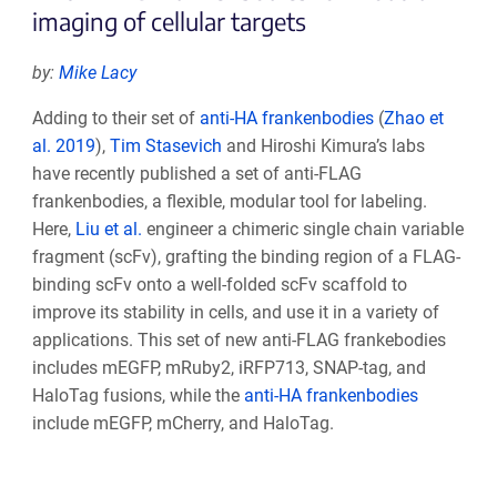
imaging of cellular targets
by:
Mike Lacy
Adding to their set of
anti-HA frankenbodies
(
Zhao et
al. 2019
),
Tim Stasevich
and Hiroshi Kimura’s labs
have recently published a set of anti-FLAG
frankenbodies, a flexible, modular tool for labeling.
Here,
Liu et al.
engineer a chimeric single chain variable
fragment (scFv), grafting the binding region of a FLAG-
binding scFv onto a well-folded scFv scaffold to
improve its stability in cells, and use it in a variety of
applications. This set of new anti-FLAG frankebodies
includes mEGFP, mRuby2, iRFP713, SNAP-tag, and
HaloTag fusions, while the
anti-HA frankenbodies
include mEGFP, mCherry, and HaloTag.