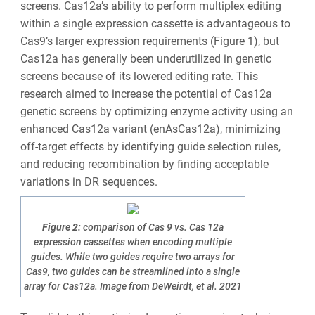
screens. Cas12a’s ability to perform multiplex editing
within a single expression cassette is advantageous to
Cas9’s larger expression requirements (Figure 1), but
Cas12a has generally been underutilized in genetic
screens because of its lowered editing rate. This
research aimed to increase the potential of Cas12a
genetic screens by optimizing enzyme activity using an
enhanced Cas12a variant (enAsCas12a), minimizing
off-target effects by identifying guide selection rules,
and reducing recombination by finding acceptable
variations in DR sequences.
Figure 2:
comparison of Cas 9 vs. Cas 12a
expression cassettes when encoding multiple
guides. While two guides require two arrays for
Cas9, two guides can be streamlined into a single
array for Cas12a. Image from DeWeirdt, et al. 2021