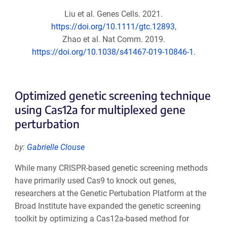
Liu et al. Genes Cells. 2021.
https://doi.org/10.1111/gtc.12893
,
Zhao et al. Nat Comm. 2019.
https://doi.org/10.1038/s41467-019-10846-1.
Optimized genetic screening technique
using Cas12a for multiplexed gene
perturbation
by:
Gabrielle Clouse
While many CRISPR-based genetic screening methods
have primarily used Cas9 to knock out genes,
researchers at the Genetic Pertubation Platform at the
Broad Institute have expanded the genetic screening
toolkit by optimizing a Cas12a-based method for