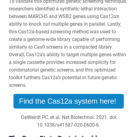
To validate this optimized genetic screening technique,
researchers identified a synthetic lethal interaction
between MARCH5 and WSB2 genes using Cas12a’s
ability to knock out multiple genes in parallel. Lastly,
this Cas12a-based screening method was used to
create a genome-wide library capable of performing
similarly to Cas9 screens in a compacted library.
Overall, Cas12a’s ability to target multiple genes within
a single cassette provides increased simplicity for
combinatorial genetic screens, and this optimized
toolkit furthers Cas12a’s potential in future genetic
screens.
Find the Cas12a system here!
DeWeirdt PC, et al. Nat Biotechnol. 2021. doi:
10.1038/s41587-020-0600-6.