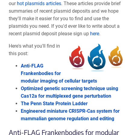
our
hot plasmids articles
. These articles provide brief
summaries of recent plasmid deposits and we hope
they'll make it easier for you to find and use the
plasmids you need. If you'd ever like to write about a
recent plasmid deposit please sign up
here
.
Here's what you'll find in
this post:
Anti-FLAG
Frankenbodies for
modular imaging of cellular targets
Optimized genetic screening technique using
Cas12a for multiplexed gene perturbation
The Penn State Protein Ladder
Engineered miniature CRISPR-Cas system for
mammalian genome regulation and editing
Anti-FLAG Frankenbodies for modular