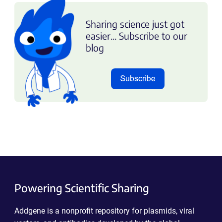
Sharing science just got
easier... Subscribe to our
blog
Powering Scientific Sharing
Addgene is a nonprofit repository for plasmids, viral