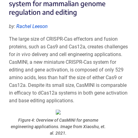
system for mammalian genome
regulation and editing
by:
Rachel Leeson
The large size of CRISPR-Cas effectors and fusion
proteins, such as Cas9 and Cas12a, creates challenges
for
in vivo
delivery and cell engineering applications.
CasMINI, a new miniature CRISPR-Cas system for
editing and gene activation, is composed of only 529
amino acids, less than half the size of either Cas9 or
Cas12a. Despite its small size, CasMINI is comparable
in efficacy to dCas12a systems in both gene activation
and base editing applications.
Figure 4: Overview of CasMINI for genome
engineering applications. Image from Xiaoshu, et.
al. 2021.