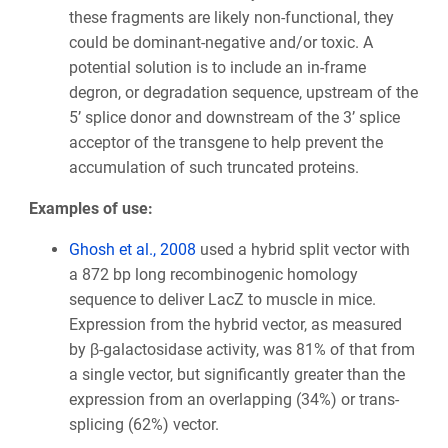
these fragments are likely non-functional, they
could be dominant-negative and/or toxic. A
potential solution is to include an in-frame
degron, or degradation sequence, upstream of the
5’ splice donor and downstream of the 3’ splice
acceptor of the transgene to help prevent the
accumulation of such truncated proteins.
Examples of use:
Ghosh et al., 2008
used a hybrid split vector with
a 872 bp long recombinogenic homology
sequence to deliver LacZ to muscle in mice.
Expression from the hybrid vector, as measured
by β-galactosidase activity, was 81% of that from
a single vector, but significantly greater than the
expression from an overlapping (34%) or trans-
splicing (62%) vector.