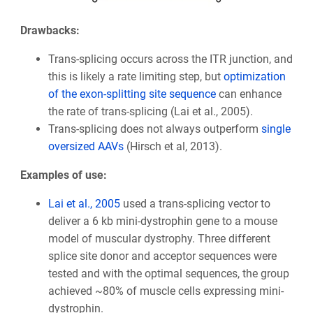
Drawbacks:
Trans-splicing occurs across the ITR junction, and
this is likely a rate limiting step, but
optimization
of the exon-splitting site sequence
can enhance
the rate of trans-splicing (Lai et al., 2005).
Trans-splicing does not always outperform
single
oversized AAVs
(Hirsch et al, 2013).
Examples of use:
Lai et al., 2005
used a trans-splicing vector to
deliver a 6 kb mini-dystrophin gene to a mouse
model of muscular dystrophy. Three different
splice site donor and acceptor sequences were
tested and with the optimal sequences, the group
achieved ~80% of muscle cells expressing mini-
dystrophin.