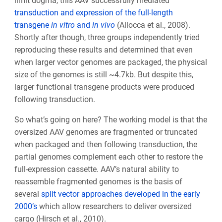
limit dogma, this AAV successfully mediated
transduction and expression of the full-length
transgene
in vitro
and
in vivo
(Allocca et al., 2008).
Shortly after though, three groups independently tried
reproducing these results and determined that even
when larger vector genomes are packaged, the physical
size of the genomes is still ~4.7kb. But despite this,
larger functional transgene products were produced
following transduction.
So what’s going on here? The working model is that the
oversized AAV genomes are fragmented or truncated
when packaged and then following transduction, the
partial genomes complement each other to restore the
full-expression cassette. AAV’s natural ability to
reassemble fragmented genomes is the basis of
several
split vector approaches developed in the early
2000’s
which allow researchers to deliver oversized
cargo (Hirsch et al., 2010).