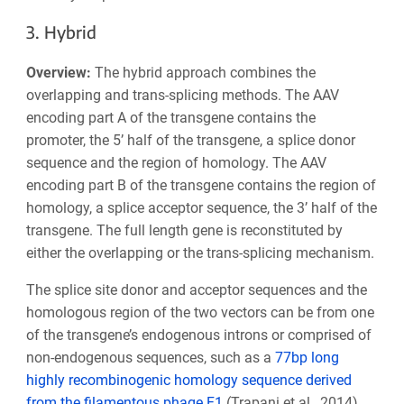
3. Hybrid
Overview:
The hybrid approach combines the
overlapping and trans-splicing methods. The AAV
encoding part A of the transgene contains the
promoter, the 5’ half of the transgene, a splice donor
sequence and the region of homology. The AAV
encoding part B of the transgene contains the region of
homology, a splice acceptor sequence, the 3’ half of the
transgene. The full length gene is reconstituted by
either the overlapping or the trans-splicing mechanism.
The splice site donor and acceptor sequences and the
homologous region of the two vectors can be from one
of the transgene’s endogenous introns or comprised of
non-endogenous sequences, such as a
77bp long
highly recombinogenic homology sequence derived
from the filamentous phage F1
(Trapani et al., 2014).