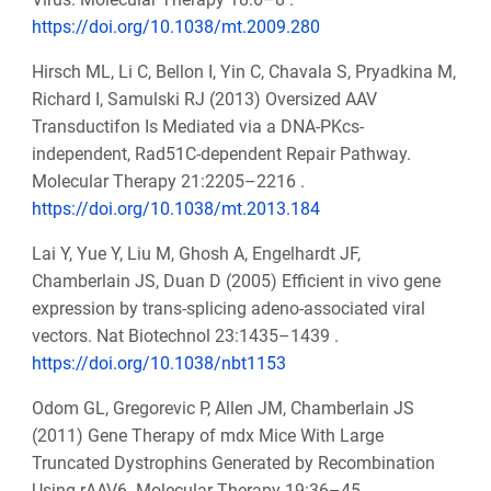
https://doi.org/10.1038/mt.2009.280
Hirsch ML, Li C, Bellon I, Yin C, Chavala S, Pryadkina M,
Richard I, Samulski RJ (2013) Oversized AAV
Transductifon Is Mediated via a DNA-PKcs-
independent, Rad51C-dependent Repair Pathway.
Molecular Therapy 21:2205–2216 .
https://doi.org/10.1038/mt.2013.184
Lai Y, Yue Y, Liu M, Ghosh A, Engelhardt JF,
Chamberlain JS, Duan D (2005) Efficient in vivo gene
expression by trans-splicing adeno-associated viral
vectors. Nat Biotechnol 23:1435–1439 .
https://doi.org/10.1038/nbt1153
Odom GL, Gregorevic P, Allen JM, Chamberlain JS
(2011) Gene Therapy of mdx Mice With Large
Truncated Dystrophins Generated by Recombination
Using rAAV6. Molecular Therapy 19:36–45 .