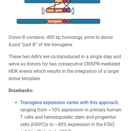
Donor B contains: 400 bp homology arms to donor
A,and “part B” of the transgene.
These two AAVs are co-transduced in a single step and
serve as donors for two consecutive CRISPR-mediated
HDR events which results in the integration of a larger
donor template.
Drawbacks:
Transgene expression varies with this approach
,
ranging from ~10% expression in primary human
T cells and hematopoietic stem and progenitor
cells (HSPC)s to ~40% expression in the K562