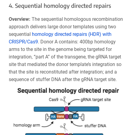
4. Sequential homology directed repairs
Overview:
The sequential homologous recombination
approach delivers large donor templates using two
sequential
homology directed repairs (HDR) with
CRISPR/Cas9
. Donor A contains: 400bp homology
arms to the site in the genome being targeted for
integration, “part A” of the transgene, the gRNA target
site that mediated the donor template’s integration so
that the site is reconstituted after integration; and a
sequence of stuffer DNA after the gRNA target site.