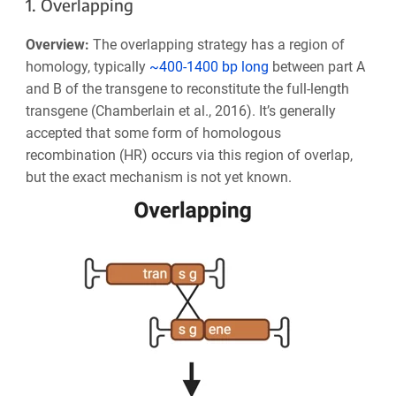
1. Overlapping
Overview:
The overlapping strategy has a region of
homology, typically
~400-1400 bp long
between part A
and B of the transgene to reconstitute the full-length
transgene (Chamberlain et al., 2016). It’s generally
accepted that some form of homologous
recombination (HR) occurs via this region of overlap,
but the exact mechanism is not yet known.