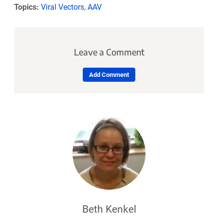
Topics:
Viral Vectors
,
AAV
Leave a Comment
Add Comment
Beth Kenkel