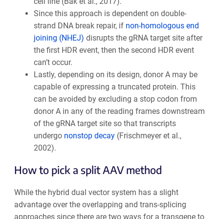
cell line (Bak et al., 2017).
Since this approach is dependent on double-
strand DNA break repair, if
non-homologous end
joining (NHEJ)
disrupts the gRNA target site after
the first HDR event, then the second HDR event
can’t occur.
Lastly, depending on its design, donor A may be
capable of expressing a truncated protein. This
can be avoided by excluding a stop codon from
donor A in any of the reading frames downstream
of the gRNA target site so that transcripts
undergo
nonstop decay
(Frischmeyer et al.,
2002).
How to pick a split AAV method
While the hybrid dual vector system has a slight
advantage over the overlapping and trans-splicing
approaches since there are two ways for a transgene to