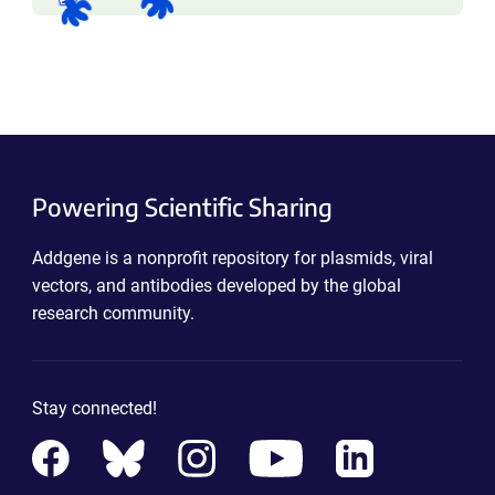
Powering Scientific Sharing
Addgene is a nonprofit repository for plasmids, viral
vectors, and antibodies developed by the global
research community.
Stay connected!