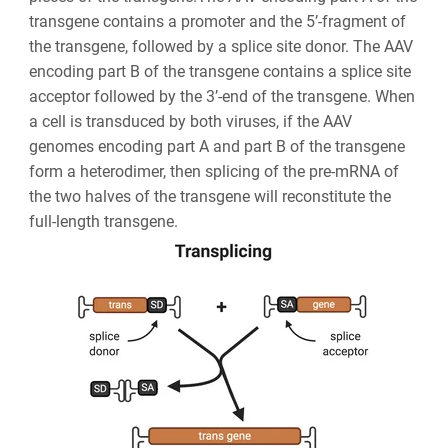
transgene contains a promoter and the 5’-fragment of
the transgene, followed by a splice site donor. The AAV
encoding part B of the transgene contains a splice site
acceptor followed by the 3’-end of the transgene. When
a cell is transduced by both viruses, if the AAV
genomes encoding part A and part B of the transgene
form a heterodimer, then splicing of the pre-mRNA of
the two halves of the transgene will reconstitute the
full-length transgene.