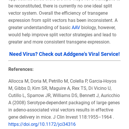
be reconstituted, there is currently no one ideal split
vector system. Overall the efficiency of transgene
expression from split vectors has been inconsistent. A
greater understanding of basic
AAV
biology, however,
would help improve split vector strategies and lead to
greater and more consistent transgene expression.
Need Virus? Check out Addgene's Viral Service!
References:
Allocca M, Doria M, Petrillo M, Colella P, Garcia-Hoyos
M, Gibbs D, Kim SR, Maguire A, Rex TS, Di Vicino U,
Cutillo L, Sparrow JR, Williams DS, Bennett J, Auricchio
A (2008) Serotype-dependent packaging of large genes
in adeno-associated viral vectors results in effective
gene delivery in mice. J Clin Invest 118:1955–1964 .
https://doi.org/10.1172/jci34316