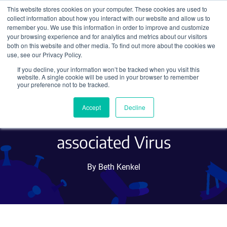
This website stores cookies on your computer. These cookies are used to
collect information about how you interact with our website and allow us to
Search
remember you. We use this information in order to improve and customize
your browsing experience and for analytics and metrics about our visitors
both on this website and other media. To find out more about the cookies we
use, see our Privacy Policy.
If you decline, your information won’t be tracked when you visit this
Four Ways to Package
website. A single cookie will be used in your browser to remember
your preference not to be tracked.
Transgenes That Exceed the
Accept
Decline
Size Limit of Adeno-
associated Virus
By Beth Kenkel