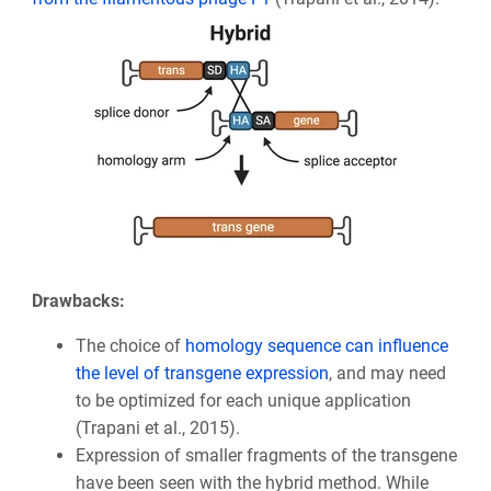
Drawbacks:
The choice of
homology sequence can influence
the level of transgene expression
, and may need
to be optimized for each unique application
(Trapani et al., 2015).
Expression of smaller fragments of the transgene
have been seen with the hybrid method. While