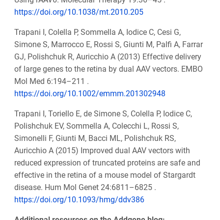
https://doi.org/10.1038/mt.2010.205
Trapani I, Colella P, Sommella A, Iodice C, Cesi G,
Simone S, Marrocco E, Rossi S, Giunti M, Palfi A, Farrar
GJ, Polishchuk R, Auricchio A (2013) Effective delivery
of large genes to the retina by dual AAV vectors. EMBO
Mol Med 6:194–211 .
https://doi.org/10.1002/emmm.201302948
Trapani I, Toriello E, de Simone S, Colella P, Iodice C,
Polishchuk EV, Sommella A, Colecchi L, Rossi S,
Simonelli F, Giunti M, Bacci ML, Polishchuk RS,
Auricchio A (2015) Improved dual AAV vectors with
reduced expression of truncated proteins are safe and
effective in the retina of a mouse model of Stargardt
disease. Hum Mol Genet 24:6811–6825 .
https://doi.org/10.1093/hmg/ddv386
Additional resources on the Addgene blog: