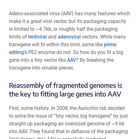
Adeno-associated virus (AAV) has many features which
make it a great viral vector, but its packaging capacity
is limited to ~4.7kb, or roughly half the packaging
limits of
lentiviral
and
adenoviral
vectors. While many
transgene will fit within this limit, some like
prime
editing's
PE2 enzyme do not. So how do you fit a big
gene into a tiny vector like
AAV
? By breaking the
transgene into smaller pieces.
Reassembly of fragmented genomes is
the key to fitting large genes into AAV
First, some history. In 2008, the Auricchio lab decided
to solve the issue of “tiny vector, big transgene” by just
straight up packaging an oversized genome of ~9 kb
into AAV. They found that in defiance of the packaging