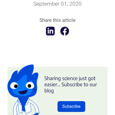
September 01, 2020
Share this article
Sharing science just got
easier... Subscribe to our
blog