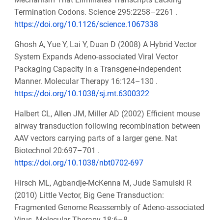
Termination Codons. Science 295:2258–2261 .
https://doi.org/10.1126/science.1067338
Ghosh A, Yue Y, Lai Y, Duan D (2008) A Hybrid Vector
System Expands Adeno-associated Viral Vector
Packaging Capacity in a Transgene-independent
Manner. Molecular Therapy 16:124–130 .
https://doi.org/10.1038/sj.mt.6300322
Halbert CL, Allen JM, Miller AD (2002) Efficient mouse
airway transduction following recombination between
AAV vectors carrying parts of a larger gene. Nat
Biotechnol 20:697–701 .
https://doi.org/10.1038/nbt0702-697
Hirsch ML, Agbandje-McKenna M, Jude Samulski R
(2010) Little Vector, Big Gene Transduction:
Fragmented Genome Reassembly of Adeno-associated
Virus. Molecular Therapy 18:6–8 .