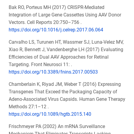
Bak RO, Porteus MH (2017) CRISPR-Mediated
Integration of Large Gene Cassettes Using AAV Donor
Vectors. Cell Reports 20:750–756 .
https://doi.org/10.1016/j.celrep.2017.06.064
Carvalho LS, Turunen HT, Wassmer SJ, Luna-Velez MV,
Xiao R, Bennett J, Vandenberghe LH (2017) Evaluating
Efficiencies of Dual AAV Approaches for Retinal
Targeting. Front Neurosci 11: .
https://doi.org/10.3389/fnins.2017.00503
Chamberlain K, Riyad JM, Weber T (2016) Expressing
Transgenes That Exceed the Packaging Capacity of
Adeno-Associated Virus Capsids. Human Gene Therapy
Methods 27:1–12 .
https://doi.org/10.1089/hgtb.2015.140
Frischmeyer PA (2002) An mRNA Surveillance
Mechanism That Eliminates Transcripts Lacking