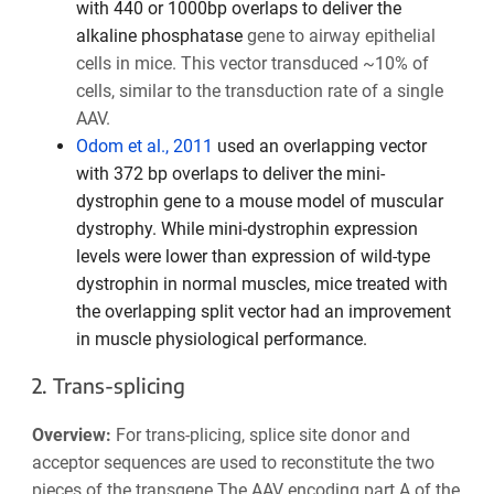
with 440 or 1000bp overlaps to deliver the
alkaline phosphatase
gene to airway epithelial
cells in mice. This vector transduced ~10% of
cells, similar to the transduction rate of a single
AAV.
Odom et al., 2011
used an overlapping vector
with 372 bp overlaps to deliver the mini-
dystrophin gene to a mouse model of muscular
dystrophy. While mini-dystrophin expression
levels were lower than expression of wild-type
dystrophin in normal muscles, mice treated with
the overlapping split vector had an improvement
in muscle physiological performance.
2. Trans-splicing
Overview:
For trans-plicing, splice site donor and
acceptor sequences are used to reconstitute the two
pieces of the transgene.The AAV encoding part A of the