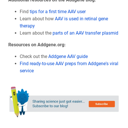
Find
tips for a first time AAV user
Learn about how
AAV is used in retinal gene
therapy
Learn about the
parts of an AAV transfer plasmid
Resources on Addgene.org:
Check out the
Addgene AAV guide
Find ready-to-use AAV preps from Addgene's viral
service