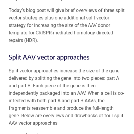
Today’s blog post will give brief overviews of three split
vector strategies plus one additional split vector
strategy for increasing the size of the AAV donor
template for CRISPR-mediated homology directed
repairs (HDR).
Split AAV vector approaches
Split vector approaches increase the size of the gene
delivered by splitting the gene into two pieces: part A
and part B. Each piece of the gene is then
independently packaged into an AAV. When a cell is co-
infected with both part A and part B AAVs, the
fragments reassemble and produce the full-length
gene. Below are overviews and drawbacks of four split
AAV vector approaches.