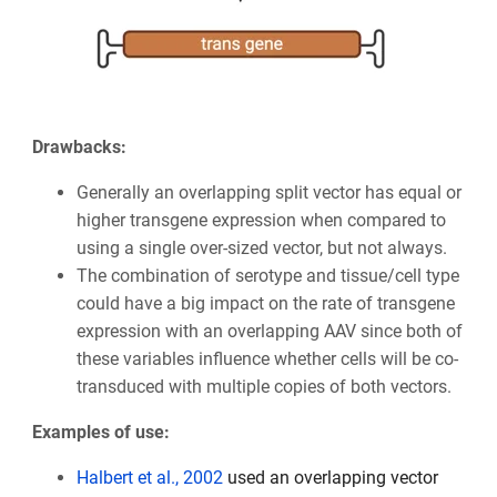
Drawbacks:
Generally an overlapping split vector has equal or
higher transgene expression when compared to
using a single over-sized vector, but not always.
The combination of serotype and tissue/cell type
could have a big impact on the rate of transgene
expression with an overlapping AAV since both of
these variables influence whether cells will be co-
transduced with multiple copies of both vectors.
Examples of use:
Halbert et al., 2002
used an overlapping vector