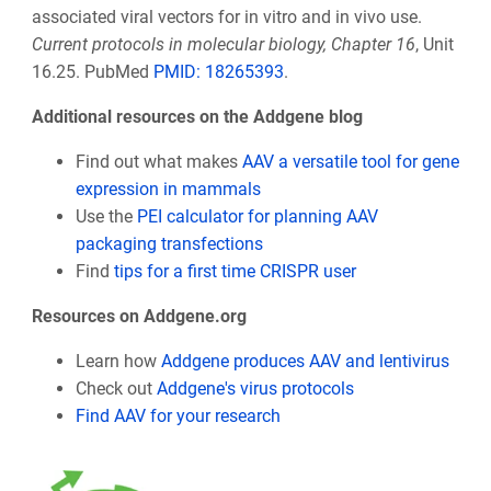
associated viral vectors for in vitro and in vivo use.
Current protocols in molecular biology, Chapter 16
, Unit
16.25. PubMed
PMID:
18265393
.
Additional resources on the Addgene blog
Find out what makes
AAV a versatile tool for gene
expression in mammals
Use the
PEI calculator for planning AAV
packaging transfections
Find
tips for a first time CRISPR user
Resources on Addgene.org
Learn how
Addgene produces AAV and lentivirus
Check out
Addgene's virus protocols
Find AAV for your research