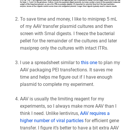
To save time and money, I like to miniprep 5 mL
of my AAV transfer plasmid cultures and then
screen with SmaI digests. I freeze the bacterial
pellet for the remainder of the cultures and later
maxiprep only the cultures with intact ITRs.
I use a spreadsheet similar to
this one
to plan my
AAV packaging PEI transfections. It saves me
time and helps me figure out if I have enough
plasmid to complete my experiment.
AAV is usually the limiting reagent for my
experiments, so I always make more AAV than I
think I need. Unlike lentivirus,
AAV requires a
higher number of viral particles
for efficient gene
transfer. I figure it’s better to have a bit extra AAV