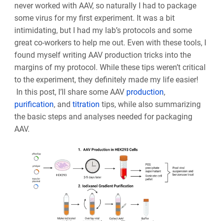
never worked with AAV, so naturally I had to package
some virus for my first experiment. It was a bit
intimidating, but I had my lab’s protocols and some
great co-workers to help me out. Even with these tools, I
found myself writing AAV production tricks into the
margins of my protocol. While these tips weren’t critical
to the experiment, they definitely made my life easier!
In this post, I’ll share some AAV
production
,
purification
, and
titration
tips, while also summarizing
the basic steps and analyses needed for packaging
AAV.