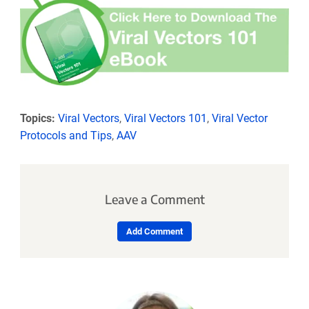
Topics:
Viral Vectors
,
Viral Vectors 101
,
Viral Vector
Protocols and Tips
,
AAV
Leave a Comment
Add Comment