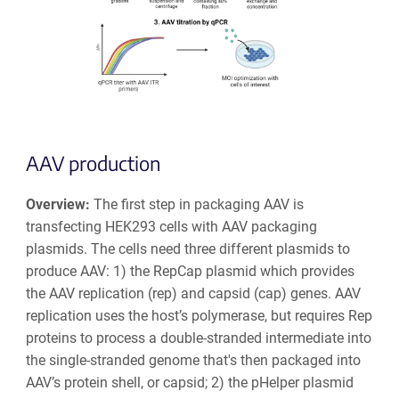
AAV production
Overview:
The first step in packaging AAV is
transfecting HEK293 cells with AAV packaging
plasmids. The cells need three different plasmids to
produce AAV: 1) the RepCap plasmid which provides
the AAV replication (rep) and capsid (cap) genes. AAV
replication uses the host’s polymerase, but requires
Rep
proteins to process a double-stranded intermediate into
the single-stranded genome that's then packaged into
AAV’s protein shell, or capsid;
2) the pHelper plasmid