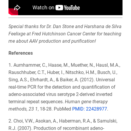
Special thanks for Dr. Dan Stone and Harshana de Silva
Feelixge at Fred Hutchinson Cancer Center for teaching
me about AAV production and purification!
References
1. Aurnhammer, C., Haase, M., Muether, N., Hausl, M.A.,
Rauschhuber, C.T., Huber, I., Nitschko, H.M., Busch, U.,
Sing, A.S., Ehrhardt, A., & Baiker, A. (2012). Universal
real-time PCR for the detection and quantification of
adeno-associated virus serotype 2-derived inverted
terminal repeat sequences.
Human gene therapy
methods, 23 1
, 18-28. PubMed
PMID:
22428977
.
2. Choi, V.W., Asokan, A., Haberman, R.A., & Samulski,
R.J. (2007). Production of recombinant adeno-