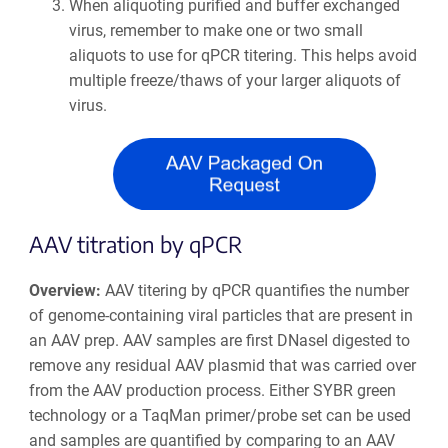
When aliquoting purified and buffer exchanged
virus, remember to make one or two small
aliquots to use for qPCR titering. This helps avoid
multiple freeze/thaws of your larger aliquots of
virus.
AAV titration by qPCR
Overview:
AAV titering by qPCR quantifies the number
of genome-containing viral particles that are present in
an AAV prep. AAV samples are first DNaseI digested to
remove any residual AAV plasmid that was carried over
from the AAV production process. Either SYBR green
technology or a TaqMan primer/probe set can be used
and samples are quantified by comparing to an AAV