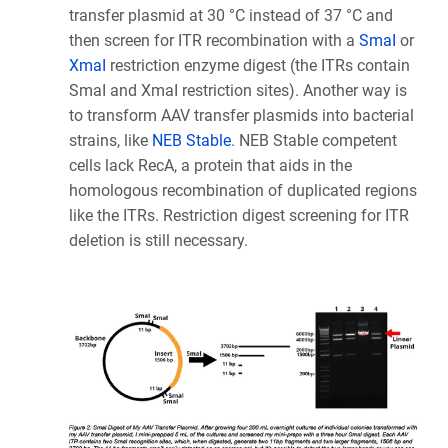
transfer plasmid at 30 °C instead of 37 °C and
then screen for ITR recombination with a
SmaI
or
XmaI
restriction enzyme digest (the ITRs contain
SmaI and XmaI restriction sites). Another way is
to transform AAV transfer plasmids into bacterial
strains, like
NEB Stable
. NEB Stable competent
cells lack RecA, a protein that aids in the
homologous recombination of duplicated regions
like the ITRs. Restriction digest screening for ITR
deletion is still necessary.