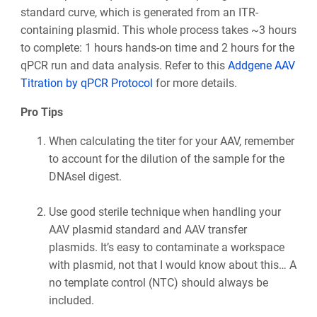
standard curve, which is generated from an ITR-
containing plasmid. This whole process takes ~3 hours
to complete: 1 hours hands-on time and 2 hours for the
qPCR run and data analysis. Refer to this
Addgene AAV
Titration by qPCR Protocol
for more details.
Pro Tips
When calculating the titer for your AAV, remember
to account for the dilution of the sample for the
DNAseI digest.
Use good sterile technique when handling your
AAV plasmid standard and AAV transfer
plasmids. It’s easy to contaminate a workspace
with plasmid, not that I would know about this… A
no template control (NTC) should always be
included.