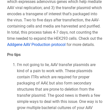
which expresses adenovirus genes which help mediate
AAV viral replication; and 3) the transfer plasmid which
encodes a transgene of interest that’s packaged into
the virus. Two to five days after transfection, the AAV-
containing cells and media are harvested and purified.
In total, this process takes 4-7 days, not counting the
time needed to expand the HEK293 cells. Check out the
Addgene AAV Production protocol
for more details.
Pro tips
I’m not going to lie, AAV transfer plasmids are
kind of a pain to work with. These plasmids
contain ITRs which are required for proper
packaging of AAV, but also form secondary
structures that are prone to deletion from the
transfer plasmid. The good news is there’s a few
simple ways to deal with this issue. One way is to
grow multiple bacterial cultures of your AAV