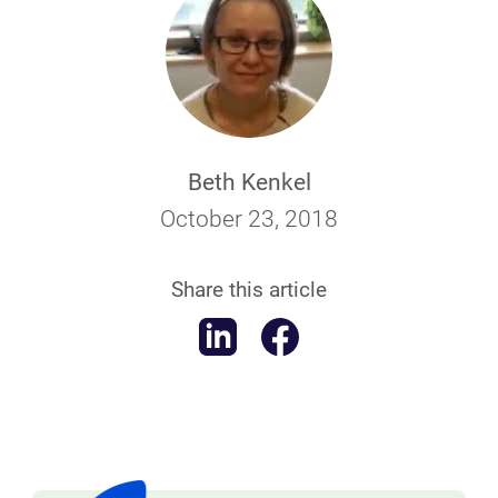
Beth Kenkel
October 23, 2018
Share this article