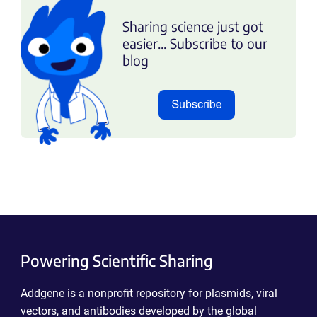
Sharing science just got
easier... Subscribe to our
blog
Powering Scientific Sharing
Addgene is a nonprofit repository for plasmids, viral
vectors, and antibodies developed by the global