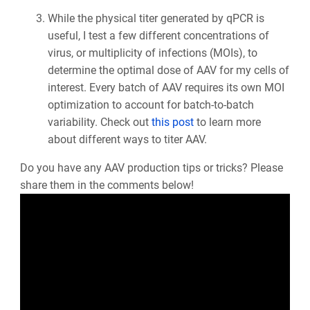
While the physical titer generated by qPCR is
useful, I test a few different concentrations of
virus, or multiplicity of infections (MOIs), to
determine the optimal dose of AAV for my cells of
interest. Every batch of AAV requires its own MOI
optimization to account for batch-to-batch
variability. Check out
this post
to learn more
about different ways to titer AAV.
Do you have any AAV production tips or tricks? Please
share them in the comments below!