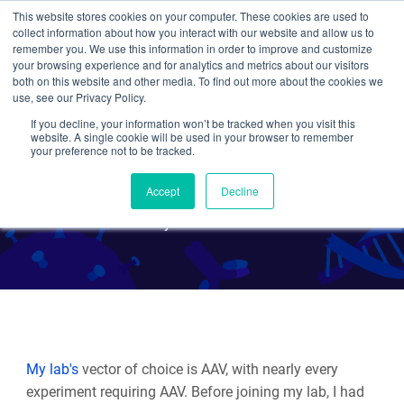
This website stores cookies on your computer. These cookies are used to
collect information about how you interact with our website and allow us to
Search
remember you. We use this information in order to improve and customize
your browsing experience and for analytics and metrics about our visitors
both on this website and other media. To find out more about the cookies we
use, see our Privacy Policy.
If you decline, your information won’t be tracked when you visit this
Tips for a 1st time AAV user
website. A single cookie will be used in your browser to remember
your preference not to be tracked.
(by a Rookie AAV user)
Accept
Decline
By Beth Kenkel
My lab's
vector of choice is AAV, with nearly every
experiment requiring AAV. Before joining my lab, I had