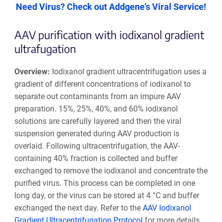
Need Virus? Check out Addgene's Viral Service!
AAV purification with iodixanol gradient
ultrafugation
Overview:
Iodixanol gradient ultracentrifugation uses a
gradient of different concentrations of iodixanol to
separate out contaminants from an impure AAV
preparation. 15%, 25%, 40%, and 60% iodixanol
solutions are carefully layered and then the viral
suspension generated during AAV production is
overlaid. Following ultracentrifugation, the AAV-
containing 40% fraction is collected and buffer
exchanged to remove the iodixanol and concentrate the
purified virus. This process can be completed in one
long day, or the virus can be stored at 4 °C and buffer
exchanged the next day. Refer to the
AAV Iodixanol
Gradient Ultracentrifugation Protocol
for more details.