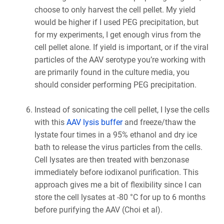
choose to only harvest the cell pellet. My yield
would be higher if I used PEG precipitation, but
for my experiments, I get enough virus from the
cell pellet alone. If yield is important, or if the viral
particles of the AAV serotype you’re working with
are primarily found in the culture media, you
should consider performing PEG precipitation.
Instead of sonicating the cell pellet, I lyse the cells
with this
AAV lysis buffer
and freeze/thaw the
lystate four times in a 95% ethanol and dry ice
bath to release the virus particles from the cells.
Cell lysates are then treated with benzonase
immediately before iodixanol purification. This
approach gives me a bit of flexibility since I can
store the cell lysates at -80 °C for up to 6 months
before purifying the AAV (Choi et al).