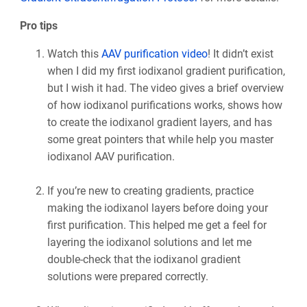
Pro tips
Watch this
AAV purification video
! It didn’t exist
when I did my first iodixanol gradient purification,
but I wish it had. The video gives a brief overview
of how iodixanol purifications works, shows how
to create the iodixanol gradient layers, and has
some great pointers that while help you master
iodixanol AAV purification.
If you’re new to creating gradients, practice
making the iodixanol layers before doing your
first purification. This helped me get a feel for
layering the iodixanol solutions and let me
double-check that the iodixanol gradient
solutions were prepared correctly.