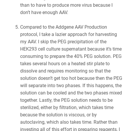
than to have to produce more virus because I
don’t have enough AAV.
Compared to the Addgene AAV Production
protocol, I take a lazier approach for harvesting
my AAV. I skip the PEG precipitation of the
HEK293 cell culture supernatant because it’s time
consuming to prepare the 40% PEG solution. PEG
takes several hours on a heated stir plate to
dissolve and requires monitoring so that the
solution doesn’t get too hot because then the PEG
will separate into two phases. If this happens, the
solution can be cooled and the two phases mixed
together. Lastly, the PEG solution needs to be
sterilized, either by filtration, which takes time
because the solution is viscous, or by
autoclaving, which also takes time. Rather than
investing all of this effort in preparing reagents, I