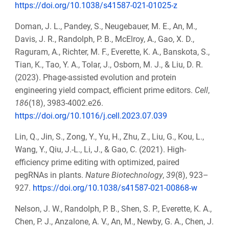
https://doi.org/10.1038/s41587-021-01025-z
Doman, J. L., Pandey, S., Neugebauer, M. E., An, M.,
Davis, J. R., Randolph, P. B., McElroy, A., Gao, X. D.,
Raguram, A., Richter, M. F., Everette, K. A., Banskota, S.,
Tian, K., Tao, Y. A., Tolar, J., Osborn, M. J., & Liu, D. R.
(2023). Phage-assisted evolution and protein
engineering yield compact, efficient prime editors.
Cell
,
186
(18), 3983-4002.e26.
https://doi.org/10.1016/j.cell.2023.07.039
Lin, Q., Jin, S., Zong, Y., Yu, H., Zhu, Z., Liu, G., Kou, L.,
Wang, Y., Qiu, J.-L., Li, J., & Gao, C. (2021). High-
efficiency prime editing with optimized, paired
pegRNAs in plants.
Nature Biotechnology
,
39
(8), 923–
927.
https://doi.org/10.1038/s41587-021-00868-w
Nelson, J. W., Randolph, P. B., Shen, S. P., Everette, K. A.,
Chen, P. J., Anzalone, A. V., An, M., Newby, G. A., Chen, J.