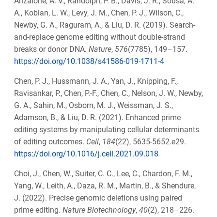
Anzalone, A. V., Randolph, P. B., Davis, J. R., Sousa, A.
A., Koblan, L. W., Levy, J. M., Chen, P. J., Wilson, C.,
Newby, G. A., Raguram, A., & Liu, D. R. (2019). Search-
and-replace genome editing without double-strand
breaks or donor DNA.
Nature
,
576
(7785), 149–157.
https://doi.org/10.1038/s41586-019-1711-4
Chen, P. J., Hussmann, J. A., Yan, J., Knipping, F.,
Ravisankar, P., Chen, P.-F., Chen, C., Nelson, J. W., Newby,
G. A., Sahin, M., Osborn, M. J., Weissman, J. S.,
Adamson, B., & Liu, D. R. (2021). Enhanced prime
editing systems by manipulating cellular determinants
of editing outcomes.
Cell
,
184
(22), 5635-5652.e29.
https://doi.org/10.1016/j.cell.2021.09.018
Choi, J., Chen, W., Suiter, C. C., Lee, C., Chardon, F. M.,
Yang, W., Leith, A., Daza, R. M., Martin, B., & Shendure,
J. (2022). Precise genomic deletions using paired
prime editing.
Nature Biotechnology
,
40
(2), 218–226.