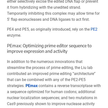
either selectively excise the edited DNA flap or prevent
it from hybridizing with the unedited strand.
Temporarily inhibiting this complex may allow time for
5′ flap exonucleases and DNA ligases to act first.
PE4 and PE5, as originally introduced, rely on the
PE2
enzyme.
PEmax: Optimizing prime editor sequence to
improve expression and activity
In addition to the numerous innovations that
streamline the process of prime editing, the Liu lab
contributed an improved prime editing “architecture”
that can be combined with any of the PE2-PE5
strategies.
PEmax
contains a reverse transcriptase with
a sequence optimized for human codons; additional
nuclear localization sequences; and two mutations in
Cas9 previously shown to improve nuclease activity