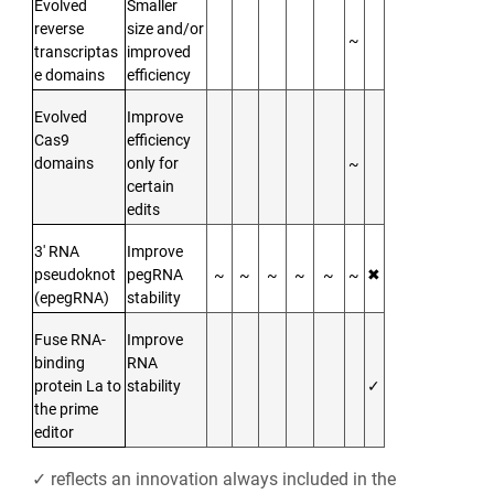
Evolved
Smaller
reverse
size and/or
~
transcriptas
improved
e domains
efficiency
Evolved
Improve
Cas9
efficiency
domains
only for
~
certain
edits
3′ RNA
Improve
pseudoknot
pegRNA
~
~
~
~
~
~
✖
(epegRNA)
stability
Fuse RNA-
Improve
binding
RNA
protein La to
stability
✓
the prime
editor
✓ reflects an innovation always included in the