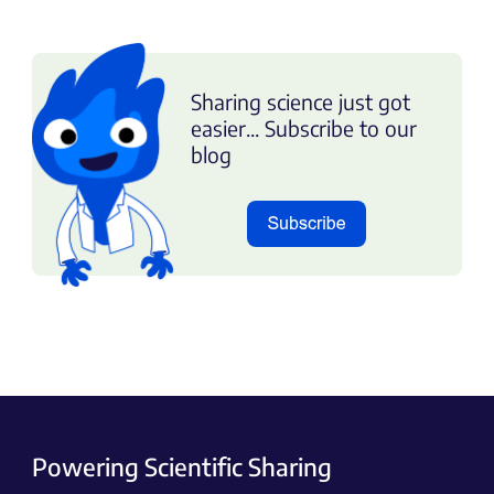
Sharing science just got
easier... Subscribe to our
blog
Powering Scientific Sharing