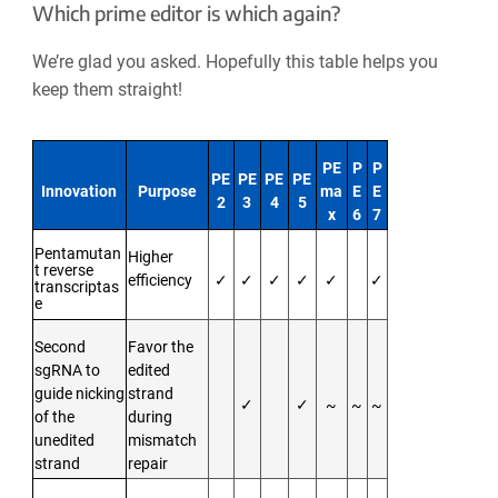
Which prime editor is which again?
We’re glad you asked. Hopefully this table helps you
keep them straight!
PE
P
P
PE
PE
PE
PE
Innovation
Purpose
ma
E
E
2
3
4
5
x
6
7
Pentamutan
Higher
t reverse
efficiency
✓
✓
✓
✓
✓
✓
transcriptas
e
Second
Favor the
sgRNA to
edited
guide nicking
strand
✓
✓
~
~
~
of the
during
unedited
mismatch
strand
repair