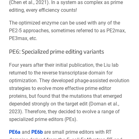
(Chen et al., 2021). In a system as complex as prime
editing, every efficiency counts!
The optimized enzyme can be used with any of the
PE2-5 approaches, sometimes referred to as PE2max,
PE3max, etc.
PE6: Specialized prime editing variants
Four years after their initial publication, the Liu lab
returned to the reverse transcriptase domain for
optimization. They developed phage-assisted evolution
strategies to evolve more effective prime editor
proteins, but found that the mutations that emerged
depended strongly on the target edit (Doman et al.,
2023). Therefore, they decided to evolve a range of
specialized prime editors (PEs).
PE6a
and
PE6b
are small prime editors with RT