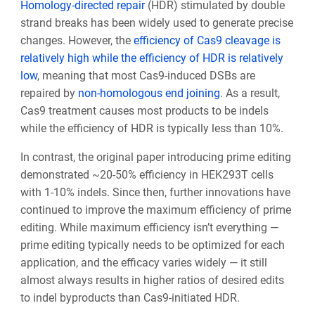
Homology-directed repair
(HDR) stimulated by double
strand breaks has been widely used to generate precise
changes. However, the
efficiency of Cas9 cleavage is
relatively high while the efficiency of HDR is relatively
low
, meaning that most Cas9-induced DSBs are
repaired by
non-homologous end joining
. As a result,
Cas9 treatment causes most products to be indels
while the efficiency of HDR is typically less than 10%.
In contrast, the original paper introducing prime editing
demonstrated ~20-50% efficiency in HEK293T cells
with 1-10% indels. Since then, further innovations have
continued to improve the maximum efficiency of prime
editing. While maximum efficiency isn’t everything —
prime editing typically needs to be optimized for each
application, and the efficacy varies widely — it still
almost always
results in higher ratios of desired edits
to indel byproducts than Cas9-initiated HDR.