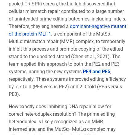
pooled CRISPRi screen, the Liu lab discovered that
cellular mismatch repair contributed to a large number
of unintended prime editing outcomes, including indels.
Therefore, they engineered a
dominant-negative mutant
of the protein MLH1
, a component of the MutSα–
MutLα mismatch repair (MMR) complex, to temporarily
inhibit this process and promote copying of the edited
strand to the unedited strand (Chen et al., 2021). The
team applied this approach to both the PE2 and PE3
systems, naming the new systems
PE4 and PE5
,
respectively. These systems improved editing efficiency
by 7.7-fold (PE4 versus PE2) and 2.0-fold (PE5 versus
PE3).
How exactly does inhibiting DNA repair allow for
correct heteroduplex resolution? The prime editing
heteroduplex is likely recognized as an MMR
intermediate, and the MutSα–MutLα complex may