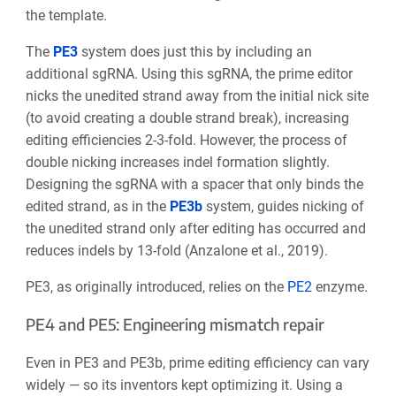
the template.
The
PE3
system does just this by including an
additional sgRNA. Using this sgRNA, the prime editor
nicks the unedited strand away from the initial nick site
(to avoid creating a double strand break), increasing
editing efficiencies 2-3-fold. However, the process of
double nicking increases indel formation slightly.
Designing the sgRNA with a spacer that only binds the
edited strand, as in the
PE3b
system, guides nicking of
the unedited strand only after editing has occurred and
reduces indels by 13-fold (Anzalone et al., 2019).
PE3, as originally introduced, relies on the
PE2
enzyme.
PE4 and PE5: Engineering mismatch repair
Even in PE3 and PE3b, prime editing efficiency can vary
widely — so its inventors kept optimizing it. Using a