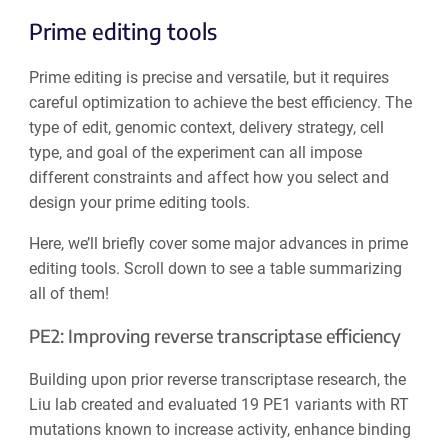
Prime editing tools
Prime editing is precise and versatile, but it requires
careful optimization to achieve the best efficiency. The
type of edit, genomic context, delivery strategy, cell
type, and goal of the experiment can all impose
different constraints and affect how you select and
design your prime editing tools.
Here, we’ll briefly cover some major advances in prime
editing tools. Scroll down to see a table summarizing
all of them!
PE2: Improving reverse transcriptase efficiency
Building upon prior reverse transcriptase research, the
Liu lab created and evaluated 19 PE1 variants with RT
mutations known to increase activity, enhance binding