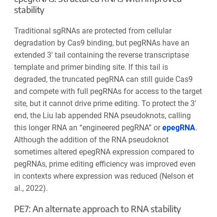
stability
Traditional sgRNAs are protected from cellular
degradation by Cas9 binding, but pegRNAs have an
extended 3′ tail containing the reverse transcriptase
template and primer binding site. If this tail is
degraded, the truncated pegRNA can still guide Cas9
and compete with full pegRNAs for access to the target
site, but it cannot drive prime editing. To protect the 3′
end, the Liu lab appended RNA pseudoknots, calling
this longer RNA an “engineered pegRNA”
or
epegRNA
.
Although the addition of the RNA pseudoknot
sometimes
altered
epegRNA expression compared to
pegRNAs, prime editing efficiency was improved even
in contexts where expression was reduced (Nelson et
al., 2022).
PE7: An alternate approach to RNA stability