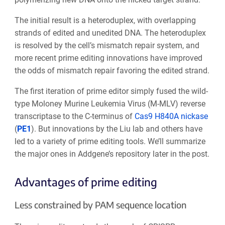
The initial result is a heteroduplex, with overlapping
strands of edited and unedited DNA. The heteroduplex
is resolved by the cell’s mismatch repair system, and
more recent prime editing innovations have improved
the odds of mismatch repair favoring the edited strand.
The first iteration of prime editor simply fused the wild-
type Moloney Murine Leukemia Virus (M-MLV) reverse
transcriptase to the C-terminus of
Cas9 H840A nickase
(
PE1
). But innovations by the Liu lab and others have
led to a variety of prime editing tools.
We’ll summarize
the major ones in Addgene’s repository later in the post.
Advantages of prime editing
Less constrained by PAM sequence location