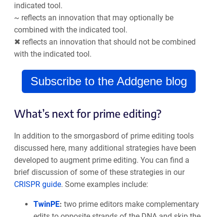
indicated tool.
~ reflects an innovation that may optionally be
combined with the indicated tool.
✖ reflects an innovation that should not be combined
with the indicated tool.
Subscribe to the Addgene blog
What’s next for prime editing?
In addition to the smorgasbord of prime editing tools
discussed here, many additional strategies have been
developed to augment prime editing. You can find a
brief discussion of some of these strategies in our
CRISPR guide
. Some examples include:
TwinPE
:
two prime editors make complementary
edits to opposite strands of the DNA and skip the