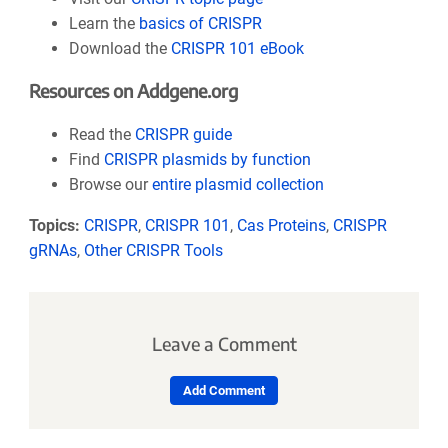
Learn the
basics of CRISPR
Download the
CRISPR 101 eBook
Resources on Addgene.org
Read the
CRISPR guide
Find
CRISPR plasmids by function
Browse our
entire plasmid collection
Topics:
CRISPR
,
CRISPR 101
,
Cas Proteins
,
CRISPR
gRNAs
,
Other CRISPR Tools
Leave a Comment
Add Comment