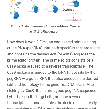
Figure 1: An overview of prime editing. Created
with BioRender.com.
How does it work? First, an engineered prime editing
guide RNA (pegRNA) that both specifies the target site
and contains the desired edit (or edits) engages the
prime editor protein. The prime editor consists of a
Cas9 nickase fused to a reverse transcriptase. The
Cas9 nickase is guided to the DNA target site by the
pegRNA — a guide RNA that also encodes the desired
edit and homology to the genomic DNA locus. After
nicking by Cas9, the homologous pegRNA sequence
hybridizes to the target site, and the reverse
transcriptase domain copies the desired edit, directly
polymerizing new DNA onto the nicked target strand.