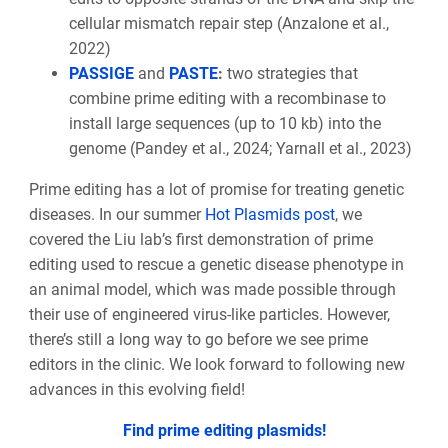
cellular mismatch repair step (Anzalone et al.,
2022)
PASSIGE
and
PASTE
:
two strategies that
combine prime editing with a recombinase to
install large sequences (up to 10 kb) into the
genome (Pandey et al., 2024; Yarnall et al., 2023)
Prime editing has a lot of promise for treating genetic
diseases. In our summer
Hot Plasmids post
, we
covered the Liu lab’s first demonstration of prime
editing used to rescue a genetic disease phenotype in
an animal model, which was made possible through
their use of engineered virus-like particles. However,
there’s still a long way to go before we see prime
editors in the clinic. We look forward to following new
advances in this evolving field!
Find prime editing plasmids!