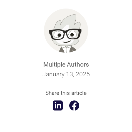
Multiple Authors
January 13, 2025
Share this article