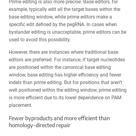
Prime editing is also more precise. Base editors, for
example, typically edit all the target bases within the
base editing window, while prime editors make a
specific edit defined by the pegRNA. In cases when
bystander editing is unacceptable, prime editors can be
used to avoid this possibility.
However, there are instances where traditional base
editors are preferred. For instance, if target nucleotides
are positioned within the canonical base editing
window, base editing has higher efficiency and fewer
indels than prime editing. But for positions that aren’t
well positioned within the editing window, prime editing
is more efficient due to its lower dependence on PAM
placement.
Fewer byproducts and more efficient than
homology-directed repair