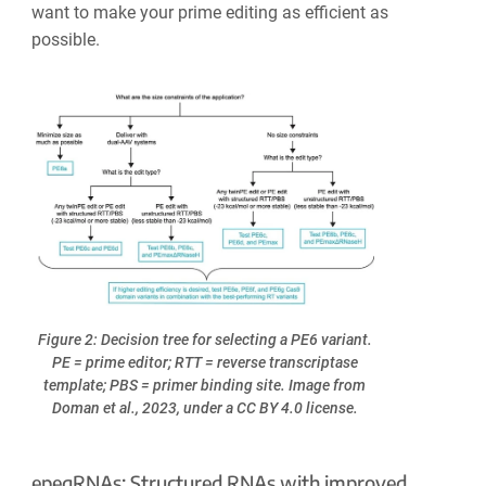
want to make your prime editing as efficient as
possible.
Figure 2: Decision tree for selecting a PE6 variant.
PE = prime editor; RTT = reverse transcriptase
template; PBS = primer binding site. Image from
Doman et al., 2023, under a CC BY 4.0 license.
epegRNAs: Structured RNAs with improved