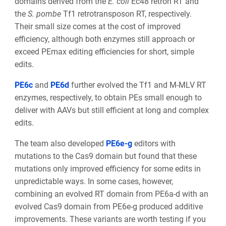
domains derived from the
E. coli
Ec48 retron RT and
the
S. pombe
Tf1 retrotransposon RT, respectively.
Their small size comes at the cost of improved
efficiency, although both enzymes still approach or
exceed PEmax editing efficiencies for short, simple
edits.
PE6c
and
PE6d
further evolved the Tf1 and M-MLV RT
enzymes, respectively, to obtain PEs small enough to
deliver
with AAVs but still efficient at long and complex
edits.
The team also developed
PE6e-g
editors with
mutations to the Cas9 domain but found that these
mutations only improved efficiency for some edits in
unpredictable ways. In some cases, however,
combining an evolved RT domain from PE6a-d
with an
evolved Cas9 domain from PE6e-g produced additive
improvements. These variants are worth testing if you