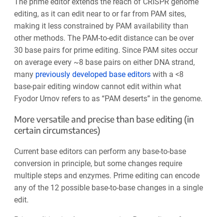
The prime editor extends the reach of CRISPR genome
editing, as it can edit near to or far from PAM sites,
making it less constrained by PAM availability than
other methods. The PAM-to-edit distance can be over
30 base pairs for prime editing. Since PAM sites
occur
on average every ~8 base
pairs on either DNA strand,
many
previously developed base editors
with a <8
base-pair editing window cannot edit within what
Fyodor Urnov refers to as “PAM deserts” in the genome.
More versatile and precise than base editing (in
certain circumstances)
Current base editors can perform any base-to-base
conversion in principle, but some changes require
multiple steps and enzymes. Prime editing can encode
any of the
12 possible base-to-base
changes in a single
edit.