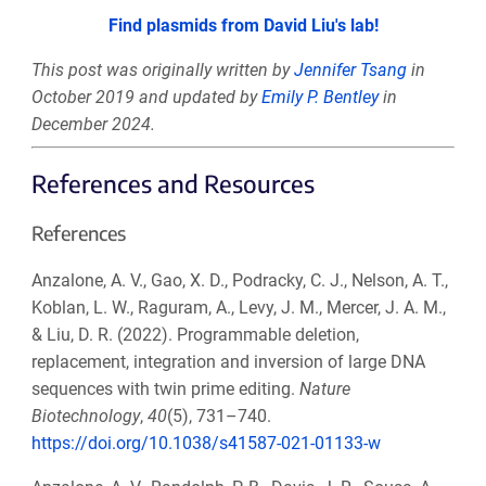
Find plasmids from David Liu's lab!
This post was originally written by
Jennifer Tsang
in
October 2019 and updated by
Emily P. Bentley
in
December 2024.
References and Resources
References
Anzalone, A. V., Gao, X. D., Podracky, C. J., Nelson, A. T.,
Koblan, L. W., Raguram, A., Levy, J. M., Mercer, J. A. M.,
& Liu, D. R. (2022). Programmable deletion,
replacement, integration and inversion of large DNA
sequences with twin prime editing.
Nature
Biotechnology
,
40
(5), 731–740.
https://doi.org/10.1038/s41587-021-01133-w