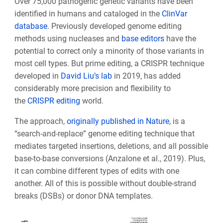
Over 75,000 pathogenic genetic variants have been
identified in humans and cataloged in the
ClinVar
database
. Previously developed genome editing
methods using nucleases and
base editors
have the
potential to correct only a minority of those variants in
most cell types. But prime editing, a CRISPR technique
developed in
David Liu’s lab
in 2019, has added
considerably more precision and flexibility to
the
CRISPR editing
world.
The approach,
originally published in Nature
, is a
“search-and-replace” genome editing technique that
mediates targeted insertions, deletions, and all possible
base-to-base conversions (Anzalone et al., 2019). Plus,
it can combine different types of edits with one
another. All of this is possible without double-strand
breaks (DSBs) or donor DNA templates.