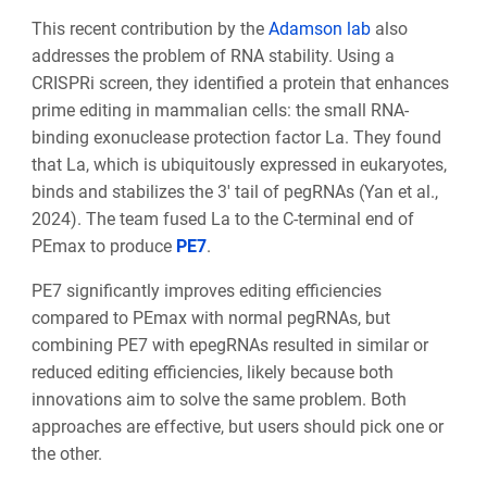
This recent contribution by the
Adamson lab
also
addresses the problem of RNA stability. Using a
CRISPRi screen, they identified a protein that enhances
prime editing in mammalian cells: the small RNA-
binding exonuclease protection factor La. They found
that La, which is ubiquitously expressed in eukaryotes,
binds and stabilizes the 3′ tail of pegRNAs (Yan et al.,
2024). The team fused La to the C-terminal end of
PEmax to produce
PE7
.
PE7 significantly improves editing efficiencies
compared to PEmax with normal pegRNAs, but
combining PE7 with epegRNAs resulted in similar or
reduced editing efficiencies, likely because both
innovations aim to solve the same problem. Both
approaches are effective, but users should pick one or
the other.