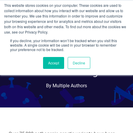
This website stores cookies on your computer. These cookies are used to
collect information about how you interact with our website and allow us to
Search
remember you. We use this information in order to improve and customize
your browsing experience and for analytics and metrics about our visitors
both on this website and other media. To find out more about the cookies we
use, see our Privacy Policy.
If you decline, your information won’t be tracked when you visit this
Prime Editing: Adding
website. A single cookie will be used in your browser to remember
your preference not to be tracked.
Precision and Flexibility to
Accept
Decline
CRISPR Editing
By Multiple Authors