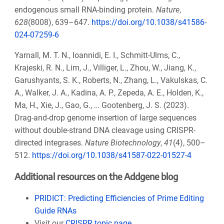
endogenous small RNA-binding protein.
Nature
,
628
(8008), 639–647.
https://doi.org/10.1038/s41586-
024-07259-6
Yarnall, M. T. N., Ioannidi, E. I., Schmitt-Ulms, C.,
Krajeski, R. N., Lim, J., Villiger, L., Zhou, W., Jiang, K.,
Garushyants, S. K., Roberts, N., Zhang, L., Vakulskas, C.
A., Walker, J. A., Kadina, A. P., Zepeda, A. E., Holden, K.,
Ma, H., Xie, J., Gao, G., … Gootenberg, J. S. (2023).
Drag-and-drop genome insertion of large sequences
without double-strand DNA cleavage using CRISPR-
directed integrases.
Nature Biotechnology
,
41
(4), 500–
512.
https://doi.org/10.1038/s41587-022-01527-4
Additional resources on the Addgene blog
PRIDICT: Predicting Efficiencies of Prime Editing
Guide RNAs
Visit our
CRISPR topic page