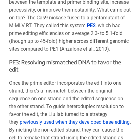
between the template and primer binding site, increase
processivity, or improve thermostability. What came out
on top? The Cas9 nickase fused to a pentamutant of
M-MLV RT. They called this system
PE2
, which had
prime editing efficiencies on average 2.3- to 5.1-fold
(though up to 45-fold) higher across different genomic
sites compared to PE1 (Anzalone et al., 2019).
PE3: Resolving mismatched DNA to favor the
edit
Once the prime editor incorporates the edit into one
strand, there’s a mismatch between the original
sequence on one strand and the edited sequence on
the other strand. To guide heteroduplex resolution to
favor the edit, the Liu lab turned to a strategy
they
previously used when they developed base editing
.
By nicking the non-edited strand, they can cause the
cell to remake that strand using the edited strand as