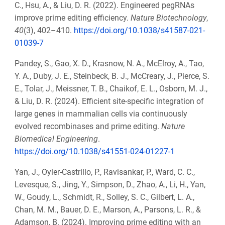
C., Hsu, A., & Liu, D. R. (2022). Engineered pegRNAs
improve prime editing efficiency.
Nature Biotechnology
,
40
(3), 402–410.
https://doi.org/10.1038/s41587-021-
01039-7
Pandey, S., Gao, X. D., Krasnow, N. A., McElroy, A., Tao,
Y. A., Duby, J. E., Steinbeck, B. J., McCreary, J., Pierce, S.
E., Tolar, J., Meissner, T. B., Chaikof, E. L., Osborn, M. J.,
& Liu, D. R. (2024). Efficient site-specific integration of
large genes in mammalian cells via continuously
evolved recombinases and prime editing.
Nature
Biomedical Engineering
.
https://doi.org/10.1038/s41551-024-01227-1
Yan, J., Oyler-Castrillo, P., Ravisankar, P., Ward, C. C.,
Levesque, S., Jing, Y., Simpson, D., Zhao, A., Li, H., Yan,
W., Goudy, L., Schmidt, R., Solley, S. C., Gilbert, L. A.,
Chan, M. M., Bauer, D. E., Marson, A., Parsons, L. R., &
Adamson, B. (2024). Improving prime editing with an