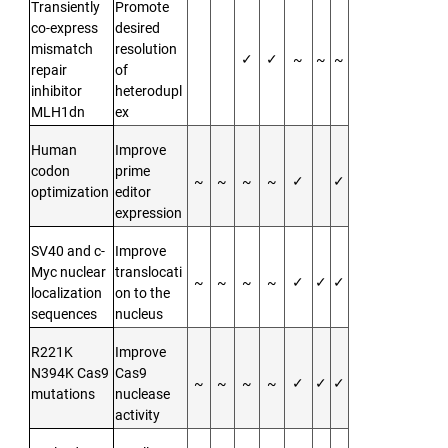
Transiently
Promote
co-express
desired
mismatch
resolution
✓
✓
~
~
~
repair
of
inhibitor
heterodupl
MLH1dn
ex
Human
Improve
codon
prime
~
~
~
~
✓
✓
optimization
editor
expression
SV40 and c-
Improve
Myc nuclear
translocati
~
~
~
~
✓
✓
✓
localization
on to the
sequences
nucleus
R221K
Improve
N394K Cas9
Cas9
~
~
~
~
✓
✓
✓
mutations
nuclease
activity