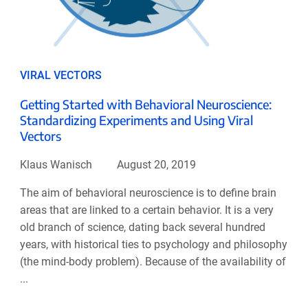
VIRAL VECTORS
Getting Started with Behavioral Neuroscience:
Standardizing Experiments and Using Viral
Vectors
Klaus Wanisch
August 20, 2019
The aim of behavioral neuroscience is to define brain
areas that are linked to a certain behavior. It is a very
old branch of science, dating back several hundred
years, with historical ties to psychology and philosophy
(the mind-body problem). Because of the availability of
...