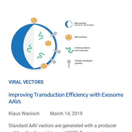
VIRAL VECTORS
Improving Transduction Efficiency with Exosome
AAVs
Klaus Wanisch
March 14, 2019
Standard AAV vectors are generated with a producer