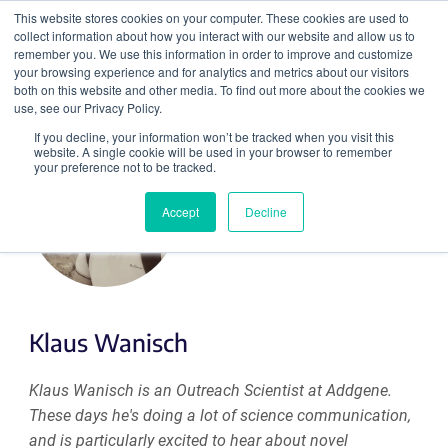
This website stores cookies on your computer. These cookies are used to
collect information about how you interact with our website and allow us to
Search
remember you. We use this information in order to improve and customize
your browsing experience and for analytics and metrics about our visitors
both on this website and other media. To find out more about the cookies we
use, see our Privacy Policy.
If you decline, your information won’t be tracked when you visit this
website. A single cookie will be used in your browser to remember
your preference not to be tracked.
Accept
Decline
Klaus Wanisch
Klaus Wanisch is an Outreach Scientist at Addgene.
These days he's doing a lot of science communication,
and is particularly excited to hear about novel