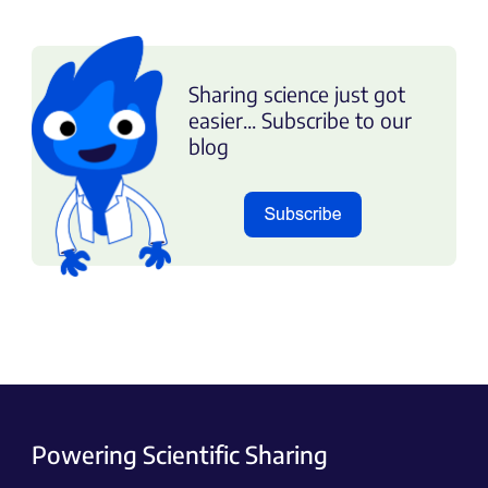
Sharing science just got
easier... Subscribe to our
blog
Powering Scientific Sharing