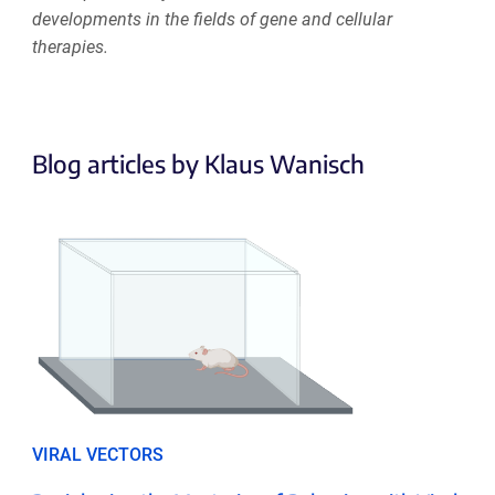
developments in the fields of gene and cellular
therapies.
Blog articles by Klaus Wanisch
VIRAL VECTORS