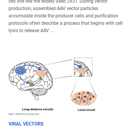
cell line like the widely used 293T. During vector
production, assembled AAV vector particles
accumulate inside the producer cells and purification
protocols often describe a process that begins with cell
lysis to release AAV ...
VIRAL VECTORS