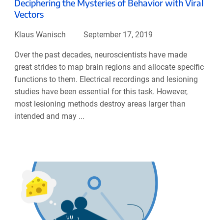
Deciphering the Mysteries of Behavior with Viral
Vectors
Klaus Wanisch
September 17, 2019
Over the past decades, neuroscientists have made
great strides to map brain regions and allocate specific
functions to them. Electrical recordings and lesioning
studies have been essential for this task. However,
most lesioning methods destroy areas larger than
intended and may ...