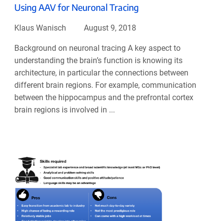
Using AAV for Neuronal Tracing
Klaus Wanisch
August 9, 2018
Background on neuronal tracing A key aspect to
understanding the brain’s function is knowing its
architecture, in particular the connections between
different brain regions. For example, communication
between the hippocampus and the prefrontal cortex
brain regions is involved in ...