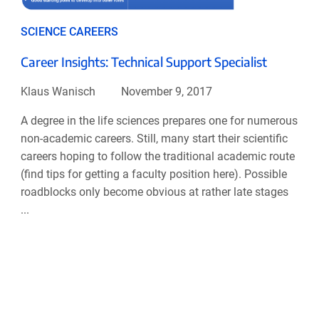
SCIENCE CAREERS
Career Insights: Technical Support Specialist
Klaus Wanisch
November 9, 2017
A degree in the life sciences prepares one for numerous
non-academic careers. Still, many start their scientific
careers hoping to follow the traditional academic route
(find tips for getting a faculty position here). Possible
roadblocks only become obvious at rather late stages
...