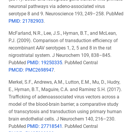
neuronal pathways via adeno-associated virus
serotype 8 and 9. Neuroscience 193, 249–258. PubMed
PMID: 21782903
.
McFarland, N.R., Lee, J.S., Hyman, B.T., and McLean,
P.J. (2009). Comparison of transduction efficiency of
recombinant AAV serotypes 1, 2, 5 and 8 in the rat
nigrostriatal system. J Neurochem 109, 838–845.
PubMed
PMID: 19250335
. PubMed Central
PMCID: PMC2698947
.
Merkel, S.F., Andrews, A.M., Lutton, E.M., Mu, D., Hudry,
E., Hyman, B.T., Maguire, C.A. and Ramirez S.H. (2017).
Trafficking of adenoassociated virus vectors across a
model of the blood-brain barrier; a comparative study
of transcytosis and transduction using primary human
brain endothelial cells. J Neurochem 140, 216–230.
PubMed
PMID: 27718541
. PubMed Central