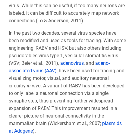
virus. While this can be useful, if too many neurons are
labeled, it can be difficult to accurately map network
connections (Lo & Anderson, 2011).
In the past two decades, several virus species have
been modified and used as tools for tracing. With some
engineering, RABV and HSV, but also others including
pseudorabies virus type 1, vesicular stomatitis virus
(VSV; Beier et al., 2011),
adenovirus
, and
adeno-
associated virus (AAV)
, have been used for tracing and
visualizing motor, visual, and auditory neuronal
circuitry
in vivo
. A variant of
RABV has been developed
to only label a neuronal connection via a single
synaptic step, thus preventing further widespread
expansion of RABV. This improvement resulted in a
clearer picture of neuronal connectivity in the
mammalian brain (Wickersham et al., 2007;
plasmids
at Addgene
).