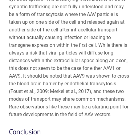
synaptic trafficking are not fully understood and may
be a form of transcytosis where the AAV particle is
taken up on one side of the cell and released again at
another side of the cell after intracellular transport
without actually causing infection or leading to
transgene expression within the first cell. While there is
always a risk that viral particles will diffuse long
distances within the extracellular space along an axon,
this does not seem to be the case for either AAV1 or
AAV9. It should be noted that AAV9 was shown to cross
the blood brain barrier by endothelial transcytosis
(Foust et al., 2009; Merkel et al., 2017), and these two
modes of transport may share common mechanisms.
Rare observations like these may be a starting point for
future developments in the field of AAV vectors.
Conclusion