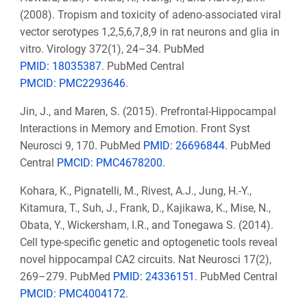
(2008). Tropism and toxicity of adeno-associated viral
vector serotypes 1,2,5,6,7,8,9 in rat neurons and glia in
vitro. Virology 372(1), 24–34. PubMed
PMID: 18035387
. PubMed Central
PMCID: PMC2293646
.
Jin, J., and Maren, S. (2015). Prefrontal-Hippocampal
Interactions in Memory and Emotion. Front Syst
Neurosci 9, 170. PubMed
PMID: 26696844
. PubMed
Central
PMCID: PMC4678200.
Kohara, K., Pignatelli, M., Rivest, A.J., Jung, H.-Y.,
Kitamura, T., Suh, J., Frank, D., Kajikawa, K., Mise, N.,
Obata, Y., Wickersham, I.R., and Tonegawa S. (2014).
Cell type-specific genetic and optogenetic tools reveal
novel hippocampal CA2 circuits. Nat Neurosci 17(2),
269–279. PubMed
PMID: 24336151
. PubMed Central
PMCID: PMC4004172
.