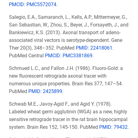
PMCID: PMC5572074
.
Salegio, E.A., Samaranch, L., Kells, A.P., Mittermeyer, G.,
San Sebastian, W., Zhou, S., Beyer, J., Forsayeth, J., and
Bankiewicz, K.S. (2013). Axonal transport of adeno-
associated viral vectors is serotype-dependent. Gene
Ther 20(3), 348–352. PubMed
PMID: 22418061
.
PubMed Central
PMCID: PMC3381869
.
Schmued L.C., and Fallon J.H. (1986). Fluoro-Gold: a
new fluorescent retrograde axonal tracer with
numerous unique properties. Brain Res 377, 147–54.
PubMed
PMID: 2425899
.
Schwab M.E., Javoy-Agid F., and Agid Y. (1978).
Labeled wheat germ agglutinin (WGA) as a new, highly
sensitive retrograde tracer in the rat brain hippocampal
system.
Brain Res 152, 145-150. PubMed
PMID: 79432
.