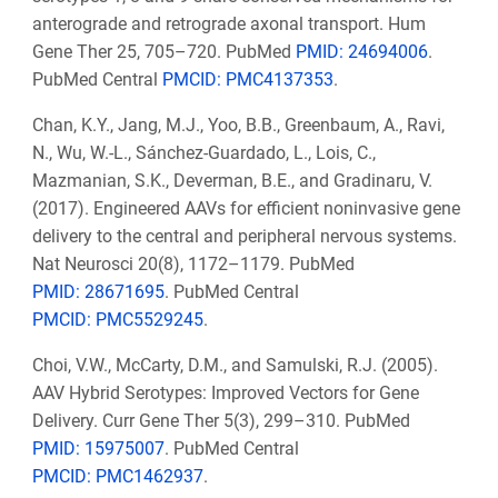
anterograde and retrograde axonal transport. Hum
Gene Ther 25, 705–720. PubMed
PMID: 24694006
.
PubMed Central
PMCID: PMC4137353
.
Chan, K.Y., Jang, M.J., Yoo, B.B., Greenbaum, A., Ravi,
N., Wu, W.-L., Sánchez-Guardado, L., Lois, C.,
Mazmanian, S.K., Deverman, B.E., and Gradinaru, V.
(2017). Engineered AAVs for efficient noninvasive gene
delivery to the central and peripheral nervous systems.
Nat Neurosci 20(8), 1172–1179. PubMed
PMID: 28671695
. PubMed Central
PMCID: PMC5529245
.
Choi, V.W., McCarty, D.M., and Samulski, R.J. (2005).
AAV Hybrid Serotypes: Improved Vectors for Gene
Delivery. Curr Gene Ther 5(3), 299–310. PubMed
PMID: 15975007
. PubMed Central
PMCID: PMC1462937
.