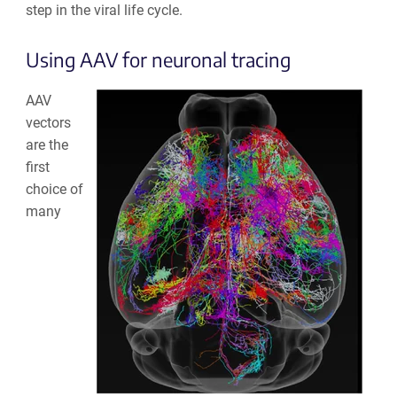
step in the viral life cycle.
Using AAV for neuronal tracing
AAV
vectors
are the
first
choice of
many