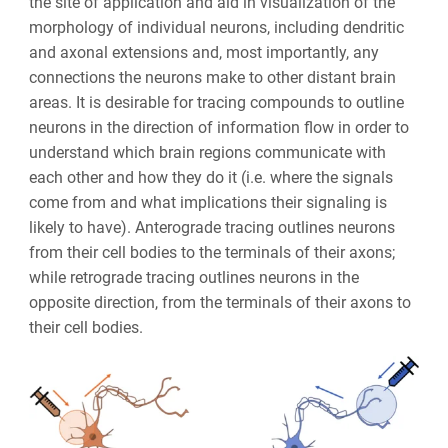
the site of application and aid in visualization of the
morphology of individual neurons, including dendritic
and axonal extensions and, most importantly, any
connections the neurons make to other distant brain
areas. It is desirable for tracing compounds to outline
neurons in the direction of information flow in order to
understand which brain regions communicate with
each other and how they do it (i.e. where the signals
come from and what implications their signaling is
likely to have). Anterograde tracing outlines neurons
from their cell bodies to the terminals of their axons;
while retrograde tracing outlines neurons in the
opposite direction, from the terminals of their axons to
their cell bodies.