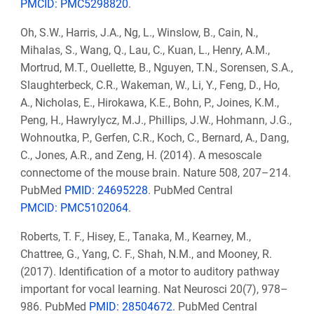
PMCID: PMC5298820
.
Oh, S.W., Harris, J.A., Ng, L., Winslow, B., Cain, N.,
Mihalas, S., Wang, Q., Lau, C., Kuan, L., Henry, A.M.,
Mortrud, M.T., Ouellette, B., Nguyen, T.N., Sorensen, S.A.,
Slaughterbeck, C.R., Wakeman, W., Li, Y., Feng, D., Ho,
A., Nicholas, E., Hirokawa, K.E., Bohn, P., Joines, K.M.,
Peng, H., Hawrylycz, M.J., Phillips, J.W., Hohmann, J.G.,
Wohnoutka, P., Gerfen, C.R., Koch, C., Bernard, A., Dang,
C., Jones, A.R., and Zeng, H. (2014). A mesoscale
connectome of the mouse brain. Nature 508, 207–214.
PubMed
PMID: 24695228
. PubMed Central
PMCID: PMC5102064
.
Roberts, T. F., Hisey, E., Tanaka, M., Kearney, M.,
Chattree, G., Yang, C. F., Shah, N.M., and Mooney, R.
(2017). Identification of a motor to auditory pathway
important for vocal learning. Nat Neurosci 20(7), 978–
986. PubMed
PMID: 28504672
. PubMed Central