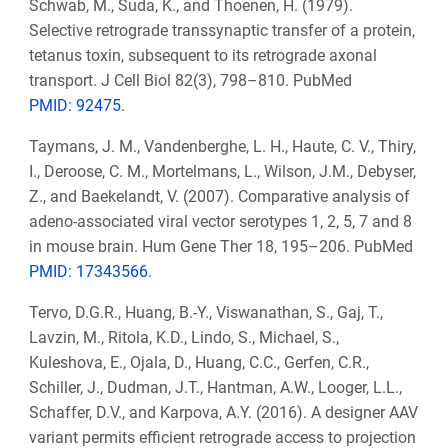
Schwab, M., Suda, K., and Thoenen, H. (1979).
Selective retrograde transsynaptic transfer of a protein,
tetanus toxin, subsequent to its retrograde axonal
transport. J Cell Biol 82(3), 798–810. PubMed
PMID: 92475
.
Taymans, J. M., Vandenberghe, L. H., Haute, C. V., Thiry,
I., Deroose, C. M., Mortelmans, L., Wilson, J.M., Debyser,
Z., and Baekelandt, V. (2007). Comparative analysis of
adeno-associated viral vector serotypes 1, 2, 5, 7 and 8
in mouse brain. Hum Gene Ther 18, 195–206. PubMed
PMID: 17343566
.
Tervo, D.G.R., Huang, B.-Y., Viswanathan, S., Gaj, T.,
Lavzin, M., Ritola, K.D., Lindo, S., Michael, S.,
Kuleshova, E., Ojala, D., Huang, C.C., Gerfen, C.R.,
Schiller, J., Dudman, J.T., Hantman, A.W., Looger, L.L.,
Schaffer, D.V., and Karpova, A.Y. (2016). A designer AAV
variant permits efficient retrograde access to projection