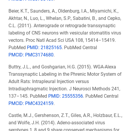
Beier, K.T., Saunders, A., Oldenburg, I.A., Miyamichi, K.,
Akhtar, N., Luo, L., Whelan, S.P., Sabatini, B., and Cepko,
C.L. (2011). Anterograde or retrograde transsynaptic
labeling of CNS neurons with vesicular stomatitis virus
vectors. Proc Natl Acad Sci USA 108, 15414–15419.
PubMed
PMID: 21825165
. PubMed Central
PMCID: PMC3174680
.
Buttry, J.L., and Goshgarian, H.G. (2015). WGA-Alexa
Transsynaptic Labeling in the Phrenic Motor System of
Adult Rats: Intrapleural Injection versus
Intradiaphragmatic Injection. J Neurosci Methods 241,
137–145. PubMed
PMID: 25555356
. PubMed Central
PMCID: PMC4324159
.
Castle, M.J., Gershenson, Z.T., Giles, A.R., Holzbaur, E.L.,
and Wolfe, J.H. (2014). Adeno-associated virus
serotypes 1, 8 and 9 share conserved mechanisms for