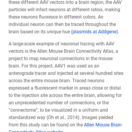
these different AAV vectors into a brain region, the AAV
particles will infect neurons at different ratios, making
these neurons fluoresce in different colors. An
individual neuron can then be traced throughout the
brain based on its unique hue (
plasmids at Addgene
).
A large-scale example of neuronal tracing with AAV
vectors is the Allen Mouse Brain Connectivity Atlas, a
project to map neuronal connections in the mouse
brain. For this project, AAV1 was used as an
anterograde tracer and injected at several hundred sites
across the entire mouse brain. Traced neurons
expressed a fluorescent marker in areas close or distal
to the injection site across the entire brain, allowing for
an unprecedented number of connections, or the
“connectome”, to be visualized in a uniform and
standardized way (Oh et al., 2014). Images yielded
from this study can be found on the
Allen Mouse Brain