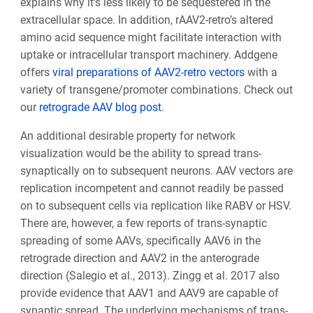
explains why it’s less likely to be sequestered in the
extracellular space. In addition, rAAV2-retro’s altered
amino acid sequence might facilitate interaction with
uptake or intracellular transport machinery. Addgene
offers
viral preparations of AAV2-retro vectors
with a
variety of transgene/promoter combinations. Check out
our
retrograde AAV blog post
.
An additional desirable property for network
visualization would be the ability to spread trans-
synaptically on to subsequent neurons. AAV vectors are
replication incompetent and cannot readily be passed
on to subsequent cells via replication like RABV or HSV.
There are, however, a few reports of trans-synaptic
spreading of some AAVs, specifically AAV6 in the
retrograde direction and AAV2 in the anterograde
direction (Salegio et al., 2013). Zingg et al. 2017 also
provide evidence that AAV1 and AAV9 are capable of
synaptic spread. The underlying mechanisms of trans-