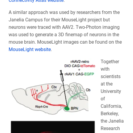
Connectivity Atlas website
.
A similar approach was used by researchers from the
Janelia Campus for their MouseLight project but
neurons were traced with AAV2. Two-Photon imaging
was used to generate a 3D finemap of neurons in the
mouse brain. MouseLight images can be found on the
MouseLight website
.
Together
with
scientists
at the
University
of
California,
Berkeley,
the Janelia
Research