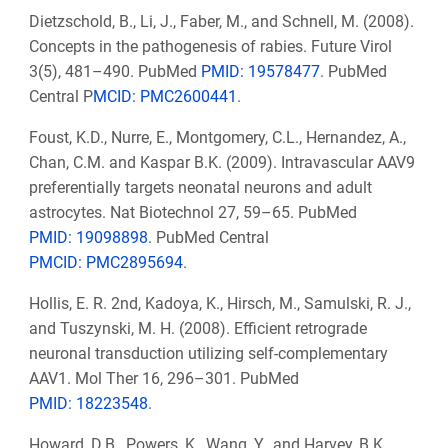
Dietzschold, B., Li, J., Faber, M., and Schnell, M. (2008).
Concepts in the pathogenesis of rabies. Future Virol
3(5), 481–490. PubMed
PMID: 19578477
. PubMed
Central P
MCID: PMC2600441
.
Foust, K.D., Nurre, E., Montgomery, C.L., Hernandez, A.,
Chan, C.M. and Kaspar B.K. (2009). Intravascular AAV9
preferentially targets neonatal neurons and adult
astrocytes. Nat Biotechnol 27, 59–65. PubMed
PMID: 19098898
. PubMed Central
PMCID: PMC2895694
.
Hollis, E. R. 2nd, Kadoya, K., Hirsch, M., Samulski, R. J.,
and Tuszynski, M. H. (2008). Efficient retrograde
neuronal transduction utilizing self-complementary
AAV1. Mol Ther 16, 296–301. PubMed
PMID: 18223548
.
Howard, D.B., Powers, K., Wang, Y., and Harvey, B.K.