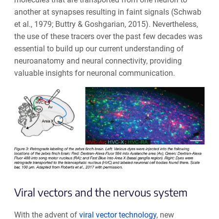
another at synapses resulting in faint signals (Schwab
et al., 1979;
Buttry & Goshgarian, 2015
). Nevertheless,
the use of these tracers over the past few decades was
essential to build up our current understanding of
neuroanatomy and neural connectivity, providing
valuable insights for neuronal communication.
Viral vectors and the nervous system
With the advent of
viral vector technology
, new