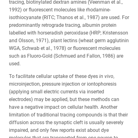
tracing, biotinylated dextran amines (Veenman et al.,
1992) or fluorescent molecules like
rhodamine-
isothiocyanate
(RITC; Thanos et al., 1987) are used. For
predominantly retrograde tracing, albumin protein
labelled with horseradish peroxidase (HRP; Kristensson
and Olsson, 1971), plant lectins (
wheat germ agglutinin
WGA, Schwab et al., 1978) or fluorescent molecules
such as Fluoro-Gold (Schmued and Fallon, 1986) are
used.
To facilitate cellular uptake of these dyes
in vivo
,
microinjection, pressure injection or iontophoresis
(applying small electric currents via inserted
electrodes) may be applied, but these methods can
have a negative impact on cellular health. Another
limitation of traditional tracing compounds is that their
diffusion across the synaptic cleft is usually severely
impaired, and only few reports exist about dye
molecules that are transported from one neuron to