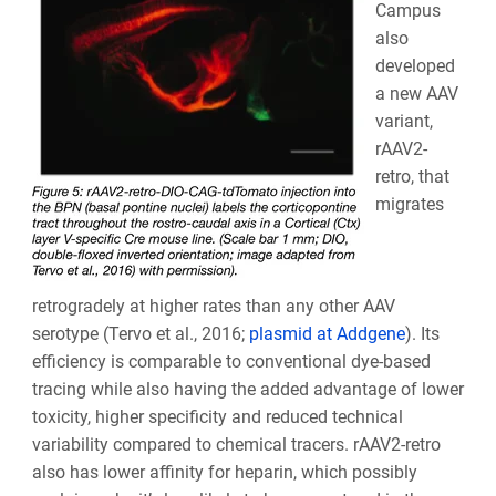
Campus
also
developed
a new AAV
variant,
rAAV2-
retro, that
migrates
retrogradely at higher rates than any other AAV
serotype (Tervo et al., 2016;
plasmid at Addgene
). Its
efficiency is comparable to conventional dye-based
tracing while also having the added advantage of lower
toxicity, higher specificity and reduced technical
variability compared to chemical tracers. rAAV2-retro
also has lower affinity for heparin, which possibly