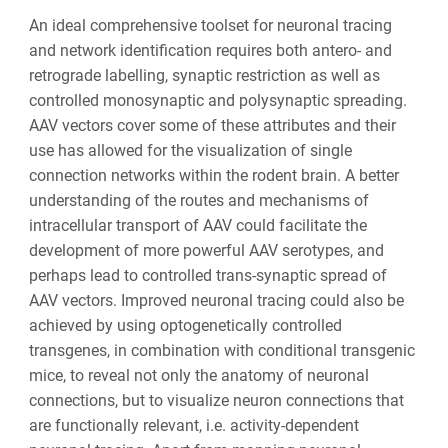
An ideal comprehensive toolset for neuronal tracing
and network identification requires both antero- and
retrograde labelling, synaptic restriction as well as
controlled monosynaptic and polysynaptic spreading.
AAV vectors cover some of these attributes and their
use has allowed for the visualization of single
connection networks within the rodent brain. A better
understanding of the routes and mechanisms of
intracellular transport of AAV could facilitate the
development of more powerful AAV serotypes, and
perhaps lead to controlled trans-synaptic spread of
AAV vectors. Improved neuronal tracing could also be
achieved by using optogenetically controlled
transgenes, in combination with conditional transgenic
mice, to reveal not only the anatomy of neuronal
connections, but to visualize neuron connections that
are functionally relevant, i.e. activity-dependent