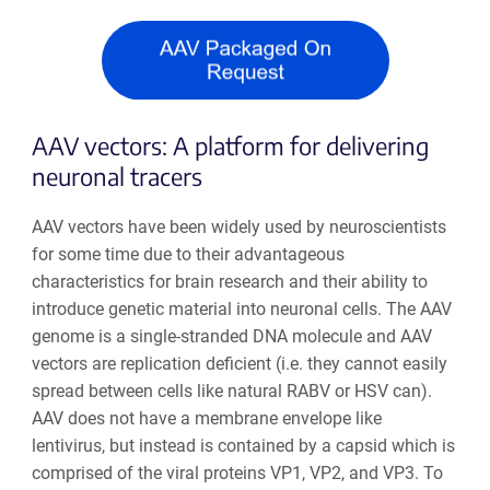
AAV vectors: A platform for delivering
neuronal tracers
AAV vectors have been widely used by neuroscientists
for some time due to their advantageous
characteristics for brain research and their ability to
introduce genetic material into neuronal cells. The AAV
genome is a single-stranded DNA molecule and AAV
vectors are replication deficient (i.e. they cannot easily
spread between cells like natural RABV or HSV can).
AAV does not have a membrane envelope like
lentivirus, but instead is contained by a capsid which is
comprised of the viral proteins VP1, VP2, and VP3. To