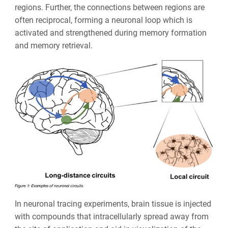
regions. Further, the connections between regions are
often reciprocal, forming a neuronal loop which is
activated and strengthened during memory formation
and memory retrieval.
In neuronal tracing experiments, brain tissue is injected
with compounds that intracellularly spread away from