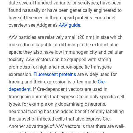
date several hundred variants, or serotypes, have been
found naturally or have been genetically engineered to
have differences in their capsid proteins. For a brief
overview see Addgene’s
AAV guide
.
AAV particles are relatively small (20 nm) in size which
makes them capable of diffusing in the extracellular
space; they also have low immunogenicity and cellular
toxicity. AAV vectors can be equipped with strong
promoters for high and neuron-specific transgene
expression.
Fluorescent proteins
are widely used for
tracing and their expression is often made
Cre-
dependent
. If Cre-dependent vectors are used in
transgenic animals that express Cre in only specific cell
types, for example only dopaminergic neurons,
neuronal tracing has the added benefit of only labelling
the subset of infected cells that also express Cre.
Another advantage of AAV vectors is that there are well-