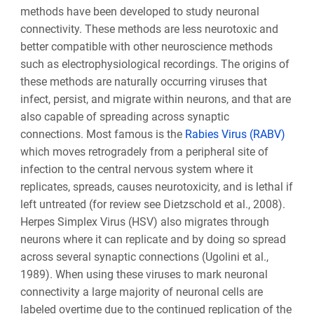
methods have been developed to study neuronal
connectivity. These methods are less neurotoxic and
better compatible with other neuroscience methods
such as electrophysiological recordings. The origins of
these methods are naturally occurring viruses that
infect, persist, and migrate within neurons, and that are
also capable of spreading across synaptic
connections. Most famous is the
Rabies Virus (RABV)
which moves retrogradely from a peripheral site of
infection to the central nervous system where it
replicates, spreads, causes neurotoxicity, and is lethal if
left untreated (for review see Dietzschold et al., 2008).
Herpes Simplex Virus (HSV) also migrates through
neurons where it can replicate and by doing so spread
across several synaptic connections (Ugolini et al.,
1989). When using these viruses to mark neuronal
connectivity a large majority of neuronal cells are
labeled overtime due to the continued replication of the