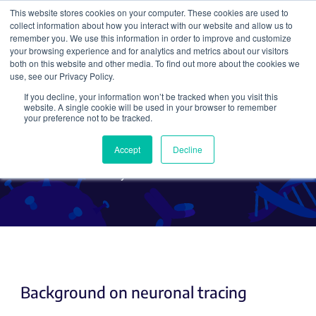
This website stores cookies on your computer. These cookies are used to
collect information about how you interact with our website and allow us to
Search
remember you. We use this information in order to improve and customize
your browsing experience and for analytics and metrics about our visitors
both on this website and other media. To find out more about the cookies we
use, see our Privacy Policy.
If you decline, your information won’t be tracked when you visit this
Using AAV for Neuronal
website. A single cookie will be used in your browser to remember
your preference not to be tracked.
Tracing
Accept
Decline
By Klaus Wanisch
Background on neuronal tracing