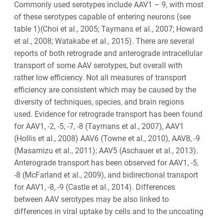
Commonly used serotypes include AAV1 – 9, with most
of these serotypes capable of entering neurons (see
table 1)(Choi et al., 2005; Taymans et al., 2007; Howard
et al., 2008; Watakabe et al., 2015). There are several
reports of both retrograde and anterograde intracellular
transport of some AAV serotypes, but overall with
rather low efficiency. Not all measures of transport
efficiency are consistent which may be caused by the
diversity of techniques, species, and brain regions
used. Evidence for retrograde transport has been found
for AAV1, -2, -5, -7, -8 (Taymans et al., 2007), AAV1
(Hollis et al., 2008) AAV6 (Towne et al., 2010), AAV8, -9
(Masamizu et al., 2011); AAV5 (Aschauer et al., 2013).
Anterograde transport has been observed for AAV1, -5,
-8 (McFarland et al., 2009), and bidirectional transport
for AAV1, -8, -9 (Castle et al., 2014). Differences
between AAV serotypes may be also linked to
differences in viral uptake by cells and to the uncoating