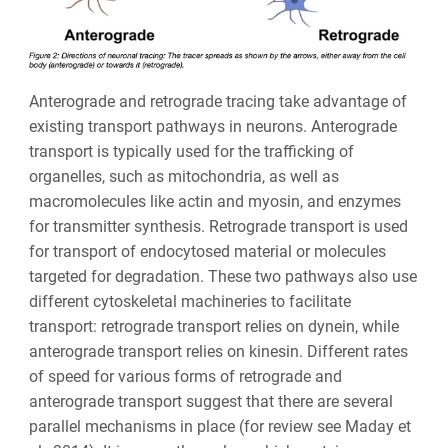
Anterograde and retrograde tracing take advantage of
existing transport pathways in neurons.
Anterograde
transport is typically used for the trafficking of
organelles, such as mitochondria, as well as
macromolecules like actin and myosin, and enzymes
for transmitter synthesis. Retrograde transport is used
for transport of endocytosed material or molecules
targeted for degradation. These two pathways also use
different cytoskeletal machineries to facilitate
transport: retrograde transport relies on dynein, while
anterograde transport relies on kinesin. Different rates
of speed for various forms of retrograde and
anterograde transport suggest that there are several
parallel mechanisms in place (for review see Maday et