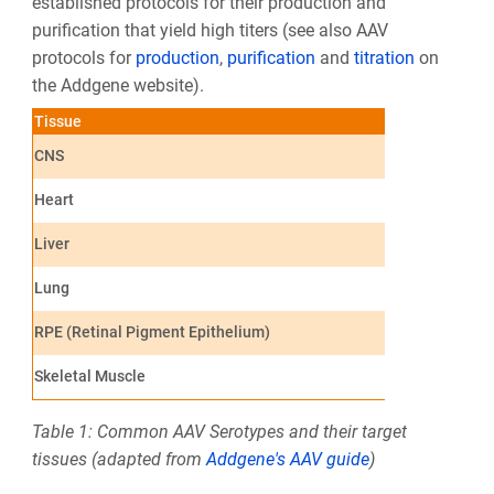
established protocols for their production and
purification that yield high titers (see also AAV
protocols for
production
,
purification
and
titration
on
the Addgene website).
Tissue
Optimal Seroty
CNS
AAV1, AAV2, AA
Heart
AAV1, AAV8, A
Liver
AAV7, AAV8, A
Lung
AAV4, AAV5, A
RPE (Retinal Pigment Epithelium)
AAV1, AAV2, AA
Skeletal Muscle
AAV1, AAV6, AA
Table 1: Common AAV Serotypes and their target
tissues (adapted from
Addgene's AAV guide
)