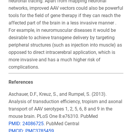
neuronal tracing. Apart from mapping neuronal
networks, improved AAV vectors could also be powerful
tools for the field of gene therapy if they can reach the
affected part of the brain in a less invasive manner .
For example, in neuromuscular diseases it would be
desirable to achieve transgene delivery by targeting
peripheral structures (such as injection into muscle) as
opposed to direct intracerebral application, which is
more invasive and has a much higher risk of
complications.
References
Aschauer, D.F., Kreuz, S., and Rumpel, S. (2013).
Analysis of transduction efficiency, tropism and axonal
transport of AAV serotypes 1, 2, 5, 6, 8 and 9 in the
mouse brain. PLoS One 8:e76310. PubMed
PMID: 24086725
. PubMed Central
PMCID: PMC3785459
.