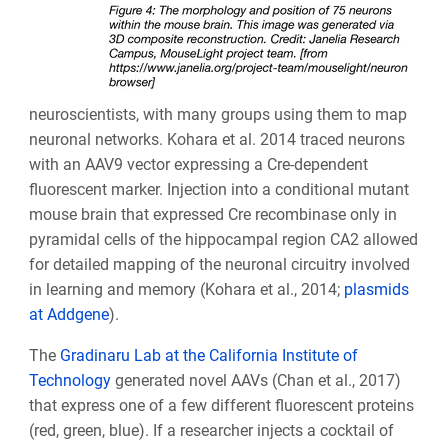
neuroscientists, with many groups using them to map
neuronal networks. Kohara et al. 2014 traced neurons
with an AAV9 vector expressing a Cre-dependent
fluorescent marker. Injection into a conditional mutant
mouse brain that expressed Cre recombinase only in
pyramidal cells of the hippocampal region CA2 allowed
for detailed mapping of the neuronal circuitry involved
in learning and memory (Kohara et al., 2014;
plasmids
at Addgene
).
The
Gradinaru Lab at the California Institute of
Technology
generated novel AAVs (Chan et al., 2017)
that express one of a few different fluorescent proteins
(red, green, blue). If a researcher injects a cocktail of