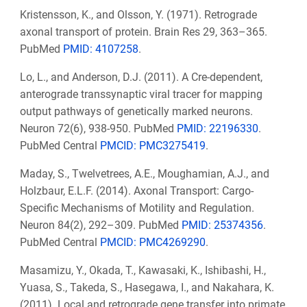
Kristensson, K., and Olsson, Y. (1971). Retrograde
axonal transport of protein. Brain Res 29, 363–365.
PubMed
PMID: 4107258
.
Lo, L., and Anderson, D.J. (2011). A Cre-dependent,
anterograde transsynaptic viral tracer for mapping
output pathways of genetically marked neurons.
Neuron 72(6), 938-950. PubMed
PMID:
22196330
.
PubMed Central
PMCID: PMC3275419
.
Maday, S., Twelvetrees, A.E., Moughamian, A.J., and
Holzbaur, E.L.F. (2014). Axonal Transport: Cargo-
Specific Mechanisms of Motility and Regulation.
Neuron 84(2), 292–309. PubMed
PMID: 25374356
.
PubMed Central
PMCID: PMC4269290
.
Masamizu, Y., Okada, T., Kawasaki, K., Ishibashi, H.,
Yuasa, S., Takeda, S., Hasegawa, I., and Nakahara, K.
(2011). Local and retrograde gene transfer into primate