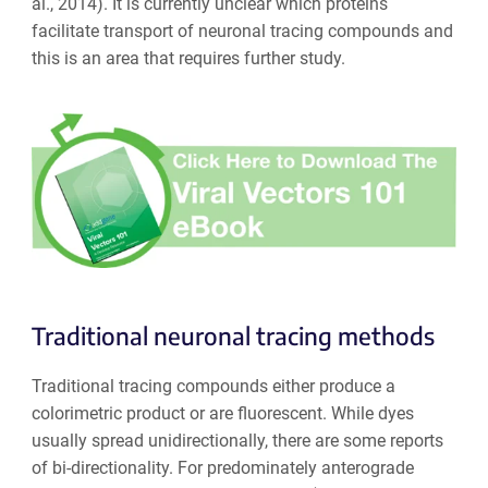
al., 2014). It is currently unclear which proteins
facilitate transport of neuronal tracing compounds and
this is an area that requires further study.
Traditional neuronal tracing methods
Traditional tracing compounds either produce a
colorimetric product or are fluorescent. While dyes
usually spread unidirectionally, there are some reports
of bi-directionality. For predominately anterograde