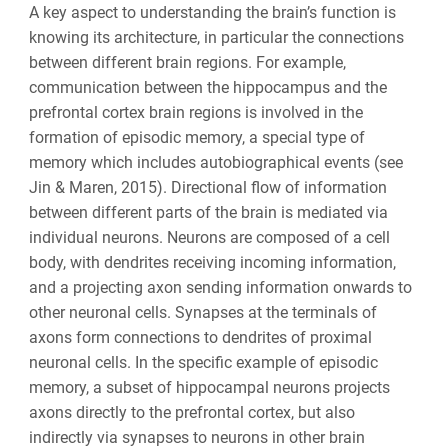
A key aspect to understanding the brain’s function is
knowing its architecture, in particular the connections
between different brain regions. For example,
communication between the hippocampus and the
prefrontal cortex brain regions is involved in the
formation of episodic memory, a special type of
memory which includes autobiographical events (
see
Jin & Maren, 2015
). Directional flow of information
between different parts of the brain is mediated via
individual neurons. Neurons are composed of a cell
body, with dendrites receiving incoming information,
and a projecting axon sending information onwards to
other neuronal cells. Synapses at the terminals of
axons form connections to dendrites of proximal
neuronal cells. In the specific example of episodic
memory, a subset of hippocampal neurons projects
axons directly to the prefrontal cortex, but also
indirectly via synapses to neurons in other brain