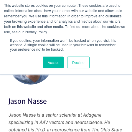
This website stores cookies on your computer. These cookies are used to
collect information about how you interact with our website and allow us to
Search
remember you. We use this information in order to improve and customize
your browsing experience and for analytics and metrics about our visitors
both on this website and other media. To find out more about the cookies we
use, see our Privacy Policy.
If you decline, your information won’t be tracked when you visit this
website. A single cookie will be used in your browser to remember
your preference not to be tracked.
Accept
Decline
Jason Nasse
Jason Nasse is a senior scientist at Addgene
specializing in AAV vectors and neuroscience. He
obtained his Ph.D. in neuroscience from The Ohio State