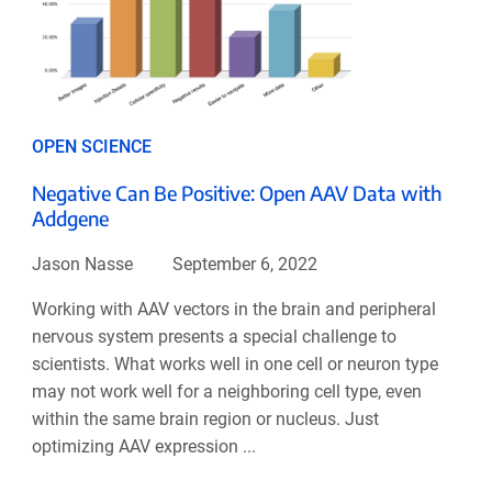
OPEN SCIENCE
Negative Can Be Positive: Open AAV Data with
Addgene
Jason Nasse
September 6, 2022
Working with AAV vectors in the brain and peripheral
nervous system presents a special challenge to
scientists. What works well in one cell or neuron type
may not work well for a neighboring cell type, even
within the same brain region or nucleus. Just
optimizing AAV expression ...