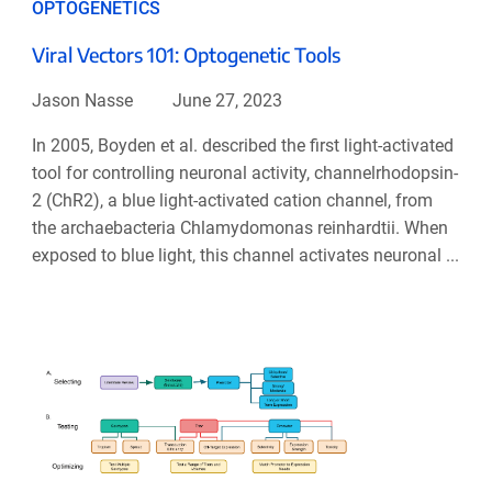
OPTOGENETICS
Viral Vectors 101: Optogenetic Tools
Jason Nasse
June 27, 2023
In 2005, Boyden et al. described the first light-activated
tool for controlling neuronal activity, channelrhodopsin-
2 (ChR2), a blue light-activated cation channel, from
the archaebacteria Chlamydomonas reinhardtii. When
exposed to blue light, this channel activates neuronal ...