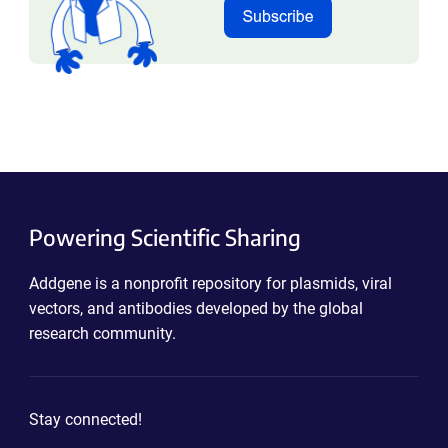
Powering Scientific Sharing
Addgene is a nonprofit repository for plasmids, viral
vectors, and antibodies developed by the global
research community.
Stay connected!