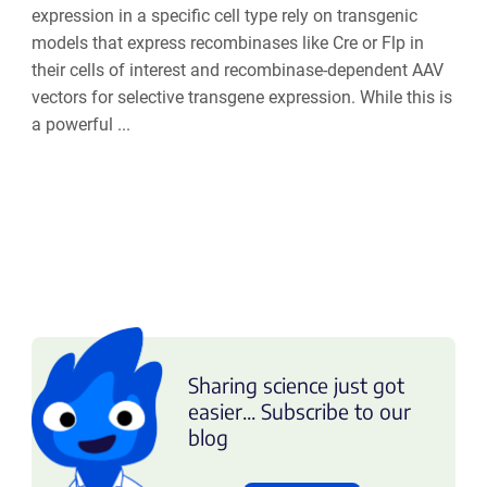
expression in a specific cell type rely on transgenic
models that express recombinases like Cre or Flp in
their cells of interest and recombinase-dependent AAV
vectors for selective transgene expression. While this is
a powerful ...
Sharing science just got
easier... Subscribe to our
blog