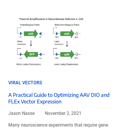
VIRAL VECTORS
A Practical Guide to Optimizing AAV DIO and
FLEx Vector Expression
Jason Nasse
November 2, 2021
Many neuroscience experiments that require gene