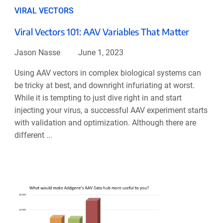
VIRAL VECTORS
Viral Vectors 101: AAV Variables That Matter
Jason Nasse
June 1, 2023
Using AAV vectors in complex biological systems can
be tricky at best, and downright infuriating at worst.
While it is tempting to just dive right in and start
injecting your virus, a successful AAV experiment starts
with validation and optimization. Although there are
different ...