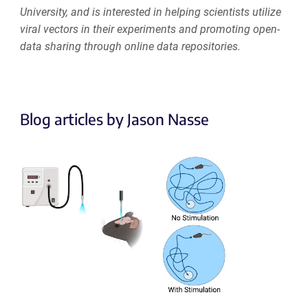
University, and is interested in helping scientists utilize
viral vectors in their experiments and promoting open-
data sharing through online data repositories.
Blog articles by Jason Nasse